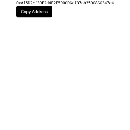
0xAf5D2cf39F2d4E2F5900D6cf37ab3596866347e4
Copy Address