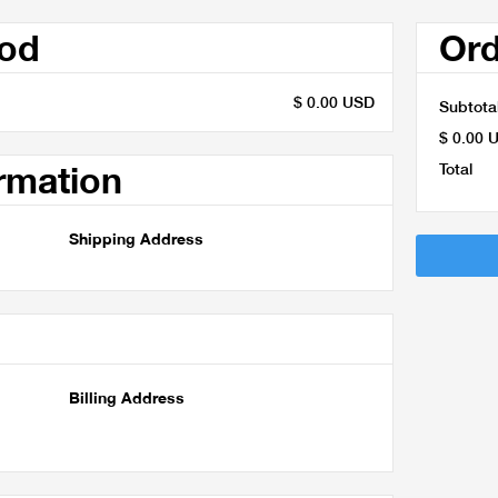
hod
Or
$ 0.00 USD
Subtota
$ 0.00 
rmation
Total
Shipping Address
Billing Address