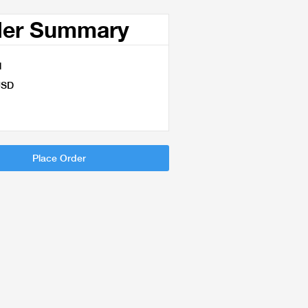
der Summary
l
USD
Place Order