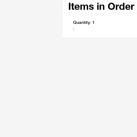
Items in Order
Quantity: 
1
: