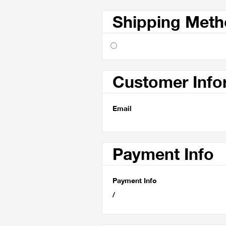
Shipping Met
Customer Info
Email
Payment Info
Payment Info
/