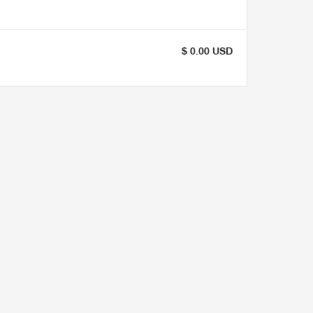
$ 0.00 USD