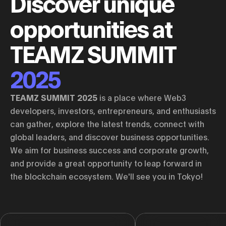
Discover unique
opportunities at
TEAMZ SUMMIT
2025
TEAMZ SUMMIT 2025
is a place where Web3
developers, investors, entrepreneurs, and enthusiasts
can gather, explore the latest trends, connect with
global leaders, and discover business opportunities.
We aim for business success and corporate growth,
and provide a great opportunity to leap forward in
the blockchain ecosystem. We'll see you in Tokyo!