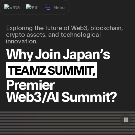
Menu
日本語
中文
Exploring the future of Web3, blockchain,
crypto assets, and technological
innovation.
Home
Why Join Japan’s
TS26 Report
TS27 Program
TEAMZ SUMMIT,
Speakers
Premier
Partners
Web3/AI Summit?
Venue
Join us
Contact
Buy tickets