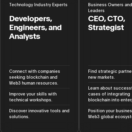
Technology Industry Experts
Business Owners an
Leaders
Developers,
CEO, CTO,
Engineers, and
Strategist
Analysts
Connect with companies
Find strategic partne
seeking blockchain and
new markets.
Web3 human resources.
Learn about success
Improve your skills with
cases of integrating
technical workshops.
blockchain into enter
Discover innovative tools and
Position your busines
solutions.
Web3 global ecosyst