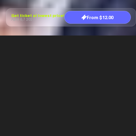
Get ticket at lowest price!
From $12.00
April 6,7 2027