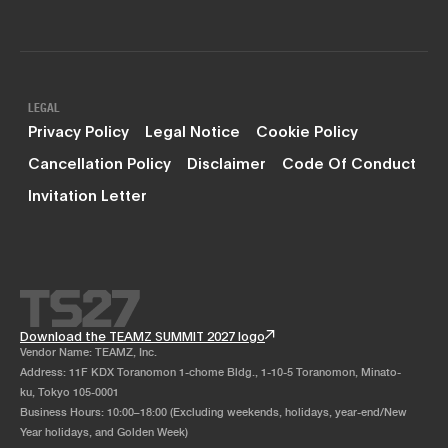
LEGAL
Privacy Policy
Legal Notice
Cookie Policy
Cancellation Policy
Disclaimer
Code Of Conduct
Invitation Letter
Download the TEAMZ SUMMIT 2027 logo
Vendor Name: TEAMZ, Inc.
Address: 11F KDX Toranomon 1-chome Bldg., 1-10-5 Toranomon, Minato-
ku, Tokyo 105-0001
Business Hours: 10:00–18:00 (Excluding weekends, holidays, year-end/New
Year holidays, and Golden Week)