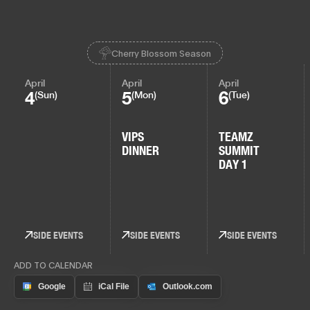
Cherry Blossom Season
April
April
April
4
5
6
(Sun)
(Mon)
(Tue)
VIPS
TEAMZ
DINNER
SUMMIT
DAY 1
SIDE EVENTS
SIDE EVENTS
SIDE EVENTS
ADD TO CALENDAR