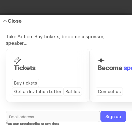
Close
Take Action. Buy tickets, become a sponsor,
speaker...
Site Map
Tickets
Become
sp
GENERAL
DETAILS
Buy tickets
Home
TS26 Report
Get an Invitation Letter
Raffles
Contact us
Speakers
VIP Dinner
Partners
Side Events
Venue
Rent A Kimono
You can unsubscribe at any time.
Buy Tickets