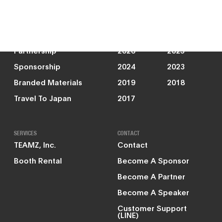
News
JOIN US
PAST EVENTS
Partnership
2026
2025
Sponsorship
2024
2023
Branded Materials
2019
2018
Travel To Japan
2017
SERVICES
CONTACT
TEAMZ, Inc.
Contact
Booth Rental
Become A Sponsor
Become A Partner
Become A Speaker
Customer Support
(LINE)