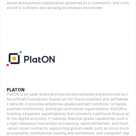
alized autonomous organization governed by a community, and conn
ected to a diverse and growing blockchain ecosystem.
PLATON
PlatON is an open financial infrastructure initiated and promoted by t
he LatticeX Foundation. Based on the Topos payment and settlemen
t network, it provides enterprise-grade payment solutions for banks,
payment institutions, and large commercial organizations. PlatON is
building a payment superhighway that connects traditional finance wi
th the digital economy. It features financial-grade capabilities such a
s high-frequency transaction processing, rapid settlement, and multi
-asset smart contracts, supporting global needs such as cross-bord
er payments, institutional clearing and settlement, and compliant digi