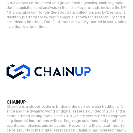
ly serves law enforcement and government agencies, enabling rapid
data acquisition and analysis in the field. Key products include the DP
10, a portable unit for on-the-spot data collection, and DPDesktop, a
desktop platform for in-depth analysis. Known for its reliability and u
ser-friendly interface, DataPilot tools are widely trusted in real-world i
nvestigative operations.
CHAINUP
ChainUp is a global leader in bridging the gap between traditional fin
ance and the dynamic world of digital assets. Founded in 2017 and h
eadquartered in Singapore since 2019, we are committed to empowe
ring financial institutions with cutting-edge solutions that prioritize s
ecurity, compliance, and innovation. Recognizing the critical importan
ce of security in the digital asset space, ChainUp has invested heavily