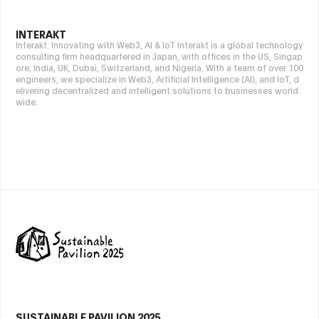
INTERAKT
Interakt: Innovating with Web3, AI & IoT Interakt is a global technology
consulting firm headquartered in Japan, with offices in the US, Singap
ore, India, UK, Dubai, Switzerland, and Nigeria. With a team of over 100
engineers, we specialize in Web3, Artificial Intelligence (AI), and IoT, d
elivering decentralized and intelligent solutions to businesses world
wide.
SUSTAINABLE PAVILION 2025