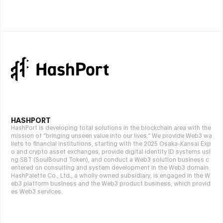
HASHPORT
HashPort is developing total solutions in the blockchain area with the
mission of “bringing unseen value into our lives.” We provide Web3 wa
llets to financial institutions, starting with the 2025 Osaka-Kansai Exp
o and crypto asset exchanges, provide digital identity ID systems usi
ng SBT (SoulBound Token), and conduct a Web3 solution business c
entered on consulting and system development in the Web3 domain.
HashPalette Co., Ltd., a wholly owned subsidiary, is engaged in the W
eb3 platform business and the Web3 product business, which provid
es Web3 services.