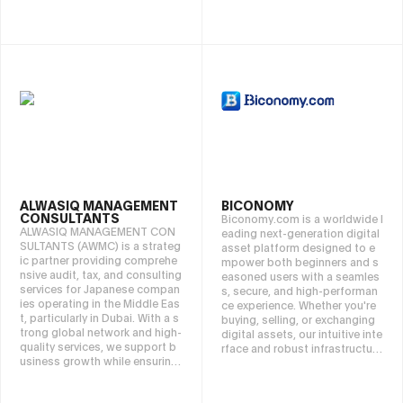
s.
-to-end assistance, including
post-purchase exit strategies.
ALWASIQ MANAGEMENT
BICONOMY
CONSULTANTS
Biconomy.com is a worldwide l
ALWASIQ MANAGEMENT CON
eading next-generation digital
SULTANTS (AWMC) is a strateg
asset platform designed to e
ic partner providing comprehe
mpower both beginners and s
nsive audit, tax, and consulting
easoned users with a seamles
services for Japanese compan
s, secure, and high-performan
ies operating in the Middle Eas
ce experience. Whether you're
t, particularly in Dubai. With a s
buying, selling, or exchanging
trong global network and high-
digital assets, our intuitive inte
quality services, we support b
rface and robust infrastructure
usiness growth while ensuring
make crypto market effortless.
sustainable success based on
trust and proven expertise.