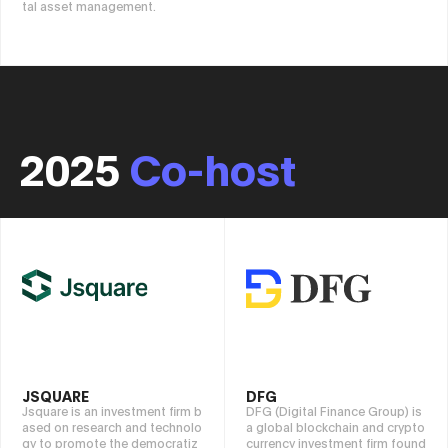
tal asset management.
2025
Co-host
JSQUARE
DFG
Jsquare is an investment firm b
DFG (Digital Finance Group) is
ased on research and technolo
a global blockchain and crypto
gy to promote the democratiz
currency investment firm found