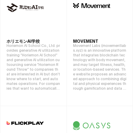
service available on AWS, GCP,
Azure, and Alibaba.
ホリエモンAI学校
MOVEMENT
Horiemon AI School Co., Ltd. pr
Movement Labs (movementlab
ovides generative AI utilization
s.xyz) is an innovative platform
training “Horiemon AI School”
that integrates blockchain tec
and generative AI utilization ou
hnology with body movement,
tsourcing service “Horiemon R
and may target fitness, health,
ound Throw” to companies th
or location-based services. Th
at are interested in AI but don't
e website proposes an advanc
know where to start, and auto
ed approach to combining digi
mates operations. For compan
tal and physical experiences th
ies that want to automatically
rough gamification and data tr
process emails, phone calls, fa
acking. It values community pa
xes, chat minutes, etc., please
rticipation and technological a
contact the Horiemon AI Scho
dvancements, making it a hub
ol automation service that “co
for tech enthusiasts and fitnes
mbines like LEGO.”
s advocates.