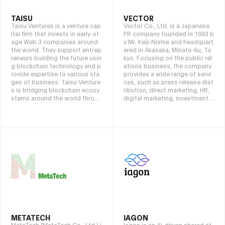
TAISU
VECTOR
Taisu Ventures is a venture cap
Vector Co., Ltd. is a Japanese
ital firm that invests in early-st
PR company founded in 1993 b
age Web 3 companies around
y Mr. Keiji Nishie and headquart
the world. They support entrep
ered in Akasaka, Minato-ku, To
reneurs building the future usin
kyo. Focusing on the public rel
g blockchain technology and p
ations business, the company
rovide expertise to various sta
provides a wide range of servi
ges of business. Taisu Venture
ces, such as press release dist
s is bridging blockchain ecosy
ribution, direct marketing, HR,
stems around the world throu
digital marketing, investment,
gh networks in Asia, America, E
overseas expansion, new busi
urope, Africa, and the Middle E
nesses, and web solutions/SI
ast.
businesses. Our vision is base
d on the philosophy of “sprea
ding good things to the world
and making people happy,” an
d emphasizes remaining profe
ssional, having cool passion, s
etting clear goals, respecting t
he venture spirit, and continuin
g to evolve simply. Based on t
hese values, we pursue contrib
utions to clients and the happi
ness of society as a whole.
METATECH
IAGON
MetaTech (MetaTech Co., Ltd.) i
Iagon is an AI-driven shared st