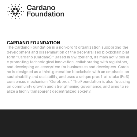
CARDANO FOUNDATION
The Cardano Foundation is a non-profit organization supporting the
development and dissemination of the decentralized blockchain plat
form “Cardano (Cardano).” Based in Switzerland, its main activities ar
e promoting technological innovation, collaborating with regulators,
and developing an ecosystem for businesses and developers. Carda
no is designed as a third-generation blockchain with an emphasis on
sustainability and scalability, and uses a unique proof-of-stake (PoS)
consensus mechanism “Ouroboros.” The Foundation is also focusing
on community growth and strengthening governance, and aims to re
alize a highly transparent decentralized society.