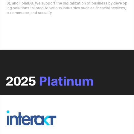
S), and PolarDB. We support the digitalization of business by develop
ing solutions tailored to various industries such as financial services,
e-commerce, and security.
2025
Platinum