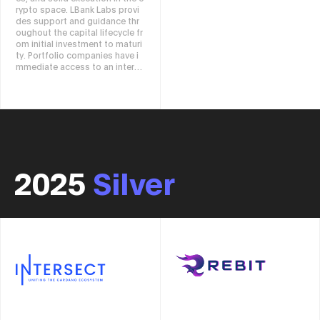
rypto space. LBank Labs provi
heir needs while complying wit
des support and guidance thr
h local regulations. With full op
oughout the capital lifecycle fr
erational sovereignty, users ca
om initial investment to maturi
n freely set how and where dat
ty. Portfolio companies have i
a is stored, and receive transp
mmediate access to an interna
arent monitoring and insights
tional network of resources, in
at all times. Through Iagon, yo
cluding software developers,
u can enjoy the benefits of a s
marketing experts, crypto trad
ecure, distributed, and compli
ers, and community influencer
ant network while storing, usin
s. In addition to the venture ca
g, testing, and deploying data
pital division, we also have a h
in traditional ways. Iagon usher
edge fund team.
s in a new era of data ownershi
p, puts control of data manag
2025
Silver
ement back into the hands of
users, and provides tools to fr
eely utilize that data. We build
your data, your control, and yo
ur future.