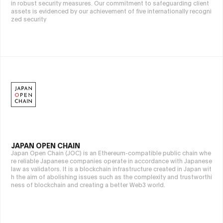
in robust security measures. Our commitment to safeguarding client
assets is evidenced by our achievement of five internationally recogni
zed security
JAPAN OPEN CHAIN
Japan Open Chain (JOC) is an Ethereum-compatible public chain whe
re reliable Japanese companies operate in accordance with Japanese
law as validators. It is a blockchain infrastructure created in Japan wit
h the aim of abolishing issues such as the complexity and trustworthi
ness of blockchain and creating a better Web3 world.