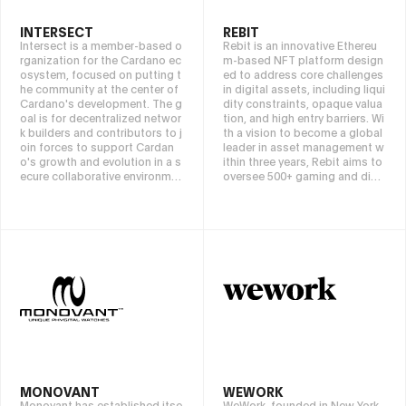
INTERSECT
REBIT
Intersect is a member-based o
Rebit is an innovative Ethereu
rganization for the Cardano ec
m-based NFT platform design
osystem, focused on putting t
ed to address core challenges
he community at the center of
in digital assets, including liqui
Cardano's development. The g
dity constraints, opaque valua
oal is for decentralized networ
tion, and high entry barriers. Wi
k builders and contributors to j
th a vision to become a global
oin forces to support Cardan
leader in asset management w
o's growth and evolution in a s
ithin three years, Rebit aims to
ecure collaborative environme
oversee 500+ gaming and digit
nt. We are attracting diverse st
al assets, fostering integration
akeholders to maintain Cardan
among art, finance, and blockc
o's core technology and devel
hain.
op future roadmaps, and prom
ote contributions to the ecosy
stem.
MONOVANT
WEWORK
Monovant has established itse
WeWork, founded in New York,