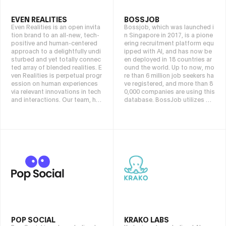
chain, VOOX Labs aims to prov
ide users with smarter and mor
EVEN REALITIES
BOSSJOB
e secure transaction solutions,
Even Realities is an open invita
Bossjob, which was launched i
while exploring the infinite pos
tion brand to an all-new, tech-
n Singapore in 2017, is a pione
sibilities of combining Crypto
positive and human-centered
ering recruitment platform equ
and AI to lead the future devel
approach to a delightfully undi
ipped with AI, and has now be
opment direction of the indust
sturbed and yet totally connec
en deployed in 18 countries ar
ry. Our mission is to make Cryp
ted array of blended realities. E
ound the world. Up to now, mo
to smarter and make the future
ven Realities is perpetual progr
re than 6 million job seekers ha
more accessible.
ession on human experiences
ve registered, and more than 8
via relevant innovations in tech
0,000 companies are using this
and interactions. Our team, ha
database. BossJob utilizes po
ving worked inside brands like
werful AI functions to realize e
Apple, Samsung, Philips, Mykit
verything from job creation to
a and LINDBERG. Even Realitie
automatic matching of optima
s colleagues have a broad spe
l human resources. Furthermor
ctrum of expertise in optical di
e, the direct chat function grea
splay technology, optometry,
tly shortens the interview and r
design and manufacturing. We
ecruitment process. Furthermo
explore human experiences in t
re, by making full use of AI tech
he merge of digital and physic
nology, we have built a rich hu
al realities. We are driven by an
man resource database in the
ambition to make people thriv
Web3 and AI fields, which are r
e and advance beyond their sc
are in the world. We aim to be
reens while still being connect
an industry leader by opening
ed to everything digital. Ultima
up a new era of adoption in th
POP SOCIAL
KRAKO LABS
tely, we wish for people to see
e Web3 and AI fields.