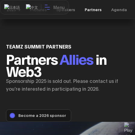
Menu
日本語
中文
2025 ->
Pictures
Speakers
Partners
Agenda
TEAMZ SUMMIT PARTNERS
Partners
Allies
in
Web3
Sponsorship 2025 is sold out. Please contact us if
you’re interested in participating in 2026.
Become a 2026 sponsor