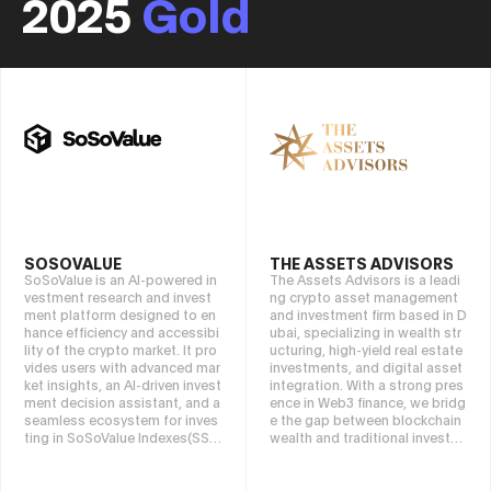
2025
Gold
SOSOVALUE
THE ASSETS ADVISORS
SoSoValue is an AI-powered in
The Assets Advisors is a leadi
vestment research and invest
ng crypto asset management
ment platform designed to en
and investment firm based in D
hance efficiency and accessibi
ubai, specializing in wealth str
lity of the crypto market. It pro
ucturing, high-yield real estate
vides users with advanced mar
investments, and digital asset
ket insights, an AI-driven invest
integration. With a strong pres
ment decision assistant, and a
ence in Web3 finance, we bridg
seamless ecosystem for inves
e the gap between blockchain
ting in SoSoValue Indexes(SSI).
wealth and traditional investm
By integrating cutting-edge AI
ents, offering tailored strategi
tech with on-chain financial inn
es for high-net-worth individua
ovation, SoSoValue empowers
ls, institutional investors, and