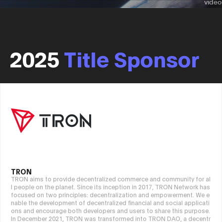
2025
Title Sponsor
TRON
TRON aims to provide decentralized commerce and community for al
l people on the planet. Since its inception in 2017, TRON Network has
focused on two principles: decentralization and empowerment. We e
nable the development of decentralized financial and social applicati
ons and encourage both developers and users to share this purpose.
In December 2021, TRON was transformed into TRON DAO, a decentr