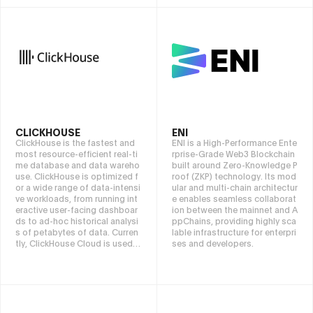
investors—whether beginners
crypto entrepreneurs. At The A
or professionals—to track cry
ssets Advisors, we help bridge
pto market trends, optimize as
the gap between crypto and tr
set allocation and maximize re
aditional finance, enabling sm
turns with greater precision an
ooth and effortless asset tran
d ease
sitions. We also offer exclusive
off-market real estate opportu
nities and strategic business e
xpansion solutions for global i
nvestors looking to establish a
presence in Dubai’s thriving fin
CLICKHOUSE
ENI
ancial ecosystem. Led by Fawz
ClickHouse is the fastest and
ENI is a High-Performance Ente
i Hamze, a former private bank
most resource-efficient real-ti
rprise-Grade Web3 Blockchain
er and early Bitcoin adopter, w
me database and data wareho
built around Zero-Knowledge P
e empower clients with discre
use. ClickHouse is optimized f
roof (ZKP) technology. Its mod
et, high-yield investment soluti
or a wide range of data-intensi
ular and multi-chain architectur
ons and future-proof wealth m
ve workloads, from running int
e enables seamless collaborat
anagement strategies in the ev
eractive user-facing dashboar
ion between the mainnet and A
olving Web3 landscape.
ds to ad-hoc historical analysi
ppChains, providing highly sca
s of petabytes of data. Curren
lable infrastructure for enterpri
tly, ClickHouse Cloud is used b
ses and developers.
y companies around the world,
such as Lyft, Sony, IBM, GitLab,
Twilio, and HubSpot. ClickHou
se can be deployed as an ope
n source, self-managed enviro
nment or as a managed cloud