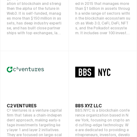
ation of blockchain and streng
ed in 2015 that manages more
then the alpha of the future in
than $1 billion in assets throug
Web3. It is self-funded, manag
h a wide range of sectors withi
es more than $150 million in as
n the blockchain ecosystem su
sets, has deep industry experti
ch as Web 3.0, CeFi, DeFi, NFT
se, and has built close partner
s, and the Polkadot ecosyste
ships with top exchanges, laun
m. It includes over 100 investm
chpads, VCs, guilds, KOLs, etc.
ents such as Circle, Ledger, Co
They identify top teams with g
inlist, FV Bank, Astar, and Chai
rowth potential, secure invest
nSafe, and aims to create valu
ments through dynamic strate
e for the most influential and p
gies, and navigate digital asse
romising global blockchain an
ts and emerging technologies
d Web 3.0 projects that will bri
for long-term prosperity.
ng a paradigm shift to the worl
d through analytical research.
As a partner for project growt
h, DFG has focused on key are
as such as CeFi, DeFi, NFTs, an
d Web 3.0 for many years, and
has continuously explored inve
stment opportunities in rapidly
C2 VENTURES
BBS XYZ LLC
growing markets.
C² Ventures is a venture capital
BBS.NYC is a blockchain confe
firm that takes a chain-indepen
rence organization based in N
dent approach, making early-s
ew York, focusing on crypto an
tage investments targeting ke
d cutting-edge technology. W
y layer 1 and layer 2 initiatives.
e are dedicated to providing e
They are focused on large-scal
ntrepreneurs, investors, develo