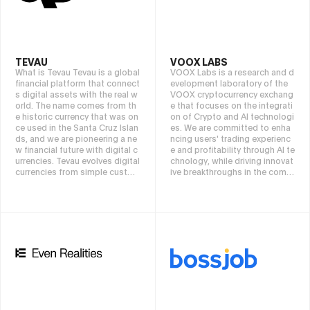
mprove asset liquidity, transpa
rency, and efficiency.
TEVAU
VOOX LABS
What is Tevau Tevau is a global
VOOX Labs is a research and d
financial platform that connect
evelopment laboratory of the
s digital assets with the real w
VOOX cryptocurrency exchang
orld. The name comes from th
e that focuses on the integrati
e historic currency that was on
on of Crypto and AI technologi
ce used in the Santa Cruz Islan
es. We are committed to enha
ds, and we are pioneering a ne
ncing users' trading experienc
w financial future with digital c
e and profitability through AI te
urrencies. Tevau evolves digital
chnology, while driving innovat
currencies from simple custod
ive breakthroughs in the combi
ial assets to liquid currencies t
nation of the crypto industry a
hat can be utilized from everyd
nd AI. VOOX Labs' research are
ay payments to global investm
as include AI-powered hedge f
ents. From buying coffee to tr
unds and cryptocurrency inves
ading shares of world-class c
tments, quantitative trading to
ompanies, we do it all on one s
ols, market prediction models,
eamless, secure, and fully com
intelligent tracking strategy op
pliant platform. What Tevau is
timization, Autonomous Econ
building is more than just an a
omic Agents, blockchain data
pp. It's a reliable partner to su
security sharing, and AI risk co
pport your personal wealth.
ntrol systems. By deeply integr
ating AI technology with block