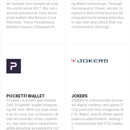
en trusted from people all over
ng Web3 technology. Through
the world since 2017. We can r
the spread of these, we aim to
ecover passwords from encry
realize a data infrastructure (lif
pted wallets like Bitcoin Core,
e log platform) where individua
Electrum, Trezor Passphrase,
ls can own and utilize their ow
Multibit Classic, Ethereum Pres
n information (life log).
ale, Metamask or blockchain.c
om wallets. If you have a comp
uter or harddisk or phone with
damaged device we can also s
can the hardware and recover l
ost files. Contact us:
keychainx
@protonmail.com
if you need
help. If you need to read succe
ssful stories check our blog ke
ychainx.medium.com. Our servi
ce is free to try, we only charge
if successful recovery.
POCKETFI WALLET
JOKERS
PocketFi is a next-gen mobile
JOKERS is a blockchain-power
DeFi & GameFi wallet integrati
ed digital trading card game (T
ng AR tech. With our own toke
CG) platform that integrates N
n at its core, our community-dr
FTs, Web3, and AI-driven game
iven ecosystem offers seamle
balance adjustments, aiming t
ss, fee-free crypto operations
o revolutionize the TCG marke
while ensuring accessibility for
t.