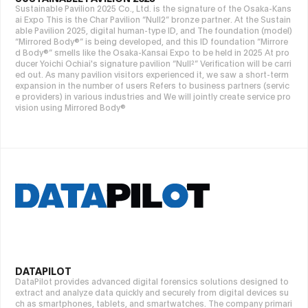
Sustainable Pavilion 2025 Co., Ltd. is the signature of the Osaka-Kans
ai Expo This is the Char Pavilion “Null2” bronze partner. At the Sustain
able Pavilion 2025, digital human-type ID, and The foundation (model)
“Mirrored Body®” is being developed, and this ID foundation “Mirrore
d Body®” smells like the Osaka-Kansai Expo to be held in 2025 At pro
ducer Yoichi Ochiai's signature pavilion “Null²” Verification will be carri
ed out. As many pavilion visitors experienced it, we saw a short-term
expansion in the number of users Refers to business partners (servic
e providers) in various industries and We will jointly create service pro
vision using Mirrored Body®
DATAPILOT
DataPilot provides advanced digital forensics solutions designed to
extract and analyze data quickly and securely from digital devices su
ch as smartphones, tablets, and smartwatches. The company primari