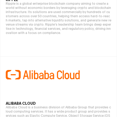
Ripple is a global enterprise blockchain company aiming to create a
world without economic borders by leveraging crypto and blockchain
infrastructure. Its solutions are used commercially by hundreds of cu
stomers across over 50 countries, helping them access hard-to-reac
h markets, tap into alternative liquidity solutions, and generate new re
venue streams via crypto. Ripple’s leadership team brings deep exper
tise in technology, financial services, and regulatory policy, driving inn
ovation with a focus on compliance.
ALIBABA CLOUD
Alibaba Cloud is a business division of Alibaba Group that provides c
loud computing services. It has a wide product group and provides s
ervices such as Elastic Compute Service, Object Storage Service (OS