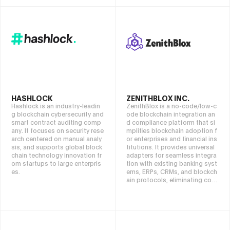
HASHLOCK
ZENITHBLOX INC.
Hashlock is an industry-leadin
ZenithBlox is a no-code/low-c
g blockchain cybersecurity and
ode blockchain integration an
smart contract auditing comp
d compliance platform that si
any. It focuses on security rese
mplifies blockchain adoption f
arch centered on manual analy
or enterprises and financial ins
sis, and supports global block
titutions. It provides universal
chain technology innovation fr
adapters for seamless integra
om startups to large enterpris
tion with existing banking syst
es.
ems, ERPs, CRMs, and blockch
ain protocols, eliminating cost
ly custom development. The B
PSC Compiler converts busine
ss processes into smart contr
acts, automating compliance
and regulatory requirements, w
hile the FrontierBlox Engine en