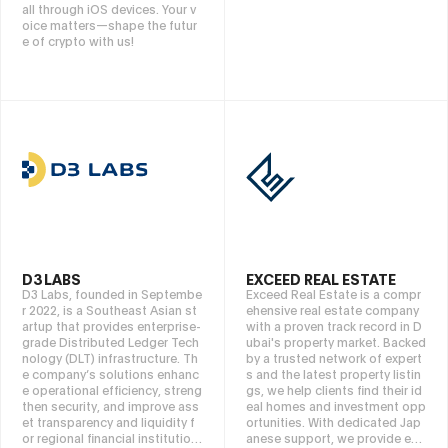
all through iOS devices. Your v
oice matters—shape the futur
e of crypto with us!
D3 LABS
EXCEED REAL ESTATE
D3 Labs, founded in Septembe
Exceed Real Estate is a compr
r 2022, is a Southeast Asian st
ehensive real estate company
artup that provides enterprise-
with a proven track record in D
grade Distributed Ledger Tech
ubai's property market. Backed
nology (DLT) infrastructure. Th
by a trusted network of expert
e company’s solutions enhanc
s and the latest property listin
e operational efficiency, streng
gs, we help clients find their id
then security, and improve ass
eal homes and investment opp
et transparency and liquidity f
ortunities. With dedicated Jap
or regional financial institution
anese support, we provide end