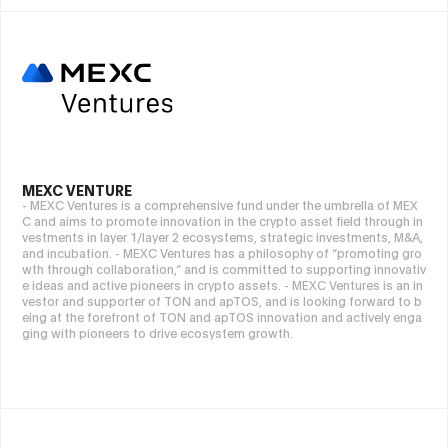
MEXC VENTURE
- MEXC Ventures is a comprehensive fund under the umbrella of MEX
C and aims to promote innovation in the crypto asset field through in
vestments in layer 1/layer 2 ecosystems, strategic investments, M&A,
and incubation. - MEXC Ventures has a philosophy of “promoting gro
wth through collaboration,” and is committed to supporting innovativ
e ideas and active pioneers in crypto assets. - MEXC Ventures is an in
vestor and supporter of TON and apTOS, and is looking forward to b
eing at the forefront of TON and apTOS innovation and actively enga
ging with pioneers to drive ecosystem growth.