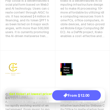
Pop Social is a decentralized s
Krako is a decentralized AI co
what matters, when it matters.
ocial platform based on Web3
mputing infrastructure design
We refer to this vision as Undis
and AI technology. Users can c
ed to make AI processing 10x
turbed Connections.
reate content through AIGC to
more affordable by utilizing idl
ols. It has received $4 million in
e computing resources from h
financing, and its token $PPT h
ome PCs, office computers, m
as been listed on 6 major exch
obile devices, and telco-provid
anges, with more than 500,000
ed Mobile Edge Computing (M
users. It is currently promoting
EC). As a DePIN project, Krako
the AI-driven metaverse trendy
enables a cost-effective and s
toy project PunkVerse, Pop X F
calable AI ecosystem without r
oundation and PopChain ecolo
elying on centralized cloud pro
gical public chain, and plans to
viders. Often referred to as the
land on Nasdaq to create the
"Airbnb for AI Computing", Krak
world's first AI-driven consume
o matches AI developers with
r-grade social network.
available computing power, re
ducing costs while rewarding r
esource providers through a W
eb3-driven economy powered
by the $KRAKO token. The plat
form supports AI startups, ga
ming applications, and decent
ralized AI services by offering
efficient, distributed processin
GLOBAL
Get ticket at lowest price!
SHIBUYA STARTUP
From $12.00
g power.
April 6,7 2027
ENTERTAINMENT TOKEN
SUPPORT
A revolution is taking place in t
Shibuya Startup Support is an i
he rapidly evolving world of en
nitiative launched by Shibuya C
tertainment. From music to mo
ity Office to invite startup busi