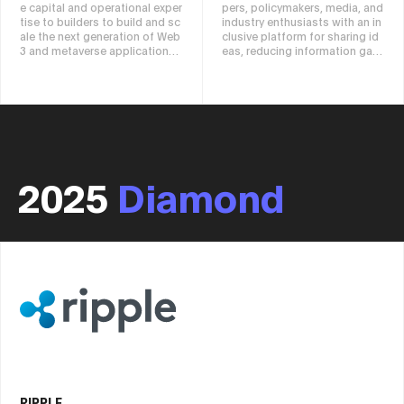
e capital and operational exper
pers, policymakers, media, and
tise to builders to build and sc
industry enthusiasts with an in
ale the next generation of Web
clusive platform for sharing id
3 and metaverse applications.
eas, reducing information gap
C² supports portfolio projects
s, exploring potential opportu
using a global network, dynami
nities, and accelerating global
c connections to liquidity, coll
technological advancements.
aboration with top exchanges,
unique market research and ins
ights, and global consideratio
ns and resources.
2025
Diamond
RIPPLE