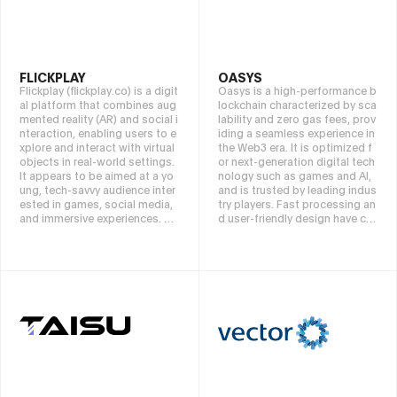
FLICKPLAY
OASYS
Flickplay (flickplay.co) is a digit
Oasys is a high-performance b
al platform that combines aug
lockchain characterized by sca
mented reality (AR) and social i
lability and zero gas fees, prov
nteraction, enabling users to e
iding a seamless experience in
xplore and interact with virtual
the Web3 era. It is optimized f
objects in real-world settings.
or next-generation digital tech
It appears to be aimed at a yo
nology such as games and AI,
ung, tech-savvy audience inter
and is trusted by leading indus
ested in games, social media,
try players. Fast processing an
and immersive experiences. Th
d user-friendly design have cre
e platform encourages creativi
ated an attractive environment
ty and exploration, and offers
for both developers and users.
a unique blend of entertainme
Oasys is attracting attention a
nt and augmented reality tech
s a pioneer in a new era of bloc
nology.
kchain technology.