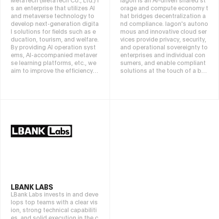
s an enterprise that utilizes AI
orage and compute economy t
and metaverse technology to
hat bridges decentralization a
develop next-generation digita
nd compliance. Iagon's autono
l solutions for fields such as e
mous and innovative cloud ser
ducation, tourism, and welfare.
vices provide privacy, security,
By providing AI operation syst
and operational sovereignty to
ems, AI-accompanied metaver
enterprises and individual con
se learning platforms, etc., we
sumers, and enable compliant
aim to improve the efficiency o
solutions at the touch of a but
f facility management, advanc
ton. Pioneering the next genera
e human resource education, a
tion of cloud services, Iagon is
nd promote international exch
built on basic principles of dec
ange through multilingual sup
entralization, returning data o
port. We are working to solve s
wnership back to users and eli
ocial issues and create new ex
minating centralized points of
perience value through cooper
control. Through data partition
ation with companies, local go
ing (sharding), encryption, and
vernments, and educational in
a global server node network, I
stitutions.
agon reduces security and priv
acy risks in traditional centraliz
ed cloud services, eliminating t
he possibility of data leaks, su
rveillance, and single points of
LBANK LABS
failure. By using Iagon's cloud
LBank Labs invests in and deve
storage, computing, and web
lops top teams with a clear vis
hosting, businesses and indivi
ion, strong technical capabiliti
duals can utilize a network of r
es, and solid execution in the c
esource providers tailored to t