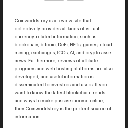
47th Hous
election, 
the Heise
Progressi
Coinworldstory is a review site that
election.
secretary 
collectively provides all kinds of virtual
obtained 
currency-related information, such as
House of 
Heisei 29
blockchain, bitcoin, DeFi, NFTs, games, cloud
the 4th te
the Party 
mining, exchanges, ICOs, AI, and crypto asset
and ran fo
representa
news. Furthermore, reviews of affiliate
Represent
programs and web hosting platforms are also
(November
National 
developed, and useful information is
Represent
National 
disseminated to investors and users. If you
Represent
New Natio
want to know the latest blockchain trends
establish
and ways to make passive income online,
(2020) br
represent
then Coinworldstory is the perfect source of
(Septembe
in the 49
information.
election i
House of 
and was e