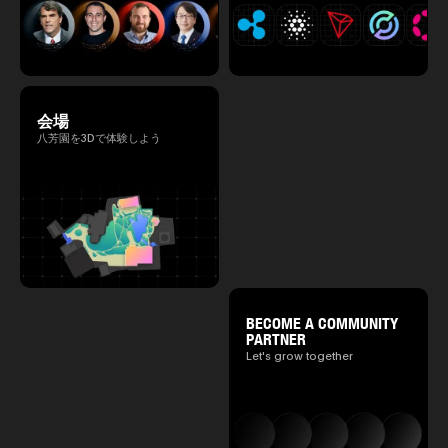
会場
八芳園を3Dで体験しよう
BECOME A COMMUNITY
PARTNER
Let's grow together