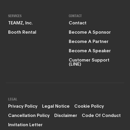
SERVICES
CONTACT
TEAMZ, Inc.
Contact
Booth Rental
Become A Sponsor
Become A Partner
Become A Speaker
Customer Support
(LINE)
LEGAL
Privacy Policy
Legal Notice
Cookie Policy
Cancellation Policy
Disclaimer
Code Of Conduct
Invitation Letter