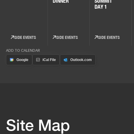
DINNER
SUMMIT
DAY 1
SIDE EVENTS
SIDE EVENTS
SIDE EVENTS
ADD TO CALENDAR
Site Map