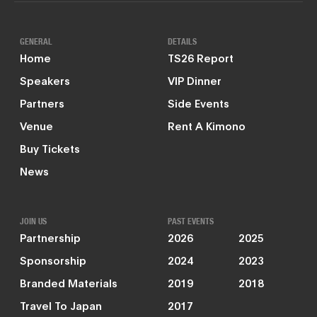
GENERAL
DETAILS
Home
TS26 Report
Speakers
VIP Dinner
Partners
Side Events
Venue
Rent A Kimono
Buy Tickets
News
JOIN US
PAST EVENTS
Partnership
2026
2025
Sponsorship
2024
2023
Branded Materials
2019
2018
Travel To Japan
2017