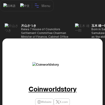
Menu
日本語
中文
片山さつき
玉木 雄一
Reiwa 7 House of Councilors
Born in Sa
Settlement Committee Chairman
Samukawa-
Minister of Finance, Cabinet Office
as the eld
Minister in Charge of Special
farmer, h
Missions (Finance) Tax Special
Takamatsu
Measures and Subsidies Review
(1988), g
(Takashi Cabinet)
of Tokyo 
(1993), jo
in the sam
completed
Graduate 
in Heisei 
the 44th 
election. 
but losing
got 109,8
Coinworldstory
of Repres
79,153 vot
46th Hous
election,
Website
X.com
78,797 vot