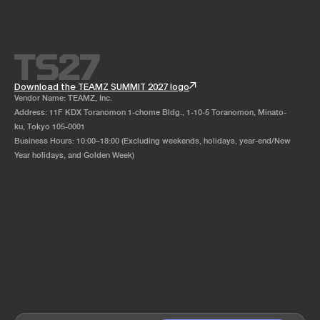
Download the TEAMZ SUMMIT 2027 logo
Vendor Name: TEAMZ, Inc.
Address: 11F KDX Toranomon 1-chome Bldg., 1-10-5 Toranomon, Minato-
ku, Tokyo 105-0001
Business Hours: 10:00–18:00 (Excluding weekends, holidays, year-end/New
Year holidays, and Golden Week)