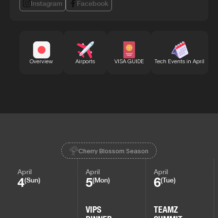
Instagram
Facebook
Bu
Overview
Airports
VISA GUIDE
Tech Events in April
Cherry Blossom Season
April
April
April
4
5
6
(Sun)
(Mon)
(Tue)
VIPS
TEAMZ