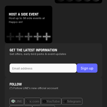
HOST A SIDE EVENT
Host up to 58 side events at
Happo-en!
GET THE LATEST INFORMATION
Get offers, early-bird perks & event updates
FOLLOW
(*) Follow LINE's new official account
LINE
x.com
YouTube
Telegram