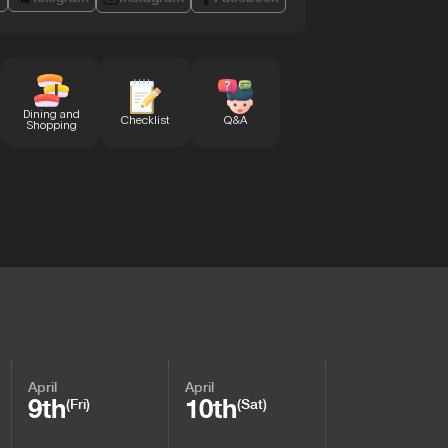
Dining and
Checklist
Q&A
Shopping
April
April
9th
10th
(Fri)
(Sat)