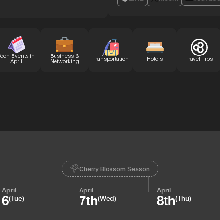
Tech Events in
Business &
Transportation
Hotels
Travel Tips
April
Networking
Cherry Blossom Season
April
April
April
6
7th
8th
(Tue)
(Wed)
(Thu)