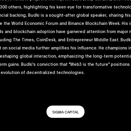
00 others, highlighting his keen eye for transformative technol
cial backing, Budki is a sought-after global speaker, sharing his
ike the World Economic Forum and Binance Blockchain Week. His i
ds and blockchain adoption have garnered attention from major
luding The Times, CoinDesk, and Entrepreneur Middle East. Budki
on social media further amplifies his influence. He champions 
reshaping global interaction, emphasizing the long-term potenti
erm gains. Budki's conviction that "Web3 is the future" positions
e evolution of decentralized technologies.
SIGMA CAPITAL