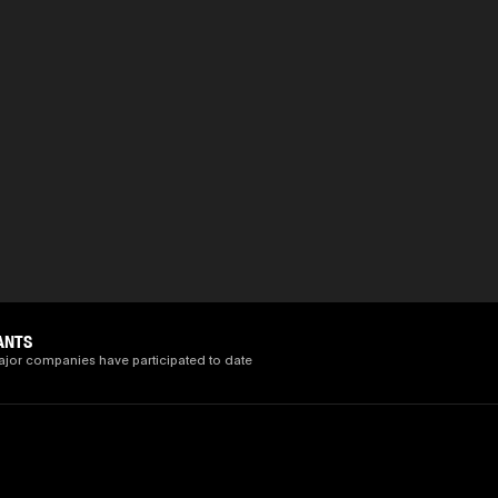
ANTS
ajor companies have participated to date