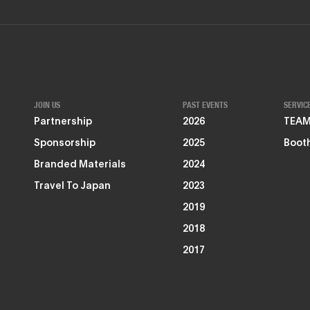
JOIN US
PAST EVENTS
SERVIC
Partnership
2026
TEAMZ
Sponsorship
2025
Booth
Branded Materials
2024
Travel To Japan
2023
2019
2018
2017