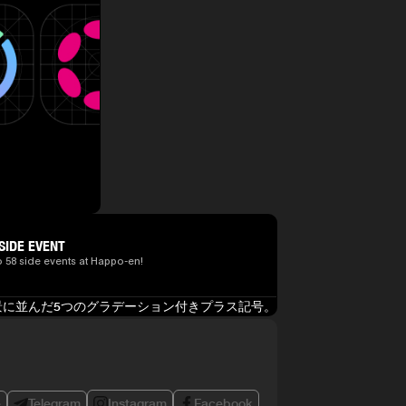
SIDE EVENT
o 58 side events at Happo-en!
e
Telegram
Instagram
Facebook