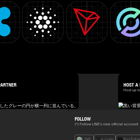
PARTNER
HOST A 
Host up t
FOLLOW
(*) Follow LINE's new official account
LINE
x.com
YouTub