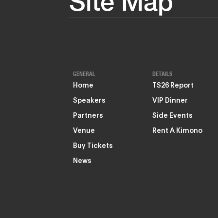
Site Map
GENERAL
DETAILS
Home
TS26 Report
Speakers
VIP Dinner
Partners
Side Events
Venue
Rent A Kimono
Buy Tickets
News