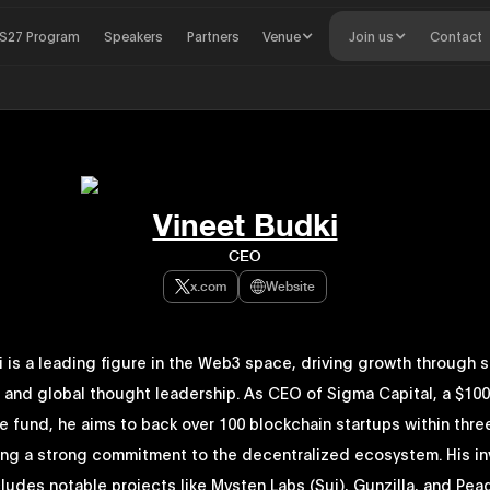
S27 Program
Speakers
Partners
Venue
Join us
Contact
Vineet Budki
CEO
x.com
Website
 is a leading figure in the Web3 space, driving growth through s
 and global thought leadership. As CEO of Sigma Capital, a $100 
e fund, he aims to back over 100 blockchain startups within thre
ng a strong commitment to the decentralized ecosystem. His i
cludes notable projects like Mysten Labs (Sui), Gunzilla, and Pea