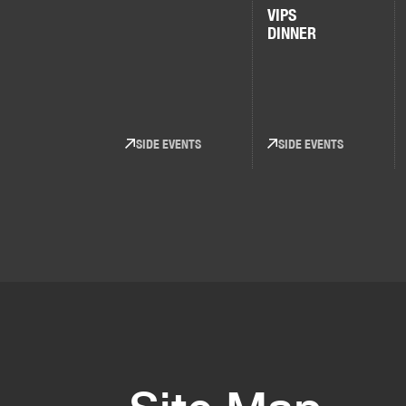
VIPS
DINNER
SIDE EVENTS
SIDE EVENTS