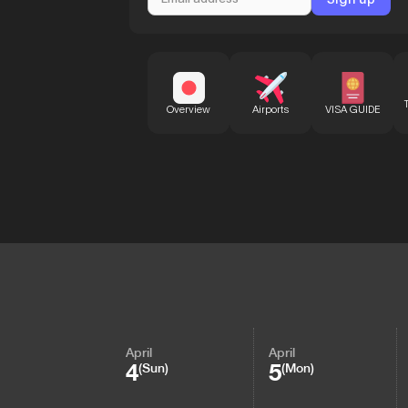
Overview
Airports
VISA GUIDE
April
April
4
5
(Sun)
(Mon)