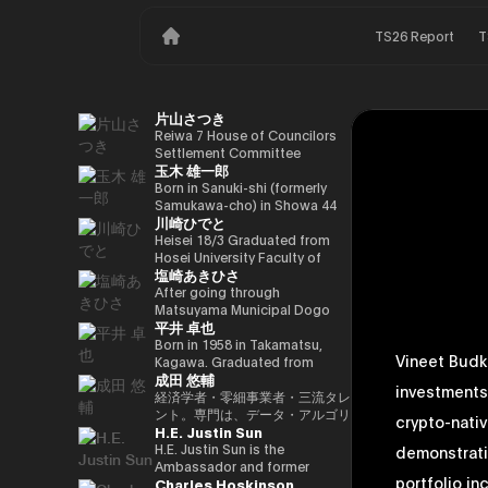
TS26 Report
T
片山さつき
Reiwa 7 House of Councilors
Settlement Committee
玉木 雄一郎
Chairman Minister of Finance,
Cabinet Office Minister in
Born in Sanuki-shi (formerly
Charge of Special Missions
Samukawa-cho) in Showa 44
川崎ひでと
(Finance) Tax Special
(1969) as the eldest son of a
Measures and Subsidies
part-time farmer, he graduated
Heisei 18/3 Graduated from
Review (Takashi Cabinet)
from Takamatsu High School
Hosei University Faculty of
塩崎あきひさ
in Showa 63 (1988), graduated
Economics Heisei 18/4 Joined
from the University of Tokyo
NTT DOCOMO, INC. Heisei
After going through
School of Law in Heisei 5
29/8 Member of the House of
Matsuyama Municipal Dogo
平井 卓也
(1993), joined the Ministry of
Representatives Kawasaki Jiro
Elementary School and Aiko
Finance in the same year ※1
Secretary Reiwa 3/10 Elected
Junior High School and High
Born in 1958 in Takamatsu,
Vineet Budki
Heisei 9 (1997), completed
for the first time in the 49th
School, and after graduating
Kagawa. Graduated from
成田 悠輔
Harvard University Graduate
House of Representatives
from the University of Tokyo
Sophia University, Faculty of
investments
School (Kennedy School) in
general election Reiwa 6/10
School of Law, he is a partner
Foreign Languages,
経済学者・零細事業者・三流タレ
Heisei 17 (2005) and is running
Elected for a second term in
lawyer at
Department of English. After
ント。専門は、データ・アルゴリ
crypto-nativ
H.E. Justin Sun
for the 44th House of
the 50th House of
Nagashima/Ono/Tsunematsu
working as president and
ズム・ポエム・思想を組み合わせ
Representatives election. After
Representatives general
Law Office. In 2021, he was
representative director of
たビジネスと公共政策の想像とデ
H.E. Justin Sun is the
demonstrati
getting 70,177 votes but
election Reiwa 6/11
elected for the first time in the
Dentsu Inc., Nishinihon
ザイン。多分野の学術誌・学会に
Ambassador and former
portfolio in
Charles Hoskinson
losing for 4 years as a ronin, he
Parliamentary Vice-Minister of
House of Representatives
Broadcasting Corporation,
研究を発表、多くの企業や自治体
Permanent Representative of