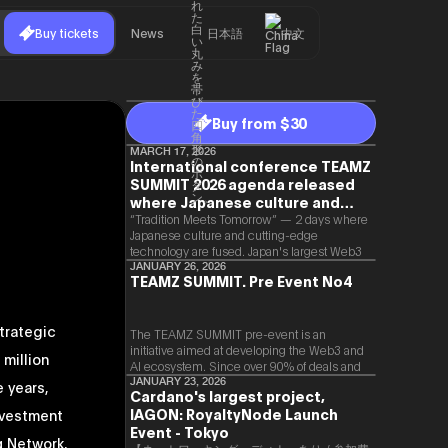
Buy tickets
News
日本語
中文
Buy from $30
MARCH 17, 2026
International conference TEAMZ
SUMMIT 2026 agenda released
where Japanese culture and
Web3 and AI are fused
“Tradition Meets Tomorrow” — 2 days where
Japanese culture and cutting-edge
technology are fused. Japan's largest Web3
and AI conference “TEAMZ Summit 2026”
JANUARY 26, 2026
TEAMZ SUMMIT. Pre Event No4
will be held at Happo-en in Tokyo on
2026/4/7 and 8. This year's theme is
“Tradition Meets Tomorrow.” It will be a
trategic
special 2 days where traditional Japanese
The TEAMZ SUMMIT pre-event is an
culture and cutting-edge technology are
initiative aimed at developing the Web3 and
million
fused. The official agenda has just been
AI ecosystem. Since over 90% of deals and
revealed. (*There is a possibility that the
new partnerships are born face-to-face,
JANUARY 23, 2026
e years,
Cardano's largest project,
content will change before the event due to
TEAMZ is holding a limited number
circumstances such as the schedule of
IAGON: RoyaltyNode Launch
nvestment
exchange meeting prior to this event to
speakers.)
promote high quality networking in a relaxed
Event - Tokyo
q Network,
atmosphere.