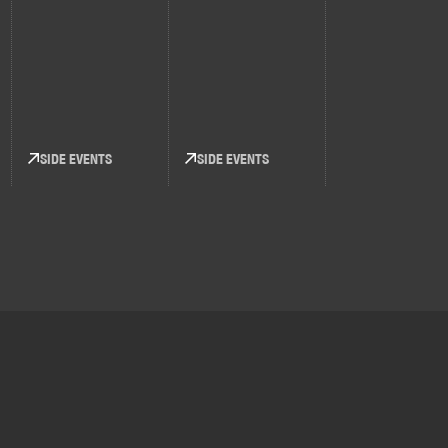
SIDE EVENTS
SIDE EVENTS