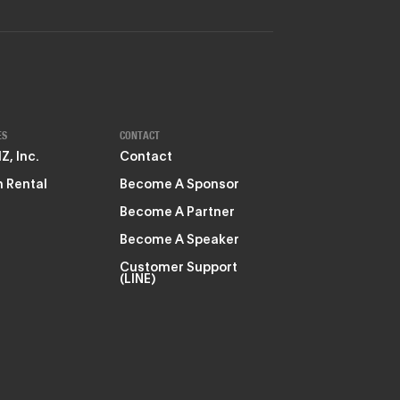
ES
CONTACT
, Inc.
Contact
 Rental
Become A Sponsor
Become A Partner
Become A Speaker
Customer Support
(LINE)