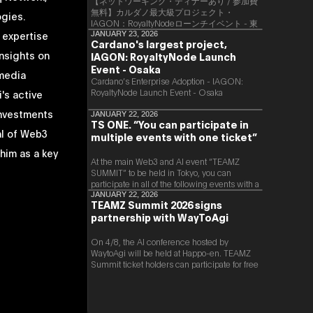
【ネットワーキング・ディナーあり / 参加費
無料】カルダノ最大級プロジェクト・
ogies.
IAGON：RoyaltyNodeローンチイベント - 東
 expertise
京
JANUARY 23, 2026
Cardano's largest project,
nsights on
IAGON: RoyaltyNode Launch
Event - Osaka
 media
​Cardano’s Enterprise Adoption - IAGON:
RoyaltyNode Launch Event - Osaka
's active
investments
JANUARY 22, 2026
TS ONE. “You can participate in
al of Web3
multiple events with one ticket”
 him as a key
At the main Web3 and AI event “TEAMZ
SUMMIT” to be held in Tokyo, you can
participate in all of the following events with a
single ticket.
JANUARY 22, 2026
TEAMZ Summit 2026 signs
partnership with WayToAgi
On 4/8, the AI conference hosted by
WaytoAgi will be held at Happo-en. TEAMZ
Summit ticket holders can participate for free