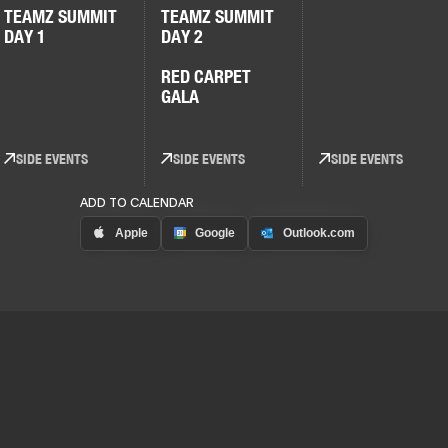
TEAMZ SUMMIT
TEAMZ SUMMIT
DAY 1
DAY 2
RED CARPET
GALA
SIDE EVENTS
SIDE EVENTS
SIDE EVENTS
ADD TO CALENDAR