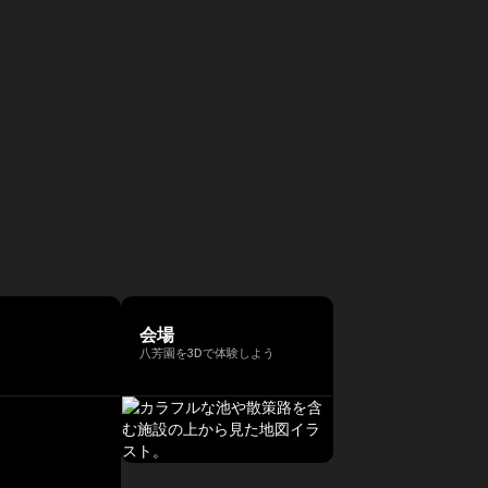
会場
八芳園を3Dで体験しよう