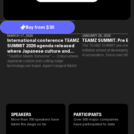
Buy from $30
MARCH 17, 2026
JANUARY 26, 2026
International conference TEAMZ
TEAMZ SUMMIT. Pre Eve
SUMMIT 2026 agenda released
The TEAMZ SUMMIT pre-event i
initiative aimed at developing 
where Japanese culture and
AI ecosystem. Since over 90% o
Web3 and AI are fused
“Tradition Meets Tomorrow” — 2 days where
new partnerships are born face-t
Japanese culture and cutting-edge
TEAMZ is holding a limited num
technology are fused. Japan's largest Web3
exchange meeting prior to this e
and AI conference “TEAMZ Summit 2026”
promote high quality networking 
will be held at Happo-en in Tokyo on
atmosphere.
2026/4/7 and 8. This year's theme is
“Tradition Meets Tomorrow.” It will be a
special 2 days where traditional Japanese
culture and cutting-edge technology are
fused. The official agenda has just been
revealed. (*There is a possibility that the
content will change before the event due to
circumstances such as the schedule of
SPEAKERS
PARTICIPANTS
speakers.)
More than 700 speakers have
Over 500 major companies
taken the stage so far
have participated to date