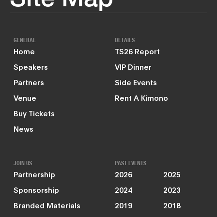
GENERAL
DETAILS
Home
TS26 Report
Speakers
VIP Dinner
Partners
Side Events
Venue
Rent A Kimono
Buy Tickets
News
JOIN US
PAST EVENTS
Partnership
2026
2025
Sponsorship
2024
2023
Branded Materials
2019
2018