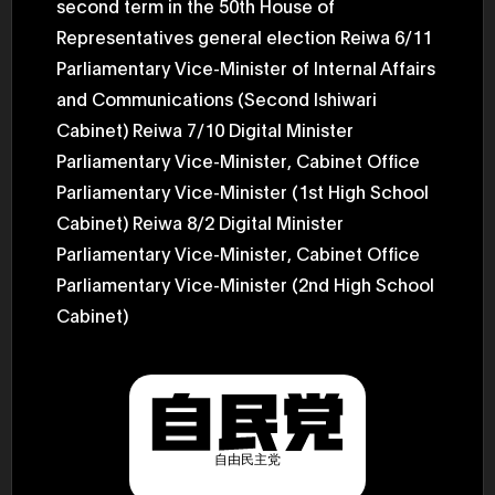
second term in the 50th House of
2025.05.0
Ministry o
Representatives general election Reiwa 6/11
of Finance
Parliamentary Vice-Minister of Internal Affairs
1999/6 se
Foreign Af
and Communications (Second Ishiwari
1) 20007/
Agency Se
Cabinet) Reiwa 7/10 Digital Minister
Superviso
2002/6 Na
Parliamentary Vice-Minister, Cabinet Office
National 
Parliamentary Vice-Minister (1st High School
Section C
(Minister 
Cabinet) Reiwa 8/2 Digital Minister
Charge of
to 2005/8,
Parliamentary Vice-Minister, Cabinet Office
Ministry o
Parliamentary Vice-Minister (2nd High School
Cabinet)
自由民主党