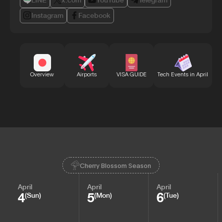
LINE
x.com
YouTube
Telegram
Instagram
Facebook
Bu
Overview
Airports
VISA GUIDE
Tech Events in April
Cherry Blossom Season
April
April
April
4
5
6
(Sun)
(Mon)
(Tue)