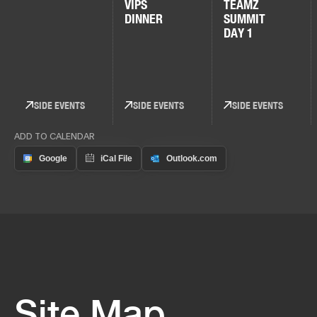
VIPS
TEAMZ
DINNER
SUMMIT
DAY 1
SIDE EVENTS
SIDE EVENTS
SIDE EVENTS
ADD TO CALENDAR
Site Map