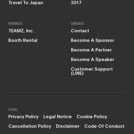
Travel To Japan
2017
SERVICES
CONTACT
TEAMZ, Inc.
Contact
Booth Rental
Become A Sponsor
Become A Partner
Become A Speaker
Customer Support
(LINE)
LEGAL
Privacy Policy
Legal Notice
Cookie Policy
Cancellation Policy
Disclaimer
Code Of Conduct