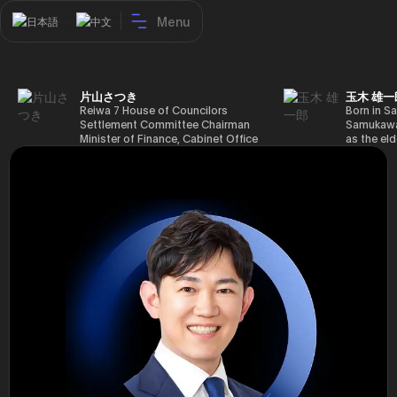
Menu
日本語
中文
片山さつき
玉木 雄一
Reiwa 7 House of Councilors
Born in Sa
Settlement Committee Chairman
Samukawa-
Minister of Finance, Cabinet Office
as the eld
Minister in Charge of Special
farmer, h
Missions (Finance) Tax Special
Takamatsu
Measures and Subsidies Review
(1988), g
(Takashi Cabinet)
of Tokyo 
(1993), jo
in the sam
completed
Graduate 
in Heisei 
the 44th 
election. 
but losing
got 109,8
of Repres
79,153 vot
46th Hous
election,
78,797 vot