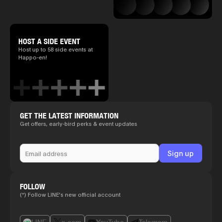
HOST A SIDE EVENT
Host up to 58 side events at
Happo-en!
GET THE LATEST INFORMATION
Get offers, early-bird perks & event updates
FOLLOW
(*) Follow LINE's new official account