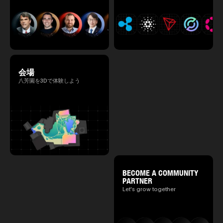
会場
八芳園を3Dで体験しよう
BECOME A COMMUNITY
PARTNER
Let's grow together