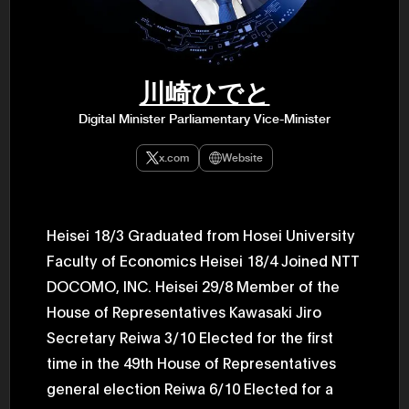
47th Hous
election, 
the Heise
Progressi
election.
secretary 
川崎ひでと
obtained 
House of 
Digital Minister Parliamentary Vice-Minister
Heisei 29
the 4th te
the Party 
x.com
Website
and ran fo
representa
Represent
(November
National 
Heisei 18/3 Graduated from Hosei University
Represent
Faculty of Economics Heisei 18/4 Joined NTT
National 
Represent
DOCOMO, INC. Heisei 29/8 Member of the
New Natio
establish
House of Representatives Kawasaki Jiro
(2020) br
represent
Secretary Reiwa 3/10 Elected for the first
(Septembe
time in the 49th House of Representatives
in the 49
election i
general election Reiwa 6/10 Elected for a
House of 
and was e