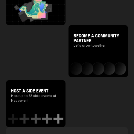
BECOME A COMMUNITY
PARTNER
Let's grow together
HOST A SIDE EVENT
Host up to 58 side events at
Happo-en!