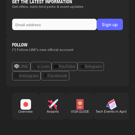
GET THE LATEST INFORMATION
Get offers, early-bird perks & event updates
FOLLOW
(*) Follow LINE's new official account
LINE
x.com
YouTube
Telegram
Instagram
Facebook
Bu
Overview
Airports
VISA GUIDE
Tech Events in April