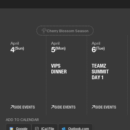
Cherry Blossom Season
April
April
April
4
5
6
(Sun)
(Mon)
(Tue)
VIPS
TEAMZ
DINNER
SUMMIT
DAY 1
SIDE EVENTS
SIDE EVENTS
SIDE EVENTS
ADD TO CALENDAR