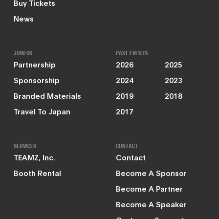
Buy Tickets
News
JOIN US
PAST EVENTS
Partnership
2026
2025
Sponsorship
2024
2023
Branded Materials
2019
2018
Travel To Japan
2017
SERVICES
CONTACT
TEAMZ, Inc.
Contact
Booth Rental
Become A Sponsor
Become A Partner
Become A Speaker