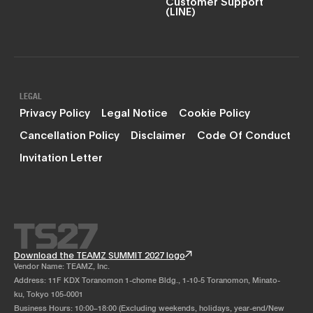
Customer Support
(LINE)
LEGAL
Privacy Policy
Legal Notice
Cookie Policy
Cancellation Policy
Disclaimer
Code Of Conduct
Invitation Letter
Download the TEAMZ SUMMIT 2027 logo
Vendor Name: TEAMZ, Inc.
Address: 11F KDX Toranomon 1-chome Bldg., 1-10-5 Toranomon, Minato-
ku, Tokyo 105-0001
Business Hours: 10:00–18:00 (Excluding weekends, holidays, year-end/New