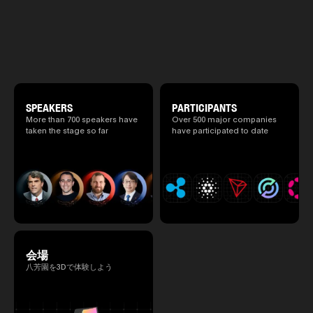
exchange meeting prior to this e
and AI conference “TEAMZ Summit 2026”
promote high quality networking 
will be held at Happo-en in Tokyo on
atmosphere.
2026/4/7 and 8. This year's theme is
“Tradition Meets Tomorrow.” It will be a
special 2 days where traditional Japanese
culture and cutting-edge technology are
fused. The official agenda has just been
revealed. (*There is a possibility that the
content will change before the event due to
circumstances such as the schedule of
SPEAKERS
PARTICIPANTS
speakers.)
More than 700 speakers have
Over 500 major companies
taken the stage so far
have participated to date
会場
八芳園を3Dで体験しよう