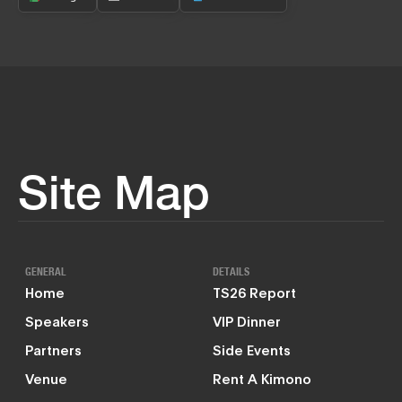
Site Map
GENERAL
DETAILS
Home
TS26 Report
Speakers
VIP Dinner
Partners
Side Events
Venue
Rent A Kimono