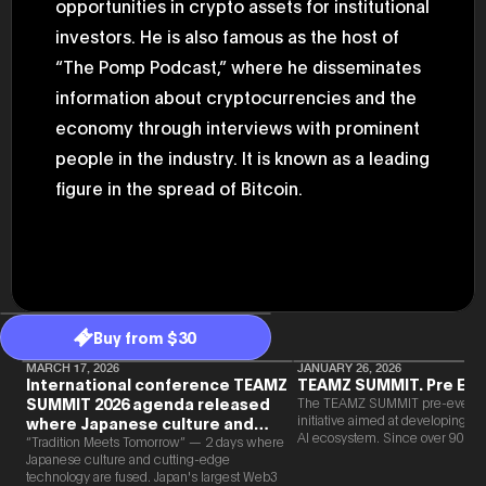
opportunities in crypto assets for institutional
2025.05.0
Ministry o
investors. He is also famous as the host of
of Finance
“The Pomp Podcast,” where he disseminates
1999/6 se
Foreign Af
information about cryptocurrencies and the
1) 20007/
Agency Se
economy through interviews with prominent
Superviso
2002/6 Na
people in the industry. It is known as a leading
National 
figure in the spread of Bitcoin.
Section C
(Minister 
Charge of
to 2005/8,
Ministry o
Buy from $30
MARCH 17, 2026
JANUARY 26, 2026
International conference TEAMZ
TEAMZ SUMMIT. Pre Eve
SUMMIT 2026 agenda released
The TEAMZ SUMMIT pre-event i
initiative aimed at developing 
where Japanese culture and
AI ecosystem. Since over 90% o
Web3 and AI are fused
“Tradition Meets Tomorrow” — 2 days where
new partnerships are born face-t
Japanese culture and cutting-edge
TEAMZ is holding a limited num
technology are fused. Japan's largest Web3