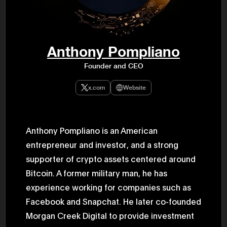
47th Hous
election, 
the Heise
Progressi
election.
secretary 
Anthony Pompliano
obtained 
House of 
Founder and CEO
Heisei 29
the 4th te
the Party 
x.com
Website
and ran fo
representa
Represent
(November
National 
Anthony Pompliano is an American
Represent
entrepreneur and investor, and a strong
National 
Represent
supporter of crypto assets centered around
New Natio
establish
Bitcoin. A former military man, he has
(2020) br
represent
experience working for companies such as
(Septembe
Facebook and Snapchat. He later co-founded
in the 49
election i
Morgan Creek Digital to provide investment
House of 
and was e