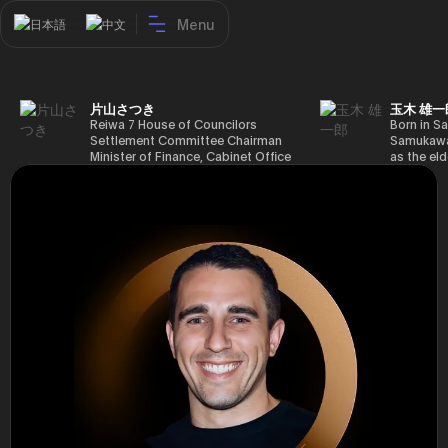
Menu
日本語
中文
片山さつき
玉木 雄一
Reiwa 7 House of Councilors
Born in Sa
Settlement Committee Chairman
Samukawa-
Minister of Finance, Cabinet Office
as the eld
Minister in Charge of Special
farmer, h
Missions (Finance) Tax Special
Takamatsu
Measures and Subsidies Review
(1988), g
(Takashi Cabinet)
of Tokyo 
(1993), jo
in the sam
completed
Graduate 
in Heisei 
the 44th 
election. 
but losing
got 109,8
of Repres
79,153 vot
46th Hous
election,
78,797 vot