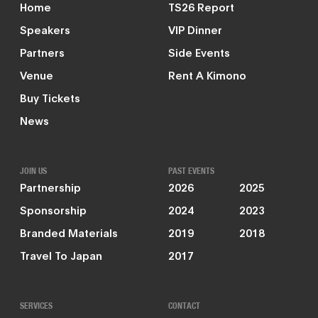
Home
TS26 Report
Speakers
VIP Dinner
Partners
Side Events
Venue
Rent A Kimono
Buy Tickets
News
JOIN US
PAST EVENTS
Partnership
2026
2025
Sponsorship
2024
2023
Branded Materials
2019
2018
Travel To Japan
2017
SERVICES
CONTACT