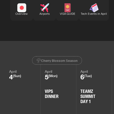
Bu
Overview
Airports
VISA GUIDE
Tech Events in April
Cherry Blossom Season
April
April
April
4
5
6
(Sun)
(Mon)
(Tue)
VIPS
TEAMZ
DINNER
SUMMIT
DAY 1