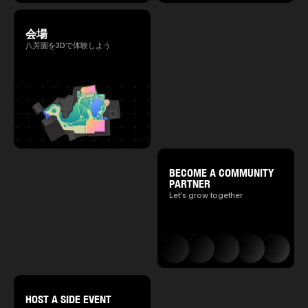
会場
八芳園を3Dで体験しよう
BECOME A COMMUNITY
PARTNER
Let's grow together
HOST A SIDE EVENT