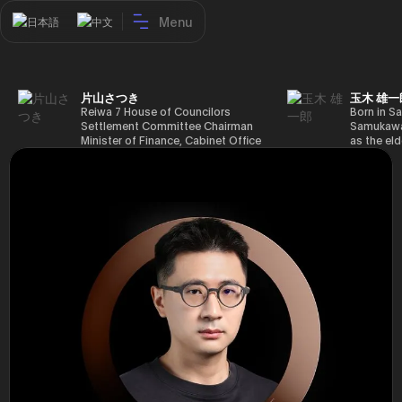
Menu
日本語
中文
片山さつき
玉木 雄一
Reiwa 7 House of Councilors
Born in Sa
Settlement Committee Chairman
Samukawa-
Minister of Finance, Cabinet Office
as the eld
Minister in Charge of Special
farmer, h
Missions (Finance) Tax Special
Takamatsu
Measures and Subsidies Review
(1988), g
(Takashi Cabinet)
of Tokyo 
(1993), jo
in the sam
completed
Graduate 
in Heisei 
the 44th 
election. 
but losing
got 109,8
of Repres
79,153 vot
46th Hous
election,
78,797 vot