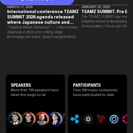
MARCH 17, 2026
JANUARY 26, 2026
International conference TEAMZ
TEAMZ SUMMIT. Pre Eve
SUMMIT 2026 agenda released
The TEAMZ SUMMIT pre-event i
initiative aimed at developing 
where Japanese culture and
AI ecosystem. Since over 90% o
Web3 and AI are fused
“Tradition Meets Tomorrow” — 2 days where
new partnerships are born face-t
Japanese culture and cutting-edge
TEAMZ is holding a limited num
technology are fused. Japan's largest Web3
exchange meeting prior to this e
and AI conference “TEAMZ Summit 2026”
promote high quality networking 
will be held at Happo-en in Tokyo on
atmosphere.
2026/4/7 and 8. This year's theme is
“Tradition Meets Tomorrow.” It will be a
special 2 days where traditional Japanese
culture and cutting-edge technology are
fused. The official agenda has just been
revealed. (*There is a possibility that the
content will change before the event due to
circumstances such as the schedule of
SPEAKERS
PARTICIPANTS
speakers.)
More than 700 speakers have
Over 500 major companies
taken the stage so far
have participated to date