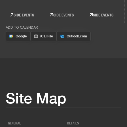
SIDE EVENTS
SIDE EVENTS
SIDE EVENTS
ADD TO CALENDAR
Site Map
GENERAL
DETAILS