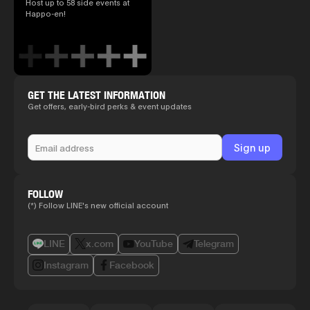
Host up to 58 side events at
Happo-en!
GET THE LATEST INFORMATION
Get offers, early-bird perks & event updates
FOLLOW
(*) Follow LINE's new official account
LINE
x.com
YouTube
Telegram
Instagram
Facebook