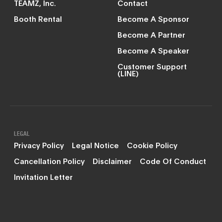
TEAMZ, Inc.
Contact
Booth Rental
Become A Sponsor
Become A Partner
Become A Speaker
Customer Support
(LINE)
LEGAL
Privacy Policy
Legal Notice
Cookie Policy
Cancellation Policy
Disclaimer
Code Of Conduct
Invitation Letter