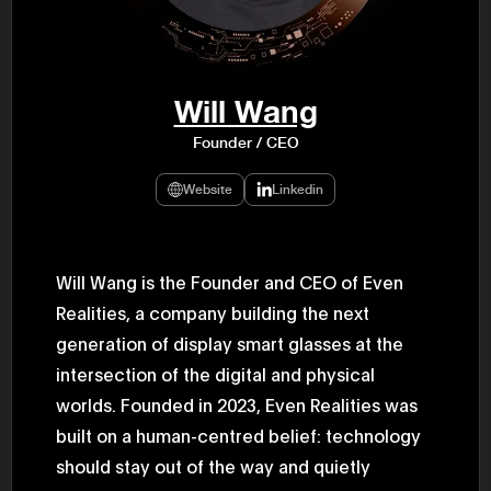
47th Hous
election, 
the Heise
Progressi
election.
secretary 
Will Wang
obtained 
House of 
Founder / CEO
Heisei 29
the 4th te
the Party 
Website
Linkedin
and ran fo
representa
Represent
(November
National 
Will Wang is the Founder and CEO of Even
Represent
Realities, a company building the next
National 
Represent
generation of display smart glasses at the
New Natio
establish
intersection of the digital and physical
(2020) br
represent
worlds. Founded in 2023, Even Realities was
(Septembe
built on a human-centred belief: technology
in the 49
election i
should stay out of the way and quietly
House of 
and was e