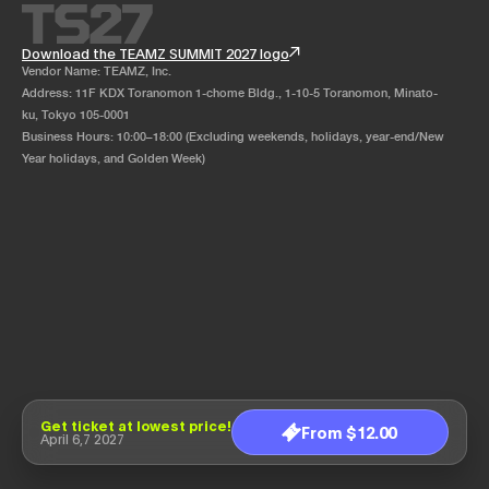
Download the TEAMZ SUMMIT 2027 logo
Vendor Name: TEAMZ, Inc.
Address: 11F KDX Toranomon 1-chome Bldg., 1-10-5 Toranomon, Minato-
ku, Tokyo 105-0001
Business Hours: 10:00–18:00 (Excluding weekends, holidays, year-end/New
Year holidays, and Golden Week)
Get ticket at lowest price!
From $12.00
April 6,7 2027