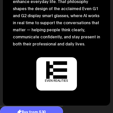
enhance everyday life. That philosophy
2025.05.0
Ministry o
shapes the design of the acclaimed Even G1
of Finance
and G2 display smart glasses, where AI works
1999/6 se
Foreign Af
in real time to support the conversations that
1) 20007/
Agency Se
matter — helping people think clearly,
Superviso
2002/6 Na
communicate confidently, and stay present in
National 
both their professional and daily lives.
Section C
(Minister 
Charge of
to 2005/8,
Ministry o
EVEN REALITIES
Buy from $30