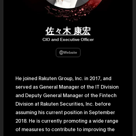
47th Hous
election, 
the Heise
Progressi
election.
secretary 
佐々木 康宏
obtained 
House of 
CIO and Executive Officer
Heisei 29
the 4th te
the Party 
Website
and ran fo
representa
Represent
(November
National 
He joined Rakuten Group, Inc. in 2017, and
Represent
served as General Manager of the IT Division
National 
Represent
and Deputy General Manager of the Fintech
New Natio
establish
Division at Rakuten Securities, Inc. before
(2020) br
represent
assuming his current position in September
(Septembe
2018. He is currently promoting a wide range
in the 49
election i
of measures to contribute to improving the
House of 
and was e