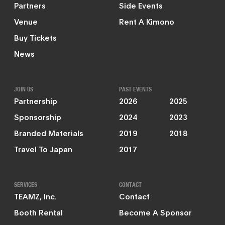
Partners
Side Events
Venue
Rent A Kimono
Buy Tickets
News
JOIN US
PAST EVENTS
Partnership
2026
2025
Sponsorship
2024
2023
Branded Materials
2019
2018
Travel To Japan
2017
SERVICES
CONTACT
TEAMZ, Inc.
Contact
Booth Rental
Become A Sponsor