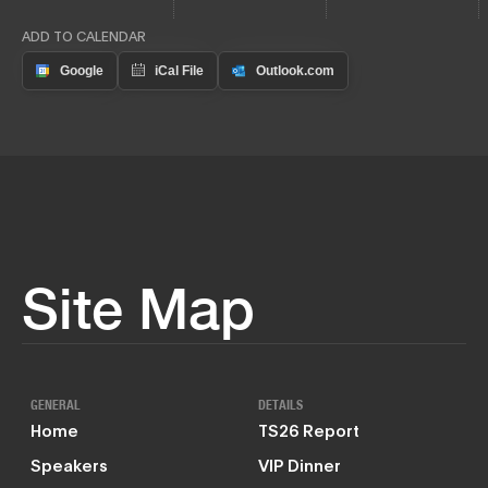
ADD TO CALENDAR
Site Map
GENERAL
DETAILS
Home
TS26 Report
Speakers
VIP Dinner