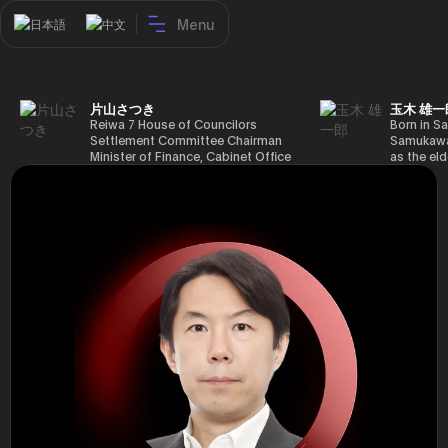
Menu
日本語
中文
片山さつき
玉木 雄一
Reiwa 7 House of Councilors
Born in Sa
Settlement Committee Chairman
Samukawa-
Minister of Finance, Cabinet Office
as the eld
Minister in Charge of Special
farmer, h
Missions (Finance) Tax Special
Takamatsu
Measures and Subsidies Review
(1988), g
(Takashi Cabinet)
of Tokyo 
(1993), jo
in the sam
completed
Graduate 
in Heisei 
the 44th 
election. 
but losing
got 109,8
of Repres
79,153 vot
46th Hous
election,
78,797 vot