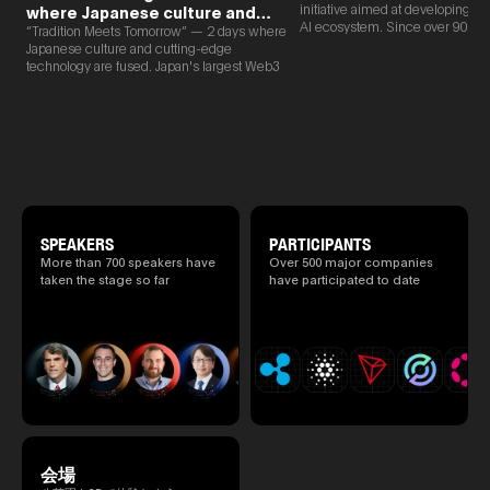
initiative aimed at developing 
where Japanese culture and
AI ecosystem. Since over 90% o
Web3 and AI are fused
“Tradition Meets Tomorrow” — 2 days where
new partnerships are born face-t
Japanese culture and cutting-edge
TEAMZ is holding a limited num
technology are fused. Japan's largest Web3
exchange meeting prior to this e
and AI conference “TEAMZ Summit 2026”
promote high quality networking 
will be held at Happo-en in Tokyo on
atmosphere.
2026/4/7 and 8. This year's theme is
“Tradition Meets Tomorrow.” It will be a
special 2 days where traditional Japanese
culture and cutting-edge technology are
fused. The official agenda has just been
revealed. (*There is a possibility that the
content will change before the event due to
circumstances such as the schedule of
SPEAKERS
PARTICIPANTS
speakers.)
More than 700 speakers have
Over 500 major companies
taken the stage so far
have participated to date
会場