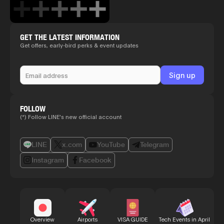
GET THE LATEST INFORMATION
Get offers, early-bird perks & event updates
FOLLOW
(*) Follow LINE's new official account
LINE
x.com
YouTube
Telegram
Instagram
Facebook
Bu
Overview
Airports
VISA GUIDE
Tech Events in April