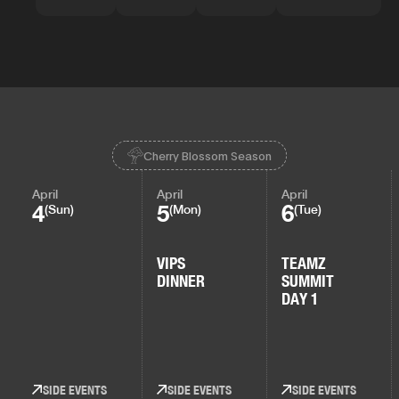
Cherry Blossom Season
April
April
April
4
5
6
(Sun)
(Mon)
(Tue)
VIPS
TEAMZ
DINNER
SUMMIT
DAY 1
SIDE EVENTS
SIDE EVENTS
SIDE EVENTS