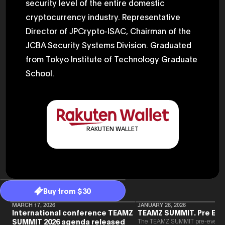
security level of the entire domestic
2025.05.0
Ministry o
cryptocurrency industry. Representative
of Finance
Director of JPCrypto-ISAC, Chairman of the
1999/6 se
Foreign Af
JCBA Security Systems Division. Graduated
1) 20007/
Agency Se
from Tokyo Institute of Technology Graduate
Superviso
2002/6 Na
School.
National 
Section C
(Minister 
Charge of
to 2005/8,
Ministry o
RAKUTEN WALLET
Buy from $30
MARCH 17, 2026
JANUARY 26, 2026
International conference TEAMZ
TEAMZ SUMMIT. Pre Eve
SUMMIT 2026 agenda released
The TEAMZ SUMMIT pre-event i