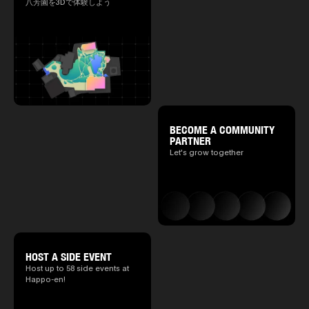
八芳園を3Dで体験しよう
BECOME A COMMUNITY
PARTNER
Let's grow together
HOST A SIDE EVENT
Host up to 58 side events at
Happo-en!