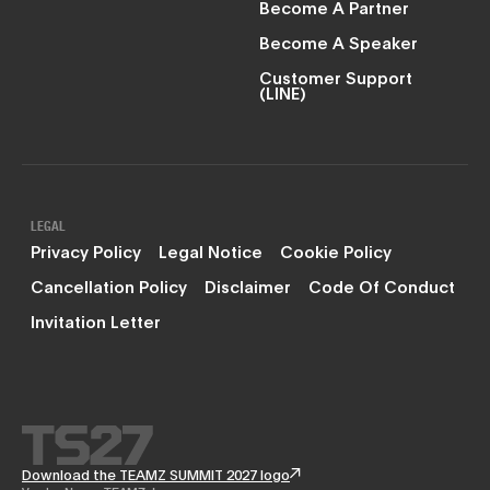
Become A Partner
Become A Speaker
Customer Support
(LINE)
LEGAL
Privacy Policy
Legal Notice
Cookie Policy
Cancellation Policy
Disclaimer
Code Of Conduct
Invitation Letter
Download the TEAMZ SUMMIT 2027 logo