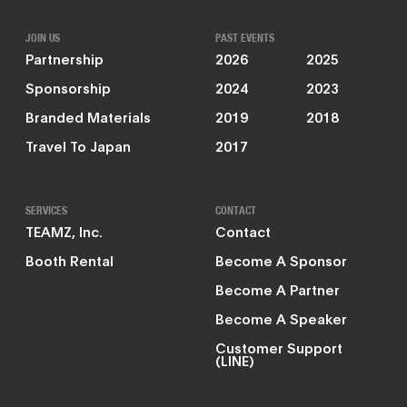
JOIN US
PAST EVENTS
Partnership
2026
2025
Sponsorship
2024
2023
Branded Materials
2019
2018
Travel To Japan
2017
SERVICES
CONTACT
TEAMZ, Inc.
Contact
Booth Rental
Become A Sponsor
Become A Partner
Become A Speaker
Customer Support
(LINE)