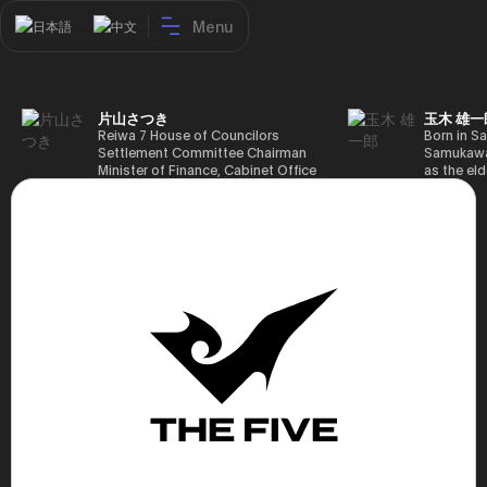
Menu
日本語
中文
片山さつき
玉木 雄一
Reiwa 7 House of Councilors
Born in Sa
Settlement Committee Chairman
Samukawa-
Minister of Finance, Cabinet Office
as the eld
Minister in Charge of Special
farmer, h
Missions (Finance) Tax Special
Takamatsu
Measures and Subsidies Review
(1988), g
(Takashi Cabinet)
of Tokyo 
(1993), jo
in the sam
completed
Graduate 
in Heisei 
the 44th 
election. 
but losing
got 109,8
of Repres
79,153 vot
46th Hous
election,
78,797 vot