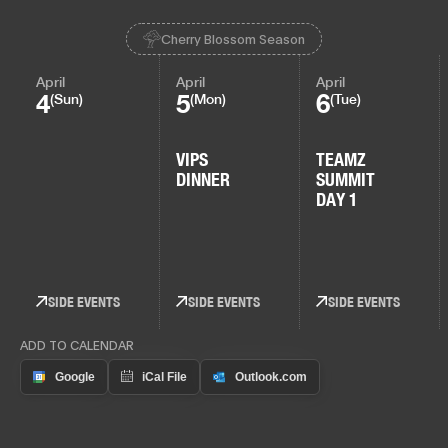
Cherry Blossom Season
April
April
April
4
5
6
(Sun)
(Mon)
(Tue)
VIPS
TEAMZ
DINNER
SUMMIT
DAY 1
SIDE EVENTS
SIDE EVENTS
SIDE EVENTS
ADD TO CALENDAR