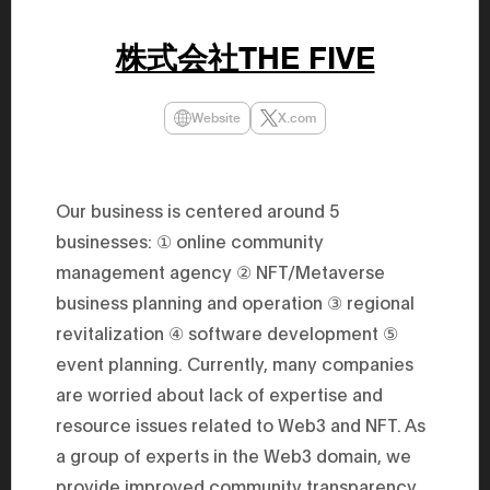
47th Hous
election, 
the Heise
株式会社THE FIVE
Progressi
election.
secretary 
obtained 
Website
X.com
House of 
Heisei 29
the 4th te
the Party 
and ran fo
Our business is centered around 5
representa
businesses: ① online community
Represent
(November
management agency ② NFT/Metaverse
National 
Represent
business planning and operation ③ regional
National 
Represent
revitalization ④ software development ⑤
New Natio
event planning. Currently, many companies
establish
(2020) br
are worried about lack of expertise and
represent
(Septembe
resource issues related to Web3 and NFT. As
in the 49
election i
a group of experts in the Web3 domain, we
House of 
provide improved community transparency
and was e