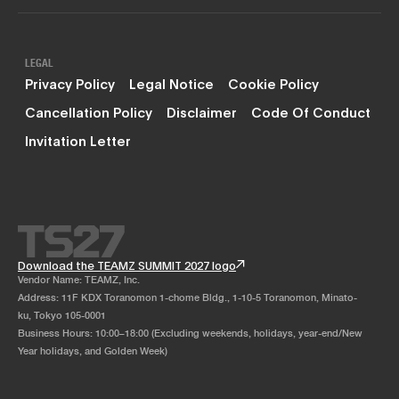
LEGAL
Privacy Policy
Legal Notice
Cookie Policy
Cancellation Policy
Disclaimer
Code Of Conduct
Invitation Letter
Download the TEAMZ SUMMIT 2027 logo
Vendor Name: TEAMZ, Inc.
Address: 11F KDX Toranomon 1-chome Bldg., 1-10-5 Toranomon, Minato-
ku, Tokyo 105-0001
Business Hours: 10:00–18:00 (Excluding weekends, holidays, year-end/New
Year holidays, and Golden Week)