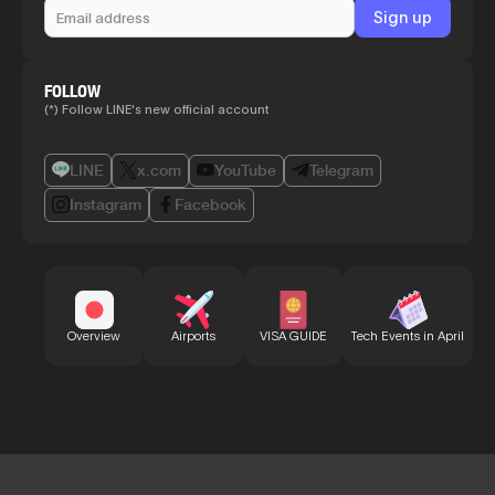
FOLLOW
(*) Follow LINE's new official account
LINE
x.com
YouTube
Telegram
Instagram
Facebook
Bu
Overview
Airports
VISA GUIDE
Tech Events in April