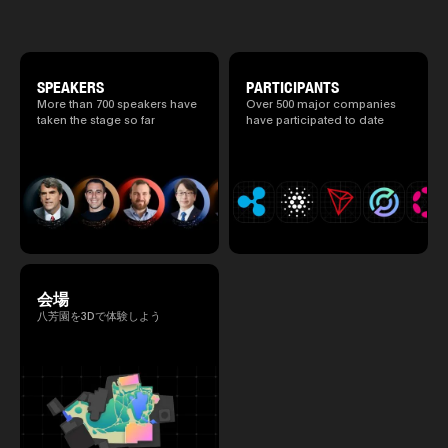
special 2 days where traditional Japanese
culture and cutting-edge technology are
fused. The official agenda has just been
revealed. (*There is a possibility that the
content will change before the event due to
circumstances such as the schedule of
SPEAKERS
PARTICIPANTS
speakers.)
More than 700 speakers have
Over 500 major companies
taken the stage so far
have participated to date
会場
八芳園を3Dで体験しよう