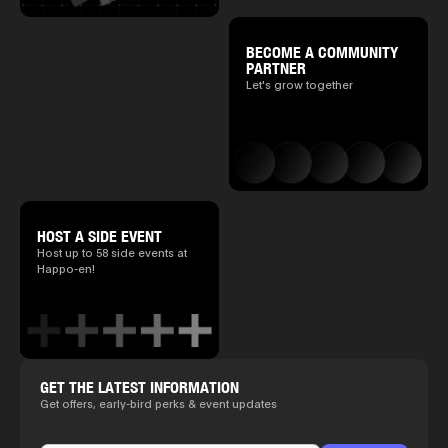
BECOME A COMMUNITY
PARTNER
Let's grow together
HOST A SIDE EVENT
Host up to 58 side events at
Happo-en!
GET THE LATEST INFORMATION
Get offers, early-bird perks & event updates