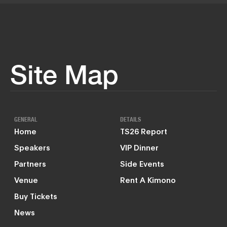
Site Map
GENERAL
DETAILS
Home
TS26 Report
Speakers
VIP Dinner
Partners
Side Events
Venue
Rent A Kimono
Buy Tickets
News