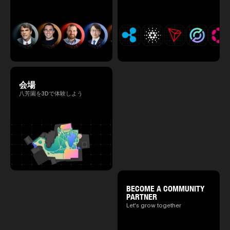
会場
八芳園を3Dで体験しよう
BECOME A COMMUNITY
PARTNER
Let's grow together