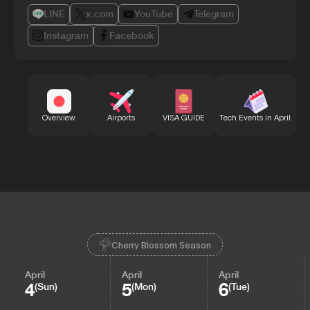
LINE
x.com
YouTube
Telegram
Instagram
Facebook
Bu
Overview
Airports
VISA GUIDE
Tech Events in April
Cherry Blossom Season
April
April
April
4
5
6
(Sun)
(Mon)
(Tue)