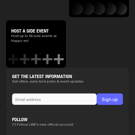
HOST A SIDE EVENT
Host up to 58 side events at
Happo-en!
GET THE LATEST INFORMATION
Get offers, early-bird perks & event updates
FOLLOW
(*) Follow LINE's new official account