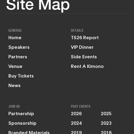
Site Map
GENERAL
DETAILS
Home
TS26 Report
Speakers
VIP Dinner
Partners
Side Events
Venue
Rent A Kimono
Buy Tickets
News
JOIN US
PAST EVENTS
Partnership
2026
2025
Sponsorship
2024
2023
Branded Materials
2019
2018