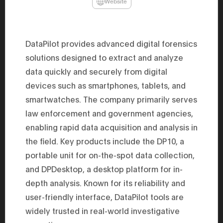
Website
47th Hous
election, 
the Heise
Progressi
election.
DataPilot provides advanced digital forensics
secretary 
obtained 
solutions designed to extract and analyze
House of 
data quickly and securely from digital
Heisei 29
the 4th te
devices such as smartphones, tablets, and
the Party 
and ran fo
smartwatches. The company primarily serves
representa
Represent
law enforcement and government agencies,
(November
enabling rapid data acquisition and analysis in
National 
Represent
the field. Key products include the DP10, a
National 
Represent
portable unit for on-the-spot data collection,
New Natio
establish
and DPDesktop, a desktop platform for in-
(2020) br
depth analysis. Known for its reliability and
represent
(Septembe
user-friendly interface, DataPilot tools are
in the 49
election i
widely trusted in real-world investigative
House of 
and was e