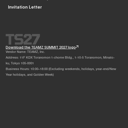
Invitation Letter
Download the TEAMZ SUMMIT 2027 logo
Vendor Name: TEAMZ, Inc.
Address: 11F KDX Toranomon 1-chome Bldg., 1-10-5 Toranomon, Minato-
ku, Tokyo 105-0001
Business Hours: 10:00–18:00 (Excluding weekends, holidays, year-end/New
Year holidays, and Golden Week)