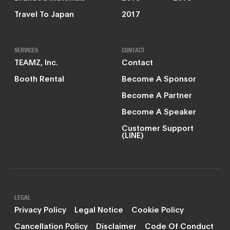
Travel To Japan
2017
SERVICES
CONTACT
TEAMZ, Inc.
Contact
Booth Rental
Become A Sponsor
Become A Partner
Become A Speaker
Customer Support
(LINE)
LEGAL
Privacy Policy
Legal Notice
Cookie Policy
Cancellation Policy
Disclaimer
Code Of Conduct