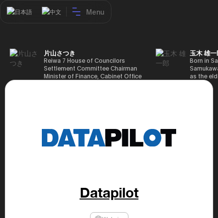
Menu
日本語
中文
片山さつき
玉木 雄一
Reiwa 7 House of Councilors
Born in Sa
Settlement Committee Chairman
Samukawa-
Minister of Finance, Cabinet Office
as the eld
Minister in Charge of Special
farmer, h
Missions (Finance) Tax Special
Takamatsu
Measures and Subsidies Review
(1988), g
(Takashi Cabinet)
of Tokyo 
(1993), jo
in the sam
completed
Graduate 
in Heisei 
the 44th 
election. 
but losing
got 109,8
of Repres
Datapilot
79,153 vot
46th Hous
election,
78,797 vot