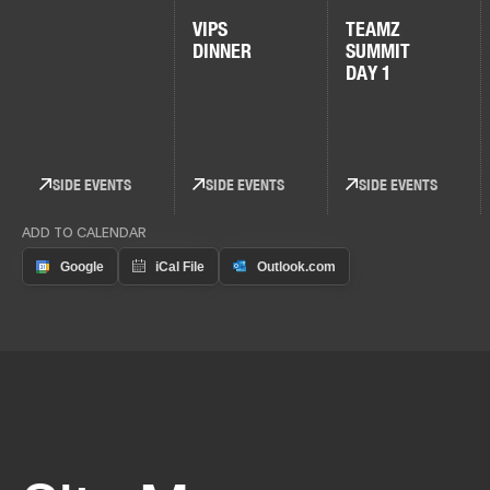
VIPS
TEAMZ
DINNER
SUMMIT
DAY 1
SIDE EVENTS
SIDE EVENTS
SIDE EVENTS
ADD TO CALENDAR