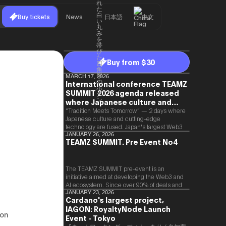
Buy tickets
News
日本語
中文
Buy from $30
MARCH 17, 2026
International conference TEAMZ
SUMMIT 2026 agenda released
where Japanese culture and
Web3 and AI are fused
“Tradition Meets Tomorrow” — 2 days where
Japanese culture and cutting-edge
technology are fused. Japan's largest Web3
and AI conference “TEAMZ Summit 2026”
JANUARY 26, 2026
TEAMZ SUMMIT. Pre Event No4
will be held at Happo-en in Tokyo on
2026/4/7 and 8. This year's theme is
“Tradition Meets Tomorrow.” It will be a
special 2 days where traditional Japanese
The TEAMZ SUMMIT pre-event is an
culture and cutting-edge technology are
initiative aimed at developing the Web3 and
fused. The official agenda has just been
AI ecosystem. Since over 90% of deals and
revealed. (*There is a possibility that the
new partnerships are born face-to-face,
JANUARY 23, 2026
Cardano's largest project,
content will change before the event due to
TEAMZ is holding a limited number
circumstances such as the schedule of
IAGON: RoyaltyNode Launch
exchange meeting prior to this event to
 on
speakers.)
promote high quality networking in a relaxed
Event - Tokyo
atmosphere.