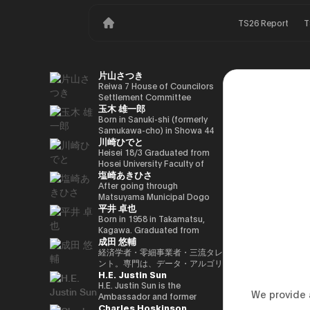
TS26 Report
T
片山さつき
Reiwa 7 House of Councilors
Settlement Committee
玉木 雄一郎
Chairman Minister of Finance,
Cabinet Office Minister in
Born in Sanuki-shi (formerly
Charge of Special Missions
Samukawa-cho) in Showa 44
川崎ひでと
(Finance) Tax Special
(1969) as the eldest son of a
Measures and Subsidies
part-time farmer, he graduated
Heisei 18/3 Graduated from
Review (Takashi Cabinet)
from Takamatsu High School
Hosei University Faculty of
塩崎あきひさ
in Showa 63 (1988), graduated
Economics Heisei 18/4 Joined
from the University of Tokyo
NTT DOCOMO, INC. Heisei
After going through
School of Law in Heisei 5
29/8 Member of the House of
Matsuyama Municipal Dogo
平井 卓也
(1993), joined the Ministry of
Representatives Kawasaki Jiro
Elementary School and Aiko
Finance in the same year ※1
Secretary Reiwa 3/10 Elected
Junior High School and High
Born in 1958 in Takamatsu,
Heisei 9 (1997), completed
for the first time in the 49th
School, and after graduating
Kagawa. Graduated from
成田 悠輔
Harvard University Graduate
House of Representatives
from the University of Tokyo
Sophia University, Faculty of
School (Kennedy School) in
general election Reiwa 6/10
School of Law, he is a partner
Foreign Languages,
経済学者・零細事業者・三流タレ
Heisei 17 (2005) and is running
Elected for a second term in
lawyer at
Department of English. After
ント。専門は、データ・アルゴリ
H.E. Justin Sun
for the 44th House of
the 50th House of
Nagashima/Ono/Tsunematsu
working as president and
ズム・ポエム・思想を組み合わせ
Representatives election. After
Representatives general
Law Office. In 2021, he was
representative director of
たビジネスと公共政策の想像とデ
H.E. Justin Sun is the
We provide a
getting 70,177 votes but
election Reiwa 6/11
elected for the first time in the
Dentsu Inc., Nishinihon
ザイン。多分野の学術誌・学会に
Ambassador and former
Charles Hoskinson
losing for 4 years as a ronin, he
Parliamentary Vice-Minister of
House of Representatives
Broadcasting Corporation,
研究を発表、多くの企業や自治体
Permanent Representative of