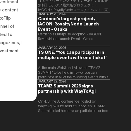
【ネットワーキング・ディナーあり / 参加費
nvestment
無料】カルダノ最大級プロジェクト・
e content
IAGON：RoyaltyNodeローンチイベント - 東
京
JANUARY 23, 2026
toFlip
Cardano's largest project,
IAGON: RoyaltyNode Launch
nnel of
Event - Osaka
ted to
​Cardano’s Enterprise Adoption - IAGON:
RoyaltyNode Launch Event - Osaka
magazines, I
JANUARY 22, 2026
nvestment,
TS ONE. “You can participate in
multiple events with one ticket”
At the main Web3 and AI event “TEAMZ
SUMMIT” to be held in Tokyo, you can
participate in all of the following events with a
single ticket.
JANUARY 22, 2026
TEAMZ Summit 2026 signs
partnership with WayToAgi
On 4/8, the AI conference hosted by
WaytoAgi will be held at Happo-en. TEAMZ
Summit ticket holders can participate for free