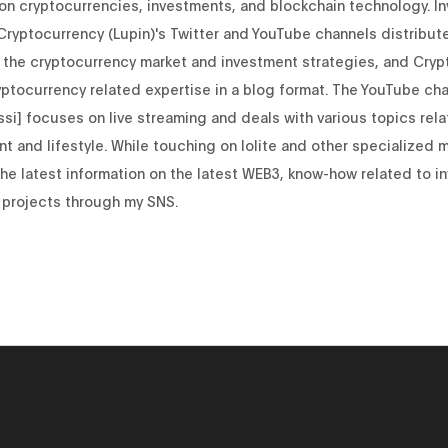
 on cryptocurrencies, investments, and blockchain technology. I
Cryptocurrency (Lupin)'s Twitter and YouTube channels distribut
 the cryptocurrency market and investment strategies, and Cryp
yptocurrency related expertise in a blog format. The YouTube cha
si] focuses on live streaming and deals with various topics rela
t and lifestyle. While touching on Iolite and other specialized 
 the latest information on the latest WEB3, know-how related to i
 projects through my SNS.