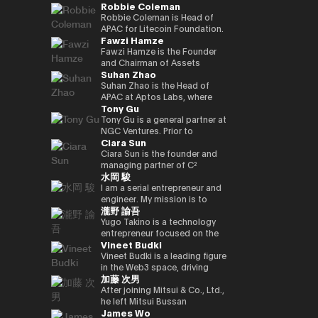
Robbie Coleman
innovation.
commerce finance service, led
working on market creation
country’s new regulatory
Japan and served as editor-in-
oversaw sales at Google
and is enrolled in the
yen‑denominated stablecoin
overall business operations,
and behavioral innovation with
framework. Prior to joining
chief for 4 years. He joined
Japan and led Japan business
securities, economics, and
Robbie Coleman is Head of
and development of a
and engaged in marketing
the power of payment x
Circle, Kenta held leadership
Superteam Japan as a
growth as vice president at
politics departments. We
APAC for Litecoin Foundation.
blockchain optimised for
Fawzi Hamze
initiatives. He also served as a
technology.
roles in partnerships and
business development
ByteDance (TikTok). Currently,
cover finance and markets
Since 2017 the non-profit has
tokenized stocks and
board director of a digital
business development at
support manager in 2025/1,
as CEO and CEO of Startale
from a multifaceted
been dedicated to the
Fawzi Hamze is the Founder
real‑world assets.
marketing joint venture
Google Payments. He played a
and has been in his current
Japan, he is promoting the use
perspective with Kabutocho,
adoption, development and
and Chairman of Assets
Suhan Zhao
between a major megabank
pivotal role in building
position since 2026/1.
of blockchain technology in
Kasumigaseki, and Nagatacho.
growth of Litecoin (LTC). For
Advisors Capital (AAC), an
and Yahoo Japan.
strategic collaborations with
business in the Japanese
Fintech editor since 2020.
11 years Robbie’s been
international investment and
Suhan Zhao is the Head of
Subsequently, he worked at
Japan’s leading payment and
market.
Deputy editor-in-chief of
dedicated to the digital asset
advisory holding group
APAC at Aptos Labs, where
Tony Gu
DeNA and Mobility
fintech players, driving product
NIKKEI Financial since '25. Co-
/ crypto space. Outside
operating between Tokyo and
she leads regional strategy,
Technologies (now GO),
partnerships and market
authored “Cryptocurrency
Litecoin Foundation, he’s
the United Arab Emirates. AAC
growth, and strategic
Tony Gu is a general partner at
engaging in MaaS (Mobility as
strategy, and leading market
Bubble” and “NFT Textbook.”
founded, co-founded and
oversees a portfolio of
partnerships for the Aptos
NGC Ventures. Prior to
Ciara Sun
a Service) businesses and
launches in Australia and New
helped launch global
specialized entities across
blockchain—a leading
founding NGC Ventures, he
participating in the launch
Zealand. Kenta also
exchanges, wallets, privacy
real estate investment,
institutional-grade, high-
was a general partner at
Ciara Sun is the founder and
phase of GO, leading multiple
spearheaded the acquisition
tools and projects. As Head of
financial advisory, digital asset
performance public Layer 1.
Rhodium Capital, a cross-
managing partner of C²
水岡 駿
projects. After joining NEC in
and post-merger integration
APAC, Robbie is tasked with
infrastructure, and technology
Prior to joining Aptos Labs,
border buyout advisory firm.
Ventures and has invested
2021, he has been responsible
of a local fintech company,
growing Litecoin’s
ventures, supporting
Suhan led key strategic
Tony focuses on large-scale
over $1.5 million to date,
I am a serial entrepreneur and
for new digital service
strengthening Google’s
institutional, regulatory and
international investors and
partnerships and market
buyout deals in North Asian
focusing on helping
engineer. My mission is to
瀧野 諭吾
businesses, including web3,
fintech footprint in Japan.
government relationships and
institutions seeking structured
network expansion across
countries and has completed
developers build and scale the
create and implement
biometric authentication,
Earlier in his career, Kenta
footprint in the region. As well
access to opportunities
Asia Pacific at Ripple Labs,
multiple deals in the
next generation of Web3
innovative Web3 businesses
Yugo Takino is a technology
metaverse, and secure
served as Vice President at
as representing Litecoin at
across Asia and the Gulf
collaborating closely with
technology, financial services,
applications. Prior to founding
to contribute to a better
entrepreneur focused on the
Vineet Budki
computation technologies.
Sumitomo Mitsui Banking
conferences, summits and in
region. With more than 15
financial institutions, banks,
and consumer sectors, with a
C² Ventures, he was the vice
society. I aim to build a
convergence of AI
Corporation and JRI America in
the media. Including keynotes
years of experience in
and enterprises to advance
total transaction value of over
president of Huobi Group,
globally recognized company
infrastructure, digital assets,
Vineet Budki is a leading figure
New York, where he managed
at Proof-of-Work Summit,
international finance and
blockchain adoption. Earlier in
$1 billion.
leading global business
originating from Japan, driving
and next-generation financial
in the Web3 space, driving
加藤 次男
the bank’s global cash
AusCrypto, Blockchain Centre,
cross-border transactions,
her career, she held various
development, global markets,
innovation and social impact
systems. In June 2025, he was
growth through strategic
management platform across
Litecoin Summit; firesides and
Hamze works closely with
roles at JP Morgan and S&P
institutional investor divisions,
through my work.
appointed Representative
investments and global
After joining Mitsui & Co., Ltd.,
the Americas and led its
panels at CIS, Token2049 et al.
private investors, family
Global, building deep
partnerships, blockchain
Director, President & CEO of
thought leadership. As CEO of
he left Mitsui Bussan
James Wo
market expansion into Brazil.
Web3 adjacent, Robbie co-
offices, and institutional
expertise in corporate banking
project listing, incubation, and
eole Inc. (TSE:2334). Under his
Sigma Capital, a $100 million
Commodities (USA) Inc. CEO,