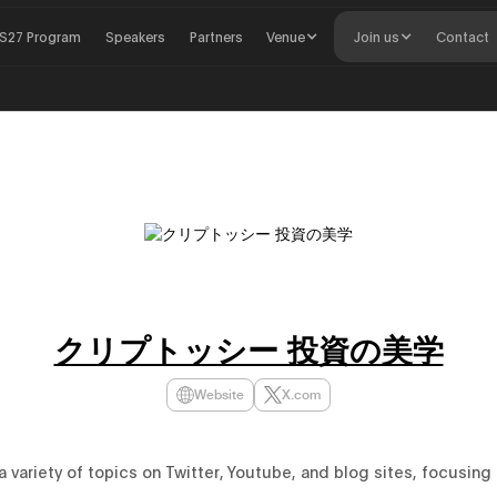
S27 Program
Speakers
Partners
Venue
Join us
Contact
クリプトッシー 投資の美学
Website
X.com
 variety of topics on Twitter, Youtube, and blog sites, focusing