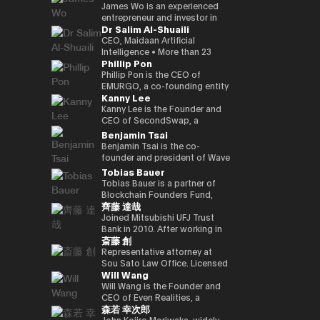
Kenta holds a Master of
founded a Malaysian neobank
partners involved in global
and commodities markets
investment divisions. Ciara has
leadership, the company is
crypto-native fund, he aims to
UK Mitsui Bussan
James Wo is an experienced
Business Administration from
(acquired) and e-wallet; and
capital deployment and
across Singapore and London.
been invited to various global
evolving into a technology
back over 100 blockchain
Commodities Ltd COO, head
entrepreneur and investor in
Dr Salim Al-Shuaili
INSEAD and a bachelor’s
has held strategic advisory
strategic investment
events as a leading female
platform centered on AI
startups within three years,
office product market
the digital assets space who
degree in Policy Studies from
positions in numerous
initiatives. His work focuses on
leader in the blockchain field,
compute infrastructure and
demonstrating a strong
manager, digital asset markets
founded DFG in 2015, where
CEO, Maidaan Artificial
Nanzan University.
emerging, fintech, med-tech
the convergence of traditional
and her 200,000 Twitter
crypto-native financial
commitment to the
full-time director, Mitsui & Co.
he oversees over $1 billion in
Intelligence • More than 23
Phillip Pon
and AI ventures.
capital markets and emerging
followers have coined the
services. He is currently
decentralized ecosystem. His
Digital Commodities President
assets under management. He
years of experience in the
digital infrastructure, including
phrase “Asian Female Global
advancing the concept of a
investment portfolio includes
and CEO, Mitsui & Co., Ltd.
is an early investor in
domain of ICT and PhD in ICT
Phillip Pon is the CEO of
real-world asset frameworks,
Crypto Leader.” She is also a
“Neo Crypto Bank” — a
notable projects like Mysten
Corporate Development
companies like Ledger,
(Technology Adoption (AI &
EMURGO, a co-founding entity
Kanny Lee
blockchain-enabled
strong advocate for gender
financial platform designed for
Labs (Sui), Gunzilla, and Peaq
Division director, and left
Coinlist, Circle, and ChainSafe.
DX)) • Global AI Ambassador,
of the Cardano blockchain
investment platforms, and
equality and founded the NGO
the AI era that integrates
Network, among over 300
Mitsui & Co., Ltd. in 2023/12,
James is also an early investor
Global Council of Responsible
that drives the commercial
Kanny Lee is the Founder and
institutional pathways into the
Women Who Crypto.
crypto treasury management,
others, highlighting his keen
and is currently in his current
and supporter of Polkadot and
AI, USA • Professional Member,
adoption of blockchain
CEO of SecondSwap, a
evolving Web3 ecosystem.
lending infrastructure, and
eye for transformative
position. Familiar with global
Kusama Network. In addition,
International Federation
technology and asset
decentralized marketplace
Benjamin Tsai
Hamze regularly contributes to
programmable financial
technologies. Beyond financial
commodity trading.
he contributes substantially to
Council of Global ICT
tokenization. As CEO, Phillip
that enables the secondary
Benjamin Tsai is the co-
international fintech and Web3
applications. His work focuses
backing, Budki is a sought-
the ecosystem through capital
(IFCGICT), UN, USA • Certified
oversees EMURGO’s strategic
trading of locked tokens and
founder and president of Wave
discussions on the future
on building blockchain-based
after global speaker, sharing
allocation, donations, and
AI Auditor, ITU • Certified Chief
direction and global
illiquid assets. As CEO, Kanny
Digital Assets, a digital asset
Tobias Bauer
architecture of global capital
financial infrastructure for an
his expertise at events like the
actively supporting the
AI Officer, World AI Council,
operations, leading the
leads the execution of
management company
Tobias Bauer is a partner of
markets and the integration of
AI-driven economy, where
World Economic Forum and
Parachain Auctions.
Canada • Member of Board of
company’s efforts to bridge
SecondSwap’s strategic
registered with the SEC (US
Blockchain Founders Fund,
blockchain technologies into
intelligent agents increasingly
Binance Blockchain Week. His
Trustees in Gulf College •
the gap between traditional
vision and development,
Securities and Exchange
齊藤 達哉
which invests in top tier
regulated financial systems.
participate in economic
insights on market trends and
Member in Digital Economy &
finance and blockchain
driving innovation to enhance
Commission). He oversees
startups and builds ventures.
Joined Mitsubishi UFJ Trust
activity.
blockchain adoption have
AI Committee, Oman Chamber
through investments,
sustainable liquidity and
product development and
He is a startup mentor for 500
Bank in 2010. After working in
garnered attention from major
of Commerce and Industry •
partnerships, and
accessibility in Web3 markets.
transactions at the company.
斎藤 創
Startups, APX, PlugandPlay,
corporate sales, business
media outlets, including The
Member of the GCC AI
infrastructure development.
He speaks three languages, is
NUMA New York, and Alchemist
planning, and IT planning, the
Representative attorney at
Times, CoinDesk, and
projects and AI global awards
a native speaker of virtual
Accelerator, and is a venture
FinTech Promotion Office was
Sou Sato Law Office. Licensed
Entrepreneur Middle East.
judging members. • Member in
currency, and is also a veteran
Will Wang
partner of Republic. He worked
established in 2016, and the
as a lawyer in Japan and New
Budki's active engagement on
universities & academic
in the traditional financial field.
on the investment team at
first person in charge of
York State. Graduated from
Will Wang is the Founder and
social media further amplifies
advisory boards (SQU, AOU,
Ben has over 15 years of senior
Chin Accelerator, a global elite
planning and promoting the
the University of Tokyo School
CEO of Even Realities, a
his influence. He champions
Sohar Uni) • Won the Digital
leadership experience at Merrill
森若 幸次郎
accelerator program run by
digital strategy of Mitsubishi
of Law and New York University
company building the next
investments in startups
Transformation Inspiring
Lynch Commodities in
SOSV in China, and managed
UFJ Trust Bank. As a “serial in-
Law School. After dealing
generation of display smart
John Kojiro Moriwaka, widely