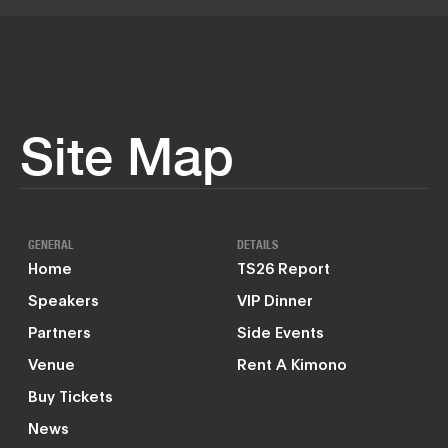
Site Map
GENERAL
DETAILS
Home
TS26 Report
Speakers
VIP Dinner
Partners
Side Events
Venue
Rent A Kimono
Buy Tickets
News