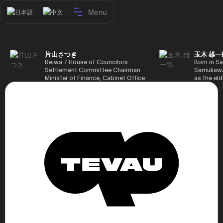
Menu
日本語
中文
片山さつき
玉木 雄一
Reiwa 7 House of Councilors
Born in Sa
Settlement Committee Chairman
Samukawa-
Minister of Finance, Cabinet Office
as the eld
Minister in Charge of Special
farmer, h
Missions (Finance) Tax Special
Takamatsu
Measures and Subsidies Review
(1988), g
(Takashi Cabinet)
of Tokyo 
(1993), jo
in the sam
completed
Graduate 
in Heisei 
the 44th 
election. 
but losing
got 109,8
of Repres
79,153 vot
46th Hous
election,
78,797 vot