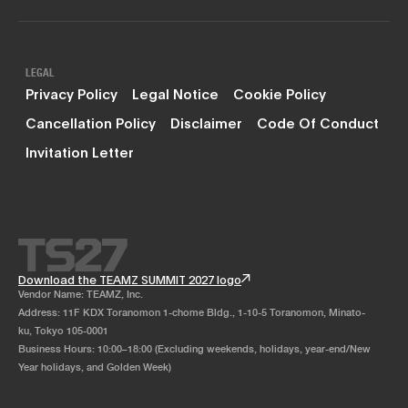
LEGAL
Privacy Policy
Legal Notice
Cookie Policy
Cancellation Policy
Disclaimer
Code Of Conduct
Invitation Letter
Download the TEAMZ SUMMIT 2027 logo
Vendor Name: TEAMZ, Inc.
Address: 11F KDX Toranomon 1-chome Bldg., 1-10-5 Toranomon, Minato-
ku, Tokyo 105-0001
Business Hours: 10:00–18:00 (Excluding weekends, holidays, year-end/New
Year holidays, and Golden Week)