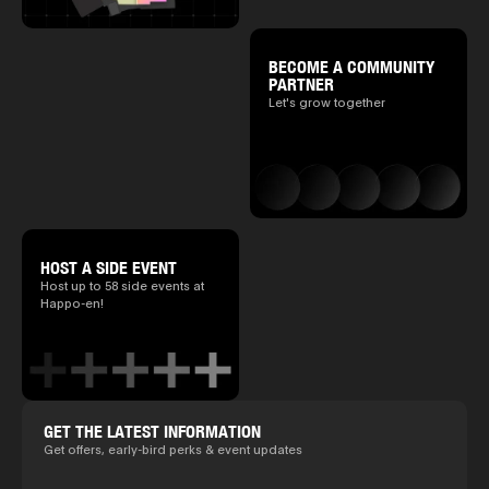
BECOME A COMMUNITY
PARTNER
Let's grow together
HOST A SIDE EVENT
Host up to 58 side events at
Happo-en!
GET THE LATEST INFORMATION
Get offers, early-bird perks & event updates