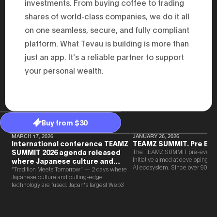
investments. From buying coffee to trading
2025.05.0
Ministry o
shares of world-class companies, we do it all
of Finance
on one seamless, secure, and fully compliant
1999/6 se
Foreign Af
platform. What Tevau is building is more than
1) 20007/
Agency Se
just an app. It's a reliable partner to support
Superviso
2002/6 Na
your personal wealth.
National 
Section C
(Minister 
Charge of
to 2005/8,
Ministry o
Buy from $30
MARCH 17, 2026
JANUARY 26, 2026
International conference TEAMZ
TEAMZ SUMMIT. Pre Eve
SUMMIT 2026 agenda released
The TEAMZ SUMMIT pre-event i
initiative aimed at developing 
where Japanese culture and
AI ecosystem. Since over 90% o
Web3 and AI are fused
“Tradition Meets Tomorrow” — 2 days where
new partnerships are born face-t
Japanese culture and cutting-edge
TEAMZ is holding a limited num
technology are fused. Japan's largest Web3
exchange meeting prior to this e
and AI conference “TEAMZ Summit 2026”
promote high quality networking 
will be held at Happo-en in Tokyo on
atmosphere.
2026/4/7 and 8. This year's theme is
“Tradition Meets Tomorrow.” It will be a