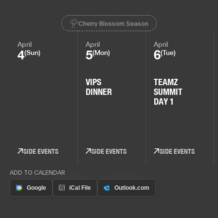
Cherry Blossom Season
April
April
April
4
5
6
(Sun)
(Mon)
(Tue)
VIPS
TEAMZ
DINNER
SUMMIT
DAY 1
SIDE EVENTS
SIDE EVENTS
SIDE EVENTS
ADD TO CALENDAR