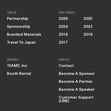
JOIN US
PAST EVENTS
Partnership
2026
2025
Sponsorship
2024
2023
Branded Materials
2019
2018
Travel To Japan
2017
SERVICES
CONTACT
TEAMZ, Inc.
Contact
Booth Rental
Become A Sponsor
Become A Partner
Become A Speaker
Customer Support
(LINE)