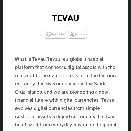
47th Hous
election, 
the Heise
TEVAU
Progressi
election.
secretary 
obtained 
Website
X.com
House of 
Heisei 29
the 4th te
the Party 
and ran fo
What is Tevau Tevau is a global financial
representa
Represent
platform that connects digital assets with the
(November
National 
real world. The name comes from the historic
Represent
currency that was once used in the Santa
National 
Represent
Cruz Islands, and we are pioneering a new
New Natio
establish
financial future with digital currencies. Tevau
(2020) br
represent
evolves digital currencies from simple
(Septembe
custodial assets to liquid currencies that can
in the 49
election i
be utilized from everyday payments to global
House of 
and was e