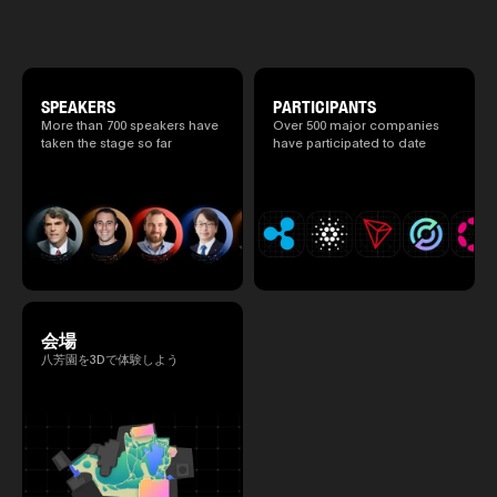
special 2 days where traditional Japanese
culture and cutting-edge technology are
fused. The official agenda has just been
revealed. (*There is a possibility that the
content will change before the event due to
circumstances such as the schedule of
SPEAKERS
PARTICIPANTS
speakers.)
More than 700 speakers have
Over 500 major companies
taken the stage so far
have participated to date
会場
八芳園を3Dで体験しよう