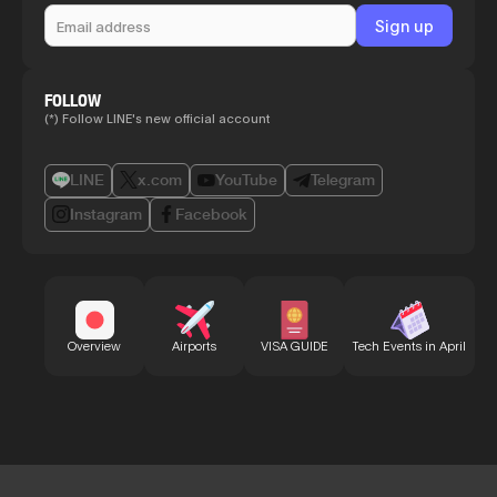
FOLLOW
(*) Follow LINE's new official account
LINE
x.com
YouTube
Telegram
Instagram
Facebook
Bu
Overview
Airports
VISA GUIDE
Tech Events in April