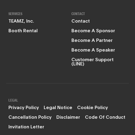
SERVICES
CONTACT
TEAMZ, Inc.
Contact
Booth Rental
Become A Sponsor
Become A Partner
Become A Speaker
Customer Support
(LINE)
LEGAL
Privacy Policy
Legal Notice
Cookie Policy
Cancellation Policy
Disclaimer
Code Of Conduct
Invitation Letter