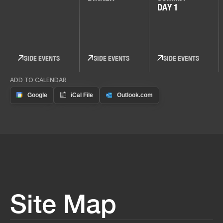
DAY 1
SIDE EVENTS
SIDE EVENTS
SIDE EVENTS
ADD TO CALENDAR
Site Map