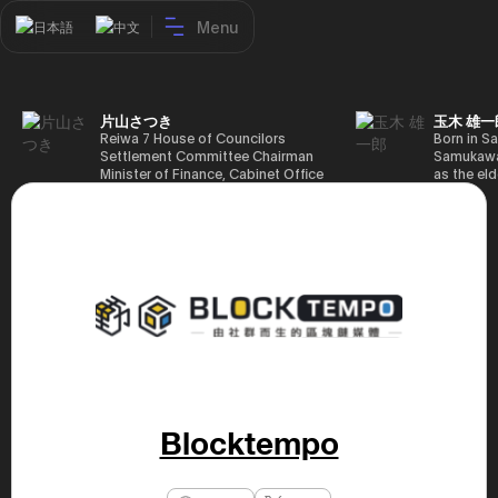
Menu
日本語
中文
片山さつき
玉木 雄一
Reiwa 7 House of Councilors
Born in Sa
Settlement Committee Chairman
Samukawa-
Minister of Finance, Cabinet Office
as the eld
Minister in Charge of Special
farmer, h
Missions (Finance) Tax Special
Takamatsu
Measures and Subsidies Review
(1988), g
(Takashi Cabinet)
of Tokyo 
(1993), jo
in the sam
completed
Graduate 
in Heisei 
the 44th 
election. 
but losing
got 109,8
of Repres
Blocktempo
79,153 vot
46th Hous
election,
78,797 vot