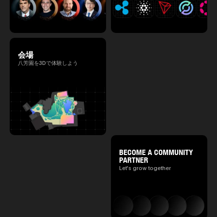
会場
八芳園を3Dで体験しよう
BECOME A COMMUNITY
PARTNER
Let's grow together