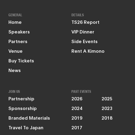
GENERAL
DETAILS
Home
TS26 Report
Speakers
VIP Dinner
Partners
Side Events
Venue
Rent A Kimono
Buy Tickets
News
JOIN US
PAST EVENTS
Partnership
2026
2025
Sponsorship
2024
2023
Branded Materials
2019
2018
Travel To Japan
2017