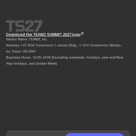
Download the TEAMZ SUMMIT 2027 logo
Vendor Name: TEAMZ, Inc.
Address: 11F KDX Toranomon 1-chome Bldg., 1-10-5 Toranomon, Minato-
ku, Tokyo 105-0001
Business Hours: 10:00–18:00 (Excluding weekends, holidays, year-end/New
Year holidays, and Golden Week)