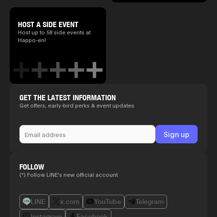
HOST A SIDE EVENT
Host up to 58 side events at
Happo-en!
GET THE LATEST INFORMATION
Get offers, early-bird perks & event updates
FOLLOW
(*) Follow LINE's new official account
LINE
x.com
YouTube
Telegram
Instagram
Facebook