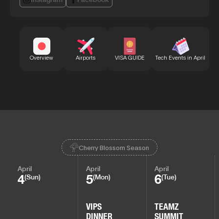
Bu
Overview
Airports
VISA GUIDE
Tech Events in April
Cherry Blossom Season
April
April
April
4
5
6
(Sun)
(Mon)
(Tue)
VIPS
TEAMZ
DINNER
SUMMIT