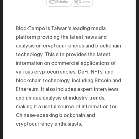
Website
X.com
47th Hous
election, 
the Heise
Progressi
election.
BlockTempo is Taiwan's leading media
secretary 
obtained 
platform providing the latest news and
House of 
Heisei 29
analysis on cryptocurrencies and blockchain
the 4th te
technology. This site provides the latest
the Party 
and ran fo
information on commercial applications of
representa
Represent
various cryptocurrencies, DeFi, NFTs, and
(November
National 
blockchain technology, including Bitcoin and
Represent
Ethereum. It also includes expert interviews
National 
Represent
and unique analysis of industry trends,
New Natio
establish
making it a useful source of information for
(2020) br
represent
Chinese-speaking blockchain and
(Septembe
cryptocurrency enthusiasts.
in the 49
election i
House of 
and was e