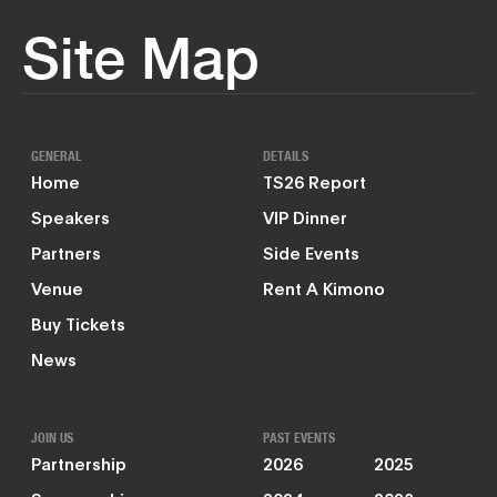
Site Map
GENERAL
DETAILS
Home
TS26 Report
Speakers
VIP Dinner
Partners
Side Events
Venue
Rent A Kimono
Buy Tickets
News
JOIN US
PAST EVENTS
Partnership
2026
2025