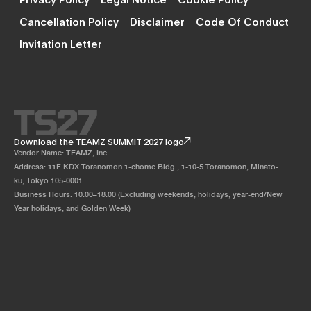
Cancellation Policy
Disclaimer
Code Of Conduct
Invitation Letter
Download the TEAMZ SUMMIT 2027 logo
Vendor Name: TEAMZ, Inc.
Address: 11F KDX Toranomon 1-chome Bldg., 1-10-5 Toranomon, Minato-
ku, Tokyo 105-0001
Business Hours: 10:00–18:00 (Excluding weekends, holidays, year-end/New
Year holidays, and Golden Week)