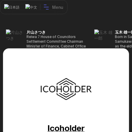
Menu
日本語
中文
片山さつき
玉木 雄一
Reiwa 7 House of Councilors
Born in Sa
Settlement Committee Chairman
Samukawa-
Minister of Finance, Cabinet Office
as the eld
Minister in Charge of Special
farmer, h
Missions (Finance) Tax Special
Takamatsu
Measures and Subsidies Review
(1988), g
(Takashi Cabinet)
of Tokyo 
(1993), jo
in the sam
completed
Graduate 
in Heisei 
the 44th 
election. 
but losing
got 109,8
of Repres
79,153 vot
46th Hous
Icoholder
election,
78,797 vot