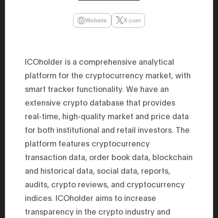
47th Hous
election, 
Website
X.com
the Heise
Progressi
election.
secretary 
obtained 
ICOholder is a comprehensive analytical
House of 
Heisei 29
platform for the cryptocurrency market, with
the 4th te
the Party 
smart tracker functionality. We have an
and ran fo
representa
extensive crypto database that provides
Represent
real-time, high-quality market and price data
(November
National 
for both institutional and retail investors. The
Represent
National 
platform features cryptocurrency
Represent
New Natio
transaction data, order book data, blockchain
establish
and historical data, social data, reports,
(2020) br
represent
audits, crypto reviews, and cryptocurrency
(Septembe
in the 49
indices. ICOholder aims to increase
election i
House of 
transparency in the crypto industry and
and was e