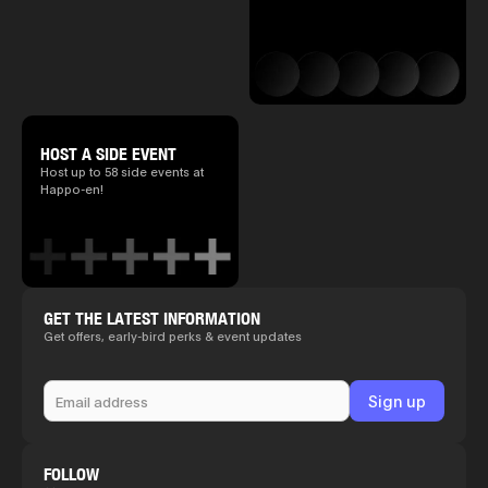
HOST A SIDE EVENT
Host up to 58 side events at
Happo-en!
GET THE LATEST INFORMATION
Get offers, early-bird perks & event updates
FOLLOW