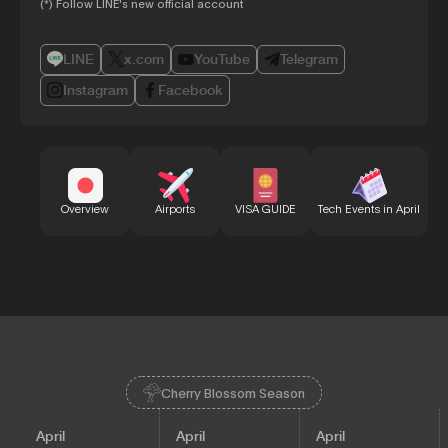
(*) Follow LINE's new official account
LINE
x.com
YouTube
Telegram
Instagram
Facebook
Bu
Overview
Airports
VISA GUIDE
Tech Events in April
Cherry Blossom Season
April
April
April