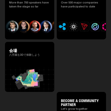
speakers.)
More than 700 speakers have
Over 500 major companies
taken the stage so far
have participated to date
会場
八芳園を3Dで体験しよう
BECOME A COMMUNITY
PARTNER
Let's grow together