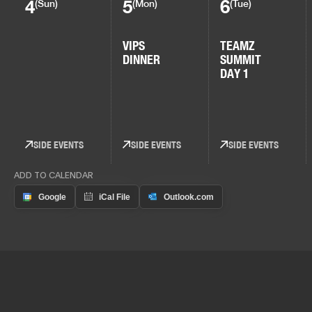
4
5
6
(Sun)
(Mon)
(Tue)
VIPS
TEAMZ
DINNER
SUMMIT
DAY 1
SIDE EVENTS
SIDE EVENTS
SIDE EVENTS
ADD TO CALENDAR