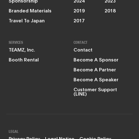
Sponsorship
2024
2023
Branded Materials
2019
2018
Travel To Japan
2017
SERVICES
CONTACT
TEAMZ, Inc.
Contact
Booth Rental
Become A Sponsor
Become A Partner
Become A Speaker
Customer Support
(LINE)
LEGAL
Privacy Policy
Legal Notice
Cookie Policy