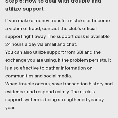
Step 6: How to deal with trouble and
utilize support
If you make a money transfer mistake or become
a victim of fraud, contact the club's official
support right away. The support desk is available
24 hours a day via email and chat.
You can also utilize support from SBI and the
exchange you are using. If the problem persists, it
is also effective to gather information on
communities and social media.
When trouble occurs, save transaction history and
evidence, and respond calmly. The circle's
support system is being strengthened year by
year.