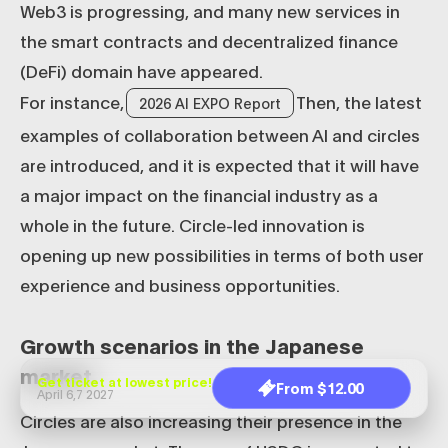
Web3 is progressing, and many new services in
the smart contracts and decentralized finance
(DeFi) domain have appeared.
For instance,
Then, the latest
2026 AI EXPO Report
examples of collaboration between AI and circles
are introduced, and it is expected that it will have
a major impact on the financial industry as a
whole in the future. Circle-led innovation is
opening up new possibilities in terms of both user
experience and business opportunities.
Growth scenarios in the Japanese
market
Get ticket at lowest price!
From $12.00
April 6,7 2027
Circles are also increasing their presence in the