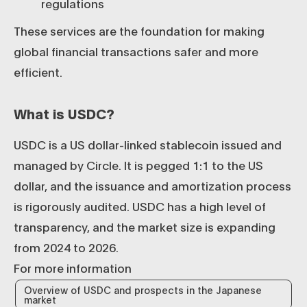
regulations
These services are the foundation for making
global financial transactions safer and more
efficient.
What is USDC?
USDC is a US dollar-linked stablecoin issued and
managed by Circle. It is pegged 1:1 to the US
dollar, and the issuance and amortization process
is rigorously audited. USDC has a high level of
transparency, and the market size is expanding
from 2024 to 2026.
For more information
Overview of USDC and prospects in the Japanese
market