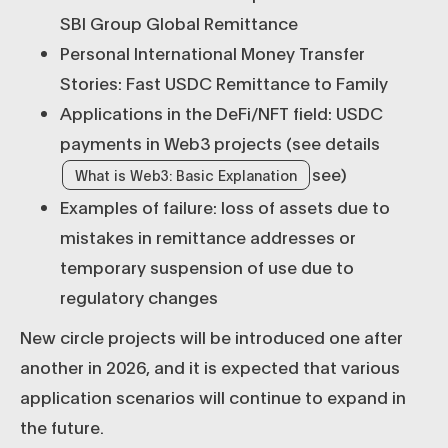
SBI Group Global Remittance
Personal International Money Transfer
Stories: Fast USDC Remittance to Family
Applications in the DeFi/NFT field: USDC
payments in Web3 projects (see details
see)
What is Web3: Basic Explanation
Examples of failure: loss of assets due to
mistakes in remittance addresses or
temporary suspension of use due to
regulatory changes
New circle projects will be introduced one after
another in 2026, and it is expected that various
application scenarios will continue to expand in
the future.