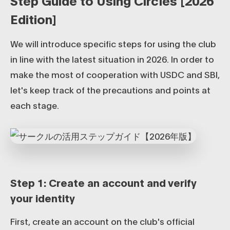
Step Guide to Using Circles [2026
Edition]
We will introduce specific steps for using the club
in line with the latest situation in 2026. In order to
make the most of cooperation with USDC and SBI,
let's keep track of the precautions and points at
each stage.
Step 1: Create an account and verify
your identity
First, create an account on the club's official