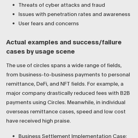
Threats of cyber attacks and fraud
Issues with penetration rates and awareness
User fears and concerns
Actual examples and success/failure
cases by usage scene
The use of circles spans a wide range of fields,
from business-to-business payments to personal
remittance, DeFi, and NFT fields. For example, a
major company drastically reduced fees with B2B
payments using Circles. Meanwhile, in individual
overseas remittance cases, speed and low cost
have received high praise.
Business Settlement Implementation Case: