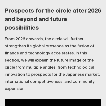
Prospects for the circle after 2026
and beyond and future
possibilities
From 2026 onwards, the circle will further
strengthen its global presence as the fusion of
finance and technology accelerates. In this
section, we will explain the future image of the
circle from multiple angles, from technological
innovation to prospects for the Japanese market,
international competitiveness, and community
expansion.