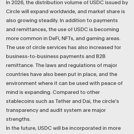
In 2026, the distribution volume of USDC issued by
Circle will expand worldwide, and market share is
also growing steadily. In addition to payments
and remittances, the use of USDC is becoming
more common in DeFi, NFTs, and gaming areas.
The use of circle services has also increased for
business-to-business payments and B2B
remittance. The laws and regulations of major
countries have also been put in place, and the
environment where it can be used with peace of
mind is expanding. Compared to other
stablecoins such as Tether and Dai, the circle's
transparency and audit system are major
strengths.
In the future, USDC will be incorporated in more