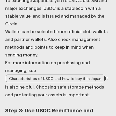
To exchange Japanese yen to USDC, use SBI and
major exchanges. USDC is a stablecoin with a
stable value, and is issued and managed by the
Circle.
Wallets can be selected from official club wallets
and partner wallets. Also check management
methods and points to keep in mind when
sending money.
For more information on purchasing and
managing, see
It
Characteristics of USDC and how to buy it in Japan
is also helpful. Choosing safe storage methods
and protecting your assets is important.
Step 3: Use USDC Remittance and