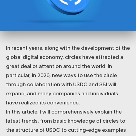
In recent years, along with the development of the
global digital economy, circles have attracted a
great deal of attention around the world. In
particular, in 2026, new ways to use the circle
through collaboration with USDC and SBI will
expand, and many companies and individuals
have realized its convenience.
In this article, I will comprehensively explain the
latest trends, from basic knowledge of circles to
the structure of USDC to cutting-edge examples