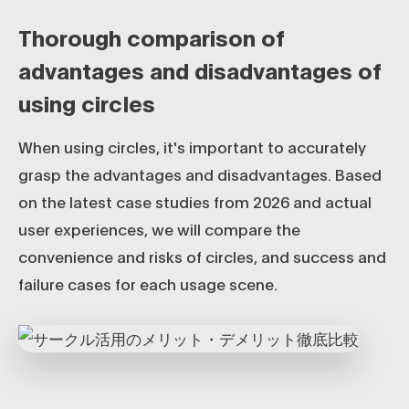
Thorough comparison of
advantages and disadvantages of
using circles
When using circles, it's important to accurately
grasp the advantages and disadvantages. Based
on the latest case studies from 2026 and actual
user experiences, we will compare the
convenience and risks of circles, and success and
failure cases for each usage scene.