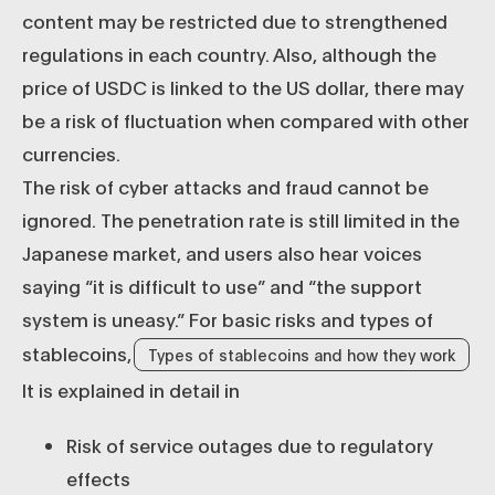
content may be restricted due to strengthened
regulations in each country. Also, although the
price of USDC is linked to the US dollar, there may
be a risk of fluctuation when compared with other
currencies.
The risk of cyber attacks and fraud cannot be
ignored. The penetration rate is still limited in the
Japanese market, and users also hear voices
saying “it is difficult to use” and “the support
system is uneasy.” For basic risks and types of
stablecoins,
Types of stablecoins and how they work
It is explained in detail in
Risk of service outages due to regulatory
effects