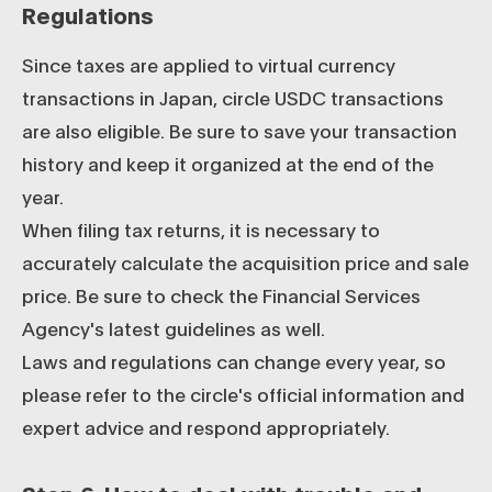
Regulations
Since taxes are applied to virtual currency
transactions in Japan, circle USDC transactions
are also eligible. Be sure to save your transaction
history and keep it organized at the end of the
year.
When filing tax returns, it is necessary to
accurately calculate the acquisition price and sale
price. Be sure to check the Financial Services
Agency's latest guidelines as well.
Laws and regulations can change every year, so
please refer to the circle's official information and
expert advice and respond appropriately.