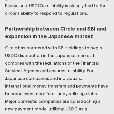
Please see. USDC's reliability is closely tied to the
circle's ability to respond to regulations.
Partnership between Circle and SBI and
expansion in the Japanese market
Circle has partnered with SBI Holdings to begin
USDC distribution in the Japanese market. It
complies with the regulations of the Financial
Services Agency and ensures reliability. For
Japanese companies and individuals,
international money transfers and payments have
become even more familiar by utilizing clubs.
Major domestic companies are constructing a
new payment model utilizing USDC as a