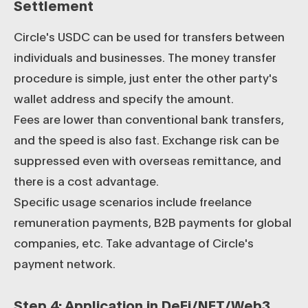
Settlement
Circle's USDC can be used for transfers between
individuals and businesses. The money transfer
procedure is simple, just enter the other party's
wallet address and specify the amount.
Fees are lower than conventional bank transfers,
and the speed is also fast. Exchange risk can be
suppressed even with overseas remittance, and
there is a cost advantage.
Specific usage scenarios include freelance
remuneration payments, B2B payments for global
companies, etc. Take advantage of Circle's
payment network.
Step 4: Application in DeFi/NFT/Web3