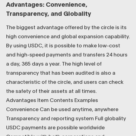
Advantages: Convenience,
Transparency, and Globality
The biggest advantage offered by the circle is its
high convenience and global expansion capability.
By using USDC, it is possible to make low-cost
and high-speed payments and transfers 24 hours
a day, 365 days a year. The high level of
transparency that has been audited is also a
characteristic of the circle, and users can check
the safety of their assets at all times.
Advantages Item Contents Examples
Convenience Can be used anytime, anywhere
Transparency and reporting system Full globality
USDC payments are possible worldwide