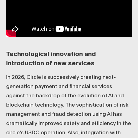
Technological innovation and
introduction of new services
In 2026, Circle is successively creating next-
generation payment and financial services
against the backdrop of the evolution of AI and
blockchain technology. The sophistication of risk
management and fraud detection using AI has
dramatically improved safety and efficiency in the
circle's USDC operation. Also, integration with