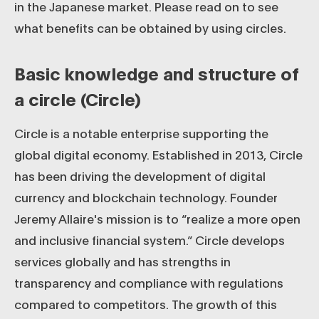
in the Japanese market. Please read on to see
what benefits can be obtained by using circles.
Basic knowledge and structure of
a circle (Circle)
Circle is a notable enterprise supporting the
global digital economy. Established in 2013, Circle
has been driving the development of digital
currency and blockchain technology. Founder
Jeremy Allaire's mission is to “realize a more open
and inclusive financial system.” Circle develops
services globally and has strengths in
transparency and compliance with regulations
compared to competitors. The growth of this