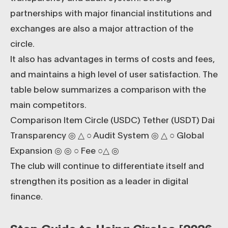
partnerships with major financial institutions and
exchanges are also a major attraction of the
circle.
It also has advantages in terms of costs and fees,
and maintains a high level of user satisfaction. The
table below summarizes a comparison with the
main competitors.
Comparison Item Circle (USDC) Tether (USDT) Dai
Transparency ◎ △ ○ Audit System ◎ △ ○ Global
Expansion ◎ ◎ ○ Fee ○△ ◎
The club will continue to differentiate itself and
strengthen its position as a leader in digital
finance.