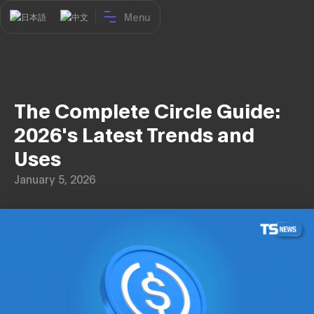
Menu
日本語
中文
The Complete Circle Guide:
2026's Latest Trends and
Uses
January 5, 2026