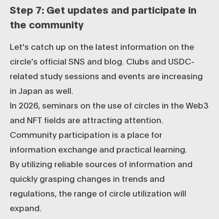
Step 7: Get updates and participate in
the community
Let's catch up on the latest information on the
circle's official SNS and blog. Clubs and USDC-
related study sessions and events are increasing
in Japan as well.
In 2026, seminars on the use of circles in the Web3
and NFT fields are attracting attention.
Community participation is a place for
information exchange and practical learning.
By utilizing reliable sources of information and
quickly grasping changes in trends and
regulations, the range of circle utilization will
expand.