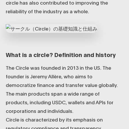
circle has also contributed to improving the
reliability of the industry as a whole.
What is a circle? Definition and history
The Circle was founded in 2013 in the US. The
founder is Jeremy Allère, who aims to
democratize finance and transfer value globally.
The main products span a wide range of
products, including USDC, wallets and APIs for
corporations and individuals.
Circle is characterized by its emphasis on
regulatory compliance and transparency