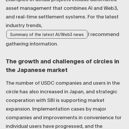
asset management that combines AI and Web3,
and real-time settlement systems. For the latest
industry trends,
I recommend
Summary of the latest AI/Web3 news
gathering information.
The growth and challenges of circles in
the Japanese market
The number of USDC companies and users in the
circle has also increased in Japan, and strategic
cooperation with SBI is supporting market
expansion. Implementation cases by major
companies and improvements in convenience for
individual users have progressed, and the