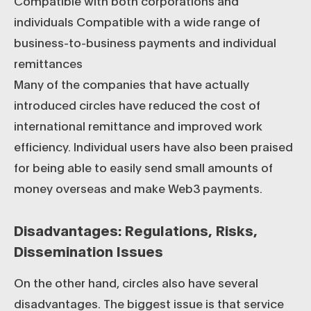
Compatible with both corporations and
individuals Compatible with a wide range of
business-to-business payments and individual
remittances
Many of the companies that have actually
introduced circles have reduced the cost of
international remittance and improved work
efficiency. Individual users have also been praised
for being able to easily send small amounts of
money overseas and make Web3 payments.
Disadvantages: Regulations, Risks,
Dissemination Issues
On the other hand, circles also have several
disadvantages. The biggest issue is that service