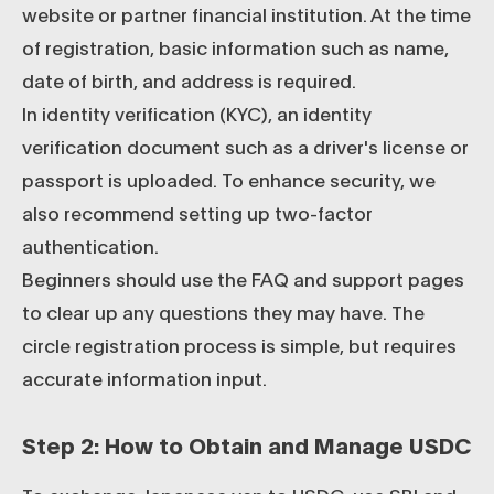
website or partner financial institution. At the time
of registration, basic information such as name,
date of birth, and address is required.
In identity verification (KYC), an identity
verification document such as a driver's license or
passport is uploaded. To enhance security, we
also recommend setting up two-factor
authentication.
Beginners should use the FAQ and support pages
to clear up any questions they may have. The
circle registration process is simple, but requires
accurate information input.
Step 2: How to Obtain and Manage USDC