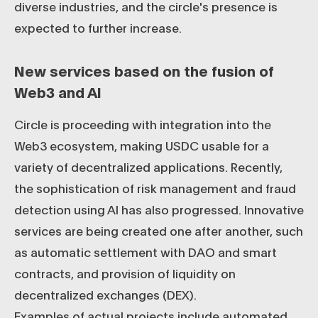
diverse industries, and the circle's presence is
expected to further increase.
New services based on the fusion of
Web3 and AI
Circle is proceeding with integration into the
Web3 ecosystem, making USDC usable for a
variety of decentralized applications. Recently,
the sophistication of risk management and fraud
detection using AI has also progressed. Innovative
services are being created one after another, such
as automatic settlement with DAO and smart
contracts, and provision of liquidity on
decentralized exchanges (DEX).
Examples of actual projects include automated