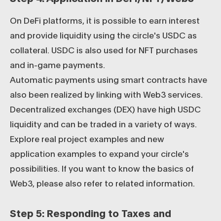
On DeFi platforms, it is possible to earn interest
and provide liquidity using the circle's USDC as
collateral. USDC is also used for NFT purchases
and in-game payments.
Automatic payments using smart contracts have
also been realized by linking with Web3 services.
Decentralized exchanges (DEX) have high USDC
liquidity and can be traded in a variety of ways.
Explore real project examples and new
application examples to expand your circle's
possibilities. If you want to know the basics of
Web3, please also refer to related information.
Step 5: Responding to Taxes and