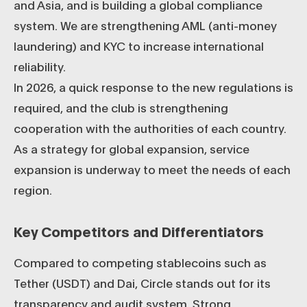
and Asia, and is building a global compliance
system. We are strengthening AML (anti-money
laundering) and KYC to increase international
reliability.
In 2026, a quick response to the new regulations is
required, and the club is strengthening
cooperation with the authorities of each country.
As a strategy for global expansion, service
expansion is underway to meet the needs of each
region.
Key Competitors and Differentiators
Compared to competing stablecoins such as
Tether (USDT) and Dai, Circle stands out for its
transparency and audit system. Strong