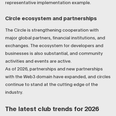
representative implementation example.
Circle ecosystem and partnerships
The Circle is strengthening cooperation with
major global partners, financial institutions, and
exchanges. The ecosystem for developers and
businesses is also substantial, and community
activities and events are active.
As of 2026, partnerships and new partnerships
with the Web3 domain have expanded, and circles
continue to stand at the cutting edge of the
industry.
The latest club trends for 2026