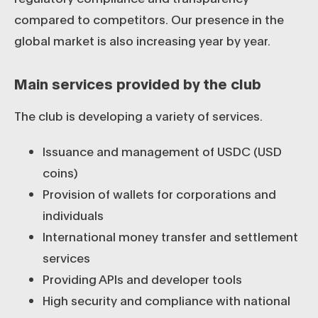
compared to competitors. Our presence in the
global market is also increasing year by year.
Main services provided by the club
The club is developing a variety of services.
Issuance and management of USDC (USD
coins)
Provision of wallets for corporations and
individuals
International money transfer and settlement
services
Providing APIs and developer tools
High security and compliance with national