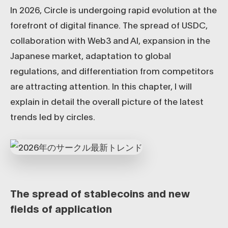
In 2026, Circle is undergoing rapid evolution at the
forefront of digital finance. The spread of USDC,
collaboration with Web3 and AI, expansion in the
Japanese market, adaptation to global
regulations, and differentiation from competitors
are attracting attention. In this chapter, I will
explain in detail the overall picture of the latest
trends led by circles.
The spread of stablecoins and new
fields of application