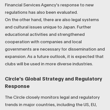
Financial Services Agency's response to new
regulations has also been evaluated.
On the other hand, there are also legal systems
and cultural issues unique to Japan. Further
educational activities and strengthened
cooperation with companies and local
governments are necessary for dissemination and
expansion. As a future outlook, it is expected that
clubs will be used in more diverse industries.
Circle's Global Strategy and Regulatory
Response
The Circle closely monitors legal and regulatory
trends in major countries, including the US, EU,