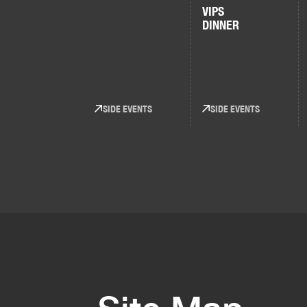
VIPS
DINNER
SIDE EVENTS
SIDE EVENTS