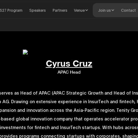
S27 Program
Speakers
Partners
Venue
Join us
Contact
Cyrus Cruz
APAC Head
serves as Head of APAC (APAC Strategic Growth and Head of Ins
p AG. Drawing on extensive experience in InsurTech and fintech, 
ansion and innovation across the Asia-Pacific region. Tenity Gr
-based global innovation company that operates accelerator pr
 investments for fintech and InsurTech startups. With hubs acro
t provides programs connecting startups with corporates, shapin