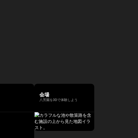
会場
八芳園を3Dで体験しよう