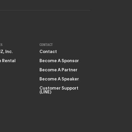
ES
CONTACT
, Inc.
Contact
 Rental
Become A Sponsor
Become A Partner
Become A Speaker
Customer Support
(LINE)