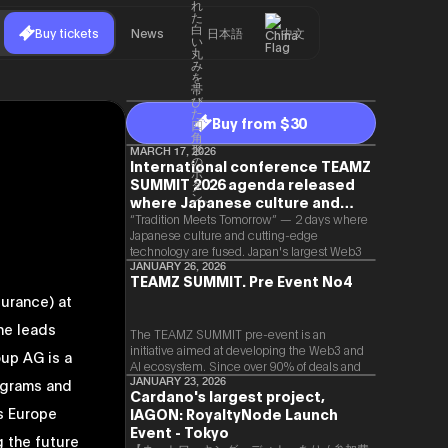
Buy tickets
News
日本語
中文
Buy from $30
MARCH 17, 2026
International conference TEAMZ
SUMMIT 2026 agenda released
where Japanese culture and
Web3 and AI are fused
“Tradition Meets Tomorrow” — 2 days where
Japanese culture and cutting-edge
technology are fused. Japan's largest Web3
and AI conference “TEAMZ Summit 2026”
JANUARY 26, 2026
TEAMZ SUMMIT. Pre Event No4
will be held at Happo-en in Tokyo on
urance) at
2026/4/7 and 8. This year's theme is
“Tradition Meets Tomorrow.” It will be a
he leads
special 2 days where traditional Japanese
The TEAMZ SUMMIT pre-event is an
culture and cutting-edge technology are
initiative aimed at developing the Web3 and
oup AG is a
fused. The official agenda has just been
AI ecosystem. Since over 90% of deals and
revealed. (*There is a possibility that the
new partnerships are born face-to-face,
ograms and
JANUARY 23, 2026
Cardano's largest project,
content will change before the event due to
TEAMZ is holding a limited number
ss Europe
circumstances such as the schedule of
IAGON: RoyaltyNode Launch
exchange meeting prior to this event to
speakers.)
promote high quality networking in a relaxed
Event - Tokyo
g the future
atmosphere.