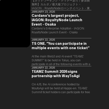
【ネットワーキング・ディナーあり / 参加費
無料】カルダノ最大級プロジェクト・
IAGON：RoyaltyNodeローンチイベント - 東
京
JANUARY 23, 2026
Cardano's largest project,
IAGON: RoyaltyNode Launch
Event - Osaka
​Cardano’s Enterprise Adoption - IAGON:
RoyaltyNode Launch Event - Osaka
JANUARY 22, 2026
TS ONE. “You can participate in
multiple events with one ticket”
At the main Web3 and AI event “TEAMZ
SUMMIT” to be held in Tokyo, you can
participate in all of the following events with a
single ticket.
JANUARY 22, 2026
TEAMZ Summit 2026 signs
partnership with WayToAgi
On 4/8, the AI conference hosted by
WaytoAgi will be held at Happo-en. TEAMZ
Summit ticket holders can participate for free