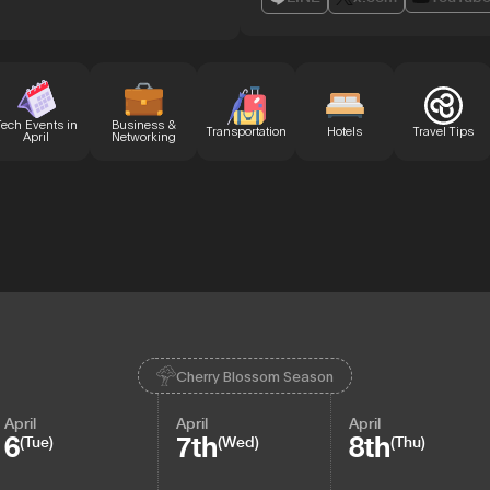
Tech Events in
Business &
Transportation
Hotels
Travel Tips
April
Networking
Cherry Blossom Season
April
April
April
6
7th
8th
(Tue)
(Wed)
(Thu)