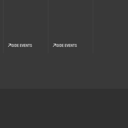
SIDE EVENTS
SIDE EVENTS