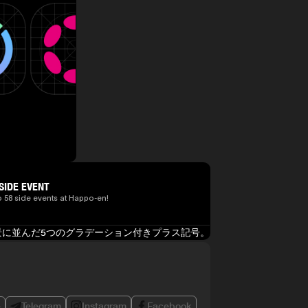
SIDE EVENT
o 58 side events at Happo-en!
e
Telegram
Instagram
Facebook