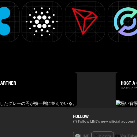
PARTNER
HOST A 
Host up t
FOLLOW
(*) Follow LINE's new official account
LINE
x.com
YouTub