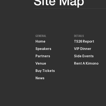
Site Map
GENERAL
DETAILS
Home
TS26 Report
Speakers
VIP Dinner
Partners
Side Events
Venue
Rent A Kimono
Buy Tickets
News