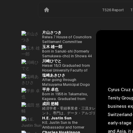
TS26 Report
T
片山さつき
Reiwa 7 House of Councilors
Settlement Committee
玉木 雄一郎
Chairman Minister of Finance,
Cabinet Office Minister in
Born in Sanuki-shi (formerly
Charge of Special Missions
Samukawa-cho) in Showa 44
川崎ひでと
(Finance) Tax Special
(1969) as the eldest son of a
Measures and Subsidies
part-time farmer, he graduated
Heisei 18/3 Graduated from
Review (Takashi Cabinet)
from Takamatsu High School
Hosei University Faculty of
塩崎あきひさ
in Showa 63 (1988), graduated
Economics Heisei 18/4 Joined
from the University of Tokyo
NTT DOCOMO, INC. Heisei
After going through
School of Law in Heisei 5
29/8 Member of the House of
Matsuyama Municipal Dogo
平井 卓也
Cyrus Cruz 
(1993), joined the Ministry of
Representatives Kawasaki Jiro
Elementary School and Aiko
Finance in the same year ※1
Secretary Reiwa 3/10 Elected
Junior High School and High
Born in 1958 in Takamatsu,
Tenity Grou
Heisei 9 (1997), completed
for the first time in the 49th
School, and after graduating
Kagawa. Graduated from
成田 悠輔
Harvard University Graduate
House of Representatives
from the University of Tokyo
Sophia University, Faculty of
business exp
School (Kennedy School) in
general election Reiwa 6/10
School of Law, he is a partner
Foreign Languages,
経済学者・零細事業者・三流タレ
Heisei 17 (2005) and is running
Elected for a second term in
lawyer at
Department of English. After
ント。専門は、データ・アルゴリ
Switzerland
H.E. Justin Sun
for the 44th House of
the 50th House of
Nagashima/Ono/Tsunematsu
working as president and
ズム・ポエム・思想を組み合わせ
early-stage
Representatives election. After
Representatives general
Law Office. In 2021, he was
representative director of
たビジネスと公共政策の想像とデ
H.E. Justin Sun is the
getting 70,177 votes but
election Reiwa 6/11
elected for the first time in the
Dentsu Inc., Nishinihon
ザイン。多分野の学術誌・学会に
Ambassador and former
and Asia, i
Charles Hoskinson
losing for 4 years as a ronin, he
Parliamentary Vice-Minister of
House of Representatives
Broadcasting Corporation,
研究を発表、多くの企業や自治体
Permanent Representative of