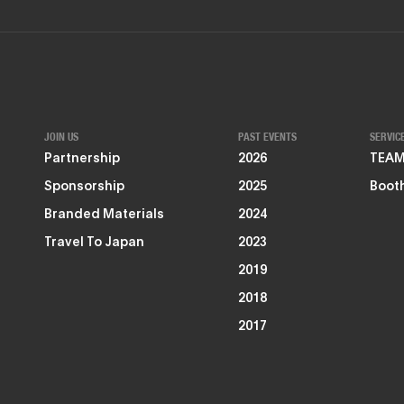
JOIN US
PAST EVENTS
SERVIC
Partnership
2026
TEAMZ
Sponsorship
2025
Booth
Branded Materials
2024
Travel To Japan
2023
2019
2018
2017