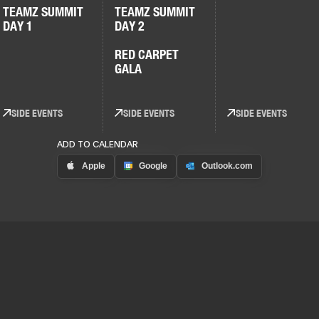
TEAMZ SUMMIT
TEAMZ SUMMIT
DAY 1
DAY 2
RED CARPET
GALA
SIDE EVENTS
SIDE EVENTS
SIDE EVENTS
ADD TO CALENDAR