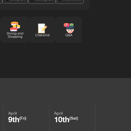
Dining and
Checklist
Q&A
Shopping
April
April
9th
10th
(Fri)
(Sat)