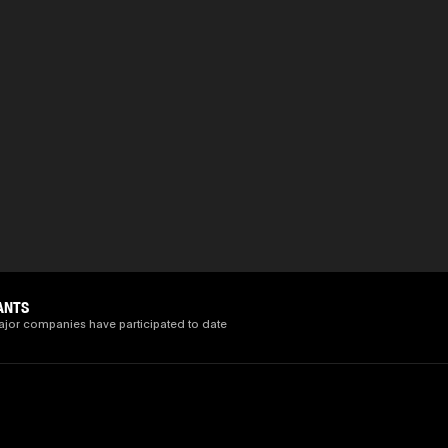
ANTS
ajor companies have participated to date