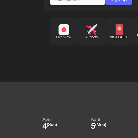
Overview
Airports
VISA GUIDE
April
April
4
5
(Sun)
(Mon)