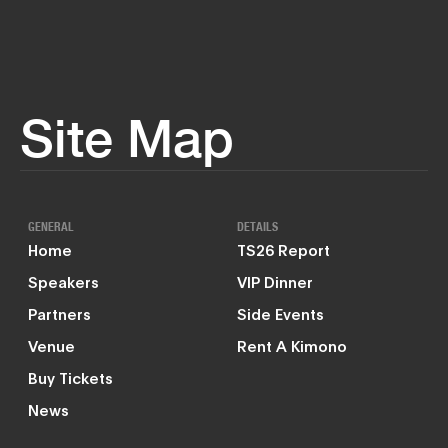
Site Map
GENERAL
DETAILS
Home
TS26 Report
Speakers
VIP Dinner
Partners
Side Events
Venue
Rent A Kimono
Buy Tickets
News