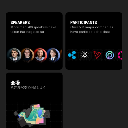
culture and cutting-edge technology are
2025.05.0
fused. The official agenda has just been
Ministry o
revealed. (*There is a possibility that the
of Finance
content will change before the event due to
1999/6 se
circumstances such as the schedule of
SPEAKERS
PARTICIPANTS
Foreign Af
speakers.)
1) 20007/
More than 700 speakers have
Over 500 major companies
Agency Se
taken the stage so far
have participated to date
Superviso
2002/6 Na
National 
Section C
(Minister 
Charge of
to 2005/8,
Ministry o
会場
八芳園を3Dで体験しよう