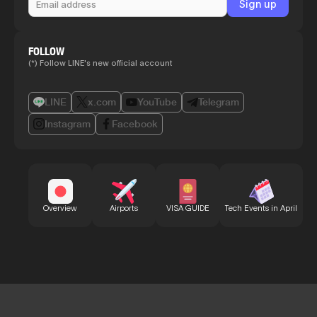
FOLLOW
(*) Follow LINE's new official account
LINE
x.com
YouTube
Telegram
Instagram
Facebook
Bu
Overview
Airports
VISA GUIDE
Tech Events in April