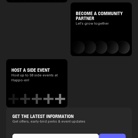
BECOME A COMMUNITY
PARTNER
Let's grow together
HOST A SIDE EVENT
Host up to 58 side events at
Happo-en!
GET THE LATEST INFORMATION
Get offers, early-bird perks & event updates