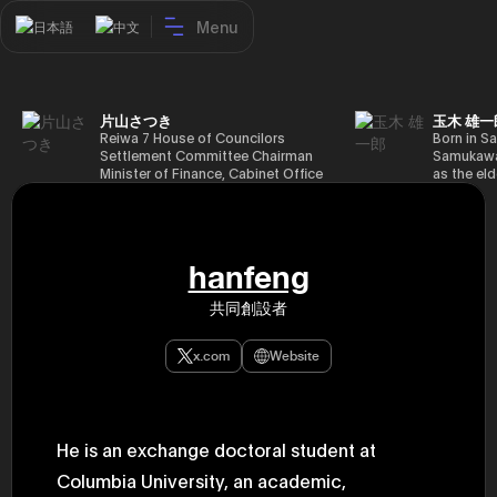
Menu
日本語
中文
片山さつき
玉木 雄一
Reiwa 7 House of Councilors
Born in Sa
Settlement Committee Chairman
Samukawa-
Minister of Finance, Cabinet Office
as the eld
Minister in Charge of Special
farmer, h
Missions (Finance) Tax Special
Takamatsu
Measures and Subsidies Review
(1988), g
(Takashi Cabinet)
of Tokyo 
(1993), jo
hanfeng
in the sam
completed
共同創設者
Graduate 
in Heisei 
the 44th 
x.com
Website
election. 
but losing
got 109,8
of Repres
79,153 vot
He is an exchange doctoral student at
46th Hous
election,
Columbia University, an academic,
78,797 vot