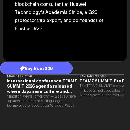
blockchain consultant at Huawei
47th Hous
election, 
Technology's Academia Sinica, a G20
the Heise
Progressi
professorship expert, and co-founder of
election.
secretary 
Elastos DAO.
obtained 
House of 
Heisei 29
the 4th te
the Party 
and ran fo
representa
Represent
Buy from $30
(November
National 
MARCH 17, 2026
JANUARY 26, 2026
Represent
International conference TEAMZ
TEAMZ SUMMIT. Pre Eve
National 
SUMMIT 2026 agenda released
The TEAMZ SUMMIT pre-event i
Represent
initiative aimed at developing 
where Japanese culture and
New Natio
AI ecosystem. Since over 90% o
Web3 and AI are fused
“Tradition Meets Tomorrow” — 2 days where
establish
new partnerships are born face-t
Japanese culture and cutting-edge
(2020) br
TEAMZ is holding a limited num
technology are fused. Japan's largest Web3
represent
exchange meeting prior to this e
and AI conference “TEAMZ Summit 2026”
(Septembe
promote high quality networking 
will be held at Happo-en in Tokyo on
in the 49
atmosphere.
2026/4/7 and 8. This year's theme is
election i
“Tradition Meets Tomorrow.” It will be a
House of 
special 2 days where traditional Japanese
and was e