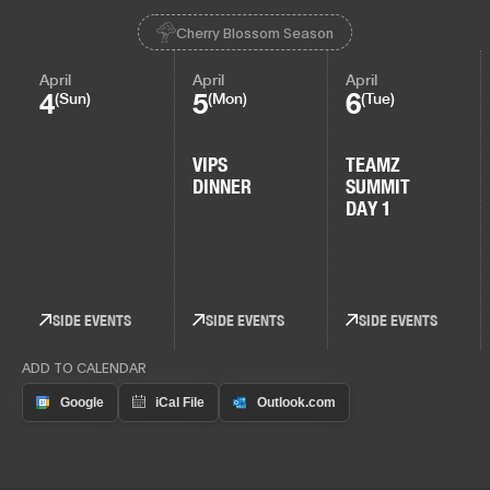
Cherry Blossom Season
April
April
April
4
5
6
(Sun)
(Mon)
(Tue)
VIPS
TEAMZ
DINNER
SUMMIT
DAY 1
SIDE EVENTS
SIDE EVENTS
SIDE EVENTS
ADD TO CALENDAR