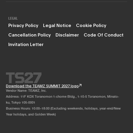
LEGAL
Privacy Policy
Legal Notice
Cookie Policy
Cancellation Policy
Disclaimer
Code Of Conduct
Invitation Letter
Download the TEAMZ SUMMIT 2027 logo
Vendor Name: TEAMZ, Inc.
Address: 11F KDX Toranomon 1-chome Bldg., 1-10-5 Toranomon, Minato-
ku, Tokyo 105-0001
Business Hours: 10:00–18:00 (Excluding weekends, holidays, year-end/New
Year holidays, and Golden Week)