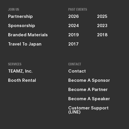
JOIN US
PAST EVENTS
Partnership
2026
2025
Sponsorship
2024
2023
Branded Materials
2019
2018
Travel To Japan
2017
SERVICES
CONTACT
TEAMZ, Inc.
Contact
Booth Rental
Become A Sponsor
Become A Partner
Become A Speaker
Customer Support
(LINE)