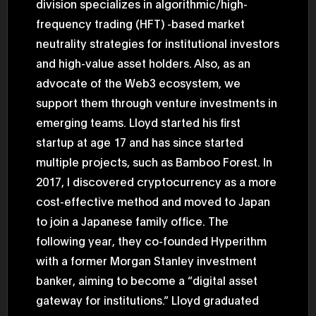
division specializes in algorithmic/high-
2025.05.0
Ministry o
frequency trading (HFT) -based market
of Finance
neutrality strategies for institutional investors
1999/6 se
Foreign Af
and high-value asset holders. Also, as an
1) 20007/
Agency Se
advocate of the Web3 ecosystem, we
Superviso
2002/6 Na
support them through venture investments in
National 
emerging teams. Lloyd started his first
Section C
(Minister 
startup at age 17 and has since started
Charge of
to 2005/8,
multiple projects, such as Bamboo Forest. In
Ministry o
2017, I discovered cryptocurrency as a more
cost-effective method and moved to Japan
to join a Japanese family office. The
following year, they co-founded Hyperithm
with a former Morgan Stanley investment
banker, aiming to become a “digital asset
gateway for institutions.” Lloyd graduated