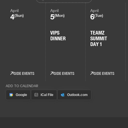
April
April
April
4
5
6
(Sun)
(Mon)
(Tue)
VIPS
TEAMZ
DINNER
SUMMIT
DAY 1
SIDE EVENTS
SIDE EVENTS
SIDE EVENTS
ADD TO CALENDAR