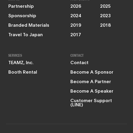
Partnership
2026
2025
Sponsorship
2024
2023
Branded Materials
2019
2018
Travel To Japan
2017
SERVICES
CONTACT
TEAMZ, Inc.
Contact
Booth Rental
Become A Sponsor
Become A Partner
Become A Speaker
Customer Support
(LINE)