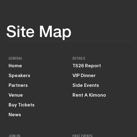
Site Map
GENERAL
DETAILS
Home
TS26 Report
Speakers
VIP Dinner
Partners
Side Events
Venue
Rent A Kimono
Buy Tickets
News
JOIN US
PAST EVENTS