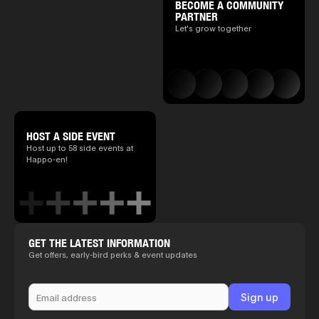
BECOME A COMMUNITY
PARTNER
Let's grow together
HOST A SIDE EVENT
Host up to 58 side events at
Happo-en!
GET THE LATEST INFORMATION
Get offers, early-bird perks & event updates