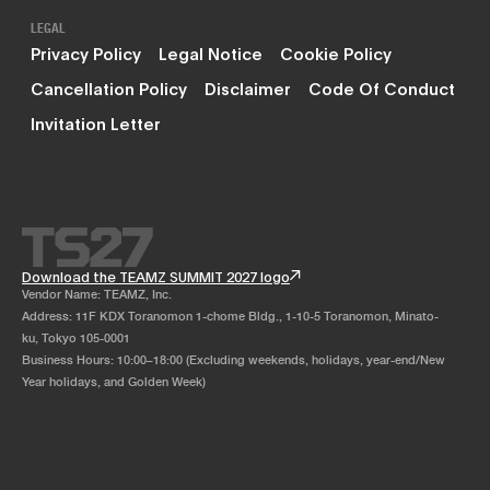
LEGAL
Privacy Policy
Legal Notice
Cookie Policy
Cancellation Policy
Disclaimer
Code Of Conduct
Invitation Letter
Download the TEAMZ SUMMIT 2027 logo
Vendor Name: TEAMZ, Inc.
Address: 11F KDX Toranomon 1-chome Bldg., 1-10-5 Toranomon, Minato-
ku, Tokyo 105-0001
Business Hours: 10:00–18:00 (Excluding weekends, holidays, year-end/New
Year holidays, and Golden Week)