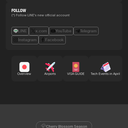
FOLLOW
(*) Follow LINE's new official account
LINE
x.com
YouTube
Telegram
Instagram
Facebook
Bu
Overview
Airports
VISA GUIDE
Tech Events in April
Cherry Blossom Season