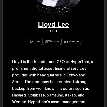
47th Hous
election, 
the Heise
Progressi
election.
secretary 
Lloyd Lee
obtained 
House of 
CEO
Heisei 29
the 4th te
the Party 
x.com
Website
Linkedin
and ran fo
representa
Represent
(November
National 
Lloyd is the founder and CEO of HyperThm, a
Represent
prominent digital asset financial services
National 
Represent
provider with headquarters in Tokyo and
New Natio
establish
Seoul. The company has received strong
(2020) br
represent
backup from well-known investors such as
(Septembe
Hashed, Coinbase, Samsung, Kakao, and
in the 49
election i
Wemed. Hyperithm's asset management
House of 
and was e