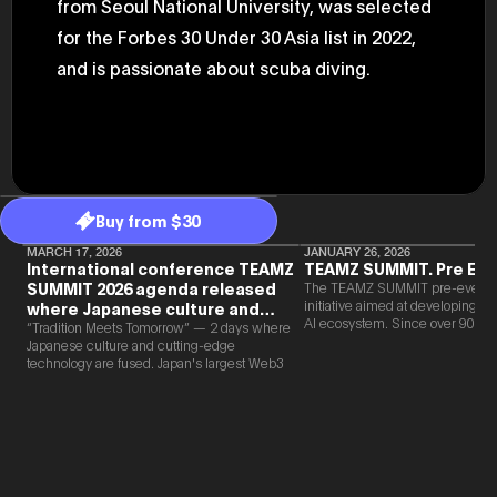
from Seoul National University, was selected
for the Forbes 30 Under 30 Asia list in 2022,
and is passionate about scuba diving.
Buy from $30
MARCH 17, 2026
JANUARY 26, 2026
International conference TEAMZ
TEAMZ SUMMIT. Pre Eve
SUMMIT 2026 agenda released
The TEAMZ SUMMIT pre-event i
initiative aimed at developing 
where Japanese culture and
AI ecosystem. Since over 90% o
Web3 and AI are fused
“Tradition Meets Tomorrow” — 2 days where
new partnerships are born face-t
Japanese culture and cutting-edge
TEAMZ is holding a limited num
technology are fused. Japan's largest Web3
exchange meeting prior to this e
and AI conference “TEAMZ Summit 2026”
promote high quality networking 
will be held at Happo-en in Tokyo on
atmosphere.
2026/4/7 and 8. This year's theme is
“Tradition Meets Tomorrow.” It will be a
special 2 days where traditional Japanese
culture and cutting-edge technology are
fused. The official agenda has just been