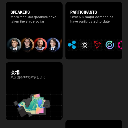
revealed. (*There is a possibility that the
content will change before the event due to
circumstances such as the schedule of
SPEAKERS
PARTICIPANTS
speakers.)
More than 700 speakers have
Over 500 major companies
taken the stage so far
have participated to date
会場
八芳園を3Dで体験しよう