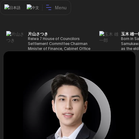
Menu
日本語
中文
片山さつき
玉木 雄一
Reiwa 7 House of Councilors
Born in Sa
Settlement Committee Chairman
Samukawa-
Minister of Finance, Cabinet Office
as the eld
Minister in Charge of Special
farmer, h
Missions (Finance) Tax Special
Takamatsu
Measures and Subsidies Review
(1988), g
(Takashi Cabinet)
of Tokyo 
(1993), jo
in the sam
completed
Graduate 
in Heisei 
the 44th 
election. 
but losing
got 109,8
of Repres
79,153 vot
46th Hous
election,
78,797 vot