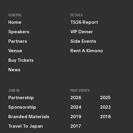
GENERAL
DETAILS
Home
TS26 Report
Speakers
VIP Dinner
Partners
Side Events
Venue
Rent A Kimono
Buy Tickets
News
JOIN US
PAST EVENTS
Partnership
2026
2025
Sponsorship
2024
2023
Branded Materials
2019
2018
Travel To Japan
2017