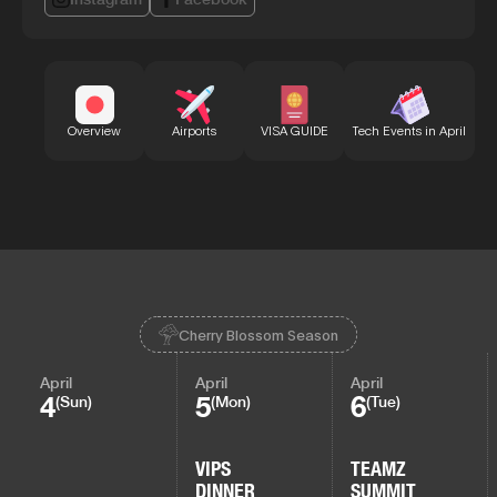
Bu
Overview
Airports
VISA GUIDE
Tech Events in April
Cherry Blossom Season
April
April
April
4
5
6
(Sun)
(Mon)
(Tue)
VIPS
TEAMZ
DINNER
SUMMIT