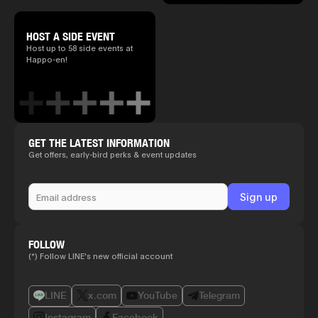
HOST A SIDE EVENT
Host up to 58 side events at
Happo-en!
GET THE LATEST INFORMATION
Get offers, early-bird perks & event updates
FOLLOW
(*) Follow LINE's new official account
LINE
x.com
YouTube
Telegram
Instagram
Facebook