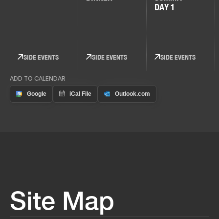
DAY 1
SIDE EVENTS
SIDE EVENTS
SIDE EVENTS
ADD TO CALENDAR
Site Map