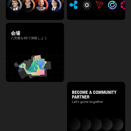
会場
八芳園を3Dで体験しよう
BECOME A COMMUNITY
PARTNER
Let's grow together