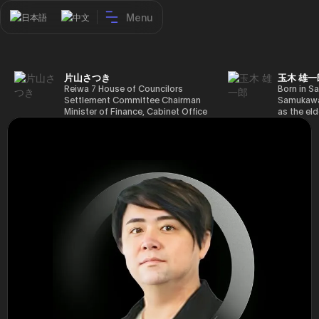
Menu
日本語
中文
片山さつき
玉木 雄一
Reiwa 7 House of Councilors
Born in Sa
Settlement Committee Chairman
Samukawa-
Minister of Finance, Cabinet Office
as the eld
Minister in Charge of Special
farmer, h
Missions (Finance) Tax Special
Takamatsu
Measures and Subsidies Review
(1988), g
(Takashi Cabinet)
of Tokyo 
(1993), jo
in the sam
completed
Graduate 
in Heisei 
the 44th 
election. 
but losing
got 109,8
of Repres
79,153 vot
46th Hous
election,
78,797 vot