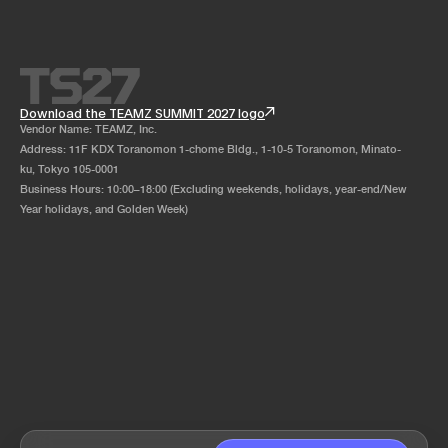
Download the TEAMZ SUMMIT 2027 logo
Vendor Name: TEAMZ, Inc.
Address: 11F KDX Toranomon 1-chome Bldg., 1-10-5 Toranomon, Minato-
ku, Tokyo 105-0001
Business Hours: 10:00–18:00 (Excluding weekends, holidays, year-end/New
Year holidays, and Golden Week)