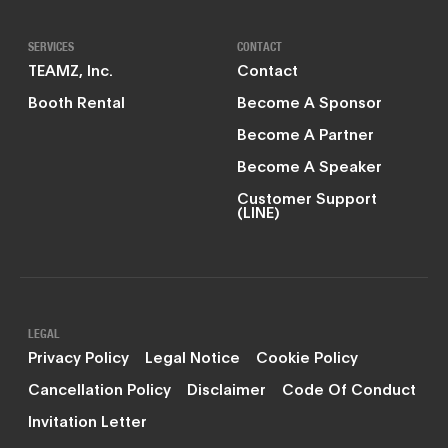
SERVICES
CONTACT
TEAMZ, Inc.
Contact
Booth Rental
Become A Sponsor
Become A Partner
Become A Speaker
Customer Support
(LINE)
LEGAL
Privacy Policy
Legal Notice
Cookie Policy
Cancellation Policy
Disclaimer
Code Of Conduct
Invitation Letter