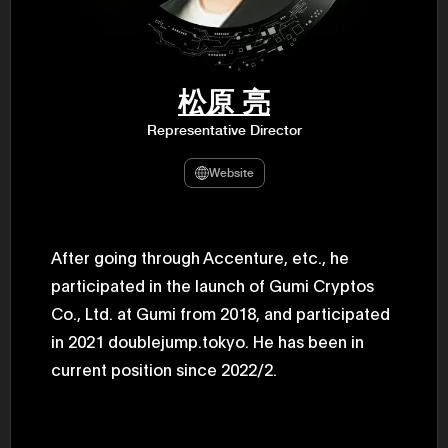
47th Hous
election, 
the Heise
Progressi
election.
secretary 
松原 亮
obtained 
House of 
Representative Director
Heisei 29
the 4th te
the Party 
Website
and ran fo
representa
Represent
(November
National 
After going through Accenture, etc., he
Represent
participated in the launch of Gumi Cryptos
National 
Represent
Co., Ltd. at Gumi from 2018, and participated
New Natio
establish
in 2021 doublejump.tokyo. He has been in
(2020) br
represent
current position since 2022/2.
(Septembe
in the 49
election i
House of 
and was e