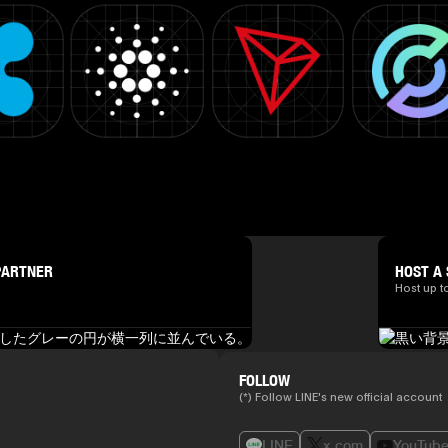
PARTNER
HOST A 
Host up t
FOLLOW
(*) Follow LINE's new official account
LINE
x.com
YouTub