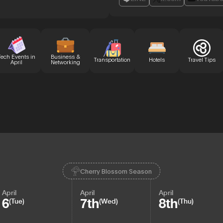
Tech Events in
Business &
Transportation
Hotels
Travel Tips
April
Networking
Cherry Blossom Season
April
April
April
6
7th
8th
(Tue)
(Wed)
(Thu)