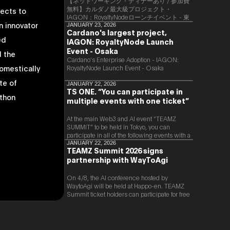
【ネットワーキング・ディナーあり / 参加費
無料】カルダノ最大級プロジェクト・
jects to
IAGON：RoyaltyNodeローンチイベント - 東
n innovator
京
JANUARY 23, 2026
Cardano's largest project,
ed
IAGON: RoyaltyNode Launch
Event - Osaka
 the
​Cardano’s Enterprise Adoption - IAGON:
domestically
RoyaltyNode Launch Event - Osaka
te of
JANUARY 22, 2026
TS ONE. “You can participate in
athon
multiple events with one ticket”
At the main Web3 and AI event “TEAMZ
SUMMIT” to be held in Tokyo, you can
participate in all of the following events with a
single ticket.
JANUARY 22, 2026
TEAMZ Summit 2026 signs
partnership with WayToAgi
On 4/8, the AI conference hosted by
WaytoAgi will be held at Happo-en. TEAMZ
Summit ticket holders can participate for free