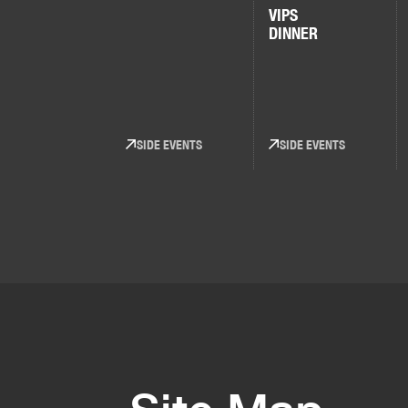
VIPS
DINNER
SIDE EVENTS
SIDE EVENTS