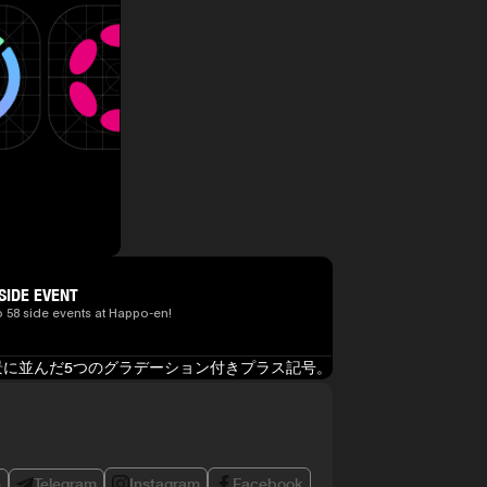
SIDE EVENT
o 58 side events at Happo-en!
e
Telegram
Instagram
Facebook