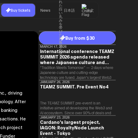
Buy tickets
News
日本語
中文
Buy from $30
MARCH 17, 2026
International conference TEAMZ
SUMMIT 2026 agenda released
where Japanese culture and
Web3 and AI are fused
“Tradition Meets Tomorrow” — 2 days where
Japanese culture and cutting-edge
technology are fused. Japan's largest Web3
and AI conference “TEAMZ Summit 2026”
JANUARY 26, 2026
TEAMZ SUMMIT. Pre Event No4
will be held at Happo-en in Tokyo on
c., driving
2026/4/7 and 8. This year's theme is
“Tradition Meets Tomorrow.” It will be a
ology. After
special 2 days where traditional Japanese
The TEAMZ SUMMIT pre-event is an
culture and cutting-edge technology are
initiative aimed at developing the Web3 and
t banking
fused. The official agenda has just been
AI ecosystem. Since over 90% of deals and
revealed. (*There is a possibility that the
new partnerships are born face-to-face,
sactions. He
JANUARY 23, 2026
Cardano's largest project,
content will change before the event due to
TEAMZ is holding a limited number
tch project
circumstances such as the schedule of
IAGON: RoyaltyNode Launch
exchange meeting prior to this event to
speakers.)
promote high quality networking in a relaxed
Event - Tokyo
"Funder
atmosphere.