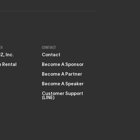
ES
CONTACT
, Inc.
Contact
 Rental
Become A Sponsor
Become A Partner
Become A Speaker
Customer Support
(LINE)