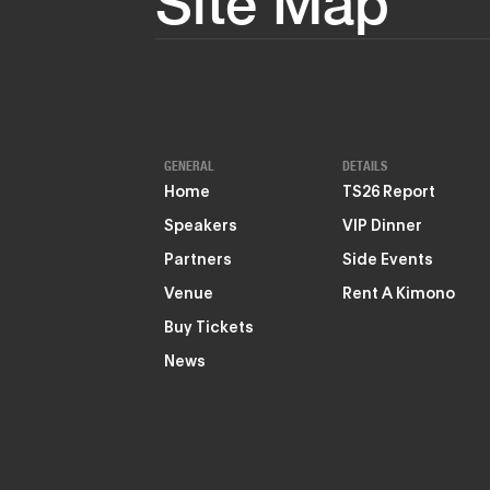
Site Map
GENERAL
DETAILS
Home
TS26 Report
Speakers
VIP Dinner
Partners
Side Events
Venue
Rent A Kimono
Buy Tickets
News