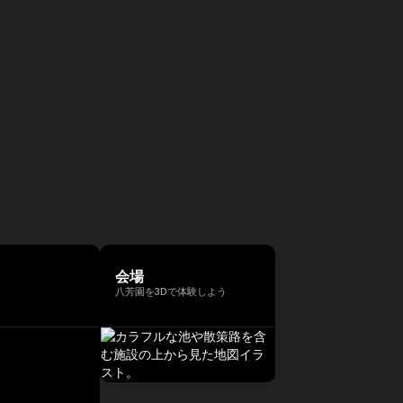
会場
八芳園を3Dで体験しよう