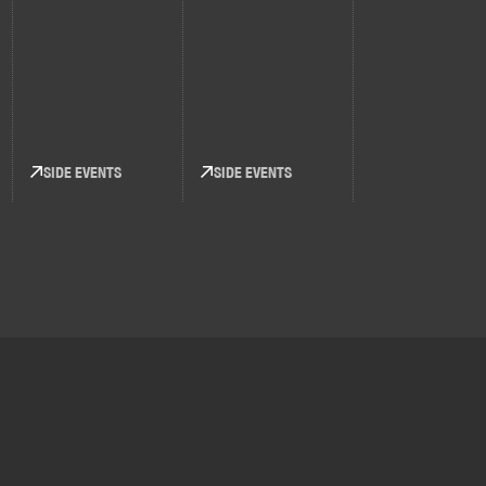
SIDE EVENTS
SIDE EVENTS