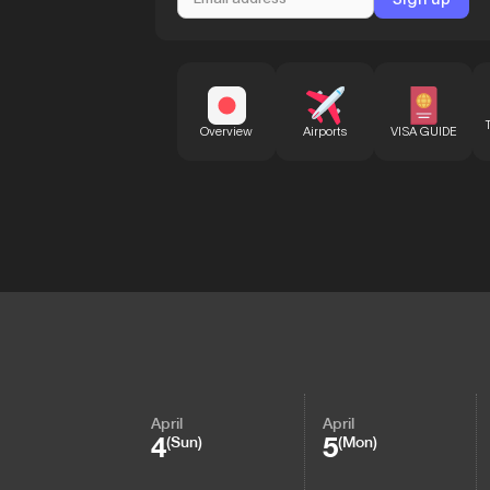
Overview
Airports
VISA GUIDE
April
April
4
5
(Sun)
(Mon)