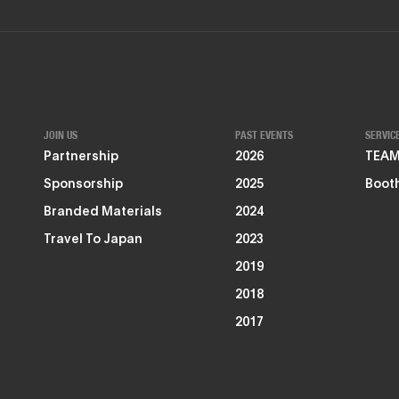
JOIN US
PAST EVENTS
SERVIC
Partnership
2026
TEAMZ
Sponsorship
2025
Booth
Branded Materials
2024
Travel To Japan
2023
2019
2018
2017