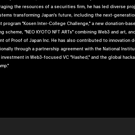
raging the resources of a securities firm, he has led diverse pro
stems transforming Japan's future, including the next-generatio
 program "Kosen Inter-College Challenge," a new donation-bas
g scheme, "NEO KYOTO NFT ARTs" combining Web3 and art, and
t of Proof of Japan Inc. He has also contributed to innovation 
ionally through a partnership agreement with the National Institu
 investment in Web3-focused VC "Hashed," and the global hack
amp."