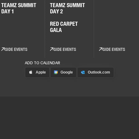
TEAMZ SUMMIT
TEAMZ SUMMIT
DAY 1
DAY 2
RED CARPET
GALA
SIDE EVENTS
SIDE EVENTS
SIDE EVENTS
ADD TO CALENDAR