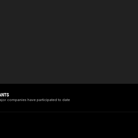
ANTS
ajor companies have participated to date