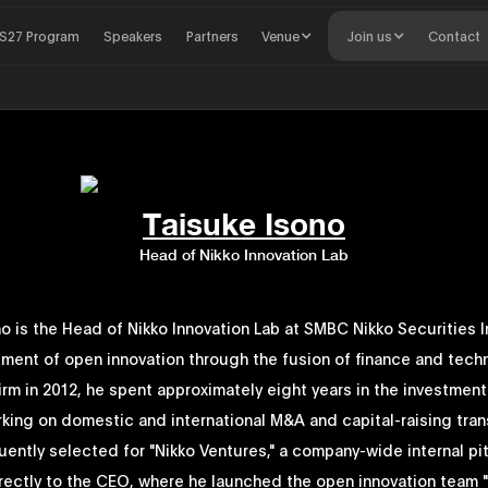
S27 Program
Speakers
Partners
Venue
Join us
Contact
Taisuke Isono
Head of Nikko Innovation Lab
o is the Head of Nikko Innovation Lab at SMBC Nikko Securities In
ment of open innovation through the fusion of finance and techn
firm in 2012, he spent approximately eight years in the investmen
rking on domestic and international M&A and capital-raising tran
ently selected for "Nikko Ventures," a company-wide internal pi
irectly to the CEO, where he launched the open innovation team 