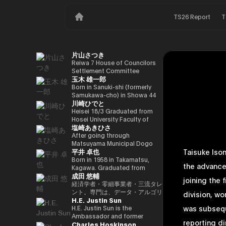
TS26 Report
T
片山さつき
Reiwa 7 House of Councilors
Settlement Committee
玉木 雄一郎
Chairman Minister of Finance,
Cabinet Office Minister in
Born in Sanuki-shi (formerly
Charge of Special Missions
Samukawa-cho) in Showa 44
川崎ひでと
(Finance) Tax Special
(1969) as the eldest son of a
Measures and Subsidies
part-time farmer, he graduated
Heisei 18/3 Graduated from
Review (Takashi Cabinet)
from Takamatsu High School
Hosei University Faculty of
塩崎あきひさ
in Showa 63 (1988), graduated
Economics Heisei 18/4 Joined
from the University of Tokyo
NTT DOCOMO, INC. Heisei
After going through
School of Law in Heisei 5
29/8 Member of the House of
Matsuyama Municipal Dogo
平井 卓也
Taisuke Ison
(1993), joined the Ministry of
Representatives Kawasaki Jiro
Elementary School and Aiko
Finance in the same year ※1
Secretary Reiwa 3/10 Elected
Junior High School and High
Born in 1958 in Takamatsu,
the advance
Heisei 9 (1997), completed
for the first time in the 49th
School, and after graduating
Kagawa. Graduated from
成田 悠輔
Harvard University Graduate
House of Representatives
from the University of Tokyo
Sophia University, Faculty of
joining the 
School (Kennedy School) in
general election Reiwa 6/10
School of Law, he is a partner
Foreign Languages,
経済学者・零細事業者・三流タレ
Heisei 17 (2005) and is running
Elected for a second term in
lawyer at
Department of English. After
ント。専門は、データ・アルゴリ
division, wo
H.E. Justin Sun
for the 44th House of
the 50th House of
Nagashima/Ono/Tsunematsu
working as president and
ズム・ポエム・思想を組み合わせ
was subsequ
Representatives election. After
Representatives general
Law Office. In 2021, he was
representative director of
たビジネスと公共政策の想像とデ
H.E. Justin Sun is the
getting 70,177 votes but
election Reiwa 6/11
elected for the first time in the
Dentsu Inc., Nishinihon
ザイン。多分野の学術誌・学会に
Ambassador and former
reporting d
Charles Hoskinson
losing for 4 years as a ronin, he
Parliamentary Vice-Minister of
House of Representatives
Broadcasting Corporation,
研究を発表、多くの企業や自治体
Permanent Representative of