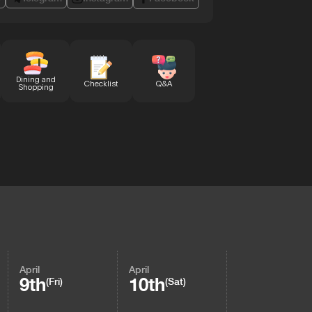
Dining and
Checklist
Q&A
Shopping
April
April
9th
10th
(Fri)
(Sat)