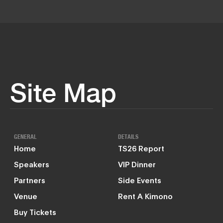
Site Map
GENERAL
DETAILS
Home
TS26 Report
Speakers
VIP Dinner
Partners
Side Events
Venue
Rent A Kimono
Buy Tickets