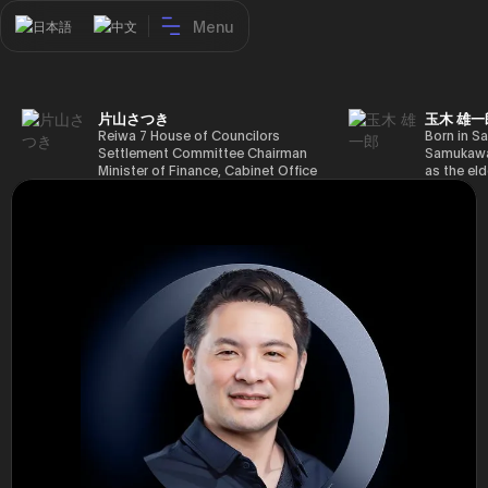
Menu
日本語
中文
片山さつき
玉木 雄一
Reiwa 7 House of Councilors
Born in Sa
Settlement Committee Chairman
Samukawa-
Minister of Finance, Cabinet Office
as the eld
Minister in Charge of Special
farmer, h
Missions (Finance) Tax Special
Takamatsu
Measures and Subsidies Review
(1988), g
(Takashi Cabinet)
of Tokyo 
(1993), jo
in the sam
completed
Graduate 
in Heisei 
the 44th 
election. 
but losing
got 109,8
of Repres
79,153 vot
46th Hous
election,
78,797 vot