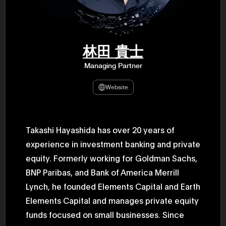
47th Hous
election, 
the Heise
Progressi
election.
secretary 
林田 貴士
obtained 
House of 
Managing Partner
Heisei 29
the 4th te
the Party 
Website
and ran fo
representa
Represent
(November
National 
Takashi Hayashida has over 20 years of
Represent
experience in investment banking and private
National 
Represent
equity. Formerly working for Goldman Sachs,
New Natio
establish
BNP Paribas, and Bank of America Merrill
(2020) br
represent
Lynch, he founded Elements Capital and Earth
(Septembe
Elements Capital and manages private equity
in the 49
election i
funds focused on small businesses. Since
House of 
and was e