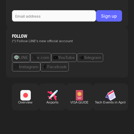
FOLLOW
(*) Follow LINE's new official account
LINE
x.com
YouTube
Telegram
Instagram
Facebook
Bu
Overview
Airports
VISA GUIDE
Tech Events in April