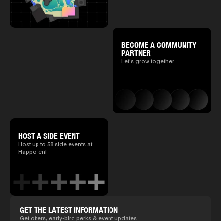
BECOME A COMMUNITY
PARTNER
Let's grow together
HOST A SIDE EVENT
Host up to 58 side events at
Happo-en!
GET THE LATEST INFORMATION
Get offers, early-bird perks & event updates