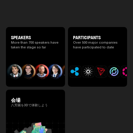
atmosphere.
2026/4/7 and 8. This year's theme is
“Tradition Meets Tomorrow.” It will be a
special 2 days where traditional Japanese
culture and cutting-edge technology are
fused. The official agenda has just been
revealed. (*There is a possibility that the
content will change before the event due to
circumstances such as the schedule of
SPEAKERS
PARTICIPANTS
speakers.)
More than 700 speakers have
Over 500 major companies
taken the stage so far
have participated to date
会場
八芳園を3Dで体験しよう