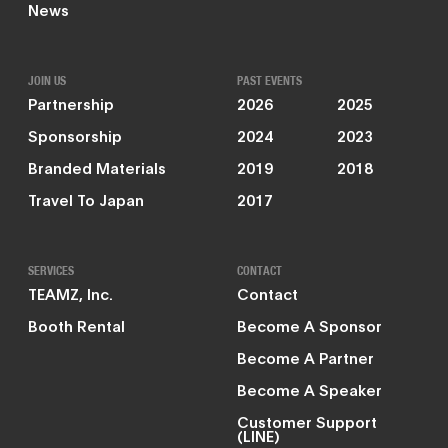
News
JOIN US
PAST EVENTS
Partnership
2026
2025
Sponsorship
2024
2023
Branded Materials
2019
2018
Travel To Japan
2017
SERVICES
CONTACT
TEAMZ, Inc.
Contact
Booth Rental
Become A Sponsor
Become A Partner
Become A Speaker
Customer Support
(LINE)