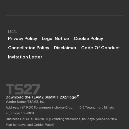
LEGAL
Privacy Policy
Legal Notice
Cookie Policy
Cancellation Policy
Disclaimer
Code Of Conduct
Invitation Letter
Download the TEAMZ SUMMIT 2027 logo
Vendor Name: TEAMZ, Inc.
Address: 11F KDX Toranomon 1-chome Bldg., 1-10-5 Toranomon, Minato-
ku, Tokyo 105-0001
Business Hours: 10:00–18:00 (Excluding weekends, holidays, year-end/New
Year holidays, and Golden Week)