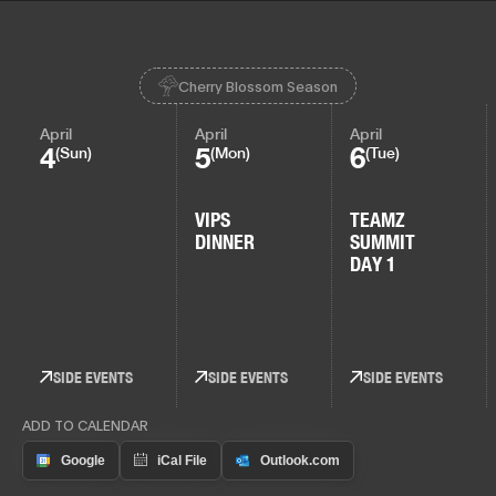
Cherry Blossom Season
April
April
April
4
5
6
(Sun)
(Mon)
(Tue)
VIPS
TEAMZ
DINNER
SUMMIT
DAY 1
SIDE EVENTS
SIDE EVENTS
SIDE EVENTS
ADD TO CALENDAR