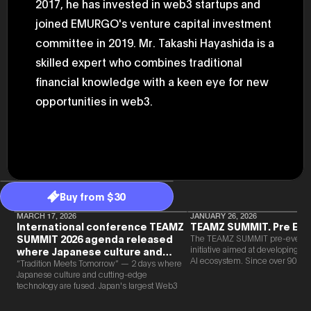
2017, he has invested in web3 startups and
2025.05.0
Ministry o
joined EMURGO's venture capital investment
of Finance
committee in 2019. Mr. Takashi Hayashida is a
1999/6 se
Foreign Af
skilled expert who combines traditional
1) 20007/
Agency Se
financial knowledge with a keen eye for new
Superviso
2002/6 Na
opportunities in web3.
National 
Section C
(Minister 
Charge of
to 2005/8,
Ministry o
Buy from $30
MARCH 17, 2026
JANUARY 26, 2026
International conference TEAMZ
TEAMZ SUMMIT. Pre Eve
SUMMIT 2026 agenda released
The TEAMZ SUMMIT pre-event i
initiative aimed at developing 
where Japanese culture and
AI ecosystem. Since over 90% o
Web3 and AI are fused
“Tradition Meets Tomorrow” — 2 days where
new partnerships are born face-t
Japanese culture and cutting-edge
TEAMZ is holding a limited num
technology are fused. Japan's largest Web3
exchange meeting prior to this e
and AI conference “TEAMZ Summit 2026”
promote high quality networking 
will be held at Happo-en in Tokyo on