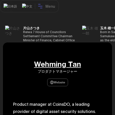
Menu
日本語
中文
片山さつき
玉木 雄一
Reiwa 7 House of Councilors
Born in Sa
Settlement Committee Chairman
Samukawa-
Minister of Finance, Cabinet Office
as the eld
Minister in Charge of Special
farmer, h
Missions (Finance) Tax Special
Takamatsu
Measures and Subsidies Review
(1988), g
(Takashi Cabinet)
of Tokyo 
(1993), jo
Wehming Tan
in the sam
completed
プロダクトマネージャー
Graduate 
in Heisei 
the 44th 
Website
election. 
but losing
got 109,8
of Repres
79,153 vot
Product manager at CoinsDO, a leading
46th Hous
election,
provider of digital asset security solutions.
78,797 vot