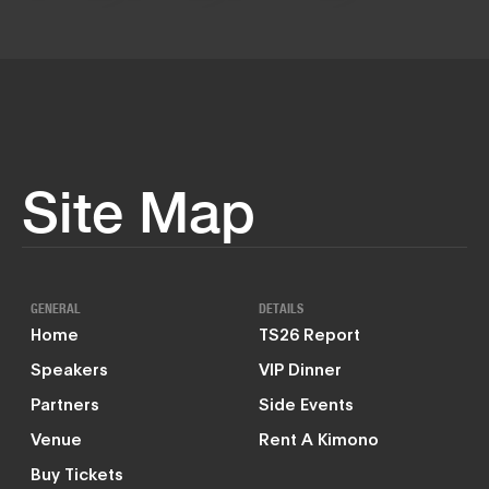
Site Map
GENERAL
DETAILS
Home
TS26 Report
Speakers
VIP Dinner
Partners
Side Events
Venue
Rent A Kimono
Buy Tickets