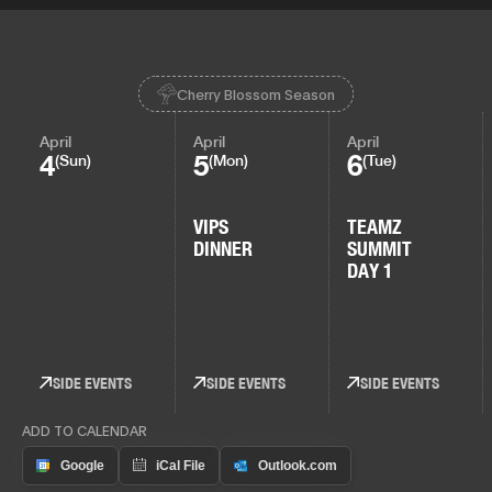
Cherry Blossom Season
April
April
April
4
5
6
(Sun)
(Mon)
(Tue)
VIPS
TEAMZ
DINNER
SUMMIT
DAY 1
SIDE EVENTS
SIDE EVENTS
SIDE EVENTS
ADD TO CALENDAR