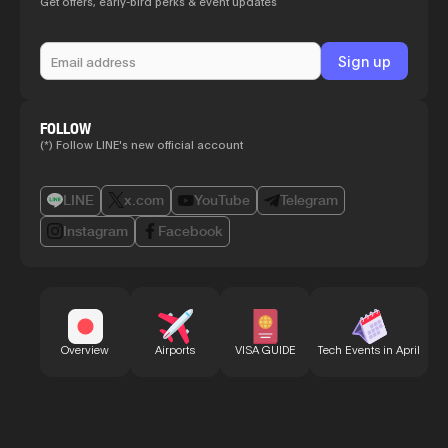
Get offers, early-bird perks & event updates
FOLLOW
(*) Follow LINE's new official account
LINE
x.com
YouTube
Telegram
Instagram
Facebook
Bu
Overview
Airports
VISA GUIDE
Tech Events in April