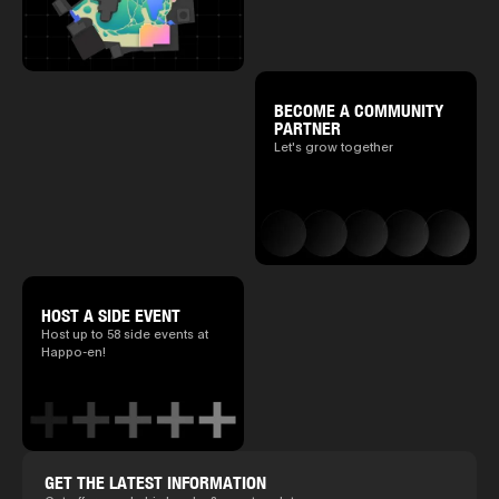
BECOME A COMMUNITY
PARTNER
Let's grow together
HOST A SIDE EVENT
Host up to 58 side events at
Happo-en!
GET THE LATEST INFORMATION