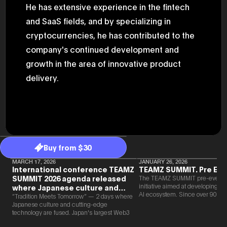
He has extensive experience in the fintech
47th Hous
election, 
and SaaS fields, and by specializing in
the Heise
Progressi
cryptocurrencies, he has contributed to the
election.
secretary 
company's continued development and
obtained 
growth in the area of innovative product
House of 
Heisei 29
delivery.
the 4th te
the Party 
and ran fo
representa
Represent
(November
National 
Represent
National 
Buy from $30
Represent
New Natio
MARCH 17, 2026
JANUARY 26, 2026
International conference TEAMZ
TEAMZ SUMMIT. Pre Eve
establish
(2020) br
SUMMIT 2026 agenda released
The TEAMZ SUMMIT pre-event i
represent
initiative aimed at developing 
where Japanese culture and
(Septembe
AI ecosystem. Since over 90% o
Web3 and AI are fused
“Tradition Meets Tomorrow” — 2 days where
in the 49
new partnerships are born face-t
Japanese culture and cutting-edge
election i
TEAMZ is holding a limited num
technology are fused. Japan's largest Web3
House of 
exchange meeting prior to this e
and AI conference “TEAMZ Summit 2026”
and was e
promote high quality networking 