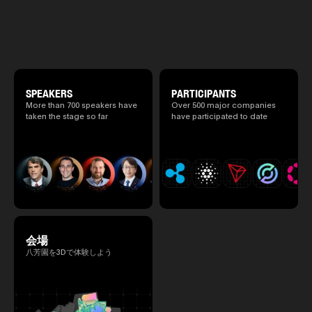
will be held at Happo-en in Tokyo on
2025.05.0
atmosphere.
2026/4/7 and 8. This year's theme is
Ministry o
“Tradition Meets Tomorrow.” It will be a
of Finance
special 2 days where traditional Japanese
1999/6 se
culture and cutting-edge technology are
Foreign Af
fused. The official agenda has just been
1) 20007/
revealed. (*There is a possibility that the
Agency Se
content will change before the event due to
Superviso
circumstances such as the schedule of
SPEAKERS
PARTICIPANTS
2002/6 Na
speakers.)
More than 700 speakers have
Over 500 major companies
National 
taken the stage so far
have participated to date
Section C
(Minister 
Charge of
to 2005/8,
Ministry o
会場
八芳園を3Dで体験しよう