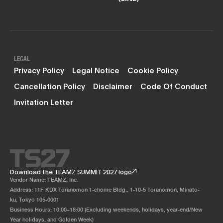
LEGAL
Privacy Policy
Legal Notice
Cookie Policy
Cancellation Policy
Disclaimer
Code Of Conduct
Invitation Letter
Download the TEAMZ SUMMIT 2027 logo
Vendor Name: TEAMZ, Inc.
Address: 11F KDX Toranomon 1-chome Bldg., 1-10-5 Toranomon, Minato-
ku, Tokyo 105-0001
Business Hours: 10:00–18:00 (Excluding weekends, holidays, year-end/New
Year holidays, and Golden Week)