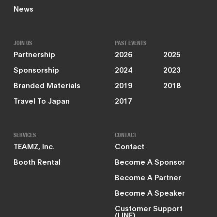
News
JOIN US
PAST EVENTS
Partnership
2026
2025
Sponsorship
2024
2023
Branded Materials
2019
2018
Travel To Japan
2017
SERVICES
CONTACT
TEAMZ, Inc.
Contact
Booth Rental
Become A Sponsor
Become A Partner
Become A Speaker
Customer Support
(LINE)