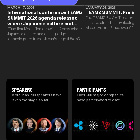
MARCH 17, 2026
JANUARY 26, 2026
International conference TEAMZ
TEAMZ SUMMIT. Pre Eve
SUMMIT 2026 agenda released
The TEAMZ SUMMIT pre-event i
initiative aimed at developing 
where Japanese culture and
AI ecosystem. Since over 90% o
Web3 and AI are fused
“Tradition Meets Tomorrow” — 2 days where
new partnerships are born face-t
Japanese culture and cutting-edge
TEAMZ is holding a limited num
technology are fused. Japan's largest Web3
exchange meeting prior to this e
and AI conference “TEAMZ Summit 2026”
promote high quality networking 
will be held at Happo-en in Tokyo on
atmosphere.
2026/4/7 and 8. This year's theme is
“Tradition Meets Tomorrow.” It will be a
special 2 days where traditional Japanese
culture and cutting-edge technology are
fused. The official agenda has just been
revealed. (*There is a possibility that the
content will change before the event due to
circumstances such as the schedule of
SPEAKERS
PARTICIPANTS
speakers.)
More than 700 speakers have
Over 500 major companies
taken the stage so far
have participated to date