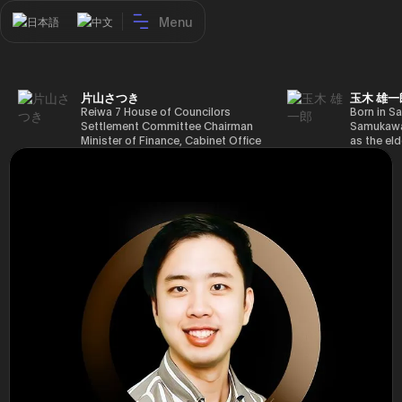
Menu
日本語
中文
片山さつき
玉木 雄一
Reiwa 7 House of Councilors
Born in Sa
Settlement Committee Chairman
Samukawa-
Minister of Finance, Cabinet Office
as the eld
Minister in Charge of Special
farmer, h
Missions (Finance) Tax Special
Takamatsu
Measures and Subsidies Review
(1988), g
(Takashi Cabinet)
of Tokyo 
(1993), jo
in the sam
completed
Graduate 
in Heisei 
the 44th 
election. 
but losing
got 109,8
of Repres
79,153 vot
46th Hous
election,
78,797 vot