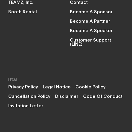
TEAMZ, Inc.
Contact
Booth Rental
Become A Sponsor
Become A Partner
Become A Speaker
Customer Support
(LINE)
LEGAL
Privacy Policy
Legal Notice
Cookie Policy
Cancellation Policy
Disclaimer
Code Of Conduct
Invitation Letter