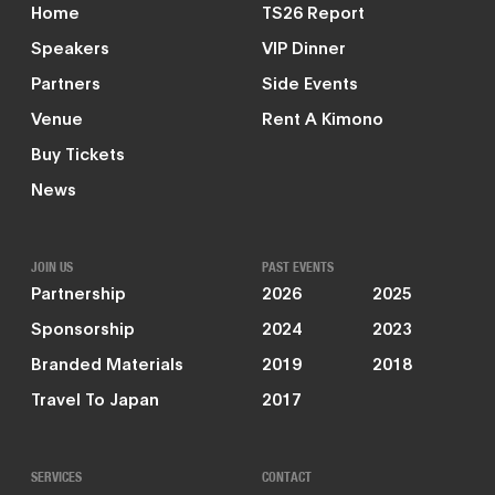
Home
TS26 Report
Speakers
VIP Dinner
Partners
Side Events
Venue
Rent A Kimono
Buy Tickets
News
JOIN US
PAST EVENTS
Partnership
2026
2025
Sponsorship
2024
2023
Branded Materials
2019
2018
Travel To Japan
2017
SERVICES
CONTACT