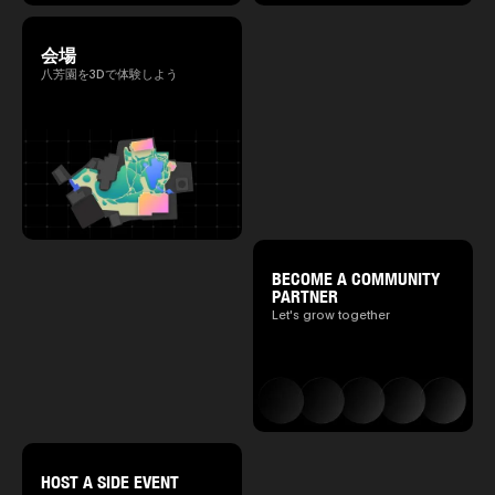
会場
八芳園を3Dで体験しよう
BECOME A COMMUNITY
PARTNER
Let's grow together
HOST A SIDE EVENT