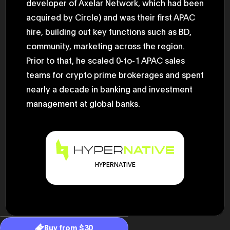
developer of Axelar Network, which had been
2025.05.0
Ministry o
acquired by Circle) and was their first APAC
of Finance
hire, building out key functions such as BD,
1999/6 se
Foreign Af
community, marketing across the region.
1) 20007/
Agency Se
Prior to that, he scaled 0-to-1 APAC sales
Superviso
2002/6 Na
teams for crypto prime brokerages and spent
National 
nearly a decade in banking and investment
Section C
(Minister 
management at global banks.
Charge of
to 2005/8,
Ministry o
HYPERNATIVE
Buy from $30