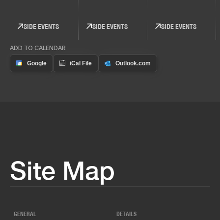
SIDE EVENTS
SIDE EVENTS
SIDE EVENTS
ADD TO CALENDAR
Site Map
GENERAL
DETAILS