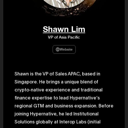
47th Hous
election, 
the Heise
Progressi
election.
secretary 
Shawn Lim
obtained 
House of 
VP of Asia Pacific
Heisei 29
the 4th te
the Party 
Website
and ran fo
representa
Represent
(November
National 
Shawn is the VP of Sales APAC, based in
Represent
Singapore. He brings a unique blend of
National 
Represent
crypto-native experience and traditional
New Natio
establish
finance expertise to lead Hypernative’s
(2020) br
represent
regional GTM and business expansion. Before
(Septembe
joining Hypernative, he led Institutional
in the 49
election i
Solutions globally at Interop Labs (initial
House of 
and was e