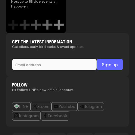
Host up to 58 side events at
Happo-en!
GET THE LATEST INFORMATION
Get offers, early-bird perks & event updates
FOLLOW
(*) Follow LINE's new official account
LINE
x.com
YouTube
Telegram
Instagram
Facebook