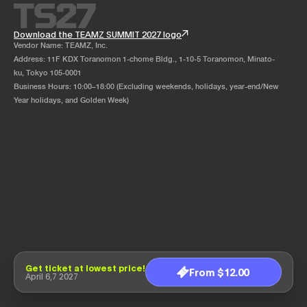
Download the TEAMZ SUMMIT 2027 logo
Vendor Name: TEAMZ, Inc.
Address: 11F KDX Toranomon 1-chome Bldg., 1-10-5 Toranomon, Minato-
ku, Tokyo 105-0001
Business Hours: 10:00–18:00 (Excluding weekends, holidays, year-end/New
Year holidays, and Golden Week)
Get ticket at lowest price!
From $12.00
April 6,7 2027