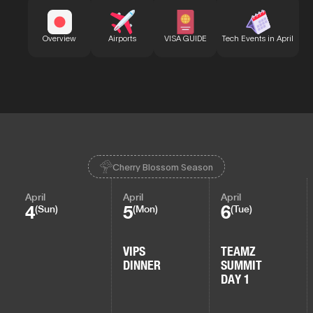
Bu
Overview
Airports
VISA GUIDE
Tech Events in April
Cherry Blossom Season
April
April
April
4
5
6
(Sun)
(Mon)
(Tue)
VIPS
TEAMZ
DINNER
SUMMIT
DAY 1