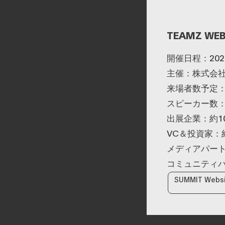
infrastructure including
served as a board
a fully compliant
director of a digital
Japanese
marketing joint venture
yen‑denominated
between a major
TEAMZ WEB
stablecoin and
megabank and Yahoo
development of a
Japan. Subsequently, he
blockchain optimised
worked at DeNA and
開催日程：202
for tokenized stocks
Mobility Technologies
and real‑world assets.
(now GO), engaging in
主催：株式会社T
MaaS (Mobility as a
Service) businesses and
来場者数予定：
participating in the
スピーカー数：
launch phase of GO,
leading multiple
出展企業：約1
projects. After joining
NEC in 2021, he has
VC＆投資家：約
been responsible for
new digital service
メディアパート
businesses, including
web3, biometric
コミュニティパ
authentication,
metaverse, and secure
SUMMIT Webs
computation
technologies.