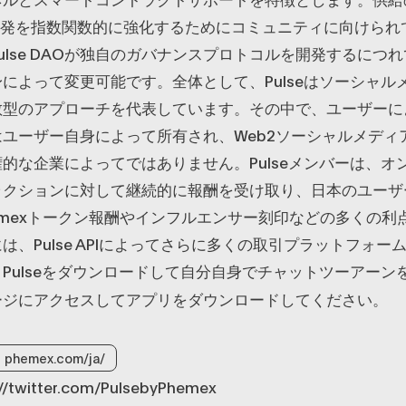
roup開発を指数関数的に強化するためにコミュニティに向けら
ulse DAOが独自のガバナンスプロトコルを開発するにつ
によって変更可能です。全体として、Pulseはソーシャル
散型のアプローチを代表しています。その中で、ユーザーに
ユーザー自身によって所有され、Web2ソーシャルメディ
的な企業によってではありません。Pulseメンバーは、オ
ラクションに対して継続的に報酬を受け取り、日本のユーザ
のPhemexトークン報酬やインフルエンサー刻印などの多くの
は、Pulse APIによってさらに多くの取引プラットフォー
Pulseをダウンロードして自分自身でチャットツーアーン
ージにアクセスしてアプリをダウンロードしてください。
phemex.com/ja/
s://twitter.com/PulsebyPhemex