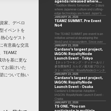
agenda released where
Japanese culture and Web3
“Tradition Meets Tomorrow” — 2 days
where Japanese culture and cutting-
and AI are fused
edge technology are fused. Japan's
largest Web3 and AI conference
JANUARY 26, 2026
TEAMZ SUMMIT. Pre Event
“TEAMZ Summit 2026” will be held at
、投資家、デベロ
No4
Happo-en in Tokyo on 2026/4/7 and
大型イベントを
8. This year's theme is “Tradition
Meets Tomorrow.” It will be a special
The TEAMZ SUMMIT pre-event is an
る熱心なゲスト
2 days where traditional Japanese
initiative aimed at developing the
culture and cutting-edge technology
Web3 and AI ecosystem. Since over
に有意義な交流
are fused. The official agenda has just
90% of deals and new partnerships
JANUARY 23, 2026
Cardano's largest project,
been revealed. (*There is a possibility
are born face-to-face, TEAMZ is
TEAMZ
that the content will change before
IAGON: RoyaltyNode
holding a limited number exchange
the event due to circumstances such
meeting prior to this event to promote
Launch Event - Tokyo
の成功を基に更な
as the schedule of speakers.)
high quality networking in a relaxed
【ネットワーキング・ディナーあり /
atmosphere.
してお届けいた
参加費無料】カルダノ最大級プロジェ
クト・IAGON：RoyaltyNodeローンチ
望について熱い
イベント - 東京
JANUARY 23, 2026
Cardano's largest project,
IAGON: RoyaltyNode
Launch Event - Osaka
​Cardano’s Enterprise Adoption -
IAGON: RoyaltyNode Launch Event -
Osaka
JANUARY 22, 2026
TS ONE. “You can
participate in multiple