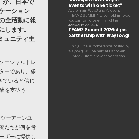
」が、日本で
events with one ticket”
ケーション
At the main Web3 and AI event
“TEAMZ SUMMIT” to be held in Tokyo,
の全活動に報
you can participate in all of the
following events with a single ticket.
JANUARY 22, 2026
にします。
TEAMZ Summit 2026 signs
partnership with WayToAgi
ミュニティ主
On 4/8, the AI conference hosted by
WaytoAgi will be held at Happo-en.
TEAMZ Summit ticket holders can
ソーシャルトレ
participate for free
ターであり、多
できていると信じ
報酬を支払う
トツーアーンユ
僚たちが何を考
ーザーに提供し