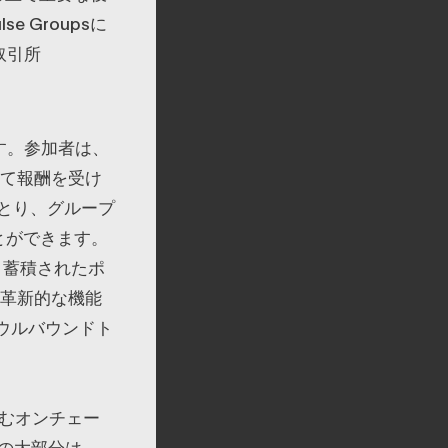
 Groupsに
取引所
ます。参加者は、
対して報酬を受け
とり、グループ
とができます。
、蓄積されたポ
の革新的な機能
ウルバウンドト
含むオンチェー
の大部分は、