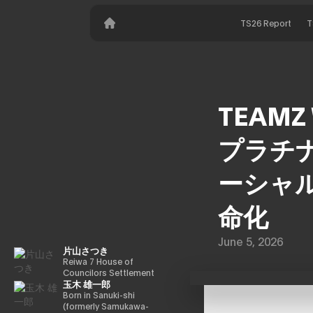
TS26 Report
T
TEAMZ 
プラチナ
ーシャル
命化
June 5, 2026
片山さつき
Reiwa 7 House of
Councilors Settlement
玉木 雄一郎
Committee Chairman
Minister of Finance,
Born in Sanuki-shi
Cabinet Office Minister
(formerly Samukawa-