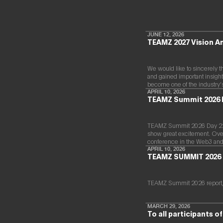
JUNE 12, 2026
TEAMZ 2027 Vision 
We would like to sincerely t
and gained important insight
become one of the industry’
APRIL 10, 2026
TEAMZ Summit 2026 
TEAMZ Summit 2026 Day 220
show great excitement. Over 
conference in the Web3 and
APRIL 10, 2026
TEAMZ SUMMIT 2026 
TEAMZ Summit 2026 report,
MARCH 29, 2026
To all participants 