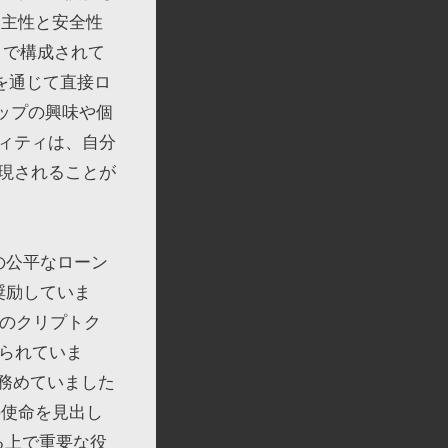
自主性と安全性
s」で構成されて
を通じて直接ロ
シップの興味や個
ィティは、自分
現されることが
の公平なローン
奨励していま
人のクリプトク
いられていま
を務めていました
の使命を見出し
する上で重要な役