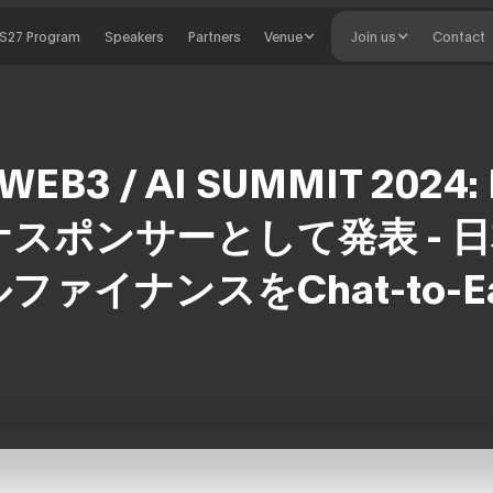
S27 Program
Speakers
Partners
Venue
Join us
Contact
WEB3 / AI SUMMIT 2024:
スポンサーとして発表 - 
ファイナンスをChat-to-E