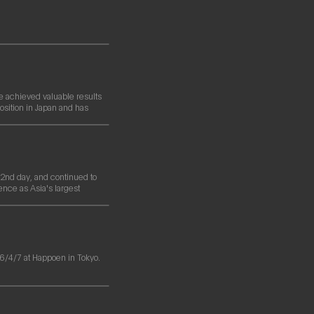
e achieved valuable results
osition in Japan and has
nd day, and continued to
ence as Asia's largest
/4/7 at Happoen in Tokyo.