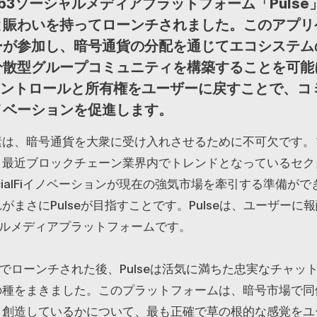
b3ソーシャルメディアプラットフォーム「Pulse
と賑わいを持ってローンチされました。このアプリ
ーが参加し、暗号通貨の分配を通じてエコシステム
分散型グループコミュニティを構築することを可能
、コントロールと所有権をユーザーに戻すことで、コ
ノベーションを促進します。
素は、暗号通貨を大衆に受け入れさせるために不可欠です。
、最近ブロックチェーン業界内でトレンドとなっているセク
cialFiイノベーションが現在の強気市場を牽引する準備が
がまさにPulseが目指すことです。Pulseは、ユーザーに
ャルメディアプラットフォームです。
本でローンチされた後、Pulseは活気に満ちた忠実なチャッ
の種をまきました。このプラットフォームは、暗号市場で同
、創造しているかについて、最も正確で草の根的な感覚をユ