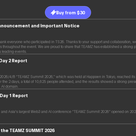
Buy from $30
Announcement and Important Notice
hank everyone who participated in TS26. Thanks to your support and collaboration, w
s throughout the event. We are proud to share that TEAMZ has established a strong p
s leading events.
Day 2 Report
26/4/8 “TEAMZ Summit 2026,” which was held at Happoen in Tokyo, reached its 2
the 2 days, a total of 10,625 people attended, and the results showed a strong pres
 AI domain.
Day 1 Report
 and Asia's largest Web3 and AI conference “TEAMZ Summit 2026” opened on 2026
of the TEAMZ SUMMIT 2026