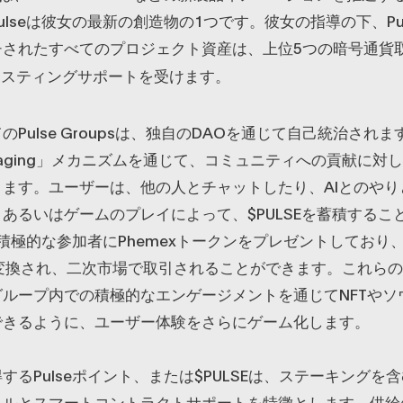
lseは彼女の最新の創造物の1つです。彼女の指導の下、Pulse
チされたすべてのプロジェクト資産は、上位5つの暗号通貨
リスティングサポートを受けます。
のPulse Groupsは、独自のDAOを通じて自己統治され
 Engaging」メカニズムを通じて、コミュニティへの貢献に
ます。ユーザーは、他の人とチャットしたり、AIとのやり
あるいはゲームのプレイによって、$PULSEを蓄積するこ
eは積極的な参加者にPhemexトークンをプレゼントしており
に変換され、二次市場で取引されることができます。これら
ループ内での積極的なエンゲージメントを通じてNFTやソ
できるように、ユーザー体験をさらにゲーム化します。
するPulseポイント、または$PULSEは、ステーキングを
ネルとスマートコントラクトサポートを特徴とします。供給