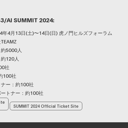
3/AI SUMMIT 2024:
4年4月13日(土)〜14日(日) 虎ノ門ヒルズフォーラム
EAMZ
約5000人
約120人
00社
100社
ナー：約100社
ートナー：約100社
ite
SUMMIT 2024 Official Ticket Site