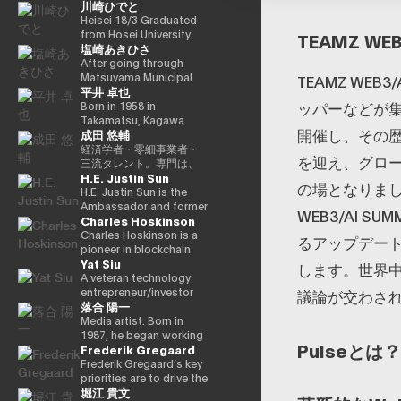
川崎ひでと
in Charge of Special
cho) in Showa 44 (1969)
Missions (Finance) Tax
as the eldest son of a
Heisei 18/3 Graduated
Special Measures and
part-time farmer, he
from Hosei University
TEAMZ WEB
塩崎あきひさ
Subsidies Review
graduated from
Faculty of Economics
(Takashi Cabinet)
Takamatsu High School
Heisei 18/4 Joined NTT
After going through
in Showa 63 (1988),
DOCOMO, INC. Heisei
Matsuyama Municipal
TEAMZ WE
平井 卓也
graduated from the
29/8 Member of the
Dogo Elementary
ッパーなどが集
University of Tokyo
House of
School and Aiko Junior
Born in 1958 in
School of Law in Heisei
Representatives
High School and High
Takamatsu, Kagawa.
開催し、その歴
成田 悠輔
5 (1993), joined the
Kawasaki Jiro Secretary
School, and after
Graduated from Sophia
Ministry of Finance in
Reiwa 3/10 Elected for
graduating from the
University, Faculty of
経済学者・零細事業者・
を迎え、グロ
the same year ※1 Heisei
the first time in the 49th
University of Tokyo
Foreign Languages,
三流タレント。専門は、
H.E. Justin Sun
9 (1997), completed
House of
School of Law, he is a
Department of English.
データ・アルゴリズム・
の場となりまし
Harvard University
Representatives general
partner lawyer at
After working as
ポエム・思想を組み合わ
H.E. Justin Sun is the
Graduate School
election Reiwa 6/10
Nagashima/Ono/Tsunematsu
president and
せたビジネスと公共政策
Ambassador and former
WEB3/AI 
Charles Hoskinson
(Kennedy School) in
Elected for a second
Law Office. In 2021, he
representative director
の想像とデザイン。多分
Permanent
Heisei 17 (2005) and is
term in the 50th House
was elected for the first
of Dentsu Inc.,
野の学術誌・学会に研究
Representative of
Charles Hoskinson is a
るアップデート
running for the 44th
of Representatives
time in the House of
Nishinihon
を発表、多くの企業や自
Grenada to the WTO,
pioneer in blockchain
Yat Siu
House of
general election Reiwa
Representatives general
Broadcasting
治体と共同事業を行う。
Founder of TRON, a
technology and founder
します。世界
Representatives
6/11 Parliamentary Vice-
election (Ehime District
Corporation, etc., he
報道・討論・お笑い・ア
world-leading
of the decentralized
A veteran technology
election. After getting
Minister of Internal
1). Former Parliamentary
was elected for the first
ート・ファッションなど
blockchain and DAO,
platform “Cardano
entrepreneur/investor
議論が交わさ
落合 陽一
70,177 votes but losing
Affairs and
Vice-Minister of Health,
time in the 42nd House
多様な動画や雑誌の企画
and Advisor to HTX, one
(Cardano).” He was
based in Hong Kong, Yat
for 4 years as a ronin, he
Communications
Labor, and Welfare.
of Representatives
や出演にも関わる。著書
of the world’s largest
originally one of the co-
Siu is the co-founder
Media artist. Born in
got 109,863 votes in the
(Second Ishiwari
Within the party, after
election in 2000. Since
『22世紀の資本主義：や
crypto exchanges. A
founders of Ethereum
and executive chairman
1987, he began working
Pulseとは？
Frederik Gregaard
45th House of
Cabinet) Reiwa 7/10
experiencing experience
then, he has been
がてお金は絶滅する』
protégé of Alibaba
and has a strong
of Animoca Brands, a
as an artist around
Representatives
Digital Minister
as Deputy Secretary
elected 10 times in a
『22世紀の民主主義：選
founder Jack Ma, Sun
background in
global leader in
2010. Her work is based
Frederik Gregaard’s key
election, got 79,153
Parliamentary Vice-
General, he became
row. He has
挙はアルゴリズムにな
was featured on the
mathematical logic and
blockchain and gaming
on the motifs of
priorities are to drive the
堀江 貴文
votes in the Heisei 24
Minister, Cabinet Office
Vice Chairman of the
successively held
り、政治家はネコにな
cover of Forbes
cryptography. Cardano
with the mission to
materialization,
Cardano Foundation’s