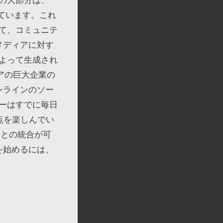
れています。これ
れて、コミュニテ
メディアに対す
よって生成され
アの巨大企業の
ンラインのソー
ーはすでに毎日
利点を楽しんでい
ムとの統合が可
を始めるには、