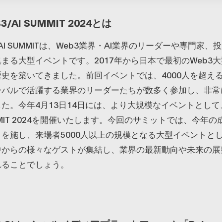
3/AI SUMMIT 2024とは
B3/AI SUMMITは、Web3業界・AI業界のリーダーや専門家
まる大型イベントです。2017年から日本で最初のWeb3
史を築いてきました。前回イベントでは、4000人を超え
ーバルで活躍する業界のリーダーたちが数多く参加し、非常
た。今年4月13日14日には、より大規模なイベントとして、
SUMMIT 2024を開催いたします。今回のサミットでは、今年
を施し、来場者5000人以上の規模となる大型イベントと
中からの様々なゲストが集結し、業界の最新動向や未来の展
れることでしょう。