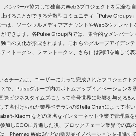
eは、メンバーが協力して独自のWeb3プロジェクトを完全な
上げることができる分散型コミュニティ「Pulse Group
ーは、ソーシャルメディアアカウントやWeb3ウォレット
ができます。各Pulse Group内では、集合的なメンバー
、独自の文化が形成されます。これらのグループアイデンテ
ニティトークン、ファントークン、さらには刻印を通じて表
後にいるチームは、ユーザーによって完成されたプロジェクト
とで、Pulseグループ内のボトムアップイノベーションを
は、国際ビジネスタイムズによって暗号世界に影響を与える8
して名付けられた業界ベテランのStella Chanによって率
ibabaやXiaomiなどの著名なインターネット企業で管理職
xに参加しCOOに昇進した後、ブロックチェーン業界での真
laは、Phemex Web3などの新製品イノベーションを推進