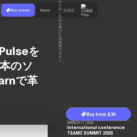
Buy tickets
News
日本語
中文
 Pulseを
日本のソ
arnで革
Buy from $30
MARCH 17, 2026
International conference
TEAMZ SUMMIT 2026