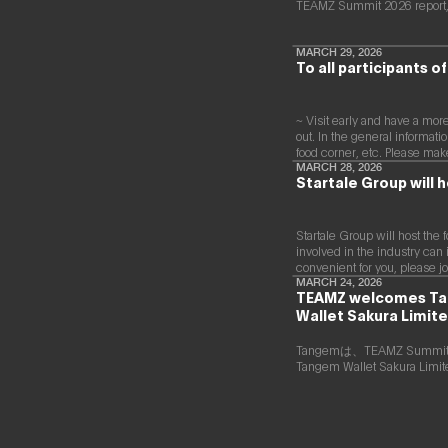
infrastructure including
TEAMZ Summit 2026 report,
served as a board
a fully compliant
director of a digital
Japanese
marketing joint venture
yen‑denominated
MARCH 29, 2026
between a major
To all participants 
stablecoin and
megabank and Yahoo
development of a
Japan. Subsequently, he
blockchain optimised
worked at DeNA and
for tokenized stocks
~ Visit early and have a mo
Mobility Technologies
and real‑world assets.
out. In the general informati
(now GO), engaging in
food corner, etc. Please make 
MaaS (Mobility as a
MARCH 28, 2026
Service) businesses and
Startale Group will h
participating in the
launch phase of GO,
leading multiple
projects. After joining
Startale Group will host the 
NEC in 2021, he has
involved in the industry can 
been responsible for
convenient for you, please jo
new digital service
MARCH 24, 2026
TEAMZ welcomes Tang
businesses, including
Wallet Sakura Limite
web3, biometric
authentication,
metaverse, and secure
Tangemは、TEAMZ S
computation
Tangem Wallet Sakura 
technologies.