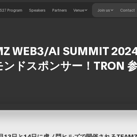
S27 Program
Speakers
Partners
Venue
Join us
Contact
MZ WEB3/AI SUMMIT 2
ンドスポンサー！TRON 
月13日と14日に虎ノ門ヒルズで開催されるTEAMZ W