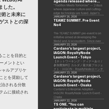
agenda released where
Japanese culture and Web3
“Tradition Meets Tomorrow” — 2 days
しました。
where Japanese culture and cutting-
and AI are fused
な技術と未来に
edge technology are fused. Japan's
largest Web3 and AI conference
JANUARY 26, 2026
TEAMZ SUMMIT. Pre Event
ゲストとの深
“TEAMZ Summit 2026” will be held at
No4
Happo-en in Tokyo on 2026/4/7 and
8. This year's theme is “Tradition
Meets Tomorrow.” It will be a special
The TEAMZ SUMMIT pre-event is an
2 days where traditional Japanese
initiative aimed at developing the
culture and cutting-edge technology
Web3 and AI ecosystem. Since over
are fused. The official agenda has just
90% of deals and new partnerships
JANUARY 23, 2026
Cardano's largest project,
been revealed. (*There is a possibility
are born face-to-face, TEAMZ is
that the content will change before
IAGON: RoyaltyNode
holding a limited number exchange
ることを目的と
the event due to circumstances such
meeting prior to this event to promote
Launch Event - Tokyo
as the schedule of speakers.)
high quality networking in a relaxed
【ネットワーキング・ディナーあり /
ワーメントとい
atmosphere.
参加費無料】カルダノ最大級プロジェ
シャルアプリケ
クト・IAGON：RoyaltyNodeローンチ
イベント - 東京
JANUARY 23, 2026
Cardano's largest project,
ことを奨励して
IAGON: RoyaltyNode
て統治される分散
Launch Event - Osaka
​Cardano’s Enterprise Adoption -
テムに接続され
IAGON: RoyaltyNode Launch Event -
Osaka
JANUARY 22, 2026
TS ONE. “You can
participate in multiple