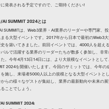
中に発表される予定ですので、ご期待ください!
/AI SUMMIT 2024とは
B3/AI SUMMITは、Web3業界・AI業界のリーダーや専門家
まる大型イベントです。2017年から日本で最初のWeb3
史を築いてきました。前回イベントでは、4000人を超え
ーバルで活躍する業界のリーダーたちが数多く参加し、非常
た。今年4月13日14日には、より大規模なイベントとして、
SUMMIT 2024を開催いたします。今回のサミットでは、今年
を施し、来場者5000人以上の規模となる大型イベントと
中からの様々なゲストが集結し、業界の最新動向や未来の展
れることでしょう。
AI SUMMIT 2024: