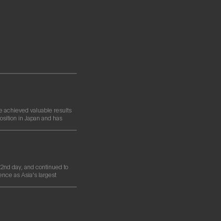
e achieved valuable results
osition in Japan and has
nd day, and continued to
ence as Asia's largest