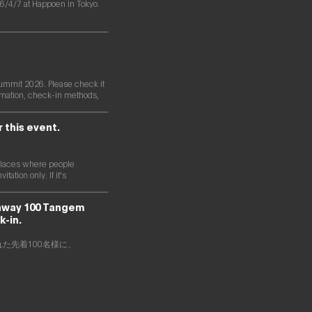
/4/7 at Happoen in Tokyo.
ummit 2026. Please check it
formation, check-in methods,
r this event.
s places where people
ation only. If it's
 away 100 Tangem
k-in.
された先着100名様に、