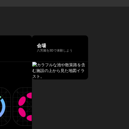
会場
八芳園を3Dで体験しよう