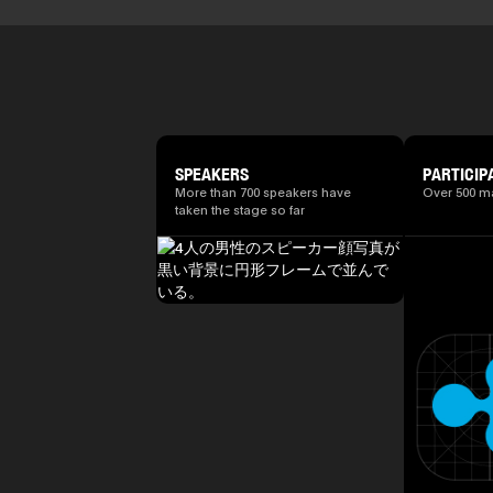
SPEAKERS
PARTICIP
More than 700 speakers have
Over 500 m
taken the stage so far