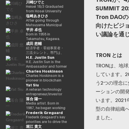
川崎ひでと
in Charge of Special
cho) in Showa 44 (1969)
Missions (Finance) Tax
as the eldest son of a
Heisei 18/3 Graduated
SUMMIT
Special Measures and
part-time farmer, he
from Hosei University
Tron D
塩崎あきひさ
Subsidies Review
graduated from
Faculty of Economics
(Takashi Cabinet)
Takamatsu High School
Heisei 18/4 Joined NTT
After going through
向けたビジ
in Showa 63 (1988),
DOCOMO, INC. Heisei
Matsuyama Municipal
平井 卓也
graduated from the
29/8 Member of the
Dogo Elementary
い議論を通
University of Tokyo
House of
School and Aiko Junior
Born in 1958 in
School of Law in Heisei
Representatives
High School and High
Takamatsu, Kagawa.
成田 悠輔
5 (1993), joined the
Kawasaki Jiro Secretary
School, and after
Graduated from Sophia
Ministry of Finance in
Reiwa 3/10 Elected for
graduating from the
University, Faculty of
経済学者・零細事業者・
the same year ※1 Heisei
the first time in the 49th
University of Tokyo
Foreign Languages,
三流タレント。専門は、
TRON とは
H.E. Justin Sun
9 (1997), completed
House of
School of Law, he is a
Department of English.
データ・アルゴリズム・
Harvard University
Representatives general
partner lawyer at
After working as
ポエム・思想を組み合わ
H.E. Justin Sun is the
TRONは、地
Graduate School
election Reiwa 6/10
Nagashima/Ono/Tsunematsu
president and
せたビジネスと公共政策
Ambassador and former
Charles Hoskinson
(Kennedy School) in
Elected for a second
Law Office. In 2021, he
representative director
の想像とデザイン。多分
Permanent
しています。2
Heisei 17 (2005) and is
term in the 50th House
was elected for the first
of Dentsu Inc.,
野の学術誌・学会に研究
Representative of
Charles Hoskinson is a
running for the 44th
of Representatives
time in the House of
Nishinihon
を発表、多くの企業や自
Grenada to the WTO,
pioneer in blockchain
う2つの理念
Yat Siu
House of
general election Reiwa
Representatives general
Broadcasting
治体と共同事業を行う。
Founder of TRON, a
technology and founder
Representatives
6/11 Parliamentary Vice-
election (Ehime District
Corporation, etc., he
報道・討論・お笑い・ア
world-leading
of the decentralized
A veteran technology
ーションの開
election. After getting
Minister of Internal
1). Former Parliamentary
was elected for the first
ート・ファッションなど
blockchain and DAO,
platform “Cardano
entrepreneur/investor
落合 陽一
70,177 votes but losing
Affairs and
Vice-Minister of Health,
time in the 42nd House
多様な動画や雑誌の企画
and Advisor to HTX, one
(Cardano).” He was
based in Hong Kong, Yat
います。202
for 4 years as a ronin, he
Communications
Labor, and Welfare.
of Representatives
や出演にも関わる。著書
of the world’s largest
originally one of the co-
Siu is the co-founder
Media artist. Born in
型の自律組織
got 109,863 votes in the
(Second Ishiwari
Within the party, after
election in 2000. Since
『22世紀の資本主義：や
crypto exchanges. A
founders of Ethereum
and executive chairman
1987, he began working
Frederik Gregaard
45th House of
Cabinet) Reiwa 7/10
experiencing experience
then, he has been
がてお金は絶滅する』
protégé of Alibaba
and has a strong
of Animoca Brands, a
as an artist around
ました。‍
Representatives
Digital Minister
as Deputy Secretary
elected 10 times in a
『22世紀の民主主義：選
founder Jack Ma, Sun
background in
global leader in
2010. Her work is based
Frederik Gregaard’s key
election, got 79,153
Parliamentary Vice-
General, he became
row. He has
挙はアルゴリズムにな
was featured on the
mathematical logic and
blockchain and gaming
on the motifs of
priorities are to drive the
堀江 貴文
votes in the Heisei 24
Minister, Cabinet Office
Vice Chairman of the
successively held
り、政治家はネコにな
cover of Forbes
cryptography. Cardano
with the mission to
materialization,
Cardano Foundation’s