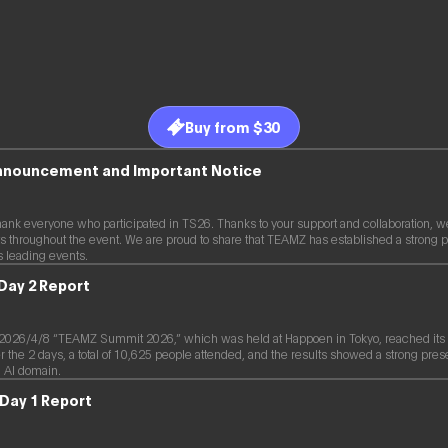
Buy from $30
Announcement and Important Notice
hank everyone who participated in TS26. Thanks to your support and collaboration, w
s throughout the event. We are proud to share that TEAMZ has established a strong p
s leading events.
Day 2 Report
26/4/8 “TEAMZ Summit 2026,” which was held at Happoen in Tokyo, reached its 2
the 2 days, a total of 10,625 people attended, and the results showed a strong pres
 AI domain.
Day 1 Report