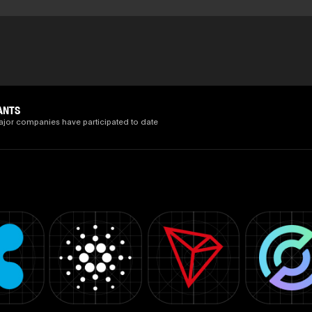
ANTS
ajor companies have participated to date