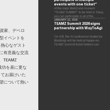
events with one ticket”
At the main Web3 and AI event
“TEAMZ SUMMIT” to be held in Tokyo,
you can participate in all of the
following events with a single ticket.
JANUARY 22, 2026
TEAMZ Summit 2026 signs
partnership with WayToAgi
、投資家、デベロ
On 4/8, the AI conference hosted by
大型イベントを
WaytoAgi will be held at Happo-en.
る熱心なゲスト
TEAMZ Summit ticket holders can
participate for free
に有意義な交流
TEAMZ
の成功を基に更な
してお届けいた
望について熱い