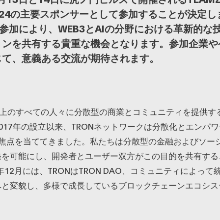
 2024の主要スポンサーとして参加することが決定
AOの参加により、WEB3とAIの分野における革新的
ョンを共有する貴重な機会となります。参加企業や
じて、意義ある交流が期待されます。
球上のすべての人々に分散型の商業とコミュニティを提供す
017年の設立以来、TRONネットワークは分散化とエンパ
に焦点を当ててきました。私たちは分散型の金融およびソー
発を可能にし、開発者とユーザー双方がこの目的を共有する
1年12月には、TRONはTRON DAO、コミュニティによっ
へと変貌し、多様で成長しているブロックチェーンエコシス