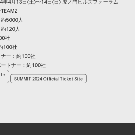
4年4月13日(土)〜14日(日) 虎ノ門ヒルズフォーラム
EAMZ
約5000人
約120人
00社
100社
ナー：約100社
ートナー：約100社
ite
SUMMIT 2024 Official Ticket Site