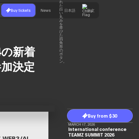
Buy tickets
News
日本語
中文
024の新着
参加決定
Buy from $30
MARCH 17, 2026
International conference
TEAMZ SUMMIT 2026
EB3/AI