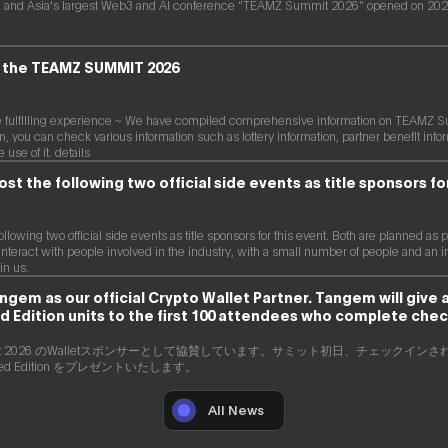
 and Asia's largest Web3 and AI conference “TEAMZ Summit 2026” opened on 2026
of the TEAMZ SUMMIT 2026
re fulfilling experience ~ We have compiled comprehensive information on TEAMZ S
on, you can check various information such as lottery information, partner benefit in
use of it. details
ost the following two official side events as title sponsors fo
following two official side events as title sponsors for this event. Both are planned a
interact with people involved in the industry, with a small number of people and an invit
in us.
em as our official Crypto Wallet Partner. Tangem will give
d Edition units to the first 100 attendees who complete chec
ummit 2026 のWalletスポンサーとして協賛しています。サミット初日、チェックイン
Limited Edition をプレゼントいたします。
All News