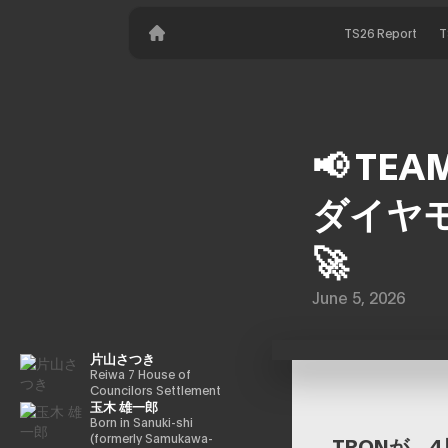
TS26 Report
T
📢 TEA
ダイヤモ
🚀
June 5, 2026
片山さつき
Reiwa 7 House of
Councilors Settlement
玉木 雄一郎
Committee Chairman
Minister of Finance,
Born in Sanuki-shi
Cabinet Office Minister
(formerly Samukawa-
TRONが、4