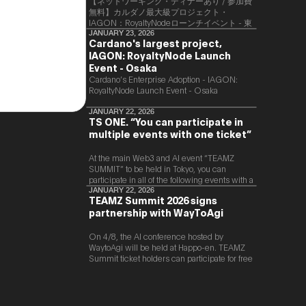
【ネットワーキング・ディナーあり / 参加費
無料】カルダノ最大級プロジェクト・
IAGON：RoyaltyNodeローンチイベント - 東
京
JANUARY 23, 2026
Cardano's largest project,
IAGON: RoyaltyNode Launch
Event - Osaka
​Cardano’s Enterprise Adoption - IAGON:
RoyaltyNode Launch Event - Osaka
JANUARY 22, 2026
TS ONE. “You can participate in
multiple events with one ticket”
At the main Web3 and AI event “TEAMZ
SUMMIT” to be held in Tokyo, you can
participate in all of the following events with a
single ticket.
JANUARY 22, 2026
TEAMZ Summit 2026 signs
partnership with WayToAgi
On 4/8, the AI conference hosted by
WaytoAgi will be held at Happo-en. TEAMZ
Summit ticket holders can participate for free