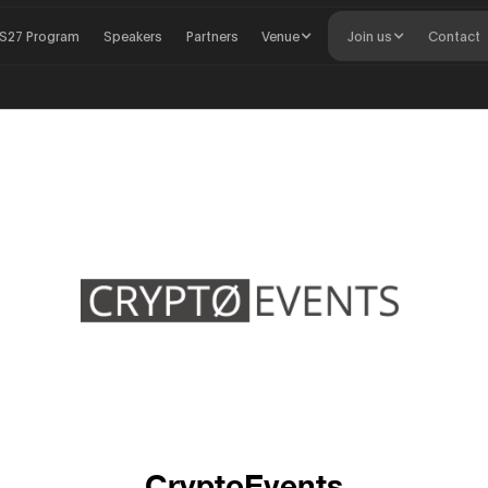
S27 Program
Speakers
Partners
Venue
Join us
Contact
CryptoEvents