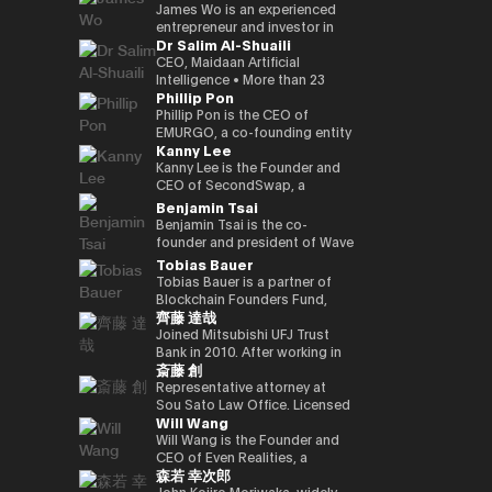
Kenta holds a Master of
founded a Malaysian neobank
partners involved in global
and commodities markets
investment divisions. Ciara has
leadership, the company is
crypto-native fund, he aims to
UK Mitsui Bussan
James Wo is an experienced
Business Administration from
(acquired) and e-wallet; and
capital deployment and
across Singapore and London.
been invited to various global
evolving into a technology
back over 100 blockchain
Commodities Ltd COO, head
entrepreneur and investor in
Dr Salim Al-Shuaili
INSEAD and a bachelor’s
has held strategic advisory
strategic investment
events as a leading female
platform centered on AI
startups within three years,
office product market
the digital assets space who
degree in Policy Studies from
positions in numerous
initiatives. His work focuses on
leader in the blockchain field,
compute infrastructure and
demonstrating a strong
manager, digital asset markets
founded DFG in 2015, where
CEO, Maidaan Artificial
Nanzan University.
emerging, fintech, med-tech
the convergence of traditional
and her 200,000 Twitter
crypto-native financial
commitment to the
full-time director, Mitsui & Co.
he oversees over $1 billion in
Intelligence • More than 23
Phillip Pon
and AI ventures.
capital markets and emerging
followers have coined the
services. He is currently
decentralized ecosystem. His
Digital Commodities President
assets under management. He
years of experience in the
digital infrastructure, including
phrase “Asian Female Global
advancing the concept of a
investment portfolio includes
and CEO, Mitsui & Co., Ltd.
is an early investor in
domain of ICT and PhD in ICT
Phillip Pon is the CEO of
real-world asset frameworks,
Crypto Leader.” She is also a
“Neo Crypto Bank” — a
notable projects like Mysten
Corporate Development
companies like Ledger,
(Technology Adoption (AI &
EMURGO, a co-founding entity
Kanny Lee
blockchain-enabled
strong advocate for gender
financial platform designed for
Labs (Sui), Gunzilla, and Peaq
Division director, and left
Coinlist, Circle, and ChainSafe.
DX)) • Global AI Ambassador,
of the Cardano blockchain
investment platforms, and
equality and founded the NGO
the AI era that integrates
Network, among over 300
Mitsui & Co., Ltd. in 2023/12,
James is also an early investor
Global Council of Responsible
that drives the commercial
Kanny Lee is the Founder and
institutional pathways into the
Women Who Crypto.
crypto treasury management,
others, highlighting his keen
and is currently in his current
and supporter of Polkadot and
AI, USA • Professional Member,
adoption of blockchain
CEO of SecondSwap, a
evolving Web3 ecosystem.
lending infrastructure, and
eye for transformative
position. Familiar with global
Kusama Network. In addition,
International Federation
technology and asset
decentralized marketplace
Benjamin Tsai
Hamze regularly contributes to
programmable financial
technologies. Beyond financial
commodity trading.
he contributes substantially to
Council of Global ICT
tokenization. As CEO, Phillip
that enables the secondary
Benjamin Tsai is the co-
international fintech and Web3
applications. His work focuses
backing, Budki is a sought-
the ecosystem through capital
(IFCGICT), UN, USA • Certified
oversees EMURGO’s strategic
trading of locked tokens and
founder and president of Wave
discussions on the future
on building blockchain-based
after global speaker, sharing
allocation, donations, and
AI Auditor, ITU • Certified Chief
direction and global
illiquid assets. As CEO, Kanny
Digital Assets, a digital asset
Tobias Bauer
architecture of global capital
financial infrastructure for an
his expertise at events like the
actively supporting the
AI Officer, World AI Council,
operations, leading the
leads the execution of
management company
Tobias Bauer is a partner of
markets and the integration of
AI-driven economy, where
World Economic Forum and
Parachain Auctions.
Canada • Member of Board of
company’s efforts to bridge
SecondSwap’s strategic
registered with the SEC (US
Blockchain Founders Fund,
blockchain technologies into
intelligent agents increasingly
Binance Blockchain Week. His
Trustees in Gulf College •
the gap between traditional
vision and development,
Securities and Exchange
齊藤 達哉
which invests in top tier
regulated financial systems.
participate in economic
insights on market trends and
Member in Digital Economy &
finance and blockchain
driving innovation to enhance
Commission). He oversees
startups and builds ventures.
Joined Mitsubishi UFJ Trust
activity.
blockchain adoption have
AI Committee, Oman Chamber
through investments,
sustainable liquidity and
product development and
He is a startup mentor for 500
Bank in 2010. After working in
garnered attention from major
of Commerce and Industry •
partnerships, and
accessibility in Web3 markets.
transactions at the company.
斎藤 創
Startups, APX, PlugandPlay,
corporate sales, business
media outlets, including The
Member of the GCC AI
infrastructure development.
He speaks three languages, is
NUMA New York, and Alchemist
planning, and IT planning, the
Representative attorney at
Times, CoinDesk, and
projects and AI global awards
a native speaker of virtual
Accelerator, and is a venture
FinTech Promotion Office was
Sou Sato Law Office. Licensed
Entrepreneur Middle East.
judging members. • Member in
currency, and is also a veteran
Will Wang
partner of Republic. He worked
established in 2016, and the
as a lawyer in Japan and New
Budki's active engagement on
universities & academic
in the traditional financial field.
on the investment team at
first person in charge of
York State. Graduated from
Will Wang is the Founder and
social media further amplifies
advisory boards (SQU, AOU,
Ben has over 15 years of senior
Chin Accelerator, a global elite
planning and promoting the
the University of Tokyo School
CEO of Even Realities, a
his influence. He champions
Sohar Uni) • Won the Digital
leadership experience at Merrill
森若 幸次郎
accelerator program run by
digital strategy of Mitsubishi
of Law and New York University
company building the next
investments in startups
Transformation Inspiring
Lynch Commodities in
SOSV in China, and managed
UFJ Trust Bank. As a “serial in-
Law School. After dealing
generation of display smart
John Kojiro Moriwaka, widely