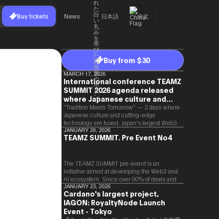
Buy tickets
News
日本語
中文
Buy from $30
MARCH 17, 2026
International conference TEAMZ
SUMMIT 2026 agenda released
where Japanese culture and
Web3 and AI are fused
“Tradition Meets Tomorrow” — 2 days where
Japanese culture and cutting-edge
technology are fused. Japan's largest Web3
and AI conference “TEAMZ Summit 2026”
JANUARY 26, 2026
TEAMZ SUMMIT. Pre Event No4
will be held at Happo-en in Tokyo on
2026/4/7 and 8. This year's theme is
“Tradition Meets Tomorrow.” It will be a
special 2 days where traditional Japanese
The TEAMZ SUMMIT pre-event is an
culture and cutting-edge technology are
initiative aimed at developing the Web3 and
fused. The official agenda has just been
AI ecosystem. Since over 90% of deals and
revealed. (*There is a possibility that the
new partnerships are born face-to-face,
JANUARY 23, 2026
Cardano's largest project,
content will change before the event due to
TEAMZ is holding a limited number
circumstances such as the schedule of
IAGON: RoyaltyNode Launch
exchange meeting prior to this event to
speakers.)
promote high quality networking in a relaxed
Event - Tokyo
atmosphere.