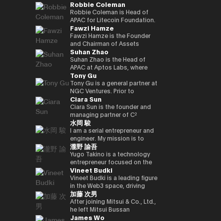
Robbie Coleman
innovation.
commerce finance service, led
working on market creation
country’s new regulatory
Japan and served as editor-in-
oversaw sales at Google
and is enrolled in the
yen‑denominated stablecoin
overall business operations,
and behavioral innovation with
framework. Prior to joining
chief for 4 years. He joined
Japan and led Japan business
securities, economics, and
Robbie Coleman is Head of
and development of a
and engaged in marketing
the power of payment x
Circle, Kenta held leadership
Superteam Japan as a
growth as vice president at
politics departments. We
APAC for Litecoin Foundation.
blockchain optimised for
Fawzi Hamze
initiatives. He also served as a
technology.
roles in partnerships and
business development
ByteDance (TikTok). Currently,
cover finance and markets
Since 2017 the non-profit has
tokenized stocks and
board director of a digital
business development at
support manager in 2025/1,
as CEO and CEO of Startale
from a multifaceted
been dedicated to the
Fawzi Hamze is the Founder
real‑world assets.
marketing joint venture
Google Payments. He played a
and has been in his current
Japan, he is promoting the use
perspective with Kabutocho,
adoption, development and
and Chairman of Assets
Suhan Zhao
between a major megabank
pivotal role in building
position since 2026/1.
of blockchain technology in
Kasumigaseki, and Nagatacho.
growth of Litecoin (LTC). For
Advisors Capital (AAC), an
and Yahoo Japan.
strategic collaborations with
business in the Japanese
Fintech editor since 2020.
11 years Robbie’s been
international investment and
Suhan Zhao is the Head of
Subsequently, he worked at
Japan’s leading payment and
market.
Deputy editor-in-chief of
dedicated to the digital asset
advisory holding group
APAC at Aptos Labs, where
Tony Gu
DeNA and Mobility
fintech players, driving product
NIKKEI Financial since '25. Co-
/ crypto space. Outside
operating between Tokyo and
she leads regional strategy,
Technologies (now GO),
partnerships and market
authored “Cryptocurrency
Litecoin Foundation, he’s
the United Arab Emirates. AAC
growth, and strategic
Tony Gu is a general partner at
engaging in MaaS (Mobility as
strategy, and leading market
Bubble” and “NFT Textbook.”
founded, co-founded and
oversees a portfolio of
partnerships for the Aptos
NGC Ventures. Prior to
Ciara Sun
a Service) businesses and
launches in Australia and New
helped launch global
specialized entities across
blockchain—a leading
founding NGC Ventures, he
participating in the launch
Zealand. Kenta also
exchanges, wallets, privacy
real estate investment,
institutional-grade, high-
was a general partner at
Ciara Sun is the founder and
phase of GO, leading multiple
spearheaded the acquisition
tools and projects. As Head of
financial advisory, digital asset
performance public Layer 1.
Rhodium Capital, a cross-
managing partner of C²
水岡 駿
projects. After joining NEC in
and post-merger integration
APAC, Robbie is tasked with
infrastructure, and technology
Prior to joining Aptos Labs,
border buyout advisory firm.
Ventures and has invested
2021, he has been responsible
of a local fintech company,
growing Litecoin’s
ventures, supporting
Suhan led key strategic
Tony focuses on large-scale
over $1.5 million to date,
I am a serial entrepreneur and
for new digital service
strengthening Google’s
institutional, regulatory and
international investors and
partnerships and market
buyout deals in North Asian
focusing on helping
engineer. My mission is to
瀧野 諭吾
businesses, including web3,
fintech footprint in Japan.
government relationships and
institutions seeking structured
network expansion across
countries and has completed
developers build and scale the
create and implement
biometric authentication,
Earlier in his career, Kenta
footprint in the region. As well
access to opportunities
Asia Pacific at Ripple Labs,
multiple deals in the
next generation of Web3
innovative Web3 businesses
Yugo Takino is a technology
metaverse, and secure
served as Vice President at
as representing Litecoin at
across Asia and the Gulf
collaborating closely with
technology, financial services,
applications. Prior to founding
to contribute to a better
entrepreneur focused on the
Vineet Budki
computation technologies.
Sumitomo Mitsui Banking
conferences, summits and in
region. With more than 15
financial institutions, banks,
and consumer sectors, with a
C² Ventures, he was the vice
society. I aim to build a
convergence of AI
Corporation and JRI America in
the media. Including keynotes
years of experience in
and enterprises to advance
total transaction value of over
president of Huobi Group,
globally recognized company
infrastructure, digital assets,
Vineet Budki is a leading figure
New York, where he managed
at Proof-of-Work Summit,
international finance and
blockchain adoption. Earlier in
$1 billion.
leading global business
originating from Japan, driving
and next-generation financial
in the Web3 space, driving
加藤 次男
the bank’s global cash
AusCrypto, Blockchain Centre,
cross-border transactions,
her career, she held various
development, global markets,
innovation and social impact
systems. In June 2025, he was
growth through strategic
management platform across
Litecoin Summit; firesides and
Hamze works closely with
roles at JP Morgan and S&P
institutional investor divisions,
through my work.
appointed Representative
investments and global
After joining Mitsui & Co., Ltd.,
the Americas and led its
panels at CIS, Token2049 et al.
private investors, family
Global, building deep
partnerships, blockchain
Director, President & CEO of
thought leadership. As CEO of
he left Mitsui Bussan
James Wo
market expansion into Brazil.
Web3 adjacent, Robbie co-
offices, and institutional
expertise in corporate banking
project listing, incubation, and
eole Inc. (TSE:2334). Under his
Sigma Capital, a $100 million
Commodities (USA) Inc. CEO,