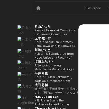
TS26 Report
T
片山さつき
Reiwa 7 House of Councilors
Settlement Committee
玉木 雄一郎
Chairman Minister of Finance,
Cabinet Office Minister in
Born in Sanuki-shi (formerly
Charge of Special Missions
Samukawa-cho) in Showa 44
川崎ひでと
(Finance) Tax Special
(1969) as the eldest son of a
Measures and Subsidies
part-time farmer, he graduated
Heisei 18/3 Graduated from
Review (Takashi Cabinet)
from Takamatsu High School
Hosei University Faculty of
塩崎あきひさ
in Showa 63 (1988), graduated
Economics Heisei 18/4 Joined
from the University of Tokyo
NTT DOCOMO, INC. Heisei
After going through
School of Law in Heisei 5
29/8 Member of the House of
Matsuyama Municipal Dogo
平井 卓也
(1993), joined the Ministry of
Representatives Kawasaki Jiro
Elementary School and Aiko
Finance in the same year ※1
Secretary Reiwa 3/10 Elected
Junior High School and High
Born in 1958 in Takamatsu,
Heisei 9 (1997), completed
for the first time in the 49th
School, and after graduating
Kagawa. Graduated from
成田 悠輔
Harvard University Graduate
House of Representatives
from the University of Tokyo
Sophia University, Faculty of
School (Kennedy School) in
general election Reiwa 6/10
School of Law, he is a partner
Foreign Languages,
経済学者・零細事業者・三流タレ
Heisei 17 (2005) and is running
Elected for a second term in
lawyer at
Department of English. After
ント。専門は、データ・アルゴリ
H.E. Justin Sun
for the 44th House of
the 50th House of
Nagashima/Ono/Tsunematsu
working as president and
ズム・ポエム・思想を組み合わせ
Representatives election. After
Representatives general
Law Office. In 2021, he was
representative director of
たビジネスと公共政策の想像とデ
H.E. Justin Sun is the
getting 70,177 votes but
election Reiwa 6/11
elected for the first time in the
Dentsu Inc., Nishinihon
ザイン。多分野の学術誌・学会に
Ambassador and former
Charles Hoskinson
losing for 4 years as a ronin, he
Parliamentary Vice-Minister of
House of Representatives
Broadcasting Corporation,
研究を発表、多くの企業や自治体
Permanent Representative of