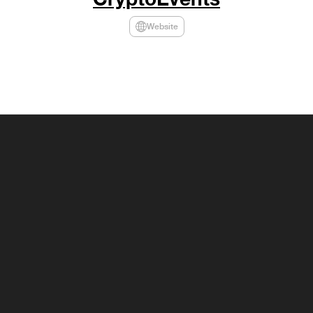
Website