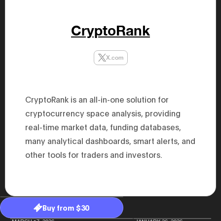
47th Hous
election, 
the Heise
CryptoRank
Progressi
election.
secretary 
obtained 
X.com
House of 
Heisei 29
the 4th te
the Party 
and ran fo
CryptoRank is an all-in-one solution for
representa
Represent
cryptocurrency space analysis, providing
(November
National 
real-time market data, funding databases,
Represent
many analytical dashboards, smart alerts, and
National 
Represent
other tools for traders and investors.
New Natio
establish
(2020) br
represent
(Septembe
in the 49
election i
Buy from $30
House of 
and was e