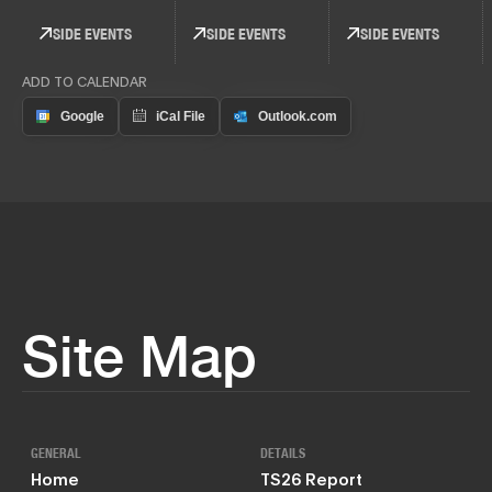
SIDE EVENTS
SIDE EVENTS
SIDE EVENTS
ADD TO CALENDAR
Site Map
GENERAL
DETAILS
Home
TS26 Report