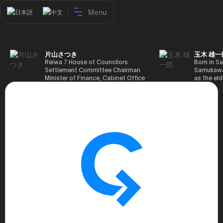
Menu
日本語
中文
片山さつき
玉木 雄一
Reiwa 7 House of Councilors
Born in Sa
Settlement Committee Chairman
Samukawa-
Minister of Finance, Cabinet Office
as the eld
Minister in Charge of Special
farmer, h
Missions (Finance) Tax Special
Takamatsu
Measures and Subsidies Review
(1988), g
(Takashi Cabinet)
of Tokyo 
(1993), jo
in the sam
completed
Graduate 
in Heisei 
the 44th 
election. 
but losing
got 109,8
of Repres
79,153 vot
46th Hous
election,
78,797 vot