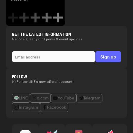
GET THE LATEST INFORMATION
Get offers, early-bird perks & event updates
FOLLOW
(*) Follow LINE's new official account
LINE
x.com
YouTube
Telegram
Instagram
Facebook