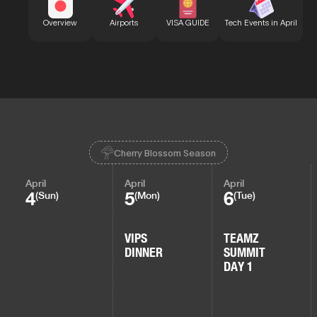
Bu
Overview
Airports
VISA GUIDE
Tech Events in April
Cherry Blossom Season
April
April
April
4
5
6
(Sun)
(Mon)
(Tue)
VIPS
TEAMZ
DINNER
SUMMIT
DAY 1