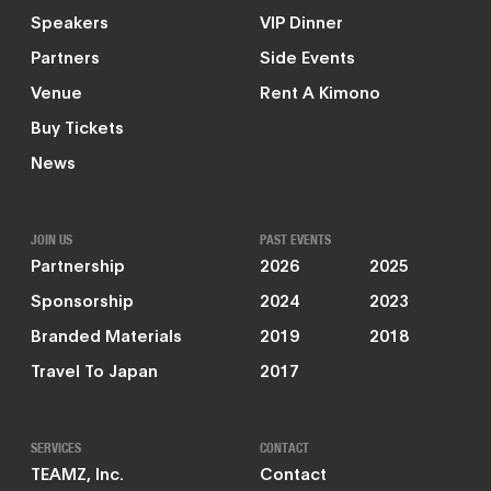
Speakers
VIP Dinner
Partners
Side Events
Venue
Rent A Kimono
Buy Tickets
News
JOIN US
PAST EVENTS
Partnership
2026
2025
Sponsorship
2024
2023
Branded Materials
2019
2018
Travel To Japan
2017
SERVICES
CONTACT
TEAMZ, Inc.
Contact