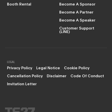
Booth Rental
Become A Sponsor
Become A Partner
Become A Speaker
Customer Support
(LINE)
LEGAL
Privacy Policy
Legal Notice
Cookie Policy
Cancellation Policy
Disclaimer
Code Of Conduct
Invitation Letter