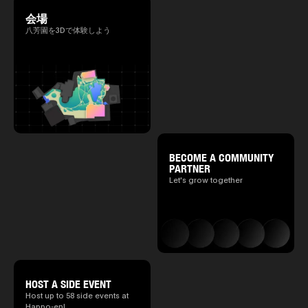
会場
八芳園を3Dで体験しよう
BECOME A COMMUNITY
PARTNER
Let's grow together
HOST A SIDE EVENT
Host up to 58 side events at
Happo-en!