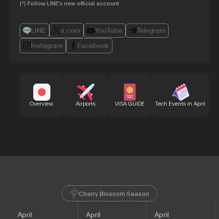
(*) Follow LINE's new official account
LINE
x.com
YouTube
Telegram
Instagram
Facebook
Bu
Overview
Airports
VISA GUIDE
Tech Events in April
Cherry Blossom Season
April
April
April