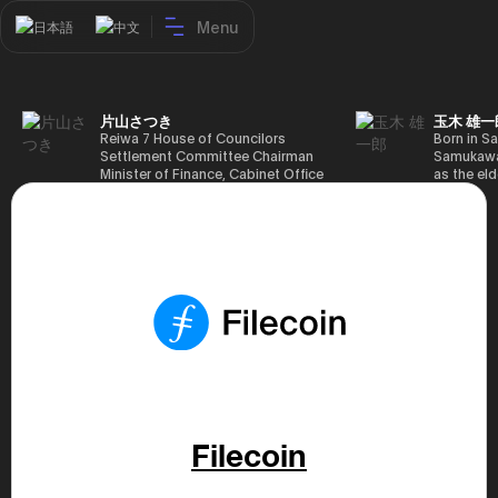
Menu
日本語
中文
片山さつき
玉木 雄一
Reiwa 7 House of Councilors
Born in Sa
Settlement Committee Chairman
Samukawa-
Minister of Finance, Cabinet Office
as the eld
Minister in Charge of Special
farmer, h
Missions (Finance) Tax Special
Takamatsu
Measures and Subsidies Review
(1988), g
(Takashi Cabinet)
of Tokyo 
(1993), jo
in the sam
completed
Graduate 
in Heisei 
the 44th 
election. 
but losing
got 109,8
of Repres
79,153 vot
Filecoin
46th Hous
election,
78,797 vot