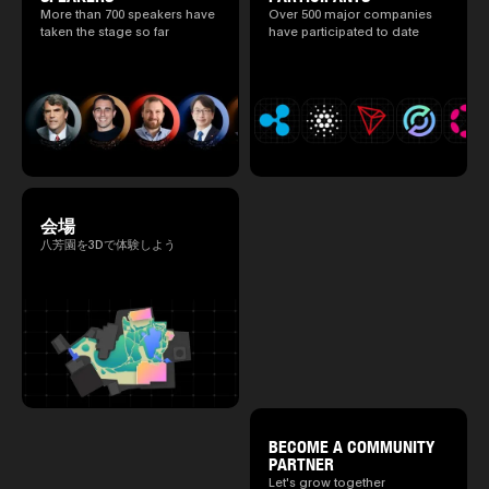
speakers.)
More than 700 speakers have
Over 500 major companies
taken the stage so far
have participated to date
会場
八芳園を3Dで体験しよう
BECOME A COMMUNITY
PARTNER
Let's grow together