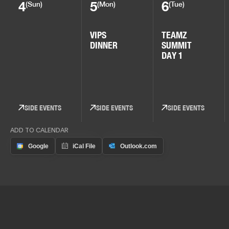
4
5
6
(Sun)
(Mon)
(Tue)
VIPS
TEAMZ
DINNER
SUMMIT
DAY 1
SIDE EVENTS
SIDE EVENTS
SIDE EVENTS
ADD TO CALENDAR