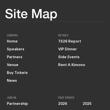
Site Map
GENERAL
DETAILS
Home
TS26 Report
Speakers
VIP Dinner
Partners
Side Events
Venue
Rent A Kimono
Buy Tickets
News
JOIN US
PAST EVENTS
Partnership
2026
2025