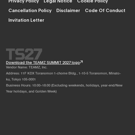
Privacy Policy
Legal Notice
Cookie Policy
Cancellation Policy
Disclaimer
Code Of Conduct
Invitation Letter
Download the TEAMZ SUMMIT 2027 logo
Vendor Name: TEAMZ, Inc.
Address: 11F KDX Toranomon 1-chome Bldg., 1-10-5 Toranomon, Minato-
ku, Tokyo 105-0001
Business Hours: 10:00–18:00 (Excluding weekends, holidays, year-end/New
Year holidays, and Golden Week)