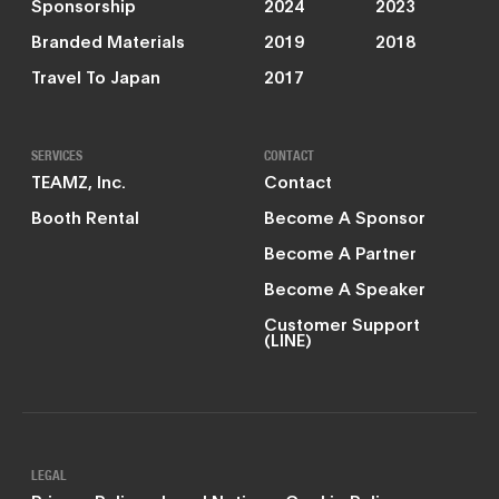
Sponsorship
2024
2023
Branded Materials
2019
2018
Travel To Japan
2017
SERVICES
CONTACT
TEAMZ, Inc.
Contact
Booth Rental
Become A Sponsor
Become A Partner
Become A Speaker
Customer Support
(LINE)
LEGAL