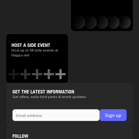
HOST A SIDE EVENT
Host up to 58 side events at
Happo-en!
GET THE LATEST INFORMATION
Get offers, early-bird perks & event updates
FOLLOW