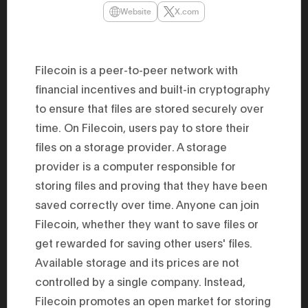
47th Hous
Website
X.com
election, 
the Heise
Progressi
election.
secretary 
Filecoin is a peer-to-peer network with
obtained 
House of 
financial incentives and built-in cryptography
Heisei 29
to ensure that files are stored securely over
the 4th te
the Party 
time. On Filecoin, users pay to store their
and ran fo
representa
files on a storage provider. A storage
Represent
(November
provider is a computer responsible for
National 
storing files and proving that they have been
Represent
National 
saved correctly over time. Anyone can join
Represent
New Natio
Filecoin, whether they want to save files or
establish
(2020) br
get rewarded for saving other users' files.
represent
Available storage and its prices are not
(Septembe
in the 49
controlled by a single company. Instead,
election i
House of 
Filecoin promotes an open market for storing
and was e