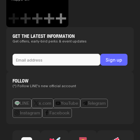
GET THE LATEST INFORMATION
Get offers, early-bird perks & event updates
FOLLOW
(*) Follow LINE's new official account
LINE
x.com
YouTube
Telegram
Instagram
Facebook