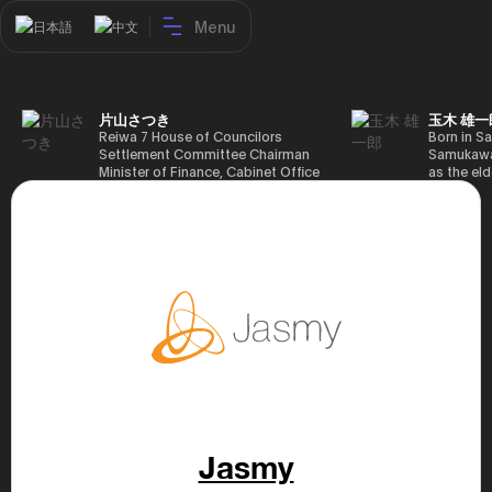
Menu
日本語
中文
片山さつき
玉木 雄一
Reiwa 7 House of Councilors
Born in Sa
Settlement Committee Chairman
Samukawa-
Minister of Finance, Cabinet Office
as the eld
Minister in Charge of Special
farmer, h
Missions (Finance) Tax Special
Takamatsu
Measures and Subsidies Review
(1988), g
(Takashi Cabinet)
of Tokyo 
(1993), jo
in the sam
completed
Graduate 
in Heisei 
the 44th 
election. 
but losing
got 109,8
of Repres
79,153 vot
46th Hous
Jasmy
election,
78,797 vot