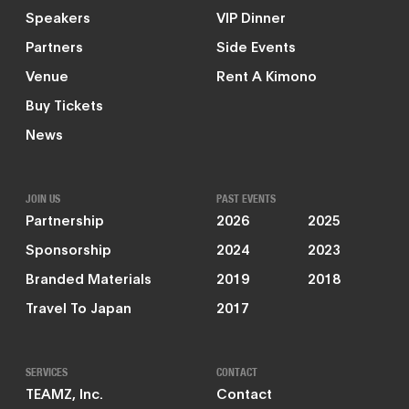
Speakers
VIP Dinner
Partners
Side Events
Venue
Rent A Kimono
Buy Tickets
News
JOIN US
PAST EVENTS
Partnership
2026
2025
Sponsorship
2024
2023
Branded Materials
2019
2018
Travel To Japan
2017
SERVICES
CONTACT
TEAMZ, Inc.
Contact