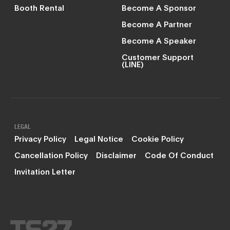
Booth Rental
Become A Sponsor
Become A Partner
Become A Speaker
Customer Support
(LINE)
LEGAL
Privacy Policy
Legal Notice
Cookie Policy
Cancellation Policy
Disclaimer
Code Of Conduct
Invitation Letter