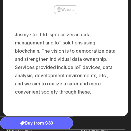
47th Hous
election, 
Website
the Heise
Progressi
election.
secretary 
obtained 
Jasmy Co., Ltd. specializes in data
House of 
Heisei 29
management and IoT solutions using
the 4th te
blockchain. The vision is to democratize data
the Party 
and ran fo
and strengthen individual data ownership.
representa
Represent
Services provided include IoT devices, data
(November
National 
analysis, development environments, etc.,
Represent
and we aim to realize a safer and more
National 
Represent
convenient society through these.
New Natio
establish
(2020) br
represent
(Septembe
in the 49
election i
Buy from $30
House of 
and was e