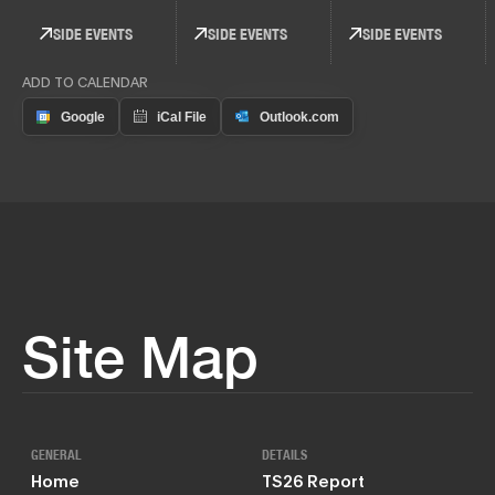
SIDE EVENTS
SIDE EVENTS
SIDE EVENTS
ADD TO CALENDAR
Site Map
GENERAL
DETAILS
Home
TS26 Report