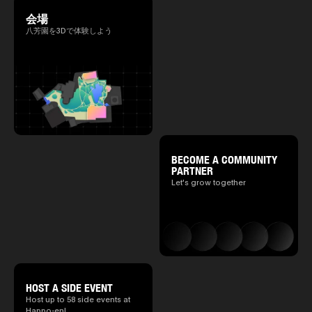
会場
八芳園を3Dで体験しよう
BECOME A COMMUNITY
PARTNER
Let's grow together
HOST A SIDE EVENT
Host up to 58 side events at
Happo-en!