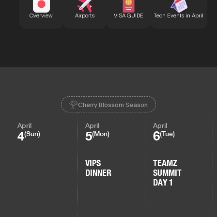
Bu
Overview
Airports
VISA GUIDE
Tech Events in April
Cherry Blossom Season
April
April
April
4
5
6
(Sun)
(Mon)
(Tue)
VIPS
TEAMZ
DINNER
SUMMIT
DAY 1