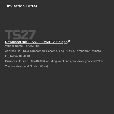
Invitation Letter
Download the TEAMZ SUMMIT 2027 logo
Vendor Name: TEAMZ, Inc.
Address: 11F KDX Toranomon 1-chome Bldg., 1-10-5 Toranomon, Minato-
ku, Tokyo 105-0001
Business Hours: 10:00–18:00 (Excluding weekends, holidays, year-end/New
Year holidays, and Golden Week)