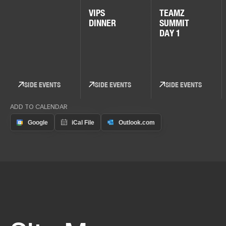
VIPS
TEAMZ
DINNER
SUMMIT
DAY 1
SIDE EVENTS
SIDE EVENTS
SIDE EVENTS
ADD TO CALENDAR