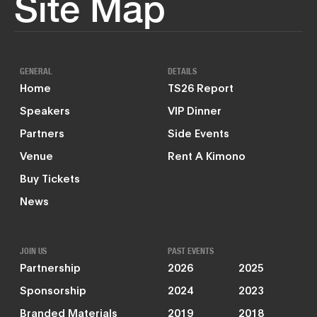
Site Map
GENERAL
DETAILS
Home
TS26 Report
Speakers
VIP Dinner
Partners
Side Events
Venue
Rent A Kimono
Buy Tickets
News
JOIN US
PAST EVENTS
Partnership
2026
2025
Sponsorship
2024
2023
Branded Materials
2019
2018