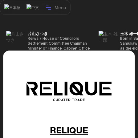
Menu
日本語
中文
片山さつき
玉木 雄一
Reiwa 7 House of Councilors
Born in Sa
Settlement Committee Chairman
Samukawa-
Minister of Finance, Cabinet Office
as the eld
Minister in Charge of Special
farmer, h
Missions (Finance) Tax Special
Takamatsu
Measures and Subsidies Review
(1988), g
(Takashi Cabinet)
of Tokyo 
(1993), jo
in the sam
completed
Graduate 
in Heisei 
the 44th 
election. 
but losing
got 109,8
of Repres
79,153 vot
46th Hous
RELIQUE
election,
78,797 vot