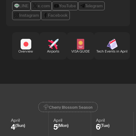
LINE
x.com
YouTube
Telegram
Instagram
Facebook
Bu
Overview
Airports
VISA GUIDE
Tech Events in April
Cherry Blossom Season
April
April
April
4
5
6
(Sun)
(Mon)
(Tue)