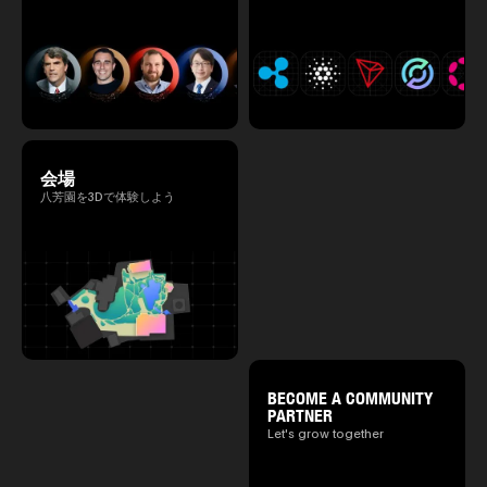
会場
八芳園を3Dで体験しよう
BECOME A COMMUNITY
PARTNER
Let's grow together