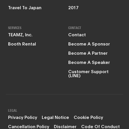
Travel To Japan
2017
SERVICES
CONTACT
TEAMZ, Inc.
Contact
Booth Rental
Become A Sponsor
Become A Partner
Become A Speaker
Customer Support
(LINE)
LEGAL
Privacy Policy
Legal Notice
Cookie Policy
Cancellation Policy
Disclaimer
Code Of Conduct