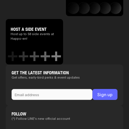
HOST A SIDE EVENT
Host up to 58 side events at
Happo-en!
GET THE LATEST INFORMATION
Get offers, early-bird perks & event updates
FOLLOW
(*) Follow LINE's new official account