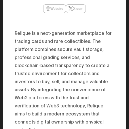
47th Hous
election, 
Website
X.com
the Heise
Progressi
election.
secretary 
obtained 
Relique is a next-generation marketplace for
House of 
trading cards and rare collectibles. The
Heisei 29
the 4th te
platform combines secure vault storage,
the Party 
and ran fo
professional grading services, and
representa
Represent
blockchain-based transparency to create a
(November
trusted environment for collectors and
National 
Represent
investors to buy, sell, and manage valuable
National 
Represent
assets. By integrating the convenience of
New Natio
establish
Web2 platforms with the trust and
(2020) br
verification of Web3 technology, Relique
represent
(Septembe
aims to build a modern ecosystem that
in the 49
election i
connects digital ownership with physical
House of 
and was e