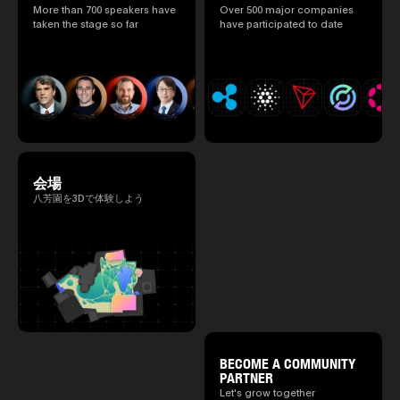
speakers.)
More than 700 speakers have
Over 500 major companies
2025.05.0
taken the stage so far
have participated to date
Ministry o
of Finance
1999/6 se
Foreign Af
1) 20007/
Agency Se
Superviso
2002/6 Na
National 
Section C
(Minister 
会場
Charge of
to 2005/8,
八芳園を3Dで体験しよう
Ministry o
BECOME A COMMUNITY
PARTNER
Let's grow together