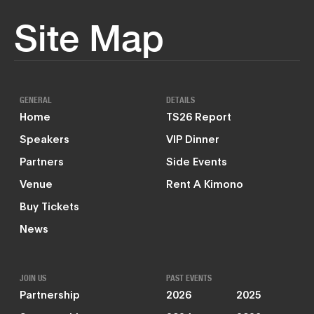
Site Map
GENERAL
DETAILS
Home
TS26 Report
Speakers
VIP Dinner
Partners
Side Events
Venue
Rent A Kimono
Buy Tickets
News
JOIN US
PAST EVENTS
Partnership
2026
2025