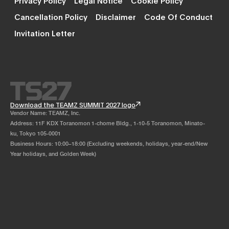
Cancellation Policy
Disclaimer
Code Of Conduct
Invitation Letter
Download the TEAMZ SUMMIT 2027 logo
Vendor Name: TEAMZ, Inc.
Address: 11F KDX Toranomon 1-chome Bldg., 1-10-5 Toranomon, Minato-
ku, Tokyo 105-0001
Business Hours: 10:00–18:00 (Excluding weekends, holidays, year-end/New
Year holidays, and Golden Week)