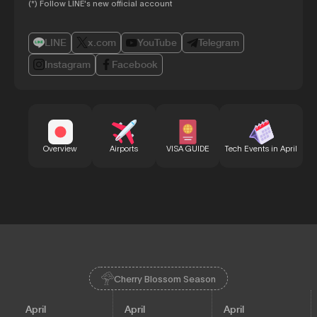
(*) Follow LINE's new official account
LINE
x.com
YouTube
Telegram
Instagram
Facebook
Bu
Overview
Airports
VISA GUIDE
Tech Events in April
Cherry Blossom Season
April
April
April