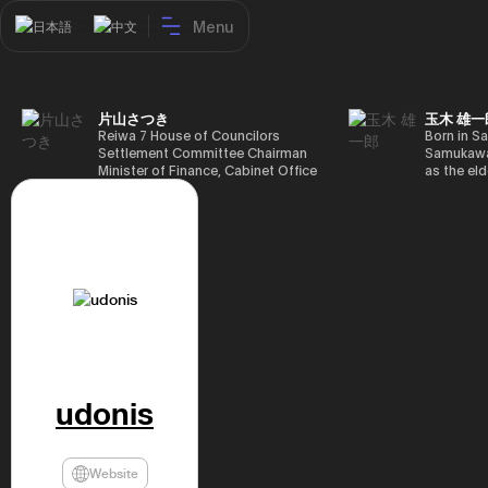
Menu
日本語
中文
片山さつき
玉木 雄一
Reiwa 7 House of Councilors
Born in Sa
Settlement Committee Chairman
Samukawa-
Minister of Finance, Cabinet Office
as the eld
Minister in Charge of Special
farmer, h
Missions (Finance) Tax Special
Takamatsu
Measures and Subsidies Review
(1988), g
(Takashi Cabinet)
of Tokyo 
(1993), jo
in the sam
completed
Graduate 
in Heisei 
the 44th 
election. 
but losing
got 109,8
udonis
of Repres
79,153 vot
46th Hous
election,
Website
78,797 vot