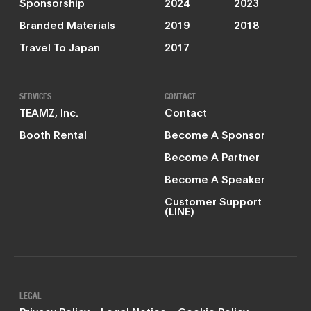
Sponsorship
2024
2023
Branded Materials
2019
2018
Travel To Japan
2017
SERVICES
CONTACT
TEAMZ, Inc.
Contact
Booth Rental
Become A Sponsor
Become A Partner
Become A Speaker
Customer Support
(LINE)
LEGAL
Privacy Policy
Legal Notice
Cookie Policy