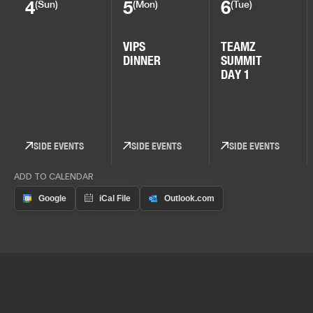
4
5
6
(Sun)
(Mon)
(Tue)
VIPS
TEAMZ
DINNER
SUMMIT
DAY 1
SIDE EVENTS
SIDE EVENTS
SIDE EVENTS
ADD TO CALENDAR