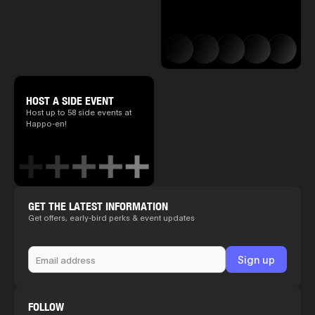
HOST A SIDE EVENT
Host up to 58 side events at
Happo-en!
GET THE LATEST INFORMATION
Get offers, early-bird perks & event updates
FOLLOW