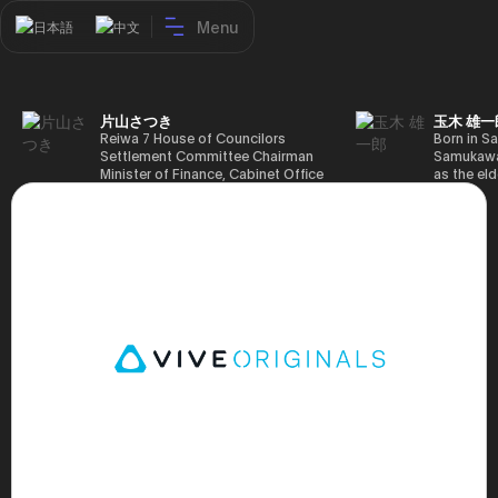
Menu
日本語
中文
片山さつき
玉木 雄一
Reiwa 7 House of Councilors
Born in Sa
Settlement Committee Chairman
Samukawa-
Minister of Finance, Cabinet Office
as the eld
Minister in Charge of Special
farmer, h
Missions (Finance) Tax Special
Takamatsu
Measures and Subsidies Review
(1988), g
(Takashi Cabinet)
of Tokyo 
(1993), jo
in the sam
completed
Graduate 
in Heisei 
the 44th 
election. 
but losing
got 109,8
of Repres
79,153 vot
46th Hous
election,
78,797 vot