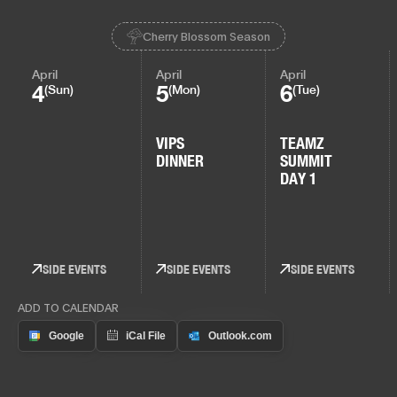
Cherry Blossom Season
April
April
April
4
5
6
(Sun)
(Mon)
(Tue)
VIPS
TEAMZ
DINNER
SUMMIT
DAY 1
SIDE EVENTS
SIDE EVENTS
SIDE EVENTS
ADD TO CALENDAR