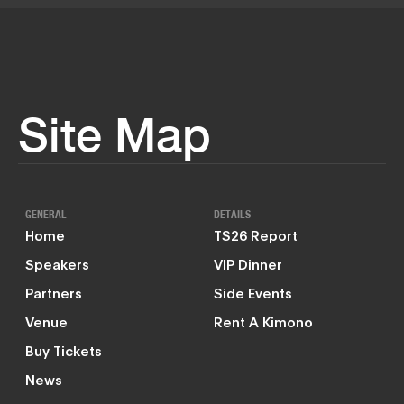
Site Map
GENERAL
DETAILS
Home
TS26 Report
Speakers
VIP Dinner
Partners
Side Events
Venue
Rent A Kimono
Buy Tickets
News