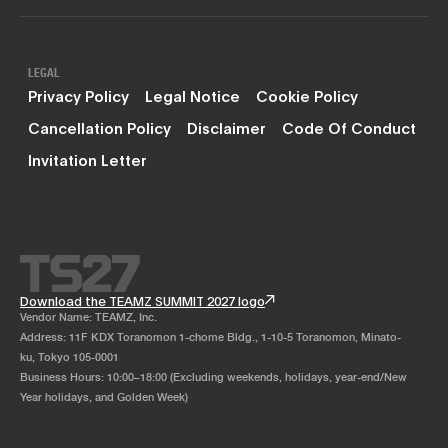
LEGAL
Privacy Policy
Legal Notice
Cookie Policy
Cancellation Policy
Disclaimer
Code Of Conduct
Invitation Letter
Download the TEAMZ SUMMIT 2027 logo
Vendor Name: TEAMZ, Inc.
Address: 11F KDX Toranomon 1-chome Bldg., 1-10-5 Toranomon, Minato-
ku, Tokyo 105-0001
Business Hours: 10:00–18:00 (Excluding weekends, holidays, year-end/New
Year holidays, and Golden Week)