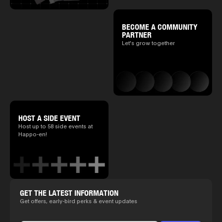
BECOME A COMMUNITY
PARTNER
Let's grow together
HOST A SIDE EVENT
Host up to 58 side events at
Happo-en!
GET THE LATEST INFORMATION
Get offers, early-bird perks & event updates