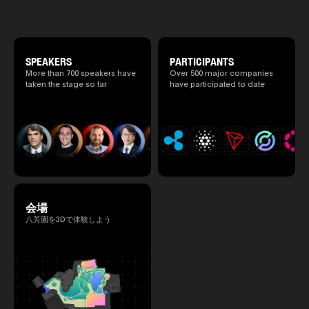
special 2 days where traditional Japanese
2025.05.0
culture and cutting-edge technology are
Ministry o
fused. The official agenda has just been
of Finance
revealed. (*There is a possibility that the
1999/6 se
content will change before the event due to
Foreign Af
circumstances such as the schedule of
SPEAKERS
PARTICIPANTS
1) 20007/
speakers.)
More than 700 speakers have
Over 500 major companies
Agency Se
taken the stage so far
have participated to date
Superviso
2002/6 Na
National 
Section C
(Minister 
Charge of
to 2005/8,
Ministry o
会場
八芳園を3Dで体験しよう