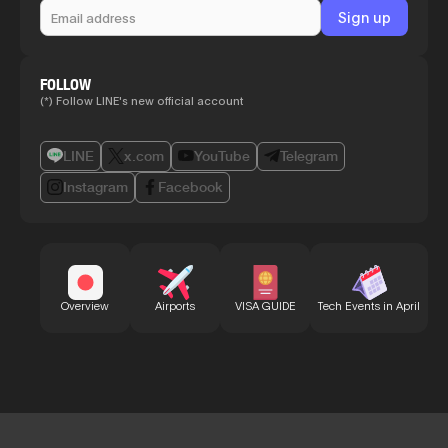
FOLLOW
(*) Follow LINE's new official account
LINE
x.com
YouTube
Telegram
Instagram
Facebook
Bu
Overview
Airports
VISA GUIDE
Tech Events in April