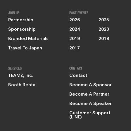
JOIN US
PAST EVENTS
Partnership
2026
2025
Sponsorship
2024
2023
Branded Materials
2019
2018
Travel To Japan
2017
SERVICES
CONTACT
TEAMZ, Inc.
Contact
Booth Rental
Become A Sponsor
Become A Partner
Become A Speaker
Customer Support
(LINE)