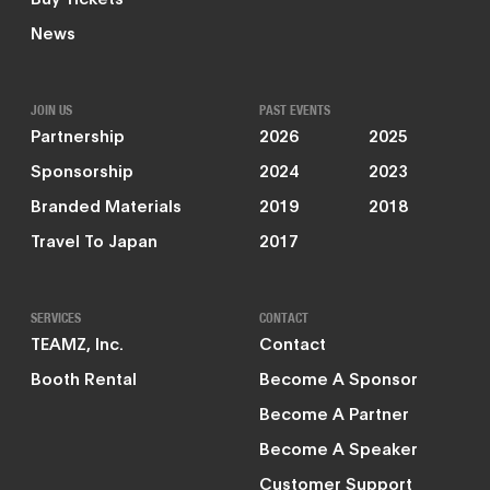
News
JOIN US
PAST EVENTS
Partnership
2026
2025
Sponsorship
2024
2023
Branded Materials
2019
2018
Travel To Japan
2017
SERVICES
CONTACT
TEAMZ, Inc.
Contact
Booth Rental
Become A Sponsor
Become A Partner
Become A Speaker
Customer Support