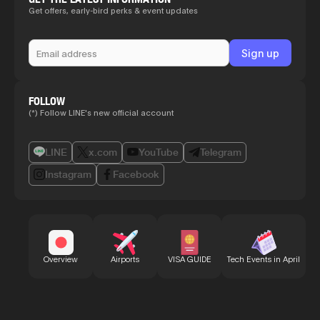
Get offers, early-bird perks & event updates
FOLLOW
(*) Follow LINE's new official account
LINE
x.com
YouTube
Telegram
Instagram
Facebook
Bu
Overview
Airports
VISA GUIDE
Tech Events in April