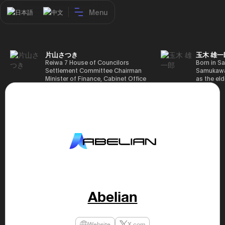
Menu
日本語
中文
片山さつき
玉木 雄一
Reiwa 7 House of Councilors
Born in Sa
Settlement Committee Chairman
Samukawa-
Minister of Finance, Cabinet Office
as the eld
Minister in Charge of Special
farmer, h
Missions (Finance) Tax Special
Takamatsu
Measures and Subsidies Review
(1988), g
(Takashi Cabinet)
of Tokyo 
(1993), jo
in the sam
completed
Graduate 
in Heisei 
the 44th 
election. 
but losing
got 109,8
of Repres
Abelian
79,153 vot
46th Hous
election,
78,797 vot
Website
X.com