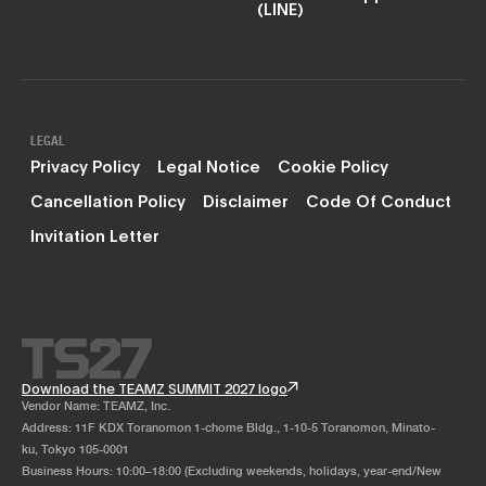
(LINE)
LEGAL
Privacy Policy
Legal Notice
Cookie Policy
Cancellation Policy
Disclaimer
Code Of Conduct
Invitation Letter
Download the TEAMZ SUMMIT 2027 logo
Vendor Name: TEAMZ, Inc.
Address: 11F KDX Toranomon 1-chome Bldg., 1-10-5 Toranomon, Minato-
ku, Tokyo 105-0001
Business Hours: 10:00–18:00 (Excluding weekends, holidays, year-end/New