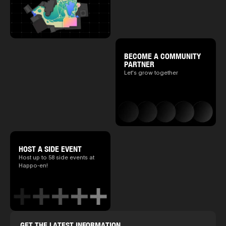
BECOME A COMMUNITY
PARTNER
Let's grow together
HOST A SIDE EVENT
Host up to 58 side events at
Happo-en!
GET THE LATEST INFORMATION