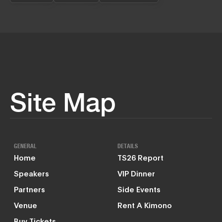
Site Map
GENERAL
DETAILS
Home
TS26 Report
Speakers
VIP Dinner
Partners
Side Events
Venue
Rent A Kimono
Buy Tickets