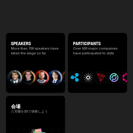
promote high quality networking 
2025.05.0
will be held at Happo-en in Tokyo on
atmosphere.
Ministry o
2026/4/7 and 8. This year's theme is
of Finance
“Tradition Meets Tomorrow.” It will be a
1999/6 se
special 2 days where traditional Japanese
Foreign Af
culture and cutting-edge technology are
1) 20007/
fused. The official agenda has just been
Agency Se
revealed. (*There is a possibility that the
Superviso
content will change before the event due to
2002/6 Na
circumstances such as the schedule of
SPEAKERS
PARTICIPANTS
National 
speakers.)
More than 700 speakers have
Over 500 major companies
Section C
taken the stage so far
have participated to date
(Minister 
Charge of
to 2005/8,
Ministry o
会場
八芳園を3Dで体験しよう