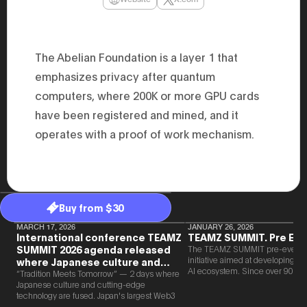
47th Hous
election, 
the Heise
Progressi
election.
The Abelian Foundation is a layer 1 that
secretary 
obtained 
emphasizes privacy after quantum
House of 
computers, where 200K or more GPU cards
Heisei 29
the 4th te
have been registered and mined, and it
the Party 
and ran fo
operates with a proof of work mechanism.
representa
Represent
(November
National 
Represent
National 
Represent
Buy from $30
New Natio
establish
MARCH 17, 2026
JANUARY 26, 2026
International conference TEAMZ
TEAMZ SUMMIT. Pre Eve
(2020) br
SUMMIT 2026 agenda released
The TEAMZ SUMMIT pre-event i
represent
initiative aimed at developing 
(Septembe
where Japanese culture and
AI ecosystem. Since over 90% o
in the 49
Web3 and AI are fused
“Tradition Meets Tomorrow” — 2 days where
new partnerships are born face-t
election i
Japanese culture and cutting-edge
TEAMZ is holding a limited num
House of 
technology are fused. Japan's largest Web3
exchange meeting prior to this e
and was e
and AI conference “TEAMZ Summit 2026”