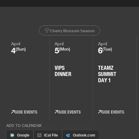
Cherry Blossom Season
April
April
April
4
5
6
(Sun)
(Mon)
(Tue)
VIPS
TEAMZ
DINNER
SUMMIT
DAY 1
SIDE EVENTS
SIDE EVENTS
SIDE EVENTS
ADD TO CALENDAR