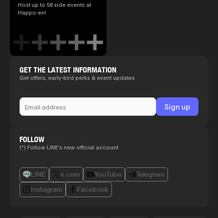
Host up to 58 side events at
Happo-en!
GET THE LATEST INFORMATION
Get offers, early-bird perks & event updates
FOLLOW
(*) Follow LINE's new official account
LINE
x.com
YouTube
Telegram
Instagram
Facebook