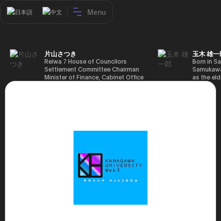
Menu
日本語
中文
片山さつき
玉木 雄一
Reiwa 7 House of Councilors
Born in Sa
Settlement Committee Chairman
Samukawa-
Minister of Finance, Cabinet Office
as the eld
Minister in Charge of Special
farmer, h
Missions (Finance) Tax Special
Takamatsu
Measures and Subsidies Review
(1988), g
(Takashi Cabinet)
of Tokyo 
(1993), jo
in the sam
completed
Graduate 
in Heisei 
the 44th 
election. 
but losing
got 109,8
of Repres
79,153 vot
46th Hous
election,
78,797 vot