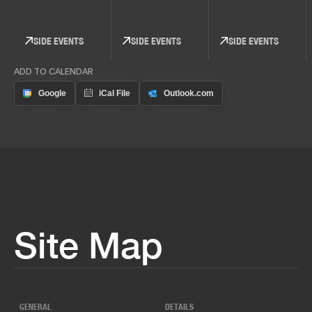
SIDE EVENTS
SIDE EVENTS
SIDE EVENTS
ADD TO CALENDAR
Site Map
GENERAL
DETAILS