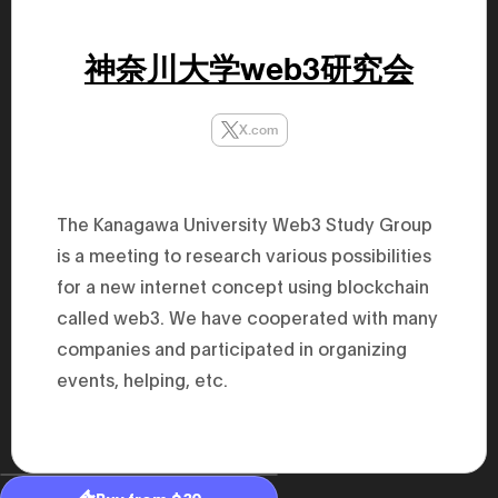
47th Hous
election, 
the Heise
神奈川大学web3研究会
Progressi
election.
secretary 
obtained 
X.com
House of 
Heisei 29
the 4th te
the Party 
and ran fo
The Kanagawa University Web3 Study Group
representa
Represent
is a meeting to research various possibilities
(November
National 
for a new internet concept using blockchain
Represent
called web3. We have cooperated with many
National 
Represent
companies and participated in organizing
New Natio
establish
events, helping, etc.
(2020) br
represent
(Septembe
in the 49
election i
House of 
and was e