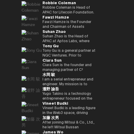
Robbie Coleman
innovation.
commerce finance service, led
working on market creation
country’s new regulatory
Japan and served as editor-in-
oversaw sales at Google
and is enrolled in the
yen‑denominated stablecoin
overall business operations,
and behavioral innovation with
framework. Prior to joining
chief for 4 years. He joined
Japan and led Japan business
securities, economics, and
Robbie Coleman is Head of
and development of a
and engaged in marketing
the power of payment x
Circle, Kenta held leadership
Superteam Japan as a
growth as vice president at
politics departments. We
APAC for Litecoin Foundation.
blockchain optimised for
Fawzi Hamze
initiatives. He also served as a
technology.
roles in partnerships and
business development
ByteDance (TikTok). Currently,
cover finance and markets
Since 2017 the non-profit has
tokenized stocks and
board director of a digital
business development at
support manager in 2025/1,
as CEO and CEO of Startale
from a multifaceted
been dedicated to the
Fawzi Hamze is the Founder
real‑world assets.
marketing joint venture
Google Payments. He played a
and has been in his current
Japan, he is promoting the use
perspective with Kabutocho,
adoption, development and
and Chairman of Assets
Suhan Zhao
between a major megabank
pivotal role in building
position since 2026/1.
of blockchain technology in
Kasumigaseki, and Nagatacho.
growth of Litecoin (LTC). For
Advisors Capital (AAC), an
and Yahoo Japan.
strategic collaborations with
business in the Japanese
Fintech editor since 2020.
11 years Robbie’s been
international investment and
Suhan Zhao is the Head of
Subsequently, he worked at
Japan’s leading payment and
market.
Deputy editor-in-chief of
dedicated to the digital asset
advisory holding group
APAC at Aptos Labs, where
Tony Gu
DeNA and Mobility
fintech players, driving product
NIKKEI Financial since '25. Co-
/ crypto space. Outside
operating between Tokyo and
she leads regional strategy,
Technologies (now GO),
partnerships and market
authored “Cryptocurrency
Litecoin Foundation, he’s
the United Arab Emirates. AAC
growth, and strategic
Tony Gu is a general partner at
engaging in MaaS (Mobility as
strategy, and leading market
Bubble” and “NFT Textbook.”
founded, co-founded and
oversees a portfolio of
partnerships for the Aptos
NGC Ventures. Prior to
Ciara Sun
a Service) businesses and
launches in Australia and New
helped launch global
specialized entities across
blockchain—a leading
founding NGC Ventures, he
participating in the launch
Zealand. Kenta also
exchanges, wallets, privacy
real estate investment,
institutional-grade, high-
was a general partner at
Ciara Sun is the founder and
phase of GO, leading multiple
spearheaded the acquisition
tools and projects. As Head of
financial advisory, digital asset
performance public Layer 1.
Rhodium Capital, a cross-
managing partner of C²
水岡 駿
projects. After joining NEC in
and post-merger integration
APAC, Robbie is tasked with
infrastructure, and technology
Prior to joining Aptos Labs,
border buyout advisory firm.
Ventures and has invested
2021, he has been responsible
of a local fintech company,
growing Litecoin’s
ventures, supporting
Suhan led key strategic
Tony focuses on large-scale
over $1.5 million to date,
I am a serial entrepreneur and
for new digital service
strengthening Google’s
institutional, regulatory and
international investors and
partnerships and market
buyout deals in North Asian
focusing on helping
engineer. My mission is to
瀧野 諭吾
businesses, including web3,
fintech footprint in Japan.
government relationships and
institutions seeking structured
network expansion across
countries and has completed
developers build and scale the
create and implement
biometric authentication,
Earlier in his career, Kenta
footprint in the region. As well
access to opportunities
Asia Pacific at Ripple Labs,
multiple deals in the
next generation of Web3
innovative Web3 businesses
Yugo Takino is a technology
metaverse, and secure
served as Vice President at
as representing Litecoin at
across Asia and the Gulf
collaborating closely with
technology, financial services,
applications. Prior to founding
to contribute to a better
entrepreneur focused on the
Vineet Budki
computation technologies.
Sumitomo Mitsui Banking
conferences, summits and in
region. With more than 15
financial institutions, banks,
and consumer sectors, with a
C² Ventures, he was the vice
society. I aim to build a
convergence of AI
Corporation and JRI America in
the media. Including keynotes
years of experience in
and enterprises to advance
total transaction value of over
president of Huobi Group,
globally recognized company
infrastructure, digital assets,
Vineet Budki is a leading figure
New York, where he managed
at Proof-of-Work Summit,
international finance and
blockchain adoption. Earlier in
$1 billion.
leading global business
originating from Japan, driving
and next-generation financial
in the Web3 space, driving
加藤 次男
the bank’s global cash
AusCrypto, Blockchain Centre,
cross-border transactions,
her career, she held various
development, global markets,
innovation and social impact
systems. In June 2025, he was
growth through strategic
management platform across
Litecoin Summit; firesides and
Hamze works closely with
roles at JP Morgan and S&P
institutional investor divisions,
through my work.
appointed Representative
investments and global
After joining Mitsui & Co., Ltd.,
the Americas and led its
panels at CIS, Token2049 et al.
private investors, family
Global, building deep
partnerships, blockchain
Director, President & CEO of
thought leadership. As CEO of
he left Mitsui Bussan
James Wo
market expansion into Brazil.
Web3 adjacent, Robbie co-
offices, and institutional
expertise in corporate banking
project listing, incubation, and
eole Inc. (TSE:2334). Under his
Sigma Capital, a $100 million
Commodities (USA) Inc. CEO,