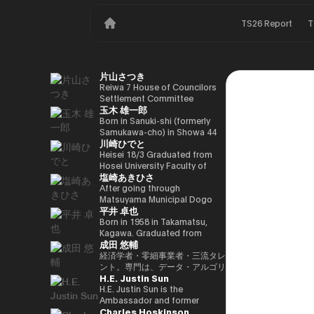
TS26 Report
T
片山さつき
Reiwa 7 House of Councilors
Settlement Committee
玉木 雄一郎
Chairman Minister of Finance,
Cabinet Office Minister in
Born in Sanuki-shi (formerly
Charge of Special Missions
Samukawa-cho) in Showa 44
川崎ひでと
(Finance) Tax Special
(1969) as the eldest son of a
Measures and Subsidies
part-time farmer, he graduated
Heisei 18/3 Graduated from
Review (Takashi Cabinet)
from Takamatsu High School
Hosei University Faculty of
塩崎あきひさ
in Showa 63 (1988), graduated
Economics Heisei 18/4 Joined
from the University of Tokyo
NTT DOCOMO, INC. Heisei
After going through
School of Law in Heisei 5
29/8 Member of the House of
Matsuyama Municipal Dogo
平井 卓也
(1993), joined the Ministry of
Representatives Kawasaki Jiro
Elementary School and Aiko
Finance in the same year ※1
Secretary Reiwa 3/10 Elected
Junior High School and High
Born in 1958 in Takamatsu,
Heisei 9 (1997), completed
for the first time in the 49th
School, and after graduating
Kagawa. Graduated from
成田 悠輔
Harvard University Graduate
House of Representatives
from the University of Tokyo
Sophia University, Faculty of
School (Kennedy School) in
general election Reiwa 6/10
School of Law, he is a partner
Foreign Languages,
経済学者・零細事業者・三流タレ
Heisei 17 (2005) and is running
Elected for a second term in
lawyer at
Department of English. After
ント。専門は、データ・アルゴリ
H.E. Justin Sun
for the 44th House of
the 50th House of
Nagashima/Ono/Tsunematsu
working as president and
ズム・ポエム・思想を組み合わせ
Representatives election. After
Representatives general
Law Office. In 2021, he was
representative director of
たビジネスと公共政策の想像とデ
H.E. Justin Sun is the
getting 70,177 votes but
election Reiwa 6/11
elected for the first time in the
Dentsu Inc., Nishinihon
ザイン。多分野の学術誌・学会に
Ambassador and former
Charles Hoskinson
losing for 4 years as a ronin, he
Parliamentary Vice-Minister of
House of Representatives
Broadcasting Corporation,
研究を発表、多くの企業や自治体
Permanent Representative of