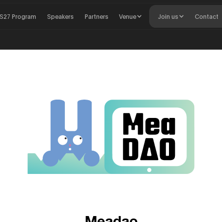
S27 Program
Speakers
Partners
Venue
Join us
Contact
Meadao