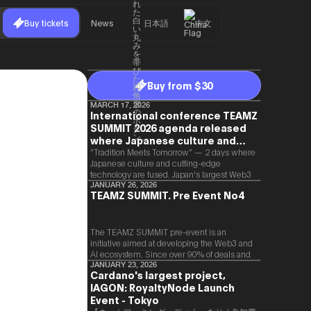
Buy tickets
News
日本語
中文
Buy from $30
MARCH 17, 2026
International conference TEAMZ
SUMMIT 2026 agenda released
where Japanese culture and
Web3 and AI are fused
“Tradition Meets Tomorrow” — 2 days where
Japanese culture and cutting-edge
technology are fused. Japan's largest Web3
and AI conference “TEAMZ Summit 2026”
JANUARY 26, 2026
TEAMZ SUMMIT. Pre Event No4
will be held at Happo-en in Tokyo on
2026/4/7 and 8. This year's theme is
“Tradition Meets Tomorrow.” It will be a
special 2 days where traditional Japanese
The TEAMZ SUMMIT pre-event is an
culture and cutting-edge technology are
initiative aimed at developing the Web3 and
fused. The official agenda has just been
AI ecosystem. Since over 90% of deals and
revealed. (*There is a possibility that the
new partnerships are born face-to-face,
JANUARY 23, 2026
Cardano's largest project,
content will change before the event due to
TEAMZ is holding a limited number
circumstances such as the schedule of
IAGON: RoyaltyNode Launch
exchange meeting prior to this event to
speakers.)
promote high quality networking in a relaxed
Event - Tokyo
atmosphere.