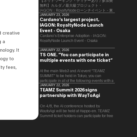
【ネットワーキング・ディナーあり / 参加費
無料】カルダノ最大級プロジェクト・
IAGON：RoyaltyNodeローンチイベント - 東
京
JANUARY 23, 2026
Cardano's largest project,
IAGON: RoyaltyNode Launch
Event - Osaka
 creative
​Cardano’s Enterprise Adoption - IAGON:
RoyaltyNode Launch Event - Osaka
g a
ology. It
JANUARY 22, 2026
TS ONE. “You can participate in
logy to
multiple events with one ticket”
lty fees,
At the main Web3 and AI event “TEAMZ
SUMMIT” to be held in Tokyo, you can
participate in all of the following events with a
single ticket.
JANUARY 22, 2026
TEAMZ Summit 2026 signs
partnership with WayToAgi
On 4/8, the AI conference hosted by
WaytoAgi will be held at Happo-en. TEAMZ
Summit ticket holders can participate for free