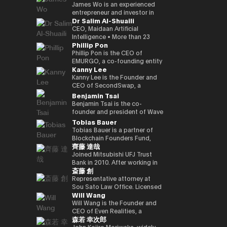
Kenta holds a Master of
founded a Malaysian neobank
partners involved in global
and commodities markets
investment divisions. Ciara has
leadership, the company is
crypto-native fund, he aims to
UK Mitsui Bussan
James Wo is an experienced
Business Administration from
(acquired) and e-wallet; and
capital deployment and
across Singapore and London.
been invited to various global
evolving into a technology
back over 100 blockchain
Commodities Ltd COO, head
entrepreneur and investor in
Dr Salim Al-Shuaili
INSEAD and a bachelor’s
has held strategic advisory
strategic investment
events as a leading female
platform centered on AI
startups within three years,
office product market
the digital assets space who
degree in Policy Studies from
positions in numerous
initiatives. His work focuses on
leader in the blockchain field,
compute infrastructure and
demonstrating a strong
manager, digital asset markets
founded DFG in 2015, where
CEO, Maidaan Artificial
Nanzan University.
emerging, fintech, med-tech
the convergence of traditional
and her 200,000 Twitter
crypto-native financial
commitment to the
full-time director, Mitsui & Co.
he oversees over $1 billion in
Intelligence • More than 23
Phillip Pon
and AI ventures.
capital markets and emerging
followers have coined the
services. He is currently
decentralized ecosystem. His
Digital Commodities President
assets under management. He
years of experience in the
digital infrastructure, including
phrase “Asian Female Global
advancing the concept of a
investment portfolio includes
and CEO, Mitsui & Co., Ltd.
is an early investor in
domain of ICT and PhD in ICT
Phillip Pon is the CEO of
real-world asset frameworks,
Crypto Leader.” She is also a
“Neo Crypto Bank” — a
notable projects like Mysten
Corporate Development
companies like Ledger,
(Technology Adoption (AI &
EMURGO, a co-founding entity
Kanny Lee
blockchain-enabled
strong advocate for gender
financial platform designed for
Labs (Sui), Gunzilla, and Peaq
Division director, and left
Coinlist, Circle, and ChainSafe.
DX)) • Global AI Ambassador,
of the Cardano blockchain
investment platforms, and
equality and founded the NGO
the AI era that integrates
Network, among over 300
Mitsui & Co., Ltd. in 2023/12,
James is also an early investor
Global Council of Responsible
that drives the commercial
Kanny Lee is the Founder and
institutional pathways into the
Women Who Crypto.
crypto treasury management,
others, highlighting his keen
and is currently in his current
and supporter of Polkadot and
AI, USA • Professional Member,
adoption of blockchain
CEO of SecondSwap, a
evolving Web3 ecosystem.
lending infrastructure, and
eye for transformative
position. Familiar with global
Kusama Network. In addition,
International Federation
technology and asset
decentralized marketplace
Benjamin Tsai
Hamze regularly contributes to
programmable financial
technologies. Beyond financial
commodity trading.
he contributes substantially to
Council of Global ICT
tokenization. As CEO, Phillip
that enables the secondary
Benjamin Tsai is the co-
international fintech and Web3
applications. His work focuses
backing, Budki is a sought-
the ecosystem through capital
(IFCGICT), UN, USA • Certified
oversees EMURGO’s strategic
trading of locked tokens and
founder and president of Wave
discussions on the future
on building blockchain-based
after global speaker, sharing
allocation, donations, and
AI Auditor, ITU • Certified Chief
direction and global
illiquid assets. As CEO, Kanny
Digital Assets, a digital asset
Tobias Bauer
architecture of global capital
financial infrastructure for an
his expertise at events like the
actively supporting the
AI Officer, World AI Council,
operations, leading the
leads the execution of
management company
Tobias Bauer is a partner of
markets and the integration of
AI-driven economy, where
World Economic Forum and
Parachain Auctions.
Canada • Member of Board of
company’s efforts to bridge
SecondSwap’s strategic
registered with the SEC (US
Blockchain Founders Fund,
blockchain technologies into
intelligent agents increasingly
Binance Blockchain Week. His
Trustees in Gulf College •
the gap between traditional
vision and development,
Securities and Exchange
齊藤 達哉
which invests in top tier
regulated financial systems.
participate in economic
insights on market trends and
Member in Digital Economy &
finance and blockchain
driving innovation to enhance
Commission). He oversees
startups and builds ventures.
Joined Mitsubishi UFJ Trust
activity.
blockchain adoption have
AI Committee, Oman Chamber
through investments,
sustainable liquidity and
product development and
He is a startup mentor for 500
Bank in 2010. After working in
garnered attention from major
of Commerce and Industry •
partnerships, and
accessibility in Web3 markets.
transactions at the company.
斎藤 創
Startups, APX, PlugandPlay,
corporate sales, business
media outlets, including The
Member of the GCC AI
infrastructure development.
He speaks three languages, is
NUMA New York, and Alchemist
planning, and IT planning, the
Representative attorney at
Times, CoinDesk, and
projects and AI global awards
a native speaker of virtual
Accelerator, and is a venture
FinTech Promotion Office was
Sou Sato Law Office. Licensed
Entrepreneur Middle East.
judging members. • Member in
currency, and is also a veteran
Will Wang
partner of Republic. He worked
established in 2016, and the
as a lawyer in Japan and New
Budki's active engagement on
universities & academic
in the traditional financial field.
on the investment team at
first person in charge of
York State. Graduated from
Will Wang is the Founder and
social media further amplifies
advisory boards (SQU, AOU,
Ben has over 15 years of senior
Chin Accelerator, a global elite
planning and promoting the
the University of Tokyo School
CEO of Even Realities, a
his influence. He champions
Sohar Uni) • Won the Digital
leadership experience at Merrill
森若 幸次郎
accelerator program run by
digital strategy of Mitsubishi
of Law and New York University
company building the next
investments in startups
Transformation Inspiring
Lynch Commodities in
SOSV in China, and managed
UFJ Trust Bank. As a “serial in-
Law School. After dealing
generation of display smart
John Kojiro Moriwaka, widely