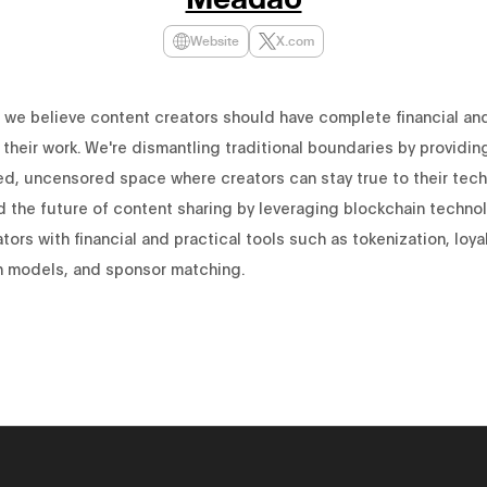
Website
X.com
we believe content creators should have complete financial and
 their work. We're dismantling traditional boundaries by providin
ed, uncensored space where creators can stay true to their techn
d the future of content sharing by leveraging blockchain techno
tors with financial and practical tools such as tokenization, loya
n models, and sponsor matching.