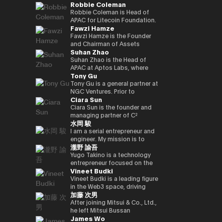
Robbie Coleman
innovation.
commerce finance service, led
working on market creation
country’s new regulatory
Japan and served as editor-in-
oversaw sales at Google
and is enrolled in the
yen‑denominated stablecoin
overall business operations,
and behavioral innovation with
framework. Prior to joining
chief for 4 years. He joined
Japan and led Japan business
securities, economics, and
Robbie Coleman is Head of
and development of a
and engaged in marketing
the power of payment x
Circle, Kenta held leadership
Superteam Japan as a
growth as vice president at
politics departments. We
APAC for Litecoin Foundation.
blockchain optimised for
Fawzi Hamze
initiatives. He also served as a
technology.
roles in partnerships and
business development
ByteDance (TikTok). Currently,
cover finance and markets
Since 2017 the non-profit has
tokenized stocks and
board director of a digital
business development at
support manager in 2025/1,
as CEO and CEO of Startale
from a multifaceted
been dedicated to the
Fawzi Hamze is the Founder
real‑world assets.
marketing joint venture
Google Payments. He played a
and has been in his current
Japan, he is promoting the use
perspective with Kabutocho,
adoption, development and
and Chairman of Assets
Suhan Zhao
between a major megabank
pivotal role in building
position since 2026/1.
of blockchain technology in
Kasumigaseki, and Nagatacho.
growth of Litecoin (LTC). For
Advisors Capital (AAC), an
and Yahoo Japan.
strategic collaborations with
business in the Japanese
Fintech editor since 2020.
11 years Robbie’s been
international investment and
Suhan Zhao is the Head of
Subsequently, he worked at
Japan’s leading payment and
market.
Deputy editor-in-chief of
dedicated to the digital asset
advisory holding group
APAC at Aptos Labs, where
Tony Gu
DeNA and Mobility
fintech players, driving product
NIKKEI Financial since '25. Co-
/ crypto space. Outside
operating between Tokyo and
she leads regional strategy,
Technologies (now GO),
partnerships and market
authored “Cryptocurrency
Litecoin Foundation, he’s
the United Arab Emirates. AAC
growth, and strategic
Tony Gu is a general partner at
engaging in MaaS (Mobility as
strategy, and leading market
Bubble” and “NFT Textbook.”
founded, co-founded and
oversees a portfolio of
partnerships for the Aptos
NGC Ventures. Prior to
Ciara Sun
a Service) businesses and
launches in Australia and New
helped launch global
specialized entities across
blockchain—a leading
founding NGC Ventures, he
participating in the launch
Zealand. Kenta also
exchanges, wallets, privacy
real estate investment,
institutional-grade, high-
was a general partner at
Ciara Sun is the founder and
phase of GO, leading multiple
spearheaded the acquisition
tools and projects. As Head of
financial advisory, digital asset
performance public Layer 1.
Rhodium Capital, a cross-
managing partner of C²
水岡 駿
projects. After joining NEC in
and post-merger integration
APAC, Robbie is tasked with
infrastructure, and technology
Prior to joining Aptos Labs,
border buyout advisory firm.
Ventures and has invested
2021, he has been responsible
of a local fintech company,
growing Litecoin’s
ventures, supporting
Suhan led key strategic
Tony focuses on large-scale
over $1.5 million to date,
I am a serial entrepreneur and
for new digital service
strengthening Google’s
institutional, regulatory and
international investors and
partnerships and market
buyout deals in North Asian
focusing on helping
engineer. My mission is to
瀧野 諭吾
businesses, including web3,
fintech footprint in Japan.
government relationships and
institutions seeking structured
network expansion across
countries and has completed
developers build and scale the
create and implement
biometric authentication,
Earlier in his career, Kenta
footprint in the region. As well
access to opportunities
Asia Pacific at Ripple Labs,
multiple deals in the
next generation of Web3
innovative Web3 businesses
Yugo Takino is a technology
metaverse, and secure
served as Vice President at
as representing Litecoin at
across Asia and the Gulf
collaborating closely with
technology, financial services,
applications. Prior to founding
to contribute to a better
entrepreneur focused on the
Vineet Budki
computation technologies.
Sumitomo Mitsui Banking
conferences, summits and in
region. With more than 15
financial institutions, banks,
and consumer sectors, with a
C² Ventures, he was the vice
society. I aim to build a
convergence of AI
Corporation and JRI America in
the media. Including keynotes
years of experience in
and enterprises to advance
total transaction value of over
president of Huobi Group,
globally recognized company
infrastructure, digital assets,
Vineet Budki is a leading figure
New York, where he managed
at Proof-of-Work Summit,
international finance and
blockchain adoption. Earlier in
$1 billion.
leading global business
originating from Japan, driving
and next-generation financial
in the Web3 space, driving
加藤 次男
the bank’s global cash
AusCrypto, Blockchain Centre,
cross-border transactions,
her career, she held various
development, global markets,
innovation and social impact
systems. In June 2025, he was
growth through strategic
management platform across
Litecoin Summit; firesides and
Hamze works closely with
roles at JP Morgan and S&P
institutional investor divisions,
through my work.
appointed Representative
investments and global
After joining Mitsui & Co., Ltd.,
the Americas and led its
panels at CIS, Token2049 et al.
private investors, family
Global, building deep
partnerships, blockchain
Director, President & CEO of
thought leadership. As CEO of
he left Mitsui Bussan
James Wo
market expansion into Brazil.
Web3 adjacent, Robbie co-
offices, and institutional
expertise in corporate banking
project listing, incubation, and
eole Inc. (TSE:2334). Under his
Sigma Capital, a $100 million
Commodities (USA) Inc. CEO,