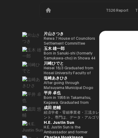
TS26 Report
T
片山さつき
Reiwa 7 House of Councilors
Settlement Committee
玉木 雄一郎
Chairman Minister of Finance,
Cabinet Office Minister in
Born in Sanuki-shi (formerly
Charge of Special Missions
Samukawa-cho) in Showa 44
川崎ひでと
(Finance) Tax Special
(1969) as the eldest son of a
Measures and Subsidies
part-time farmer, he graduated
Heisei 18/3 Graduated from
Review (Takashi Cabinet)
from Takamatsu High School
Hosei University Faculty of
塩崎あきひさ
in Showa 63 (1988), graduated
Economics Heisei 18/4 Joined
from the University of Tokyo
NTT DOCOMO, INC. Heisei
After going through
School of Law in Heisei 5
29/8 Member of the House of
Matsuyama Municipal Dogo
平井 卓也
(1993), joined the Ministry of
Representatives Kawasaki Jiro
Elementary School and Aiko
Finance in the same year ※1
Secretary Reiwa 3/10 Elected
Junior High School and High
Born in 1958 in Takamatsu,
Heisei 9 (1997), completed
for the first time in the 49th
School, and after graduating
Kagawa. Graduated from
成田 悠輔
Harvard University Graduate
House of Representatives
from the University of Tokyo
Sophia University, Faculty of
School (Kennedy School) in
general election Reiwa 6/10
School of Law, he is a partner
Foreign Languages,
経済学者・零細事業者・三流タレ
Heisei 17 (2005) and is running
Elected for a second term in
lawyer at
Department of English. After
ント。専門は、データ・アルゴリ
H.E. Justin Sun
for the 44th House of
the 50th House of
Nagashima/Ono/Tsunematsu
working as president and
ズム・ポエム・思想を組み合わせ
Representatives election. After
Representatives general
Law Office. In 2021, he was
representative director of
たビジネスと公共政策の想像とデ
H.E. Justin Sun is the
getting 70,177 votes but
election Reiwa 6/11
elected for the first time in the
Dentsu Inc., Nishinihon
ザイン。多分野の学術誌・学会に
Ambassador and former
Charles Hoskinson
losing for 4 years as a ronin, he
Parliamentary Vice-Minister of
House of Representatives
Broadcasting Corporation,
研究を発表、多くの企業や自治体
Permanent Representative of