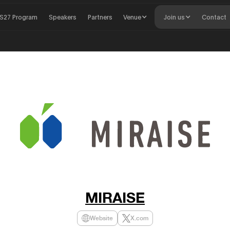
S27 Program
Speakers
Partners
Venue
Join us
Contact
MIRAISE
Website
X.com