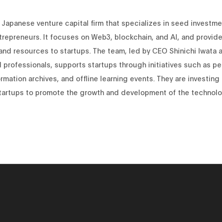
 Japanese venture capital firm that specializes in seed investme
trepreneurs. It focuses on Web3, blockchain, and AI, and provid
and resources to startups. The team, led by CEO Shinichi Iwata 
professionals, supports startups through initiatives such as pe
rmation archives, and offline learning events. They are investing 
startups to promote the growth and development of the technolo