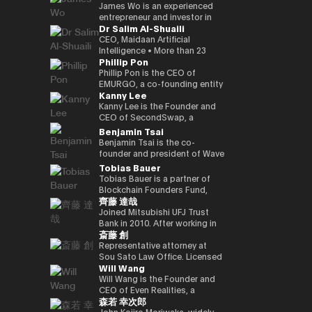
Kenta holds a Master of
founded a Malaysian neobank
partners involved in global
and commodities markets
investment divisions. Ciara has
leadership, the company is
crypto-native fund, he aims to
UK Mitsui Bussan
James Wo is an experienced
Business Administration from
(acquired) and e-wallet; and
capital deployment and
across Singapore and London.
been invited to various global
evolving into a technology
back over 100 blockchain
Commodities Ltd COO, head
entrepreneur and investor in
Dr Salim Al-Shuaili
INSEAD and a bachelor’s
has held strategic advisory
strategic investment
events as a leading female
platform centered on AI
startups within three years,
office product market
the digital assets space who
degree in Policy Studies from
positions in numerous
initiatives. His work focuses on
leader in the blockchain field,
compute infrastructure and
demonstrating a strong
manager, digital asset markets
founded DFG in 2015, where
CEO, Maidaan Artificial
Nanzan University.
emerging, fintech, med-tech
the convergence of traditional
and her 200,000 Twitter
crypto-native financial
commitment to the
full-time director, Mitsui & Co.
he oversees over $1 billion in
Intelligence • More than 23
Phillip Pon
and AI ventures.
capital markets and emerging
followers have coined the
services. He is currently
decentralized ecosystem. His
Digital Commodities President
assets under management. He
years of experience in the
digital infrastructure, including
phrase “Asian Female Global
advancing the concept of a
investment portfolio includes
and CEO, Mitsui & Co., Ltd.
is an early investor in
domain of ICT and PhD in ICT
Phillip Pon is the CEO of
real-world asset frameworks,
Crypto Leader.” She is also a
“Neo Crypto Bank” — a
notable projects like Mysten
Corporate Development
companies like Ledger,
(Technology Adoption (AI &
EMURGO, a co-founding entity
Kanny Lee
blockchain-enabled
strong advocate for gender
financial platform designed for
Labs (Sui), Gunzilla, and Peaq
Division director, and left
Coinlist, Circle, and ChainSafe.
DX)) • Global AI Ambassador,
of the Cardano blockchain
investment platforms, and
equality and founded the NGO
the AI era that integrates
Network, among over 300
Mitsui & Co., Ltd. in 2023/12,
James is also an early investor
Global Council of Responsible
that drives the commercial
Kanny Lee is the Founder and
institutional pathways into the
Women Who Crypto.
crypto treasury management,
others, highlighting his keen
and is currently in his current
and supporter of Polkadot and
AI, USA • Professional Member,
adoption of blockchain
CEO of SecondSwap, a
evolving Web3 ecosystem.
lending infrastructure, and
eye for transformative
position. Familiar with global
Kusama Network. In addition,
International Federation
technology and asset
decentralized marketplace
Benjamin Tsai
Hamze regularly contributes to
programmable financial
technologies. Beyond financial
commodity trading.
he contributes substantially to
Council of Global ICT
tokenization. As CEO, Phillip
that enables the secondary
Benjamin Tsai is the co-
international fintech and Web3
applications. His work focuses
backing, Budki is a sought-
the ecosystem through capital
(IFCGICT), UN, USA • Certified
oversees EMURGO’s strategic
trading of locked tokens and
founder and president of Wave
discussions on the future
on building blockchain-based
after global speaker, sharing
allocation, donations, and
AI Auditor, ITU • Certified Chief
direction and global
illiquid assets. As CEO, Kanny
Digital Assets, a digital asset
Tobias Bauer
architecture of global capital
financial infrastructure for an
his expertise at events like the
actively supporting the
AI Officer, World AI Council,
operations, leading the
leads the execution of
management company
Tobias Bauer is a partner of
markets and the integration of
AI-driven economy, where
World Economic Forum and
Parachain Auctions.
Canada • Member of Board of
company’s efforts to bridge
SecondSwap’s strategic
registered with the SEC (US
Blockchain Founders Fund,
blockchain technologies into
intelligent agents increasingly
Binance Blockchain Week. His
Trustees in Gulf College •
the gap between traditional
vision and development,
Securities and Exchange
齊藤 達哉
which invests in top tier
regulated financial systems.
participate in economic
insights on market trends and
Member in Digital Economy &
finance and blockchain
driving innovation to enhance
Commission). He oversees
startups and builds ventures.
Joined Mitsubishi UFJ Trust
activity.
blockchain adoption have
AI Committee, Oman Chamber
through investments,
sustainable liquidity and
product development and
He is a startup mentor for 500
Bank in 2010. After working in
garnered attention from major
of Commerce and Industry •
partnerships, and
accessibility in Web3 markets.
transactions at the company.
斎藤 創
Startups, APX, PlugandPlay,
corporate sales, business
media outlets, including The
Member of the GCC AI
infrastructure development.
He speaks three languages, is
NUMA New York, and Alchemist
planning, and IT planning, the
Representative attorney at
Times, CoinDesk, and
projects and AI global awards
a native speaker of virtual
Accelerator, and is a venture
FinTech Promotion Office was
Sou Sato Law Office. Licensed
Entrepreneur Middle East.
judging members. • Member in
currency, and is also a veteran
Will Wang
partner of Republic. He worked
established in 2016, and the
as a lawyer in Japan and New
Budki's active engagement on
universities & academic
in the traditional financial field.
on the investment team at
first person in charge of
York State. Graduated from
Will Wang is the Founder and
social media further amplifies
advisory boards (SQU, AOU,
Ben has over 15 years of senior
Chin Accelerator, a global elite
planning and promoting the
the University of Tokyo School
CEO of Even Realities, a
his influence. He champions
Sohar Uni) • Won the Digital
leadership experience at Merrill
森若 幸次郎
accelerator program run by
digital strategy of Mitsubishi
of Law and New York University
company building the next
investments in startups
Transformation Inspiring
Lynch Commodities in
SOSV in China, and managed
UFJ Trust Bank. As a “serial in-
Law School. After dealing
generation of display smart
John Kojiro Moriwaka, widely