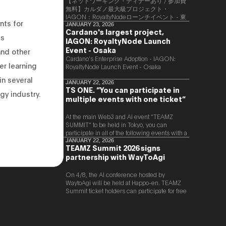
【ネットワーキング・ディナーあり / 参加費
無料】カルダノ最大級プロジェクト・
IAGON：RoyaltyNodeローンチイベント - 東
nts for
京
JANUARY 23, 2026
Cardano's largest project,
es
IAGON: RoyaltyNode Launch
Event - Osaka
and other
​Cardano’s Enterprise Adoption - IAGON:
er learning
RoyaltyNode Launch Event - Osaka
in several
JANUARY 22, 2026
TS ONE. “You can participate in
gy industry.
multiple events with one ticket”
At the main Web3 and AI event “TEAMZ
SUMMIT” to be held in Tokyo, you can
participate in all of the following events with a
single ticket.
JANUARY 22, 2026
TEAMZ Summit 2026 signs
partnership with WayToAgi
On 4/8, the AI conference hosted by
WaytoAgi will be held at Happo-en. TEAMZ
Summit ticket holders can participate for free