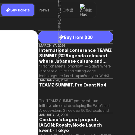
Buy tickets
News
日本語
中文
Buy from $30
MARCH 17, 2026
International conference TEAMZ
SUMMIT 2026 agenda released
where Japanese culture and
Web3 and AI are fused
“Tradition Meets Tomorrow” — 2 days where
Japanese culture and cutting-edge
technology are fused. Japan's largest Web3
and AI conference “TEAMZ Summit 2026”
JANUARY 26, 2026
TEAMZ SUMMIT. Pre Event No4
will be held at Happo-en in Tokyo on
2026/4/7 and 8. This year's theme is
“Tradition Meets Tomorrow.” It will be a
special 2 days where traditional Japanese
The TEAMZ SUMMIT pre-event is an
culture and cutting-edge technology are
initiative aimed at developing the Web3 and
fused. The official agenda has just been
AI ecosystem. Since over 90% of deals and
revealed. (*There is a possibility that the
new partnerships are born face-to-face,
JANUARY 23, 2026
Cardano's largest project,
content will change before the event due to
TEAMZ is holding a limited number
circumstances such as the schedule of
IAGON: RoyaltyNode Launch
exchange meeting prior to this event to
speakers.)
promote high quality networking in a relaxed
Event - Tokyo
atmosphere.