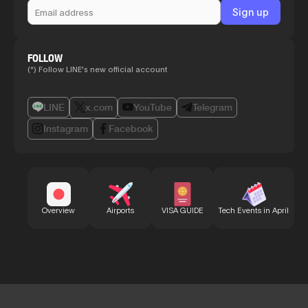
FOLLOW
(*) Follow LINE's new official account
LINE
x.com
YouTube
Telegram
Instagram
Facebook
Bu
Overview
Airports
VISA GUIDE
Tech Events in April