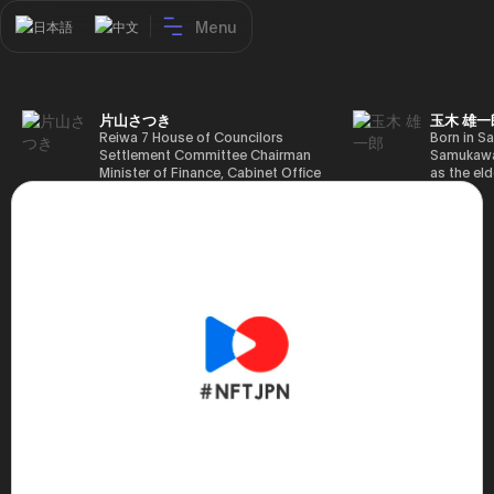
Menu
日本語
中文
片山さつき
玉木 雄一
Reiwa 7 House of Councilors
Born in Sa
Settlement Committee Chairman
Samukawa-
Minister of Finance, Cabinet Office
as the eld
Minister in Charge of Special
farmer, h
Missions (Finance) Tax Special
Takamatsu
Measures and Subsidies Review
(1988), g
(Takashi Cabinet)
of Tokyo 
(1993), jo
in the sam
completed
Graduate 
in Heisei 
the 44th 
election. 
but losing
got 109,8
of Repres
79,153 vot
46th Hous
election,
78,797 vot