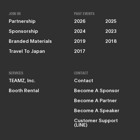
JOIN US
PAST EVENTS
Partnership
2026
2025
Sponsorship
2024
2023
Branded Materials
2019
2018
Travel To Japan
2017
SERVICES
CONTACT
TEAMZ, Inc.
Contact
Booth Rental
Become A Sponsor
Become A Partner
Become A Speaker
Customer Support
(LINE)