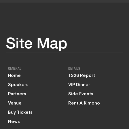
Site Map
GENERAL
DETAILS
Home
TS26 Report
Speakers
VIP Dinner
Partners
Side Events
Venue
Rent A Kimono
Buy Tickets
News