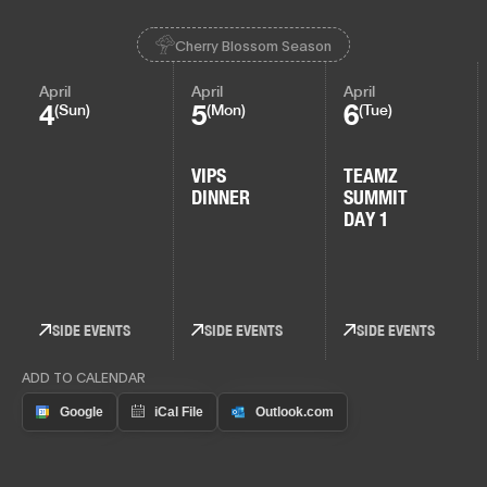
Cherry Blossom Season
April
April
April
4
5
6
(Sun)
(Mon)
(Tue)
VIPS
TEAMZ
DINNER
SUMMIT
DAY 1
SIDE EVENTS
SIDE EVENTS
SIDE EVENTS
ADD TO CALENDAR