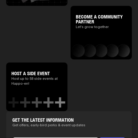
BECOME A COMMUNITY
PARTNER
Let's grow together
HOST A SIDE EVENT
Host up to 58 side events at
Happo-en!
GET THE LATEST INFORMATION
Get offers, early-bird perks & event updates