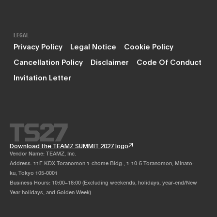
LEGAL
Privacy Policy
Legal Notice
Cookie Policy
Cancellation Policy
Disclaimer
Code Of Conduct
Invitation Letter
Download the TEAMZ SUMMIT 2027 logo
Vendor Name: TEAMZ, Inc.
Address: 11F KDX Toranomon 1-chome Bldg., 1-10-5 Toranomon, Minato-
ku, Tokyo 105-0001
Business Hours: 10:00–18:00 (Excluding weekends, holidays, year-end/New
Year holidays, and Golden Week)