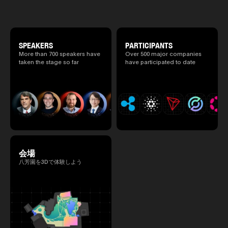
special 2 days where traditional Japanese
2025.05.0
culture and cutting-edge technology are
Ministry o
fused. The official agenda has just been
of Finance
revealed. (*There is a possibility that the
1999/6 se
content will change before the event due to
Foreign Af
circumstances such as the schedule of
SPEAKERS
PARTICIPANTS
1) 20007/
speakers.)
More than 700 speakers have
Over 500 major companies
Agency Se
taken the stage so far
have participated to date
Superviso
2002/6 Na
National 
Section C
(Minister 
Charge of
to 2005/8,
Ministry o
会場
八芳園を3Dで体験しよう