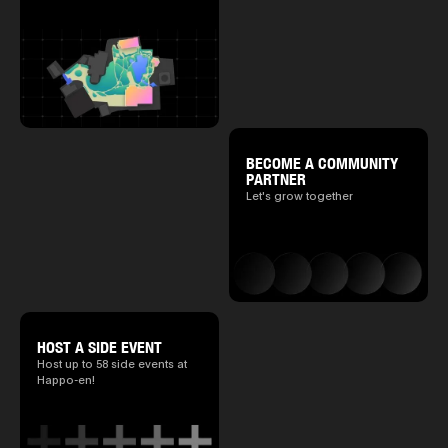
BECOME A COMMUNITY
PARTNER
Let's grow together
HOST A SIDE EVENT
Host up to 58 side events at
Happo-en!