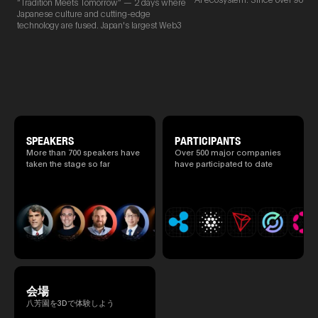
Web3 and AI are fused
“Tradition Meets Tomorrow” — 2 days where
2025.05.0
new partnerships are born face-t
Japanese culture and cutting-edge
Ministry o
TEAMZ is holding a limited num
technology are fused. Japan's largest Web3
of Finance
exchange meeting prior to this e
and AI conference “TEAMZ Summit 2026”
1999/6 se
promote high quality networking 
will be held at Happo-en in Tokyo on
Foreign Af
atmosphere.
2026/4/7 and 8. This year's theme is
1) 20007/
“Tradition Meets Tomorrow.” It will be a
Agency Se
special 2 days where traditional Japanese
Superviso
culture and cutting-edge technology are
2002/6 Na
fused. The official agenda has just been
National 
revealed. (*There is a possibility that the
Section C
content will change before the event due to
(Minister 
circumstances such as the schedule of
SPEAKERS
PARTICIPANTS
Charge of
speakers.)
More than 700 speakers have
Over 500 major companies
to 2005/8,
taken the stage so far
have participated to date
Ministry o
会場
八芳園を3Dで体験しよう