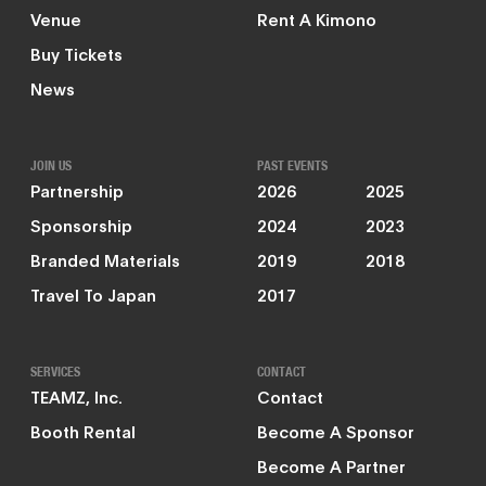
Venue
Rent A Kimono
Buy Tickets
News
JOIN US
PAST EVENTS
Partnership
2026
2025
Sponsorship
2024
2023
Branded Materials
2019
2018
Travel To Japan
2017
SERVICES
CONTACT
TEAMZ, Inc.
Contact
Booth Rental
Become A Sponsor
Become A Partner