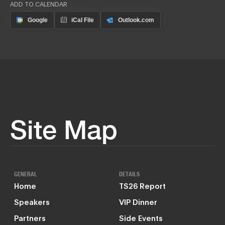
ADD TO CALENDAR
Site Map
GENERAL
DETAILS
Home
TS26 Report
Speakers
VIP Dinner
Partners
Side Events