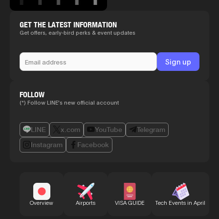
GET THE LATEST INFORMATION
Get offers, early-bird perks & event updates
FOLLOW
(*) Follow LINE's new official account
LINE
x.com
YouTube
Telegram
Instagram
Facebook
Bu
Overview
Airports
VISA GUIDE
Tech Events in April