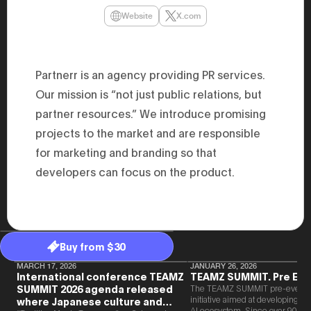
47th Hous
Website
X.com
election, 
the Heise
Progressi
election.
secretary 
Partnerr is an agency providing PR services.
obtained 
House of 
Our mission is “not just public relations, but
Heisei 29
the 4th te
partner resources.” We introduce promising
the Party 
and ran fo
projects to the market and are responsible
representa
for marketing and branding so that
Represent
(November
developers can focus on the product.
National 
Represent
National 
Represent
New Natio
establish
(2020) br
Buy from $30
represent
(Septembe
MARCH 17, 2026
JANUARY 26, 2026
in the 49
International conference TEAMZ
TEAMZ SUMMIT. Pre Eve
election i
SUMMIT 2026 agenda released
The TEAMZ SUMMIT pre-event i
House of 
initiative aimed at developing 
where Japanese culture and
and was e
AI ecosystem. Since over 90% o