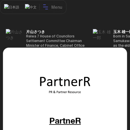
Menu
日本語
中文
片山さつき
玉木 雄一
Reiwa 7 House of Councilors
Born in Sa
Settlement Committee Chairman
Samukawa-
Minister of Finance, Cabinet Office
as the eld
Minister in Charge of Special
farmer, h
Missions (Finance) Tax Special
Takamatsu
Measures and Subsidies Review
(1988), g
(Takashi Cabinet)
of Tokyo 
(1993), jo
in the sam
completed
Graduate 
in Heisei 
the 44th 
election. 
but losing
got 109,8
of Repres
79,153 vot
PartneR
46th Hous
election,
78,797 vot