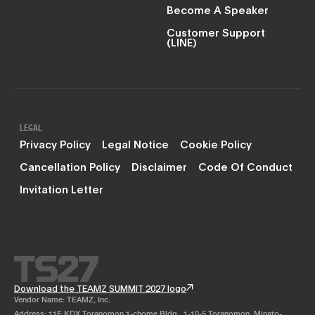
Become A Speaker
Customer Support
(LINE)
LEGAL
Privacy Policy
Legal Notice
Cookie Policy
Cancellation Policy
Disclaimer
Code Of Conduct
Invitation Letter
Download the TEAMZ SUMMIT 2027 logo
Vendor Name: TEAMZ, Inc.
Address: 11F KDX Toranomon 1-chome Bldg., 1-10-5 Toranomon, Minato-