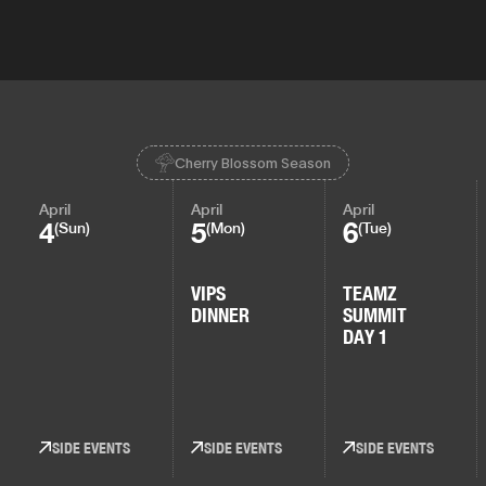
Cherry Blossom Season
April
April
April
4
5
6
(Sun)
(Mon)
(Tue)
VIPS
TEAMZ
DINNER
SUMMIT
DAY 1
SIDE EVENTS
SIDE EVENTS
SIDE EVENTS