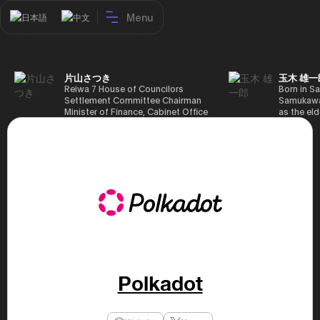
Menu
日本語
中文
片山さつき
玉木 雄一
Reiwa 7 House of Councilors
Born in Sa
Settlement Committee Chairman
Samukawa-
Minister of Finance, Cabinet Office
as the eld
Minister in Charge of Special
farmer, h
Missions (Finance) Tax Special
Takamatsu
Measures and Subsidies Review
(1988), g
(Takashi Cabinet)
of Tokyo 
(1993), jo
in the sam
completed
Graduate 
in Heisei 
the 44th 
election. 
but losing
got 109,8
of Repres
Polkadot
79,153 vot
46th Hous
election,
78,797 vot