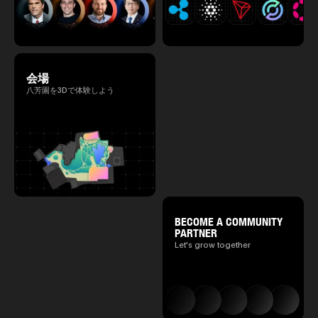
会場
八芳園を3Dで体験しよう
BECOME A COMMUNITY
PARTNER
Let's grow together