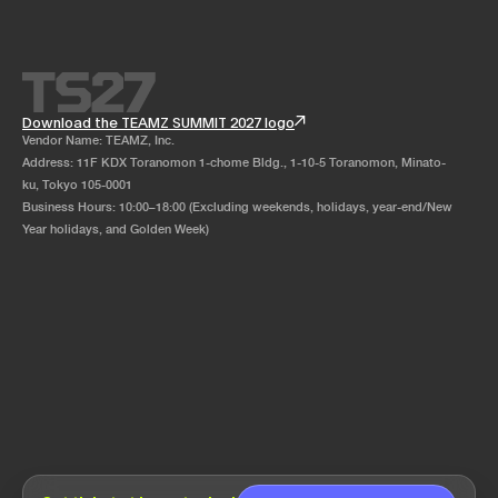
Download the TEAMZ SUMMIT 2027 logo
Vendor Name: TEAMZ, Inc.
Address: 11F KDX Toranomon 1-chome Bldg., 1-10-5 Toranomon, Minato-
ku, Tokyo 105-0001
Business Hours: 10:00–18:00 (Excluding weekends, holidays, year-end/New
Year holidays, and Golden Week)