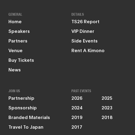
GENERAL
DETAILS
Home
TS26 Report
Speakers
VIP Dinner
Partners
Side Events
Venue
Rent A Kimono
Buy Tickets
News
JOIN US
PAST EVENTS
Partnership
2026
2025
Sponsorship
2024
2023
Branded Materials
2019
2018
Travel To Japan
2017