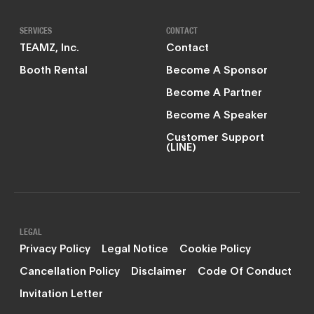
SERVICES
CONTACT
TEAMZ, Inc.
Contact
Booth Rental
Become A Sponsor
Become A Partner
Become A Speaker
Customer Support
(LINE)
LEGAL
Privacy Policy
Legal Notice
Cookie Policy
Cancellation Policy
Disclaimer
Code Of Conduct
Invitation Letter