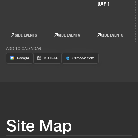
DAY 1
SIDE EVENTS
SIDE EVENTS
SIDE EVENTS
ADD TO CALENDAR
Site Map