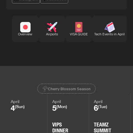
Bu
Overview
Airports
VISA GUIDE
Tech Events in April
Cherry Blossom Season
April
April
April
4
5
6
(Sun)
(Mon)
(Tue)
VIPS
TEAMZ
DINNER
SUMMIT