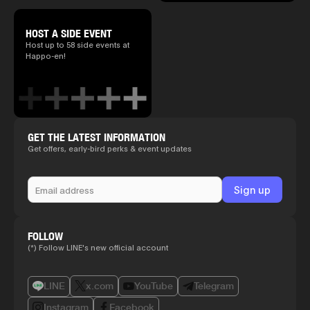
HOST A SIDE EVENT
Host up to 58 side events at
Happo-en!
GET THE LATEST INFORMATION
Get offers, early-bird perks & event updates
FOLLOW
(*) Follow LINE's new official account
LINE
x.com
YouTube
Telegram
Instagram
Facebook