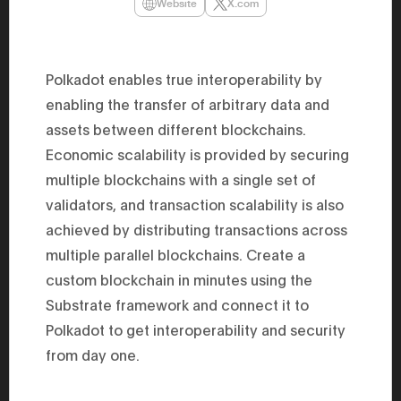
Website
X.com
47th Hous
election, 
the Heise
Progressi
election.
Polkadot enables true interoperability by
secretary 
obtained 
enabling the transfer of arbitrary data and
House of 
Heisei 29
assets between different blockchains.
the 4th te
Economic scalability is provided by securing
the Party 
and ran fo
multiple blockchains with a single set of
representa
Represent
validators, and transaction scalability is also
(November
National 
achieved by distributing transactions across
Represent
multiple parallel blockchains. Create a
National 
Represent
custom blockchain in minutes using the
New Natio
establish
Substrate framework and connect it to
(2020) br
represent
Polkadot to get interoperability and security
(Septembe
from day one.
in the 49
election i
House of 
and was e