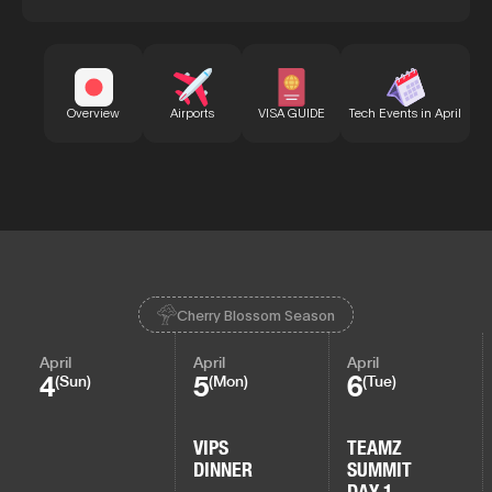
Bu
Overview
Airports
VISA GUIDE
Tech Events in April
Cherry Blossom Season
April
April
April
4
5
6
(Sun)
(Mon)
(Tue)
VIPS
TEAMZ
DINNER
SUMMIT
DAY 1