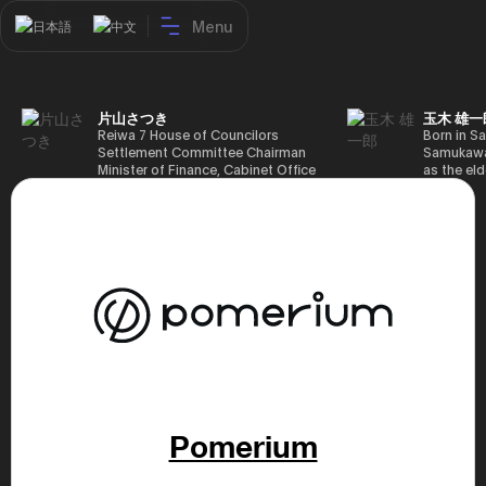
Menu
日本語
中文
片山さつき
玉木 雄一
Reiwa 7 House of Councilors
Born in Sa
Settlement Committee Chairman
Samukawa-
Minister of Finance, Cabinet Office
as the eld
Minister in Charge of Special
farmer, h
Missions (Finance) Tax Special
Takamatsu
Measures and Subsidies Review
(1988), g
(Takashi Cabinet)
of Tokyo 
(1993), jo
in the sam
completed
Graduate 
in Heisei 
the 44th 
election. 
but losing
got 109,8
of Repres
79,153 vot
Pomerium
46th Hous
election,
78,797 vot