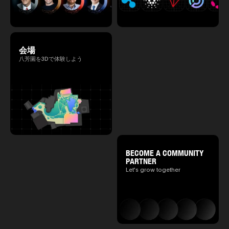
会場
八芳園を3Dで体験しよう
BECOME A COMMUNITY
PARTNER
Let's grow together