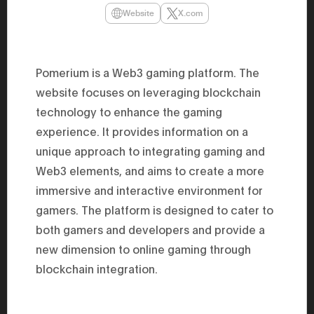
47th Hous
Website
X.com
election, 
the Heise
Progressi
election.
secretary 
Pomerium is a Web3 gaming platform. The
obtained 
House of 
website focuses on leveraging blockchain
Heisei 29
the 4th te
technology to enhance the gaming
the Party 
experience. It provides information on a
and ran fo
representa
unique approach to integrating gaming and
Represent
(November
Web3 elements, and aims to create a more
National 
Represent
immersive and interactive environment for
National 
gamers. The platform is designed to cater to
Represent
New Natio
both gamers and developers and provide a
establish
(2020) br
new dimension to online gaming through
represent
(Septembe
blockchain integration.
in the 49
election i
House of 
and was e