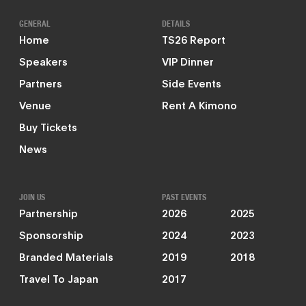
GENERAL
DETAILS
Home
TS26 Report
Speakers
VIP Dinner
Partners
Side Events
Venue
Rent A Kimono
Buy Tickets
News
JOIN US
PAST EVENTS
Partnership
2026
2025
Sponsorship
2024
2023
Branded Materials
2019
2018
Travel To Japan
2017