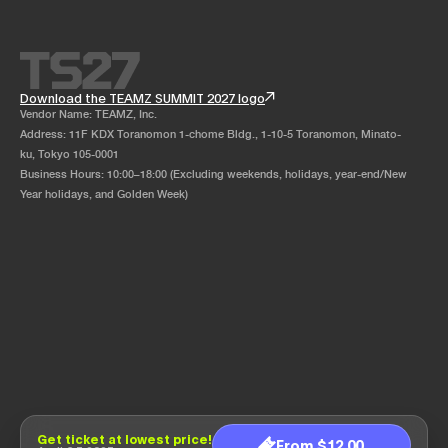
Download the TEAMZ SUMMIT 2027 logo
Vendor Name: TEAMZ, Inc.
Address: 11F KDX Toranomon 1-chome Bldg., 1-10-5 Toranomon, Minato-
ku, Tokyo 105-0001
Business Hours: 10:00–18:00 (Excluding weekends, holidays, year-end/New
Year holidays, and Golden Week)
Get ticket at lowest price!
From $12.00