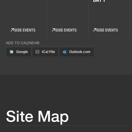
SIDE EVENTS
SIDE EVENTS
SIDE EVENTS
ADD TO CALENDAR
Site Map