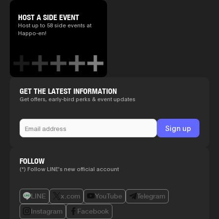
HOST A SIDE EVENT
Host up to 58 side events at
Happo-en!
GET THE LATEST INFORMATION
Get offers, early-bird perks & event updates
FOLLOW
(*) Follow LINE's new official account
LINE
x.com
YouTube
Telegram
Instagram
Facebook