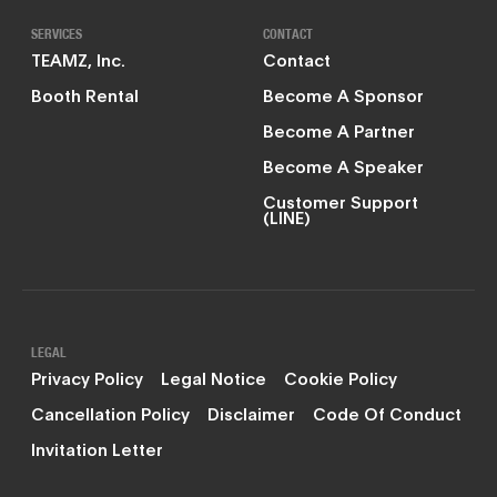
SERVICES
CONTACT
TEAMZ, Inc.
Contact
Booth Rental
Become A Sponsor
Become A Partner
Become A Speaker
Customer Support
(LINE)
LEGAL
Privacy Policy
Legal Notice
Cookie Policy
Cancellation Policy
Disclaimer
Code Of Conduct
Invitation Letter