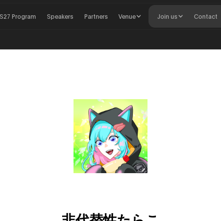
S27 Program
Speakers
Partners
Venue
Join us
Contact
非代替性たらこ