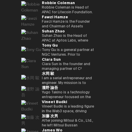
Robbie Coleman
innovation.
commerce finance service, led
working on market creation
country’s new regulatory
Japan and served as editor-in-
oversaw sales at Google
and is enrolled in the
yen‑denominated stablecoin
overall business operations,
and behavioral innovation with
framework. Prior to joining
chief for 4 years. He joined
Japan and led Japan business
securities, economics, and
Robbie Coleman is Head of
and development of a
and engaged in marketing
the power of payment x
Circle, Kenta held leadership
Superteam Japan as a
growth as vice president at
politics departments. We
APAC for Litecoin Foundation.
blockchain optimised for
Fawzi Hamze
initiatives. He also served as a
technology.
roles in partnerships and
business development
ByteDance (TikTok). Currently,
cover finance and markets
Since 2017 the non-profit has
tokenized stocks and
board director of a digital
business development at
support manager in 2025/1,
as CEO and CEO of Startale
from a multifaceted
been dedicated to the
Fawzi Hamze is the Founder
real‑world assets.
marketing joint venture
Google Payments. He played a
and has been in his current
Japan, he is promoting the use
perspective with Kabutocho,
adoption, development and
and Chairman of Assets
Suhan Zhao
between a major megabank
pivotal role in building
position since 2026/1.
of blockchain technology in
Kasumigaseki, and Nagatacho.
growth of Litecoin (LTC). For
Advisors Capital (AAC), an
and Yahoo Japan.
strategic collaborations with
business in the Japanese
Fintech editor since 2020.
11 years Robbie’s been
international investment and
Suhan Zhao is the Head of
Subsequently, he worked at
Japan’s leading payment and
market.
Deputy editor-in-chief of
dedicated to the digital asset
advisory holding group
APAC at Aptos Labs, where
Tony Gu
DeNA and Mobility
fintech players, driving product
NIKKEI Financial since '25. Co-
/ crypto space. Outside
operating between Tokyo and
she leads regional strategy,
Technologies (now GO),
partnerships and market
authored “Cryptocurrency
Litecoin Foundation, he’s
the United Arab Emirates. AAC
growth, and strategic
Tony Gu is a general partner at
engaging in MaaS (Mobility as
strategy, and leading market
Bubble” and “NFT Textbook.”
founded, co-founded and
oversees a portfolio of
partnerships for the Aptos
NGC Ventures. Prior to
Ciara Sun
a Service) businesses and
launches in Australia and New
helped launch global
specialized entities across
blockchain—a leading
founding NGC Ventures, he
participating in the launch
Zealand. Kenta also
exchanges, wallets, privacy
real estate investment,
institutional-grade, high-
was a general partner at
Ciara Sun is the founder and
phase of GO, leading multiple
spearheaded the acquisition
tools and projects. As Head of
financial advisory, digital asset
performance public Layer 1.
Rhodium Capital, a cross-
managing partner of C²
水岡 駿
projects. After joining NEC in
and post-merger integration
APAC, Robbie is tasked with
infrastructure, and technology
Prior to joining Aptos Labs,
border buyout advisory firm.
Ventures and has invested
2021, he has been responsible
of a local fintech company,
growing Litecoin’s
ventures, supporting
Suhan led key strategic
Tony focuses on large-scale
over $1.5 million to date,
I am a serial entrepreneur and
for new digital service
strengthening Google’s
institutional, regulatory and
international investors and
partnerships and market
buyout deals in North Asian
focusing on helping
engineer. My mission is to
瀧野 諭吾
businesses, including web3,
fintech footprint in Japan.
government relationships and
institutions seeking structured
network expansion across
countries and has completed
developers build and scale the
create and implement
biometric authentication,
Earlier in his career, Kenta
footprint in the region. As well
access to opportunities
Asia Pacific at Ripple Labs,
multiple deals in the
next generation of Web3
innovative Web3 businesses
Yugo Takino is a technology
metaverse, and secure
served as Vice President at
as representing Litecoin at
across Asia and the Gulf
collaborating closely with
technology, financial services,
applications. Prior to founding
to contribute to a better
entrepreneur focused on the
Vineet Budki
computation technologies.
Sumitomo Mitsui Banking
conferences, summits and in
region. With more than 15
financial institutions, banks,
and consumer sectors, with a
C² Ventures, he was the vice
society. I aim to build a
convergence of AI
Corporation and JRI America in
the media. Including keynotes
years of experience in
and enterprises to advance
total transaction value of over
president of Huobi Group,
globally recognized company
infrastructure, digital assets,
Vineet Budki is a leading figure
New York, where he managed
at Proof-of-Work Summit,
international finance and
blockchain adoption. Earlier in
$1 billion.
leading global business
originating from Japan, driving
and next-generation financial
in the Web3 space, driving
加藤 次男
the bank’s global cash
AusCrypto, Blockchain Centre,
cross-border transactions,
her career, she held various
development, global markets,
innovation and social impact
systems. In June 2025, he was
growth through strategic
management platform across
Litecoin Summit; firesides and
Hamze works closely with
roles at JP Morgan and S&P
institutional investor divisions,
through my work.
appointed Representative
investments and global
After joining Mitsui & Co., Ltd.,
the Americas and led its
panels at CIS, Token2049 et al.
private investors, family
Global, building deep
partnerships, blockchain
Director, President & CEO of
thought leadership. As CEO of
he left Mitsui Bussan
James Wo
market expansion into Brazil.
Web3 adjacent, Robbie co-
offices, and institutional
expertise in corporate banking
project listing, incubation, and
eole Inc. (TSE:2334). Under his
Sigma Capital, a $100 million
Commodities (USA) Inc. CEO,