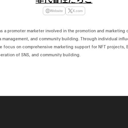
Website
X.com
as a promoter marketer involved in the promotion and marketing 
a management, and community building. Through individual infl
 we focus on comprehensive marketing support for NFT projects, 
peration of SNS, and community building.