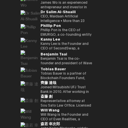
Kenta holds a Master of
founded a Malaysian neobank
partners involved in global
and commodities markets
investment divisions. Ciara has
leadership, the company is
crypto-native fund, he aims to
UK Mitsui Bussan
James Wo is an experienced
Business Administration from
(acquired) and e-wallet; and
capital deployment and
across Singapore and London.
been invited to various global
evolving into a technology
back over 100 blockchain
Commodities Ltd COO, head
entrepreneur and investor in
Dr Salim Al-Shuaili
INSEAD and a bachelor’s
has held strategic advisory
strategic investment
events as a leading female
platform centered on AI
startups within three years,
office product market
the digital assets space who
degree in Policy Studies from
positions in numerous
initiatives. His work focuses on
leader in the blockchain field,
compute infrastructure and
demonstrating a strong
manager, digital asset markets
founded DFG in 2015, where
CEO, Maidaan Artificial
Nanzan University.
emerging, fintech, med-tech
the convergence of traditional
and her 200,000 Twitter
crypto-native financial
commitment to the
full-time director, Mitsui & Co.
he oversees over $1 billion in
Intelligence • More than 23
Phillip Pon
and AI ventures.
capital markets and emerging
followers have coined the
services. He is currently
decentralized ecosystem. His
Digital Commodities President
assets under management. He
years of experience in the
digital infrastructure, including
phrase “Asian Female Global
advancing the concept of a
investment portfolio includes
and CEO, Mitsui & Co., Ltd.
is an early investor in
domain of ICT and PhD in ICT
Phillip Pon is the CEO of
real-world asset frameworks,
Crypto Leader.” She is also a
“Neo Crypto Bank” — a
notable projects like Mysten
Corporate Development
companies like Ledger,
(Technology Adoption (AI &
EMURGO, a co-founding entity
Kanny Lee
blockchain-enabled
strong advocate for gender
financial platform designed for
Labs (Sui), Gunzilla, and Peaq
Division director, and left
Coinlist, Circle, and ChainSafe.
DX)) • Global AI Ambassador,
of the Cardano blockchain
investment platforms, and
equality and founded the NGO
the AI era that integrates
Network, among over 300
Mitsui & Co., Ltd. in 2023/12,
James is also an early investor
Global Council of Responsible
that drives the commercial
Kanny Lee is the Founder and
institutional pathways into the
Women Who Crypto.
crypto treasury management,
others, highlighting his keen
and is currently in his current
and supporter of Polkadot and
AI, USA • Professional Member,
adoption of blockchain
CEO of SecondSwap, a
evolving Web3 ecosystem.
lending infrastructure, and
eye for transformative
position. Familiar with global
Kusama Network. In addition,
International Federation
technology and asset
decentralized marketplace
Benjamin Tsai
Hamze regularly contributes to
programmable financial
technologies. Beyond financial
commodity trading.
he contributes substantially to
Council of Global ICT
tokenization. As CEO, Phillip
that enables the secondary
Benjamin Tsai is the co-
international fintech and Web3
applications. His work focuses
backing, Budki is a sought-
the ecosystem through capital
(IFCGICT), UN, USA • Certified
oversees EMURGO’s strategic
trading of locked tokens and
founder and president of Wave
discussions on the future
on building blockchain-based
after global speaker, sharing
allocation, donations, and
AI Auditor, ITU • Certified Chief
direction and global
illiquid assets. As CEO, Kanny
Digital Assets, a digital asset
Tobias Bauer
architecture of global capital
financial infrastructure for an
his expertise at events like the
actively supporting the
AI Officer, World AI Council,
operations, leading the
leads the execution of
management company
Tobias Bauer is a partner of
markets and the integration of
AI-driven economy, where
World Economic Forum and
Parachain Auctions.
Canada • Member of Board of
company’s efforts to bridge
SecondSwap’s strategic
registered with the SEC (US
Blockchain Founders Fund,
blockchain technologies into
intelligent agents increasingly
Binance Blockchain Week. His
Trustees in Gulf College •
the gap between traditional
vision and development,
Securities and Exchange
齊藤 達哉
which invests in top tier
regulated financial systems.
participate in economic
insights on market trends and
Member in Digital Economy &
finance and blockchain
driving innovation to enhance
Commission). He oversees
startups and builds ventures.
Joined Mitsubishi UFJ Trust
activity.
blockchain adoption have
AI Committee, Oman Chamber
through investments,
sustainable liquidity and
product development and
He is a startup mentor for 500
Bank in 2010. After working in
garnered attention from major
of Commerce and Industry •
partnerships, and
accessibility in Web3 markets.
transactions at the company.
斎藤 創
Startups, APX, PlugandPlay,
corporate sales, business
media outlets, including The
Member of the GCC AI
infrastructure development.
He speaks three languages, is
NUMA New York, and Alchemist
planning, and IT planning, the
Representative attorney at
Times, CoinDesk, and
projects and AI global awards
a native speaker of virtual
Accelerator, and is a venture
FinTech Promotion Office was
Sou Sato Law Office. Licensed
Entrepreneur Middle East.
judging members. • Member in
currency, and is also a veteran
Will Wang
partner of Republic. He worked
established in 2016, and the
as a lawyer in Japan and New
Budki's active engagement on
universities & academic
in the traditional financial field.
on the investment team at
first person in charge of
York State. Graduated from
Will Wang is the Founder and
social media further amplifies
advisory boards (SQU, AOU,
Ben has over 15 years of senior
Chin Accelerator, a global elite
planning and promoting the
the University of Tokyo School
CEO of Even Realities, a
his influence. He champions
Sohar Uni) • Won the Digital
leadership experience at Merrill
森若 幸次郎
accelerator program run by
digital strategy of Mitsubishi
of Law and New York University
company building the next
investments in startups
Transformation Inspiring
Lynch Commodities in
SOSV in China, and managed
UFJ Trust Bank. As a “serial in-
Law School. After dealing
generation of display smart
John Kojiro Moriwaka, widely