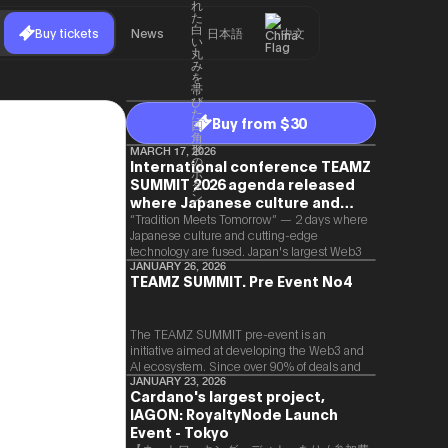
Buy tickets
News
日本語
中文
Buy from $30
MARCH 17, 2026
International conference TEAMZ
SUMMIT 2026 agenda released
where Japanese culture and
Web3 and AI are fused
“Tradition Meets Tomorrow” — 2 days where
Japanese culture and cutting-edge
technology are fused. Japan's largest Web3
and AI conference “TEAMZ Summit 2026”
JANUARY 26, 2026
TEAMZ SUMMIT. Pre Event No4
will be held at Happo-en in Tokyo on
2026/4/7 and 8. This year's theme is
“Tradition Meets Tomorrow.” It will be a
special 2 days where traditional Japanese
The TEAMZ SUMMIT pre-event is an
culture and cutting-edge technology are
initiative aimed at developing the Web3 and
fused. The official agenda has just been
AI ecosystem. Since over 90% of deals and
revealed. (*There is a possibility that the
new partnerships are born face-to-face,
JANUARY 23, 2026
Cardano's largest project,
content will change before the event due to
TEAMZ is holding a limited number
circumstances such as the schedule of
IAGON: RoyaltyNode Launch
exchange meeting prior to this event to
speakers.)
promote high quality networking in a relaxed
Event - Tokyo
atmosphere.