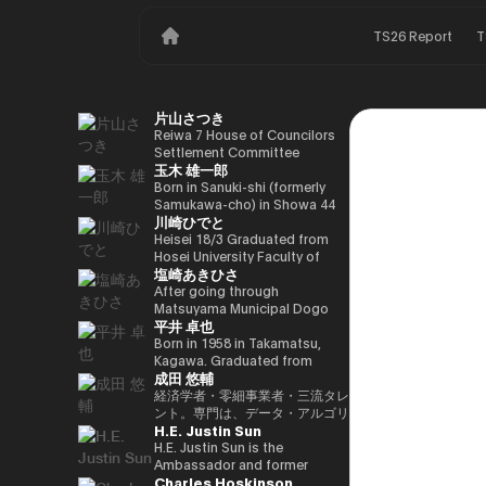
TS26 Report
T
片山さつき
Reiwa 7 House of Councilors
Settlement Committee
玉木 雄一郎
Chairman Minister of Finance,
Cabinet Office Minister in
Born in Sanuki-shi (formerly
Charge of Special Missions
Samukawa-cho) in Showa 44
川崎ひでと
(Finance) Tax Special
(1969) as the eldest son of a
Measures and Subsidies
part-time farmer, he graduated
Heisei 18/3 Graduated from
Review (Takashi Cabinet)
from Takamatsu High School
Hosei University Faculty of
塩崎あきひさ
in Showa 63 (1988), graduated
Economics Heisei 18/4 Joined
from the University of Tokyo
NTT DOCOMO, INC. Heisei
After going through
School of Law in Heisei 5
29/8 Member of the House of
Matsuyama Municipal Dogo
平井 卓也
(1993), joined the Ministry of
Representatives Kawasaki Jiro
Elementary School and Aiko
Finance in the same year ※1
Secretary Reiwa 3/10 Elected
Junior High School and High
Born in 1958 in Takamatsu,
Heisei 9 (1997), completed
for the first time in the 49th
School, and after graduating
Kagawa. Graduated from
成田 悠輔
Harvard University Graduate
House of Representatives
from the University of Tokyo
Sophia University, Faculty of
School (Kennedy School) in
general election Reiwa 6/10
School of Law, he is a partner
Foreign Languages,
経済学者・零細事業者・三流タレ
Heisei 17 (2005) and is running
Elected for a second term in
lawyer at
Department of English. After
ント。専門は、データ・アルゴリ
H.E. Justin Sun
for the 44th House of
the 50th House of
Nagashima/Ono/Tsunematsu
working as president and
ズム・ポエム・思想を組み合わせ
Representatives election. After
Representatives general
Law Office. In 2021, he was
representative director of
たビジネスと公共政策の想像とデ
H.E. Justin Sun is the
getting 70,177 votes but
election Reiwa 6/11
elected for the first time in the
Dentsu Inc., Nishinihon
ザイン。多分野の学術誌・学会に
Ambassador and former
Charles Hoskinson
losing for 4 years as a ronin, he
Parliamentary Vice-Minister of
House of Representatives
Broadcasting Corporation,
研究を発表、多くの企業や自治体
Permanent Representative of