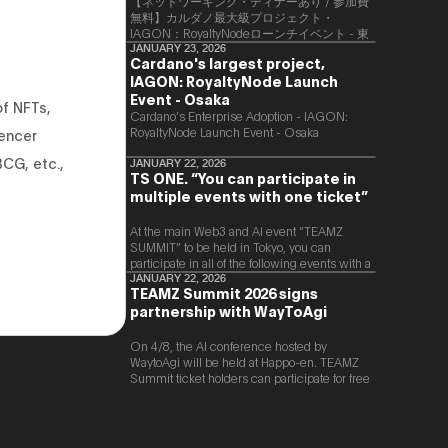
【ネットワーキング・ディナーあり / 参加費
無料】カルダノ最大級プロジェクト・
IAGON：RoyaltyNodeローンチイベント - 東
京
JANUARY 23, 2026
Cardano's largest project,
IAGON: RoyaltyNode Launch
Event - Osaka
of NFTs,
​Cardano’s Enterprise Adoption - IAGON:
RoyaltyNode Launch Event - Osaka
uencer
BCG, etc.,
JANUARY 22, 2026
TS ONE. “You can participate in
multiple events with one ticket”
At the main Web3 and AI event “TEAMZ
SUMMIT” to be held in Tokyo, you can
participate in all of the following events with a
single ticket.
JANUARY 22, 2026
TEAMZ Summit 2026 signs
partnership with WayToAgi
On 4/8, the AI conference hosted by
WaytoAgi will be held at Happo-en. TEAMZ
Summit ticket holders can participate for free