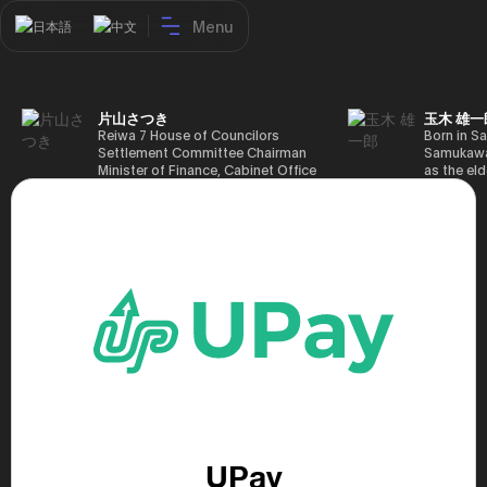
Menu
日本語
中文
片山さつき
玉木 雄一
Reiwa 7 House of Councilors
Born in Sa
Settlement Committee Chairman
Samukawa-
Minister of Finance, Cabinet Office
as the eld
Minister in Charge of Special
farmer, h
Missions (Finance) Tax Special
Takamatsu
Measures and Subsidies Review
(1988), g
(Takashi Cabinet)
of Tokyo 
(1993), jo
in the sam
completed
Graduate 
in Heisei 
the 44th 
election. 
but losing
got 109,8
of Repres
79,153 vot
46th Hous
election,
UPay
78,797 vot