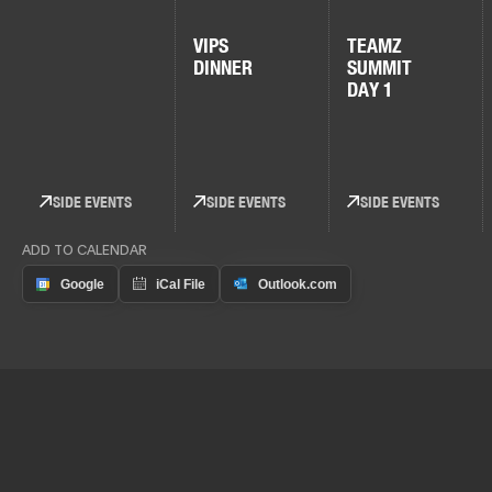
VIPS
TEAMZ
DINNER
SUMMIT
DAY 1
SIDE EVENTS
SIDE EVENTS
SIDE EVENTS
ADD TO CALENDAR