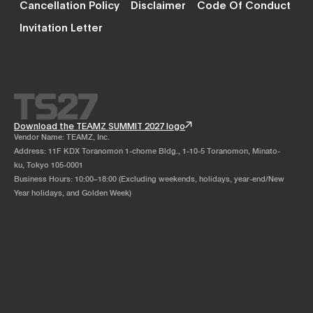
Cancellation Policy
Disclaimer
Code Of Conduct
Invitation Letter
Download the TEAMZ SUMMIT 2027 logo
Vendor Name: TEAMZ, Inc.
Address: 11F KDX Toranomon 1-chome Bldg., 1-10-5 Toranomon, Minato-
ku, Tokyo 105-0001
Business Hours: 10:00–18:00 (Excluding weekends, holidays, year-end/New
Year holidays, and Golden Week)