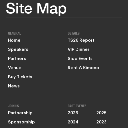
Site Map
GENERAL
DETAILS
Home
TS26 Report
Speakers
VIP Dinner
Partners
Side Events
Venue
Rent A Kimono
Buy Tickets
News
JOIN US
PAST EVENTS
Partnership
2026
2025
Sponsorship
2024
2023