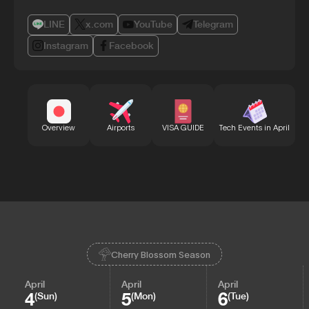
LINE
x.com
YouTube
Telegram
Instagram
Facebook
Bu
Overview
Airports
VISA GUIDE
Tech Events in April
Cherry Blossom Season
April
April
April
4
5
6
(Sun)
(Mon)
(Tue)