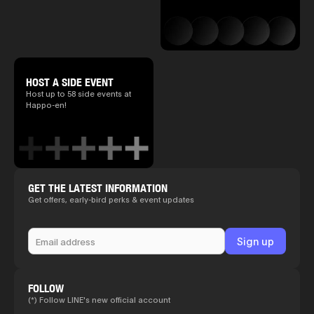
HOST A SIDE EVENT
Host up to 58 side events at
Happo-en!
GET THE LATEST INFORMATION
Get offers, early-bird perks & event updates
FOLLOW
(*) Follow LINE's new official account