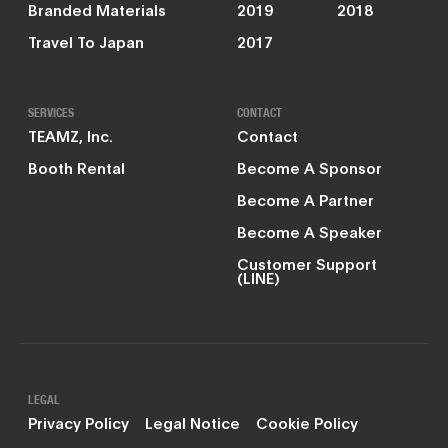
Branded Materials
2019
2018
Travel To Japan
2017
SERVICES
CONTACT
TEAMZ, Inc.
Contact
Booth Rental
Become A Sponsor
Become A Partner
Become A Speaker
Customer Support
(LINE)
LEGAL
Privacy Policy
Legal Notice
Cookie Policy