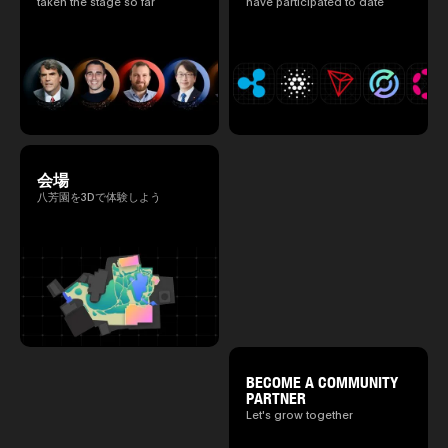
taken the stage so far
have participated to date
会場
八芳園を3Dで体験しよう
BECOME A COMMUNITY
PARTNER
Let's grow together