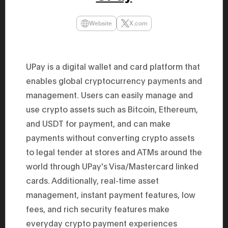
47th Hous
election, 
the Heise
Website
X.com
Progressi
election.
secretary 
obtained 
House of 
UPay is a digital wallet and card platform that
Heisei 29
enables global cryptocurrency payments and
the 4th te
the Party 
management. Users can easily manage and
and ran fo
representa
use crypto assets such as Bitcoin, Ethereum,
Represent
(November
and USDT for payment, and can make
National 
payments without converting crypto assets
Represent
National 
to legal tender at stores and ATMs around the
Represent
New Natio
world through UPay's Visa/Mastercard linked
establish
(2020) br
cards. Additionally, real-time asset
represent
management, instant payment features, low
(Septembe
in the 49
fees, and rich security features make
election i
House of 
everyday crypto payment experiences
and was e