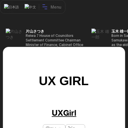
Menu
日本語
中文
片山さつき
玉木 雄一
Reiwa 7 House of Councilors
Born in Sa
Settlement Committee Chairman
Samukawa-
Minister of Finance, Cabinet Office
as the eld
Minister in Charge of Special
farmer, h
Missions (Finance) Tax Special
Takamatsu
Measures and Subsidies Review
(1988), g
(Takashi Cabinet)
of Tokyo 
(1993), jo
in the sam
completed
Graduate 
in Heisei 
the 44th 
election. 
but losing
got 109,8
of Repres
UXGirl
79,153 vot
46th Hous
election,
78,797 vot