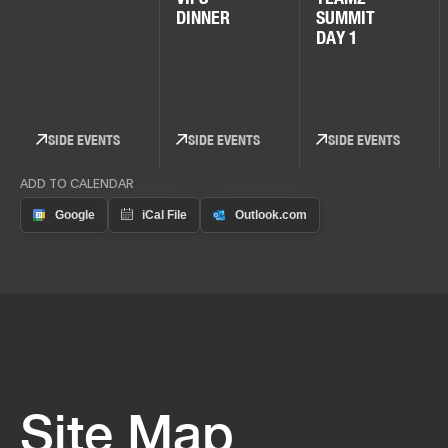
DINNER
SUMMIT
DAY 1
SIDE EVENTS
SIDE EVENTS
SIDE EVENTS
ADD TO CALENDAR
Site Map