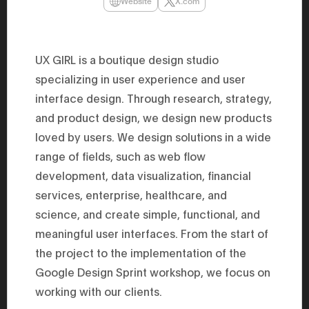
Website
X.com
47th Hous
election, 
the Heise
Progressi
election.
UX GIRL is a boutique design studio
secretary 
obtained 
specializing in user experience and user
House of 
interface design. Through research, strategy,
Heisei 29
the 4th te
and product design, we design new products
the Party 
and ran fo
loved by users. We design solutions in a wide
representa
Represent
range of fields, such as web flow
(November
development, data visualization, financial
National 
Represent
services, enterprise, healthcare, and
National 
Represent
science, and create simple, functional, and
New Natio
establish
meaningful user interfaces. From the start of
(2020) br
the project to the implementation of the
represent
(Septembe
Google Design Sprint workshop, we focus on
in the 49
election i
working with our clients.
House of 
and was e