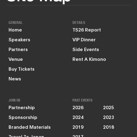
GENERAL
DETAILS
Home
TS26 Report
Speakers
VIP Dinner
Partners
Side Events
Venue
Rent A Kimono
Buy Tickets
News
JOIN US
PAST EVENTS
Partnership
2026
2025
Sponsorship
2024
2023
Branded Materials
2019
2018
Travel To Japan
2017