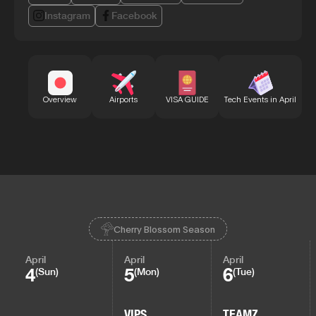
Instagram
Facebook
Bu
Overview
Airports
VISA GUIDE
Tech Events in April
Cherry Blossom Season
April
April
April
4
5
6
(Sun)
(Mon)
(Tue)
VIPS
TEAMZ