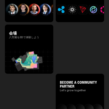
会場
八芳園を3Dで体験しよう
BECOME A COMMUNITY
PARTNER
Let's grow together