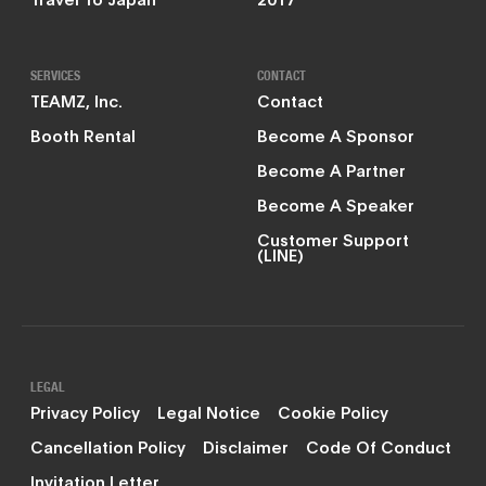
SERVICES
CONTACT
TEAMZ, Inc.
Contact
Booth Rental
Become A Sponsor
Become A Partner
Become A Speaker
Customer Support
(LINE)
LEGAL
Privacy Policy
Legal Notice
Cookie Policy
Cancellation Policy
Disclaimer
Code Of Conduct
Invitation Letter