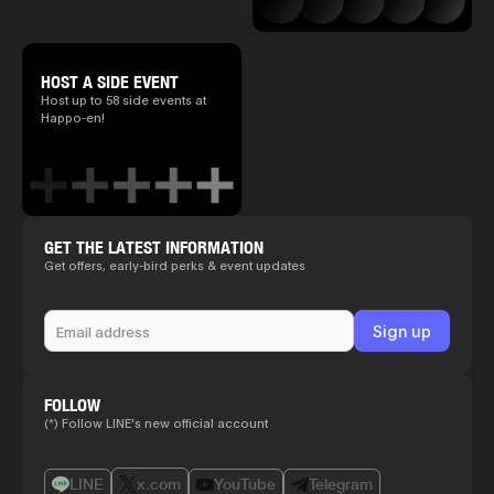
HOST A SIDE EVENT
Host up to 58 side events at
Happo-en!
GET THE LATEST INFORMATION
Get offers, early-bird perks & event updates
FOLLOW
(*) Follow LINE's new official account
LINE
x.com
YouTube
Telegram