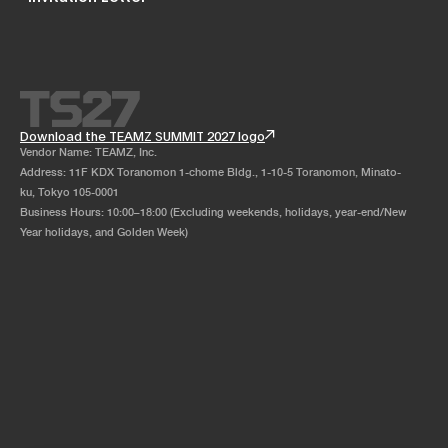
Download the TEAMZ SUMMIT 2027 logo
Vendor Name: TEAMZ, Inc.
Address: 11F KDX Toranomon 1-chome Bldg., 1-10-5 Toranomon, Minato-
ku, Tokyo 105-0001
Business Hours: 10:00–18:00 (Excluding weekends, holidays, year-end/New
Year holidays, and Golden Week)