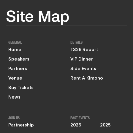
Site Map
GENERAL
DETAILS
Home
TS26 Report
Speakers
VIP Dinner
Partners
Side Events
Venue
Rent A Kimono
Buy Tickets
News
JOIN US
PAST EVENTS
Partnership
2026
2025