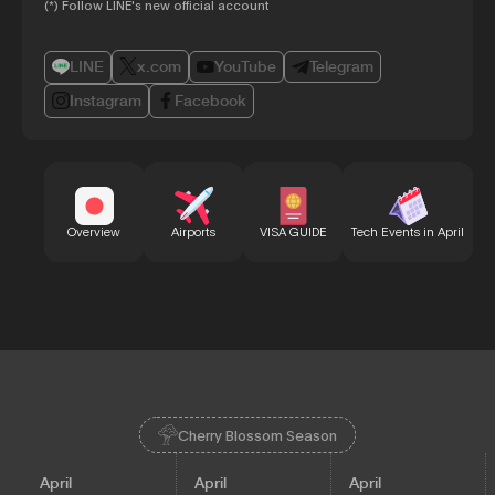
(*) Follow LINE's new official account
LINE
x.com
YouTube
Telegram
Instagram
Facebook
Bu
Overview
Airports
VISA GUIDE
Tech Events in April
Cherry Blossom Season
April
April
April