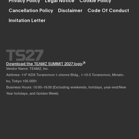
Cancellation Policy
Disclaimer
Code Of Conduct
Invitation Letter
Download the TEAMZ SUMMIT 2027 logo
Vendor Name: TEAMZ, Inc.
Address: 11F KDX Toranomon 1-chome Bldg., 1-10-5 Toranomon, Minato-
ku, Tokyo 105-0001
Business Hours: 10:00–18:00 (Excluding weekends, holidays, year-end/New
Year holidays, and Golden Week)