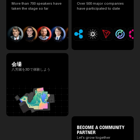
speakers.)
More than 700 speakers have
Over 500 major companies
2025.05.0
taken the stage so far
have participated to date
Ministry o
of Finance
1999/6 se
Foreign Af
1) 20007/
Agency Se
Superviso
2002/6 Na
National 
Section C
(Minister 
会場
Charge of
to 2005/8,
八芳園を3Dで体験しよう
Ministry o
BECOME A COMMUNITY
PARTNER
Let's grow together