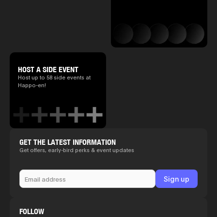
HOST A SIDE EVENT
Host up to 58 side events at
Happo-en!
GET THE LATEST INFORMATION
Get offers, early-bird perks & event updates
FOLLOW