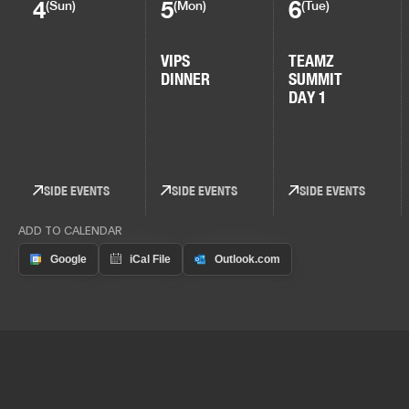
4
5
6
(Sun)
(Mon)
(Tue)
VIPS
TEAMZ
DINNER
SUMMIT
DAY 1
SIDE EVENTS
SIDE EVENTS
SIDE EVENTS
ADD TO CALENDAR