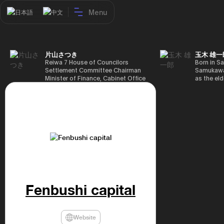
Menu
日本語
中文
片山さつき
玉木 雄一
Reiwa 7 House of Councilors
Born in Sa
Settlement Committee Chairman
Samukawa-
Minister of Finance, Cabinet Office
as the eld
Minister in Charge of Special
farmer, h
Missions (Finance) Tax Special
Takamatsu
Measures and Subsidies Review
(1988), g
(Takashi Cabinet)
of Tokyo 
(1993), jo
in the sam
completed
Graduate 
in Heisei 
the 44th 
election. 
but losing
got 109,8
Fenbushi capital
of Repres
79,153 vot
46th Hous
election,
Website
78,797 vot