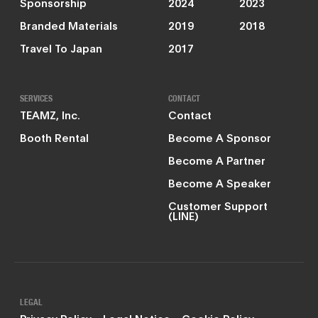
Sponsorship
2024
2023
Branded Materials
2019
2018
Travel To Japan
2017
SERVICES
CONTACT
TEAMZ, Inc.
Contact
Booth Rental
Become A Sponsor
Become A Partner
Become A Speaker
Customer Support
(LINE)
LEGAL
Privacy Policy
Legal Notice
Cookie Policy